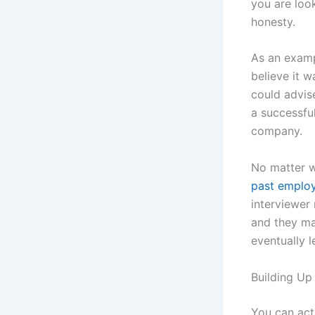
you are loo
honesty.
As an exampl
believe it 
could advis
a successfu
company.
No matter wh
past emplo
interviewer
and they ma
eventually l
Building U
You can act