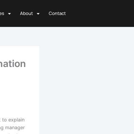
es
About
Contact
nation
t to explain
ing manager