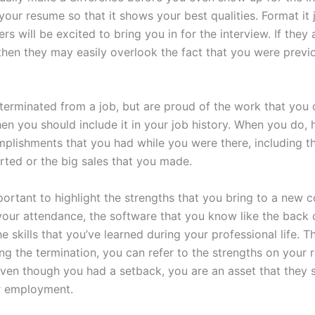
your resume so that it shows your best qualities. Format it j
s will be excited to bring you in for the interview. If they a
then they may easily overlook the fact that you were previ
terminated from a job, but are proud of the work that you d
n you should include it in your job history. When you do, h
plishments that you had while you were there, including 
rted or the big sales that you made.
mportant to highlight the strengths that you bring to a new
your attendance, the software that you know like the back 
e skills that you’ve learned during your professional life. T
ing the termination, you can refer to the strengths on your
even though you had a setback, you are an asset that they 
r employment.