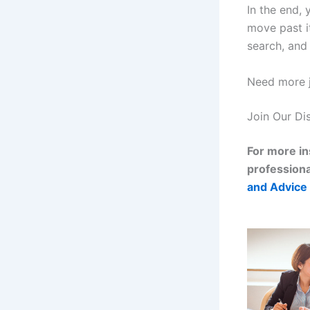
In the end,
move past i
search, and 
Need more j
Join Our Di
For more in
professiona
and Advice 