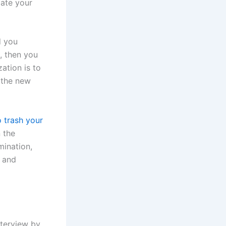
iate your
d you
, then you
ation is to
 the new
o trash your
 the
mination,
d and
nterview by