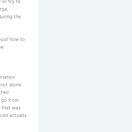
 or try to
rge.
during the
bout how to
ow.
ination
 not alone.
their
t go from
 that was
ould actually