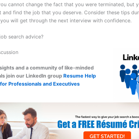
 you cannot change the fact that you were terminated, but 
t and find the job that you deserve. Consider these tips dur
you will get through the next interview with confidence.
ob search advice?
scussion
sights and a community of like-minded
ls join our LinkedIn group
Resume Help
for Professionals and Executives