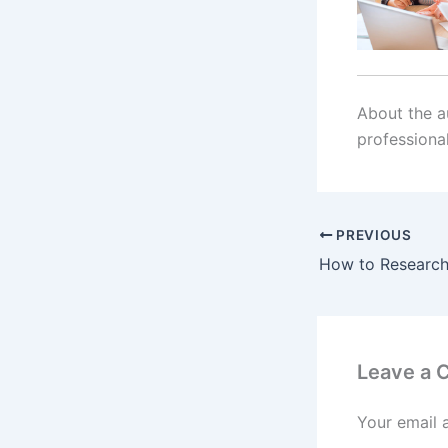
About the au
professiona
PREVIOUS
Leave a
Your email 