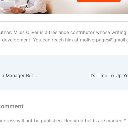
thor: Miles Oliver is a freelance contributor whose writing
l development. You can reach him at moliverpages@gmail
How to Research a Manager Before a Job Interview
 Comment
address will not be published.
Required fields are marked
*