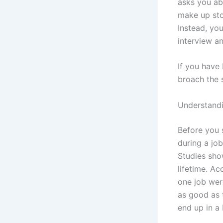
asks you ab
make up sto
Instead, you
interview a
If you have
broach the 
Understand
Before you 
during a job
Studies sh
lifetime. A
one job wer
as good as t
end up in a 