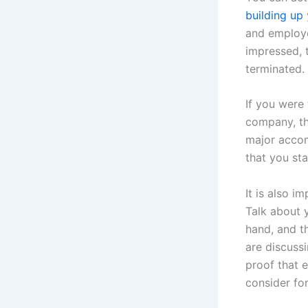
building up
and employer
impressed, 
terminated.
If you were 
company, the
major accom
that you sta
It is also i
Talk about 
hand, and th
are discuss
proof that 
consider fo