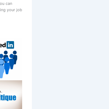
you can
ing your job