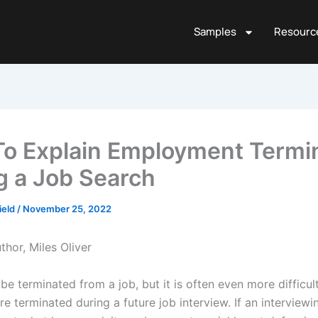
Samples
Resourc
o Explain Employment Termi
g a Job Search
ield
/
November 25, 2022
thor, Miles Oliver
o be terminated from a job, but it is often even more difficul
e terminated during a future job interview. If an interview