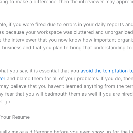
king to make a difference, then the interviewer may apprec
e, if you were fired due to errors in your daily reports an
was because your workspace was cluttered and unorganized
e the interviewer that you now know how important organiz
l business and that you plan to bring that understanding to
at you say, it is essential that you
avoid the temptation t
yer
and blame them for all of your problems. If you do, then
 may believe that you haven’t learned anything from the ter
y fear that you will badmouth them as well if you are hire
et go.
p Your Resume
ually make a difference before you even show up for the i