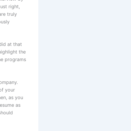
ust right,
re truly
ously
id at that
ighlight the
the programs
 company.
of your
hen, as you
 resume as
should