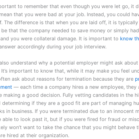
mportant to remember that even though you were let go, it d
 mean that you were bad at your job. Instead, you could ha
f. The difference is that when you are laid off, it is typicall
ay be that the company needed to save money or simply had
, and you were collateral damage. It is important to
know th
answer accordingly during your job interview.
also understand why a potential employer might ask about
. It’s important to know that, while it may make you feel un
ften ask about reasons for termination because they are
p
ement
— each time a company hires a new employee, they a
e making a good decision. Fully vetting candidates in the hi
 determining if they are a good fit are part of managing 
ks in business. If you were terminated due to an innocent m
able to look past it, but if you were fired for fraud or mis
ikely won’t want to take the chance that you might behave 
re hired at their organization.