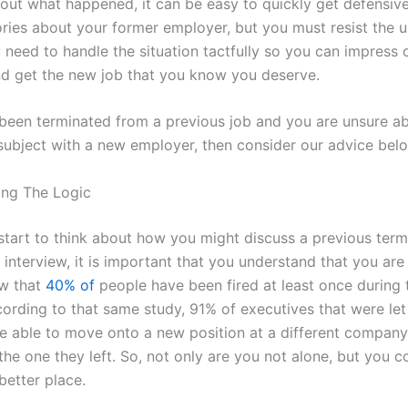
out what happened, it can be easy to quickly get defensive
ries about your former employer, but you must resist the u
 need to handle the situation tactfully so you can impress 
nd get the new job that you know you deserve.
 been terminated from a previous job and you are unsure a
subject with a new employer, then consider our advice bel
ing The Logic
start to think about how you might discuss a previous term
 interview, it is important that you understand that you are
ow that
40% of
people have been fired at least once during 
ccording to that same study, 91% of executives that were le
e able to move onto a new position at a different company
he one they left. So, not only are you not alone, but you c
better place.