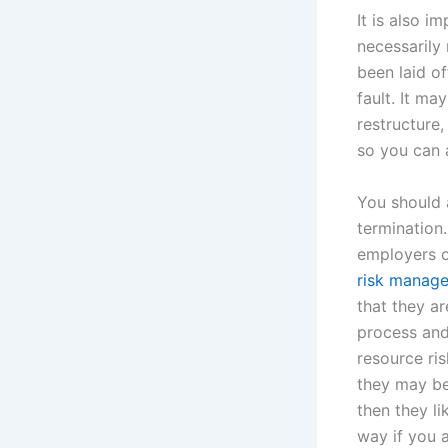
It is also i
necessarily
been laid of
fault. It m
restructure
so you can 
You should 
termination
employers o
risk manag
that they ar
process and
resource ris
they may be 
then they l
way if you a