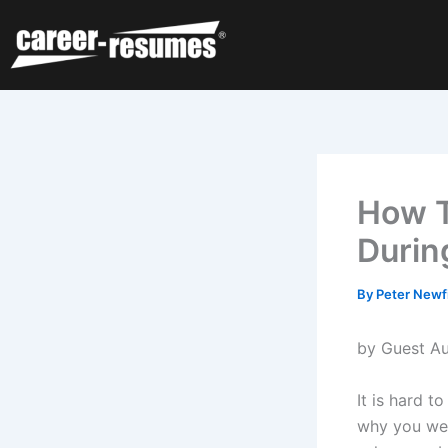
Skip
to
content
How T
Durin
By
Peter Newf
by Guest Au
It is hard t
why you wer