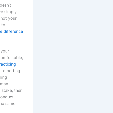
oesn’t
ve simply
y not your
 to
e difference
 your
comfortable,
racticing
re betting
ring
human
istake, then
conduct,
the same