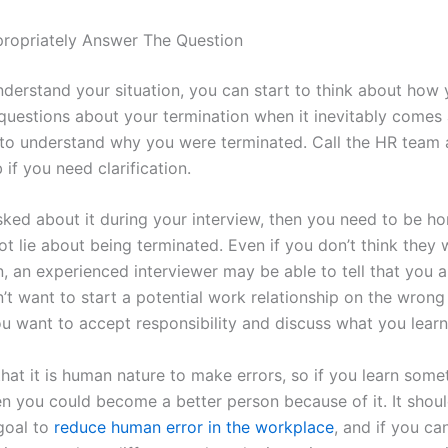
ropriately Answer The Question
derstand your situation, you can start to think about how 
questions about your termination when it inevitably comes 
is to understand why you were terminated. Call the HR team 
 if you need clarification.
asked about it during your interview, then you need to be h
ot lie about being terminated. Even if you don’t think they w
, an experienced interviewer may be able to tell that you ar
’t want to start a potential work relationship on the wrong
you want to accept responsibility and discuss what you lear
at it is human nature to make errors, so if you learn somet
en you could become a better person because of it. It shou
goal to
reduce human error in the workplace
, and if you ca