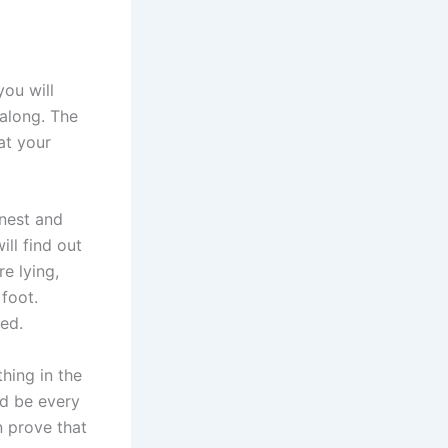
you will
along. The
at your
onest and
ill find out
e lying,
 foot.
ned.
hing in the
ld be every
n prove that