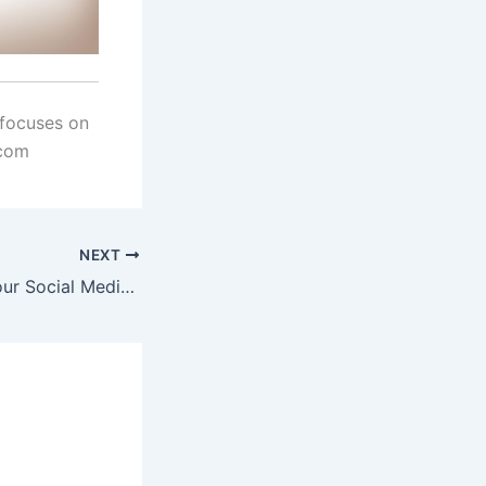
 focuses on
.com
NEXT
It’s Time To Up Your Social Media Job-Search Game