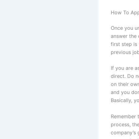
How To App
Once you un
answer the 
first step 
previous job
If you are 
direct. Do n
on their own
and you don
Basically, 
Remember th
process, th
company’s 