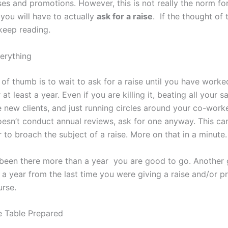
ses and promotions. However, this is not really the norm fo
 you will have to actually
ask for a raise
. If the thought of
keep reading.
verything
of thumb is to wait to ask for a raise until you have worke
 at least a year. Even if you are killing it, beating all your s
e new clients, and just running circles around your co-worke
sn’t conduct annual reviews, ask for one anyway. This can
to broach the subject of a raise. More on that in a minute.
 been there more than a year you are good to go. Another
 a year from the last time you were giving a raise and/or p
urse.
 Table Prepared