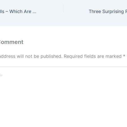
More on Soft Skills – Which Are Most Important in 2019?
 Comment
address will not be published.
Required fields are marked
*