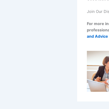
Join Our Di
For more in
professiona
and Advice 