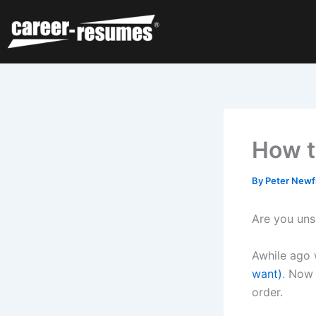
Skip
to
content
How t
By
Peter Newf
Are you un
Awhile ago 
want)
. Now 
order.