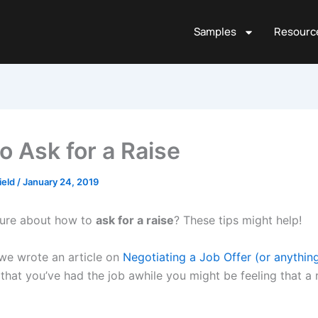
Samples
Resourc
o Ask for a Raise
ield
/
January 24, 2019
sure about how to
ask for a raise
? These tips might help!
we wrote an article on
Negotiating a Job Offer (or anythin
that you’ve had the job awhile you might be feeling that a r