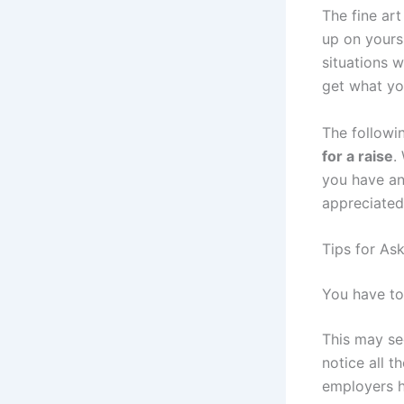
The fine art
up on yours
situations w
get what yo
The followi
for a raise
.
you have any
appreciated
Tips for Ask
You have to
This may se
notice all t
employers h