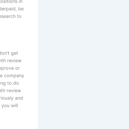
ositions in
derpaid, be
esearch to
don’t get
nth review
mprove or
 the company
ing to do
nth review
riously and
 you will