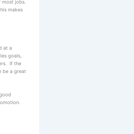
r most jobs.
 this makes
d at a
ales goals,
rs. If the
 be a great
 good
romotion.