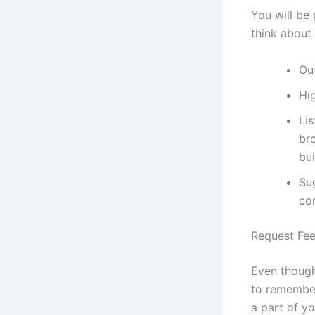
You will be
think about 
Ou
Hi
Lis
br
bui
Su
co
Request Fe
Even though
to remember
a part of y