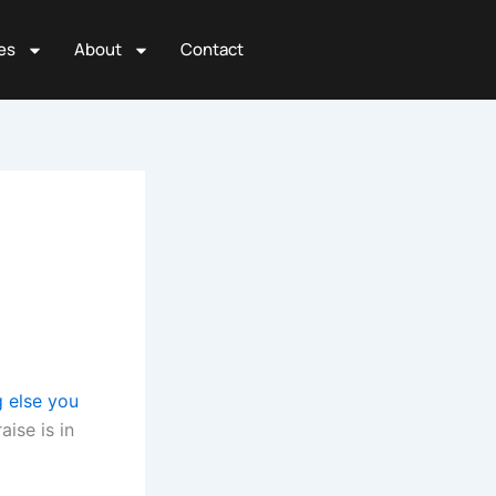
es
About
Contact
g else you
aise is in