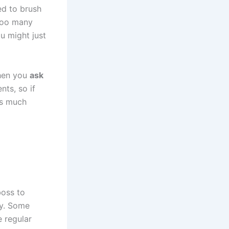
eed to brush
 too many
u might just
when you
ask
nts, so if
is much
boss to
gy. Some
e regular