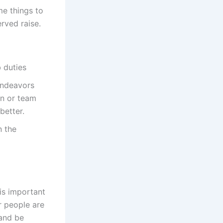
me things to
rved raise.
 duties
 endeavors
on or team
better.
n the
is important
r people are
 and be