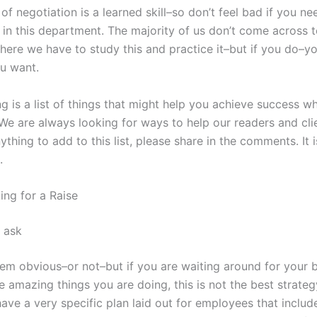
 of negotiation is a learned skill–so don’t feel bad if you n
 in this department. The majority of us don’t come across
here we have to study this and practice it–but if you do–yo
u want.
ng is a list of things that might help you achieve success 
 We are always looking for ways to help our readers and clie
thing to add to this list, please share in the comments. It 
.
ing for a Raise
 ask
em obvious–or not–but if you are waiting around for your 
he amazing things you are doing, this is not the best strate
ave a very specific plan laid out for employees that includ