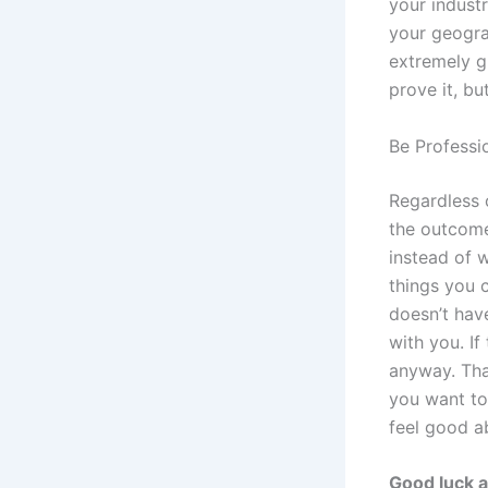
your industr
your geogra
extremely g
prove it, bu
Be Professi
Regardless 
the outcome
instead of 
things you c
doesn’t have
with you. If
anyway. Tha
you want to 
feel good ab
Good luck a