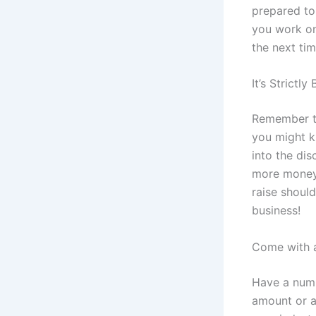
prepared to 
you work on
the next tim
It’s Strictly
Remember th
you might k
into the di
more money. 
raise should
business!
Come with a
Have a numb
amount or a