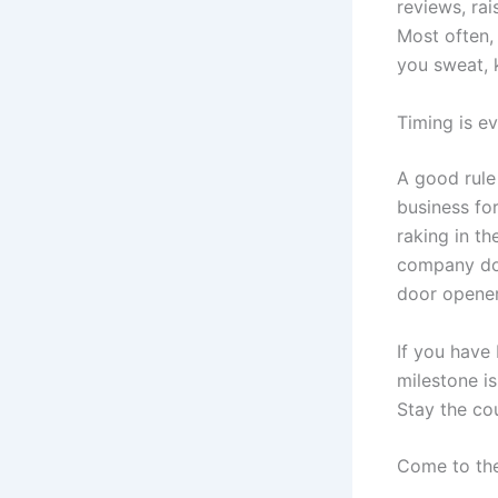
reviews, rai
Most often,
you sweat, 
Timing is e
A good rule 
business for
raking in th
company doe
door opener 
If you have
milestone is
Stay the co
Come to the