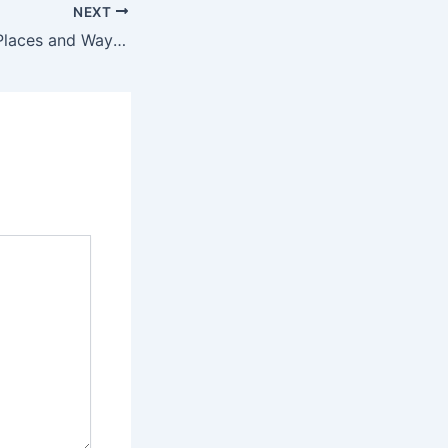
NEXT
Three Surprising Places and Ways People Have Blown an Interview