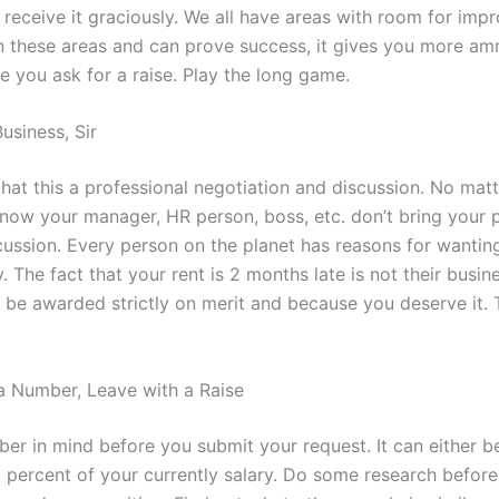
receive it graciously. We all have areas with room for impr
 these areas and can prove success, it gives you more am
e you ask for a raise. Play the long game.
 Business, Sir
at this a professional negotiation and discussion. No mat
now your manager, HR person, boss, etc. don’t bring your p
scussion. Every person on the planet has reasons for wantin
The fact that your rent is 2 months late is not their busin
 be awarded strictly on merit and because you deserve it. T
 Number, Leave with a Raise
er in mind before you submit your request. It can either be
 percent of your currently salary. Do some research befor