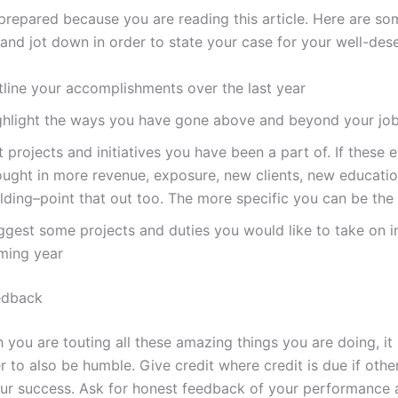
 prepared because you are reading this article. Here are so
and jot down in order to state your case for your well-dese
tline your accomplishments over the last year
ghlight the ways you have gone above and beyond your job
t projects and initiatives you have been a part of. If these
ought in more revenue, exposure, new clients, new educati
lding–point that out too. The more specific you can be the 
ggest some projects and duties you would like to take on i
ming year
edback
 you are touting all these amazing things you are doing, it 
 to also be humble. Give credit where credit is due if othe
our success. Ask for honest feedback of your performance