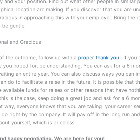
y and your position. Find out what other people in similar p
phical location are making. If you discover that you are un
racious in approaching this with your employer. Bring the r
t be gentle.
onal and Gracious
of the outcome, follow up with a
proper thank you .
If you 
 you hoped for, be understanding. You can ask for a 6 mo
waiting an entire year. You can also discuss ways you can i
an do to facilitate a raise in the future. It is possible that
 available funds for raises or other reasons that have noth
 this is the case, keep doing a great job and ask for a 6 mo
t way, everyone knows that you are taking your career se
do right by the company. It will pay off in the long run and
out yourself, which is priceless.
nd happy negotiating. We are here for you!