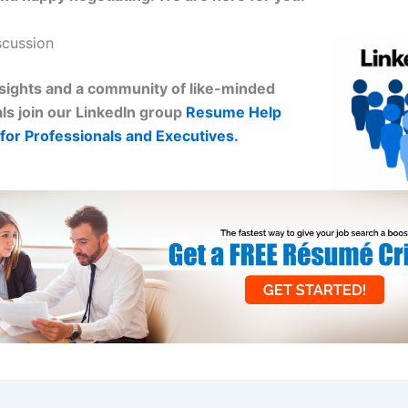
scussion
sights and a community of like-minded
ls join our LinkedIn group
Resume Help
for Professionals and Executives.