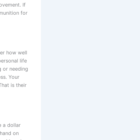
ovement. If
munition for
ter how well
ersonal life
g or needing
ess. Your
hat is their
 a dollar
ehand on