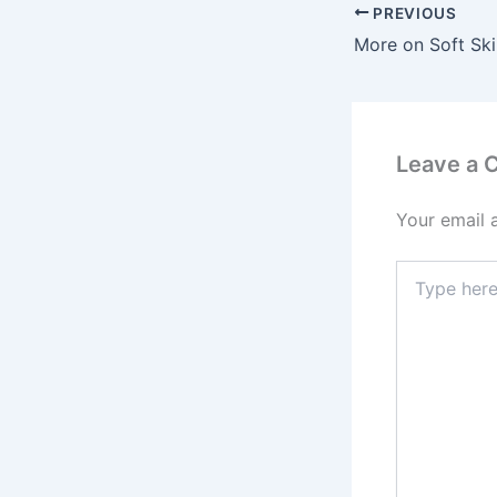
PREVIOUS
Leave a
Your email 
Type
here..