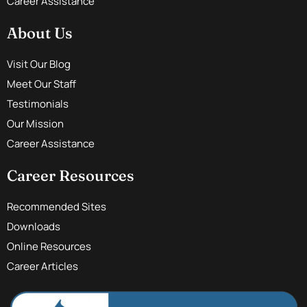
Career Assistance
About Us
Visit Our Blog
Meet Our Staff
Testimonials
Our Mission
Career Assistance
Career Resources
Recommended Sites
Downloads
Online Resources
Career Articles