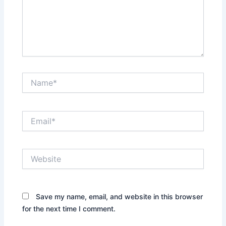
Name*
Email*
Website
Save my name, email, and website in this browser
for the next time I comment.