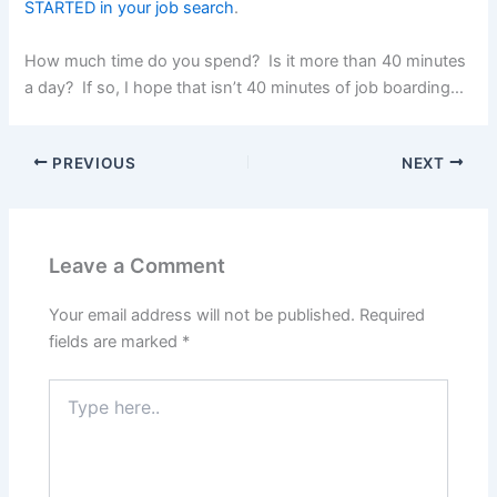
STARTED in your job search
.
How much time do you spend? Is it more than 40 minutes
a day? If so, I hope that isn’t 40 minutes of job boarding…
PREVIOUS
NEXT
Leave a Comment
Your email address will not be published.
Required
fields are marked
*
Type
here..