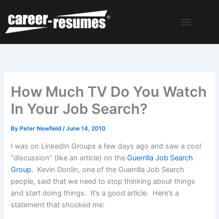
Skip
to
content
How Much TV Do You Watch
In Your Job Search?
By
Peter Newfield
/
June 14, 2010
I was on LinkedIn Groups a few days ago and saw a cool
“discussion” (like an article) on the
Guerrilla Job Search
Group
. Kevin Donlin, one of the Guerrilla Job Search
people, said that we need to stop thinking about things
and start doing things. It’s a good article. Here’s a
statement that shocked me: