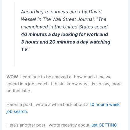
According to surveys cited by David
Wessel in The Wall Street Journal, “The
unemployed in the United States spend
40 minutes a day looking for work and
3 hours and 20 minutes a day watching
TV
.”
WOW
. I continue to be amazed at how much time we
spend in a job search. I think I know why it is so low, more
on that later.
Here’s a post I wrote a while back about a
10 hour a week
job search
.
Here’s another post I wrote recently about
just GETTING