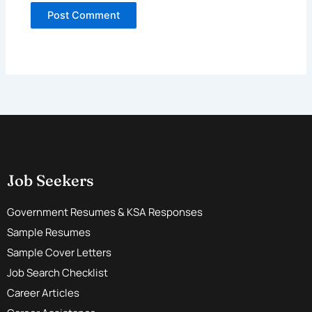
Job Seekers
Government Resumes & KSA Responses
Sample Resumes
Sample Cover Letters
Job Search Checklist
Career Articles