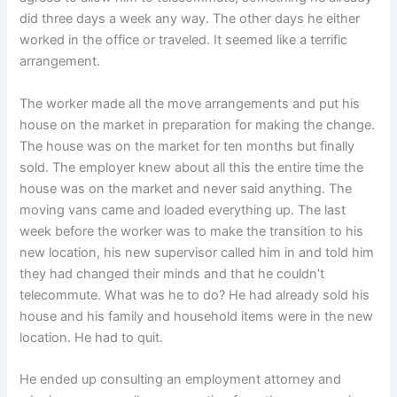
did three days a week any way. The other days he either
worked in the office or traveled. It seemed like a terrific
arrangement.
The worker made all the move arrangements and put his
house on the market in preparation for making the change.
The house was on the market for ten months but finally
sold. The employer knew about all this the entire time the
house was on the market and never said anything. The
moving vans came and loaded everything up. The last
week before the worker was to make the transition to his
new location, his new supervisor called him in and told him
they had changed their minds and that he couldn’t
telecommute. What was he to do? He had already sold his
house and his family and household items were in the new
location. He had to quit.
He ended up consulting an employment attorney and