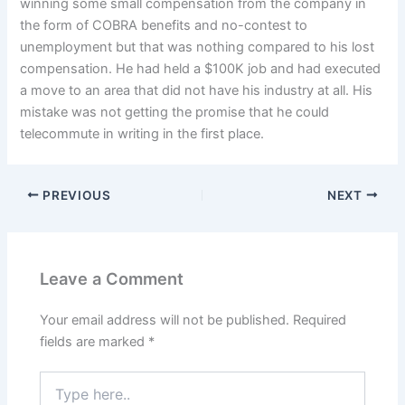
winning some small compensation from the company in
the form of COBRA benefits and no-contest to
unemployment but that was nothing compared to his lost
compensation. He had held a $100K job and had executed
a move to an area that did not have his industry at all. His
mistake was not getting the promise that he could
telecommute in writing in the first place.
PREVIOUS
NEXT
Leave a Comment
Your email address will not be published.
Required
fields are marked
*
Type
here..