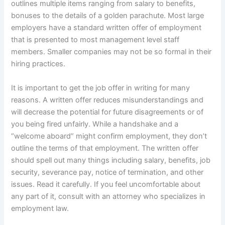
outlines multiple items ranging from salary to benefits,
bonuses to the details of a golden parachute. Most large
employers have a standard written offer of employment
that is presented to most management level staff
members. Smaller companies may not be so formal in their
hiring practices.
It is important to get the job offer in writing for many
reasons. A written offer reduces misunderstandings and
will decrease the potential for future disagreements or of
you being fired unfairly. While a handshake and a
“welcome aboard” might confirm employment, they don’t
outline the terms of that employment. The written offer
should spell out many things including salary, benefits, job
security, severance pay, notice of termination, and other
issues. Read it carefully. If you feel uncomfortable about
any part of it, consult with an attorney who specializes in
employment law.