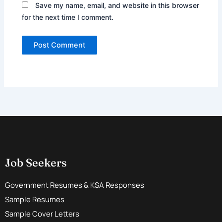
Save my name, email, and website in this browser
for the next time I comment.
Job Seekers
Government Resumes & KSA Responses
Sample Resumes
Sample Cover Letters