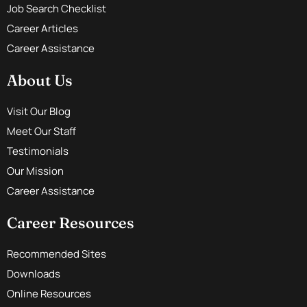
Job Search Checklist
Career Articles
Career Assistance
About Us
Visit Our Blog
Meet Our Staff
Testimonials
Our Mission
Career Assistance
Career Resources
Recommended Sites
Downloads
Online Resources