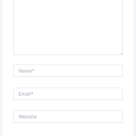
Name*
Email*
Website