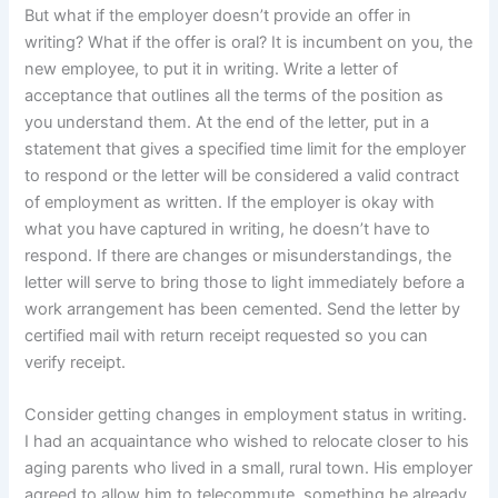
But what if the employer doesn’t provide an offer in
writing? What if the offer is oral? It is incumbent on you, the
new employee, to put it in writing. Write a letter of
acceptance that outlines all the terms of the position as
you understand them. At the end of the letter, put in a
statement that gives a specified time limit for the employer
to respond or the letter will be considered a valid contract
of employment as written. If the employer is okay with
what you have captured in writing, he doesn’t have to
respond. If there are changes or misunderstandings, the
letter will serve to bring those to light immediately before a
work arrangement has been cemented. Send the letter by
certified mail with return receipt requested so you can
verify receipt.
Consider getting changes in employment status in writing.
I had an acquaintance who wished to relocate closer to his
aging parents who lived in a small, rural town. His employer
agreed to allow him to telecommute, something he already