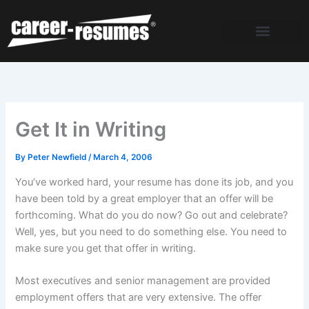
Skip
to
content
Get It in Writing
By
Peter Newfield
/
March 4, 2006
You’ve worked hard, your resume has done its job, and you
have been told by a great employer that an offer will be
forthcoming. What do you do now? Go out and celebrate?
Well, yes, but you need to do something else. You need to
make sure you get that offer in writing.
Most executives and senior management are provided
employment offers that are very extensive. The offer