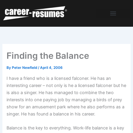
Skip
to
content
Finding the Balance
By
Peter Newfield
/
April 4, 2006
I have a friend who is a licensed falconer. He has an
interesting career – not only is he a licensed falconer but he
is also a singer. He has managed to combine the two
interests into one paying job by managing a birds of prey
show for an amusement park where he also performs as a
singer. He has found a balance in his career.
Balance is the key to everything. Work-life balance is a key