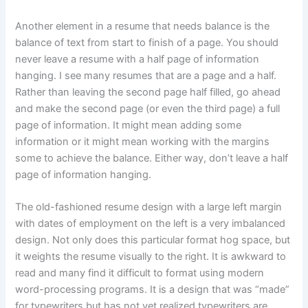
Another element in a resume that needs balance is the
balance of text from start to finish of a page. You should
never leave a resume with a half page of information
hanging. I see many resumes that are a page and a half.
Rather than leaving the second page half filled, go ahead
and make the second page (or even the third page) a full
page of information. It might mean adding some
information or it might mean working with the margins
some to achieve the balance. Either way, don’t leave a half
page of information hanging.
The old-fashioned resume design with a large left margin
with dates of employment on the left is a very imbalanced
design. Not only does this particular format hog space, but
it weights the resume visually to the right. It is awkward to
read and many find it difficult to format using modern
word-processing programs. It is a design that was “made”
for typewriters but has not yet realized typewriters are