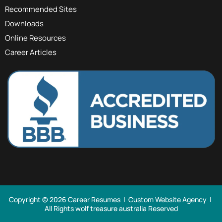
Recommended Sites
Downloads
Online Resources
Career Articles
Copyright © 2026 Career Resumes |
Custom Website Agency
|
All Rights
wolf treasure australia Reserved