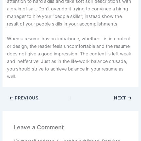
attention to hard skills and take soft skill descriptions with
a grain of salt. Don’t over do it trying to convince a hiring
manager to hire your “people skills”; instead show the
result of your people skills in your accomplishments.
When a resume has an imbalance, whether it is in content
or design, the reader feels uncomfortable and the resume
does not give a good impression. The content is left weak
and ineffective. Just as in the life-work balance crusade,
you should strive to achieve balance in your resume as
well.
PREVIOUS
NEXT
Leave a Comment