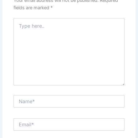
Your email address will not be published.
Required
fields are marked
*
Type
here..
Name*
Email*