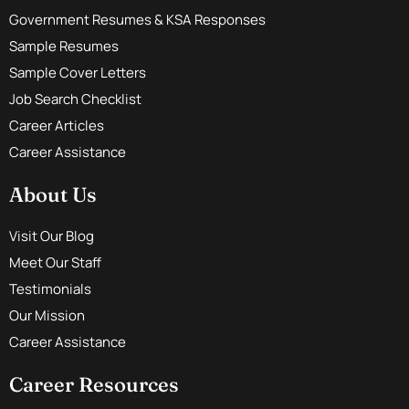
Government Resumes & KSA Responses
Sample Resumes
Sample Cover Letters
Job Search Checklist
Career Articles
Career Assistance
About Us
Visit Our Blog
Meet Our Staff
Testimonials
Our Mission
Career Assistance
Career Resources