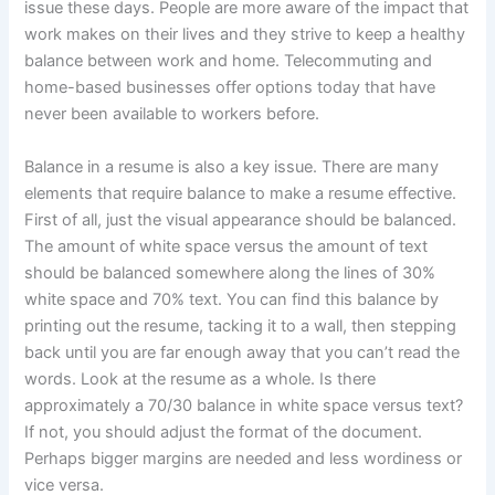
issue these days. People are more aware of the impact that
work makes on their lives and they strive to keep a healthy
balance between work and home. Telecommuting and
home-based businesses offer options today that have
never been available to workers before.
Balance in a resume is also a key issue. There are many
elements that require balance to make a resume effective.
First of all, just the visual appearance should be balanced.
The amount of white space versus the amount of text
should be balanced somewhere along the lines of 30%
white space and 70% text. You can find this balance by
printing out the resume, tacking it to a wall, then stepping
back until you are far enough away that you can’t read the
words. Look at the resume as a whole. Is there
approximately a 70/30 balance in white space versus text?
If not, you should adjust the format of the document.
Perhaps bigger margins are needed and less wordiness or
vice versa.