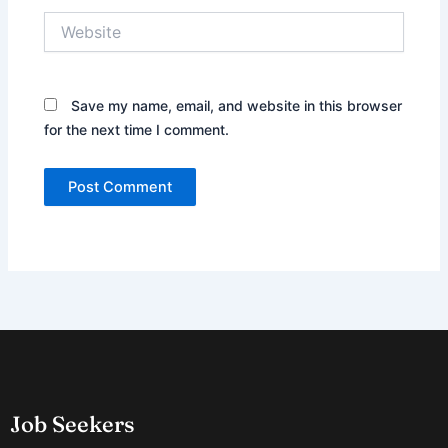
Website
Save my name, email, and website in this browser
for the next time I comment.
Job Seekers