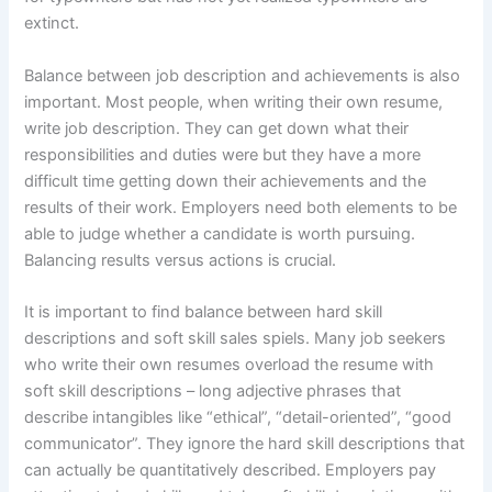
extinct.
Balance between job description and achievements is also
important. Most people, when writing their own resume,
write job description. They can get down what their
responsibilities and duties were but they have a more
difficult time getting down their achievements and the
results of their work. Employers need both elements to be
able to judge whether a candidate is worth pursuing.
Balancing results versus actions is crucial.
It is important to find balance between hard skill
descriptions and soft skill sales spiels. Many job seekers
who write their own resumes overload the resume with
soft skill descriptions – long adjective phrases that
describe intangibles like “ethical”, “detail-oriented”, “good
communicator”. They ignore the hard skill descriptions that
can actually be quantitatively described. Employers pay