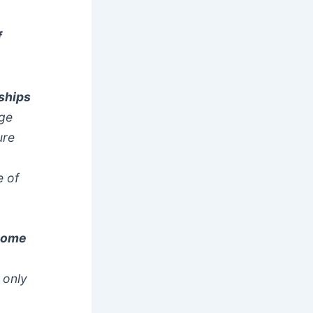
f
nships
age
ure
e of
 come
 only