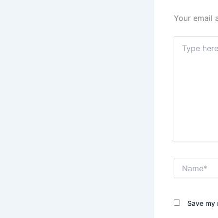
Your email 
Type
here..
Name*
Save my n