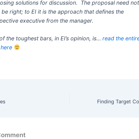
osing solutions for discussion. The proposal need no
be right; to EI it is the approach that defines the
pective executive from the manager.
of the toughest bars, in EI’s opinion, is…
read the entir
 here
es
 Comment