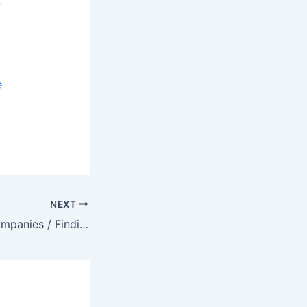
t
e
NEXT
Finding Target Companies / Finding Companies That Are Growing