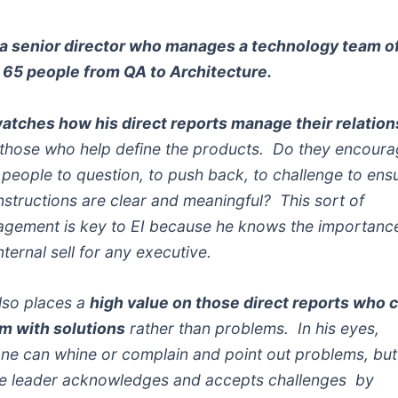
s a senior director who manages a technology team o
 65 people from QA to Architecture.
atches how his direct reports manage their relatio
 those who help define the products. Do they encour
r people to question, to push back, to challenge to ens
instructions are clear and meaningful? This sort of
gement is key to EI because he knows the importanc
nternal sell for any executive.
lso places a
high value on those direct reports who
im with solutions
rather than problems. In his eyes,
ne can whine or complain and point out problems, but
ue leader acknowledges and accepts challenges by