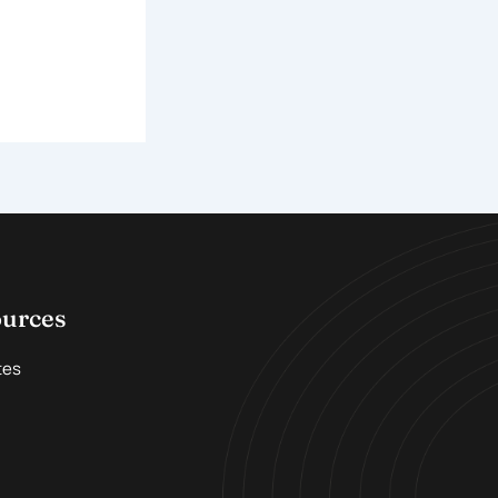
ources
tes