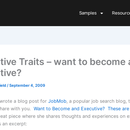
Samples
Resourc
tive Traits – want to become 
tive?
ield
/
September 4, 2009
 wrote a blog post for
JobMob
, a popular job search blog, 
share with you.
Want to Become and Executive? These are T
reat piece where she shares thoughts and experiences on e
’s an excerpt: