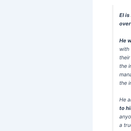
EI i
over
He w
with
thei
the 
mana
the i
He a
to h
anyo
a tr