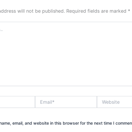
address will not be published.
Required fields are marked
*
Email*
Website
ame, email, and website in this browser for the next time I commen