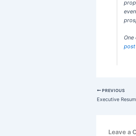
prop
even 
pros
One 
post
PREVIOUS
Executive Resum
Leave a