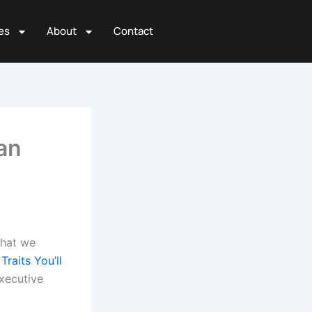
es
About
Contact
an
that we
raits You’ll
xecutive