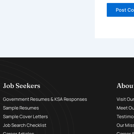
Job Seekers
Abou
Government Resumes & KSA Responses
Visit Ou
Sample Resumes
Meet Our
Sample Cover Letters
Testimo
Job Search Checklist
Our Mis
Career Articles
Career 