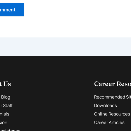
t Us
Career Res
r Blog
Recommended Si
 Staff
Downloads
nials
Online Resources
sion
Career Articles
Assistance