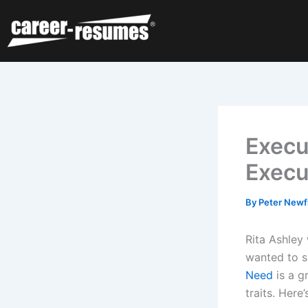
Skip
to
content
Execu
Execu
By
Peter Newf
Rita Ashley
wanted to 
Need
is a g
traits. Here