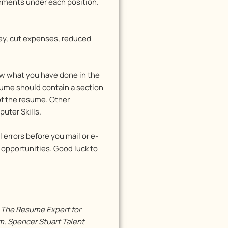
ishments under each position.
y, cut expenses, reduced
ow what you have done in the
esume should contain a section
 of the resume. Other
uter Skills.
 errors before you mail or e-
 opportunities. Good luck to
s The Resume Expert for
, Spencer Stuart Talent