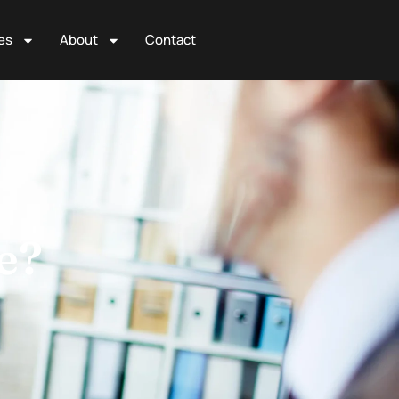
es
About
Contact
e?