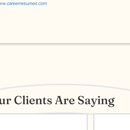
w.careerresumes.com
r Clients Are Saying