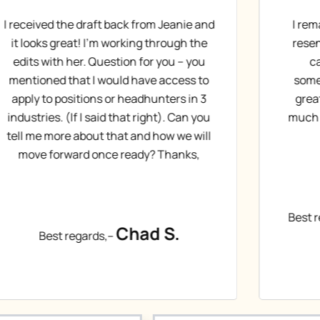
I remade the suggested edits and am
De
resending this as a new document in
lik
case it got buried last week, or
ag
something happened on my end. It’s
m
great! Very small tweaks. Thanks so
much for your hard work on this. What
are the next steps?
Christopher H.
Best regards,–