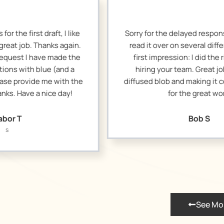
Sorry for the delayed response. I wanted to
I r
read it over on several different days. My
loo
first impression: I did the right thing in
wit
hiring your team. Great job in taking a
diffused blob and making it concise. Thanks
posi
for the great work.
I
ab
Bob S
See Mo