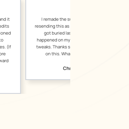
the suggested edits and am
s as a new document in case it
ed last week, or something
my end. It’s great! Very small
ks so much for your hard work
 What are the next steps?
Christopher H