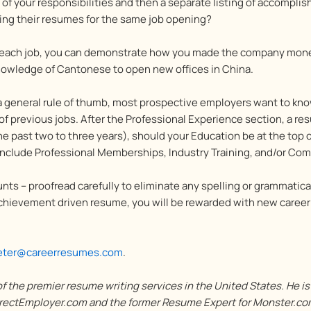
on of your responsibilities and then a separate listing of accompl
ing their resumes for the same job opening?
 each job, you can demonstrate how you made the company mone
nowledge of Cantonese to open new offices in China.
 a general rule of thumb, most prospective employers want to kn
of previous jobs. After the Professional Experience section, a r
the past two to three years), should your Education be at the top
include Professional Memberships, Industry Training, and/or Comp
nts – proofread carefully to eliminate any spelling or grammatical
 achievement driven resume, you will be rewarded with new career
eter@careerresumes.com
.
 the premier resume writing services in the United States. He i
ectEmployer.com and the former Resume Expert for Monster.com