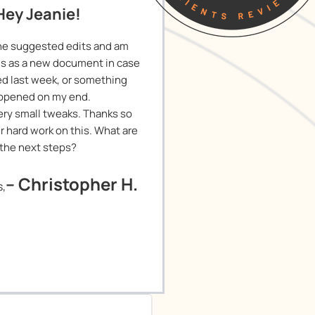
Hey Jeanie!
he suggested edits and am
is as a new document in case
ied last week, or something
ppened on my end.
 Very small tweaks. Thanks so
r hard work on this. What are
the next steps?
– Christopher H.
s,