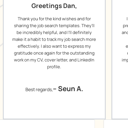
Greetings Dan,
Thank you for the kind wishes and for
sharing the job search templates. They’ll
pr
be incredibly helpful, and I’ll definitely
and
make it a habit to track my job search more
effectively. I also want to express my
e
gratitude once again for the outstanding
work on my CV, cover letter, and LinkedIn
imp
profile.
– Seun A.
Best regards,