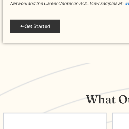
Network and the Career Center on AOL. View samples at:
ww
Get Started
What Ou