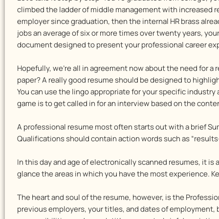
climbed the ladder of middle management with increased resp
employer since graduation, then the internal HR brass alre
jobs an average of six or more times over twenty years, your
document designed to present your professional career exper
Hopefully, we’re all in agreement now about the need for a 
paper? A really good resume should be designed to highligh
You can use the lingo appropriate for your specific industry
game is to get called in for an interview based on the cont
A professional resume most often starts out with a brief S
Qualifications should contain action words such as “results-dr
In this day and age of electronically scanned resumes, it is 
glance the areas in which you have the most experience. Key
The heart and soul of the resume, however, is the Professio
previous employers, your titles, and dates of employment, bu