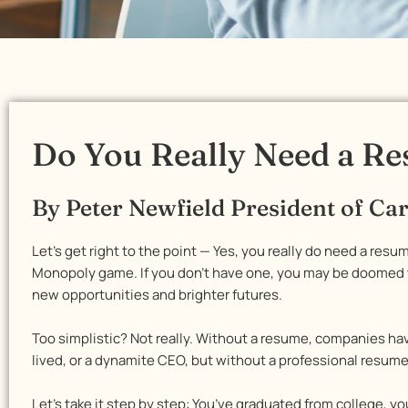
Do You Really Need a R
By Peter Newfield President of C
Let’s get right to the point — Yes, you really do need a resum
Monopoly game. If you don’t have one, you may be doomed to
new opportunities and brighter futures.
Too simplistic? Not really. Without a resume, companies ha
lived, or a dynamite CEO, but without a professional resum
Let’s take it step by step: You’ve graduated from college, y