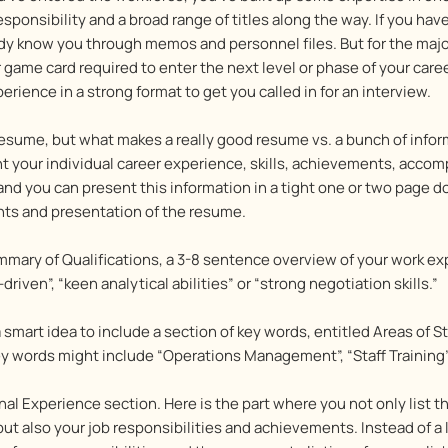
onsibility and a broad range of titles along the way. If you hav
ady know you through memos and personnel files. But for the ma
 game card required to enter the next level or phase of your caree
ience in a strong format to get you called in for an interview.
resume, but what makes a really good resume vs. a bunch of infor
t your individual career experience, skills, achievements, acco
 and you can present this information in a tight one or two page 
ents and presentation of the resume.
ummary of Qualifications, a 3-8 sentence overview of your work 
iven”, “keen analytical abilities” or “strong negotiation skills.”
a smart idea to include a section of key words, entitled Areas of 
 words might include “Operations Management”, “Staff Training”, 
nal Experience section. Here is the part where you not only list 
t also your job responsibilities and achievements. Instead of a la