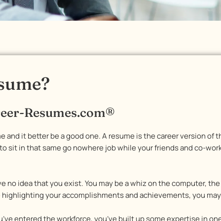
esume?
areer-Resumes.com®
e and it better be a good one. A resume is the career version of th
 sit in that same go nowhere job while your friends and co-worke
ve no idea that you exist. You may be a whiz on the computer, t
e highlighting your accomplishments and achievements, you may a
ou’ve entered the workforce, you’ve built up some expertise in on