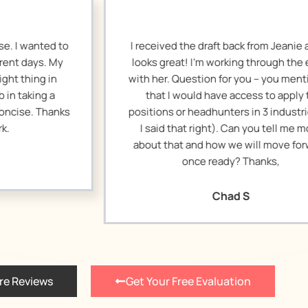
eceived the draft back from Jeanie and it
I remade 
ks great! I’m working through the edits
resending thi
h her. Question for you – you mentioned
got buri
that I would have access to apply to
happened on 
tions or headhunters in 3 industries. (If
tweaks. Than
 said that right). Can you tell me more
on this.
out that and how we will move forward
once ready? Thanks,
Chad S
re Reviews
Get Your Free Evaluation