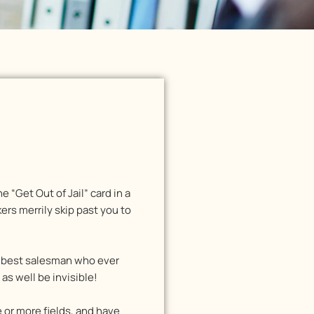
e “Get Out of Jail” card in a
rs merrily skip past you to
he best salesman who ever
s well be invisible!
e or more fields, and have