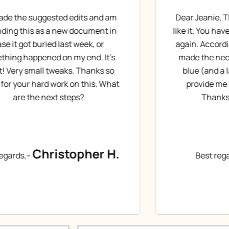
ar Jeanie, Thanks for the first draft, I
Sorry for t
e it. You have done a great job. Thanks
to read it 
ain. According to your request I have
My first im
ade the necessary corrections with
in hiring y
blue (and a larger font size). Please
diffused 
provide me with the next version.
Than
Thanks. Have a nice day!
Bes
Gabor T.
Best regards,–