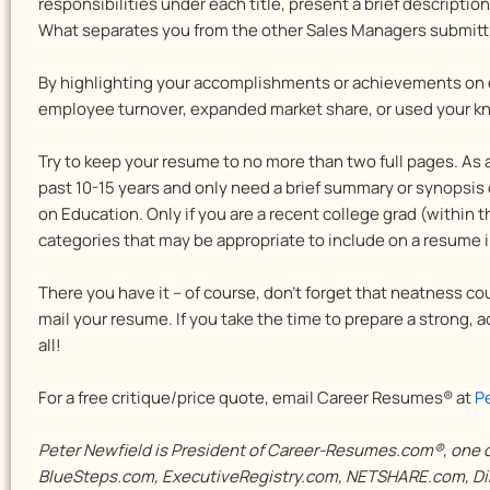
responsibilities under each title, present a brief descripti
What separates you from the other Sales Managers submitt
By highlighting your accomplishments or achievements on
employee turnover, expanded market share, or used your k
Try to keep your resume to no more than two full pages. As
past 10-15 years and only need a brief summary or synopsis 
on Education. Only if you are a recent college grad (within 
categories that may be appropriate to include on a resume 
There you have it – of course, don’t forget that neatness cou
mail your resume. If you take the time to prepare a strong,
all!
For a free critique/price quote, email Career Resumes® at
P
Peter Newfield is President of Career-Resumes.com®, one of
BlueSteps.com, ExecutiveRegistry.com, NETSHARE.com, Dir