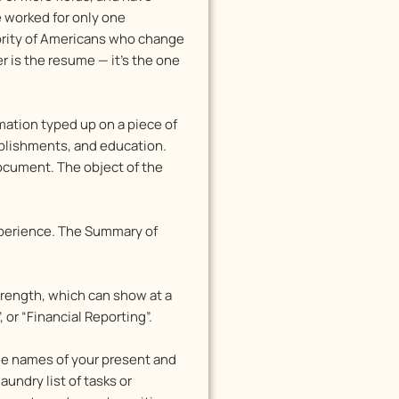
e worked for only one
jority of Americans who change
r is the resume — it’s the one
mation typed up on a piece of
mplishments, and education.
document. The object of the
experience. The Summary of
Strength, which can show at a
or “Financial Reporting”.
the names of your present and
undry list of tasks or