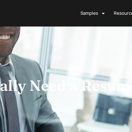
Samples
Resourc
ally Need a Resum