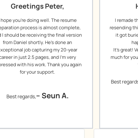
Greetings Peter,
I hope you’re doing well. The resume
I remade t
eparation process is almost complete,
resending th
 I should be receiving the final version
it got bur
from Daniel shortly. He’s done an
ha
xceptional job capturing my 20-year
It’s great!
career in just 2.5 pages, and I’m very
much for you
ressed with his work. Thank you again
for your support.
Best regard
– Seun A.
Best regards,