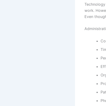
Technology 
work. Howev
Even though
Administrati
Co
Ti
Pe
Eff
Or
Pr
Pa
Pho