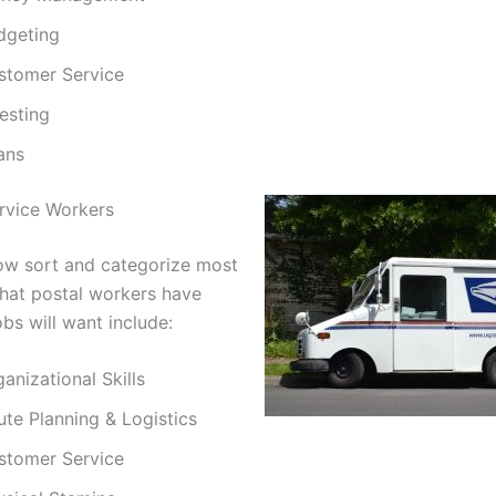
dgeting
stomer Service
esting
ans
ervice Workers
w sort and categorize most
 that postal workers have
obs will want include:
anizational Skills
ute Planning & Logistics
stomer Service