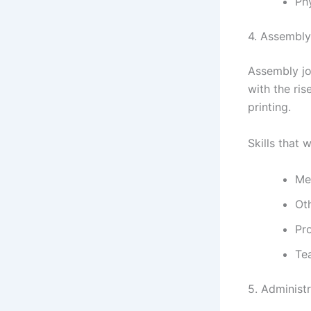
Ph
4. Assembly
Assembly jo
with the ris
printing.
Skills that w
Me
Oth
Pr
Te
5. Administr