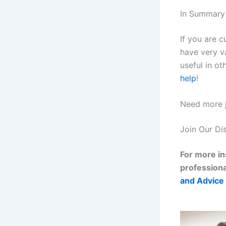
In Summary
If you are c
have very va
useful in ot
help
!
Need more j
Join Our Di
For more in
professiona
and Advice 