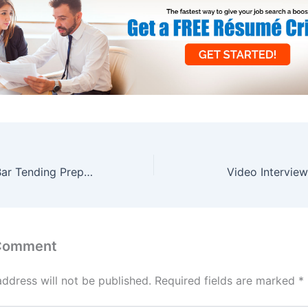
6 Reasons Why Bar Tending Prepares You for a Career in Sales
Video Intervie
 Comment
address will not be published.
Required fields are marked
*