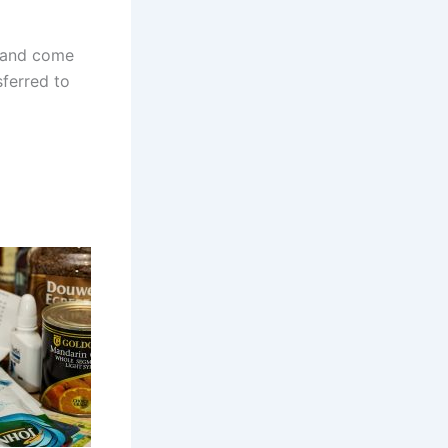
and come
sferred to