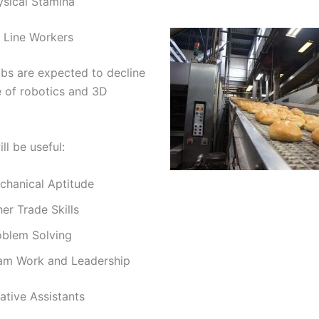
ysical Stamina
 Line Workers
bs are expected to decline
e of robotics and 3D
ill be useful:
chanical Aptitude
er Trade Skills
oblem Solving
am Work and Leadership
ative Assistants