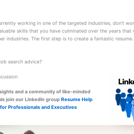
urrently working in one of the targeted industries, don’t wo
luable skills that you have culminated over the years that 
her industries. The first step is to create a fantastic resume
ob search advice?
scussion
sights and a community of like-minded
ls join our LinkedIn group
Resume Help
for Professionals and Executives