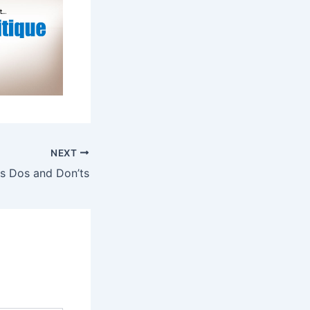
NEXT
ws Dos and Don’ts