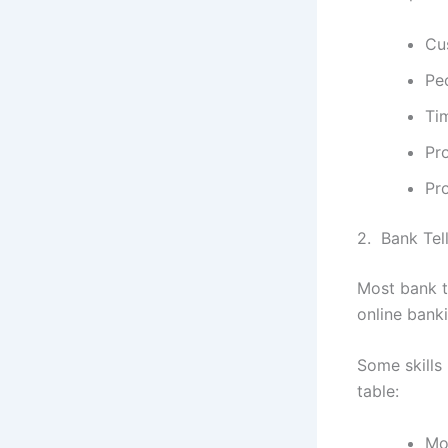
Cu
Peo
Ti
Pr
Pr
2. Bank Tel
Most bank t
online bank
Some skills 
table:
Mo