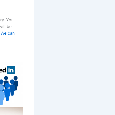
rry. You
will be
.
We can