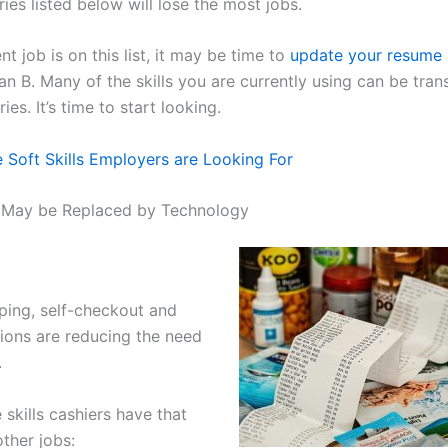
ries listed below will lose the most jobs.
ent job is on this list, it may be time to
update your resume
an B. Many of the skills you are currently using can be tran
ies. It’s time to start looking.
 Soft Skills Employers are Looking For
t May be Replaced by Technology
ping, self-checkout and
tions are reducing the need
.
skills cashiers have that
other jobs: