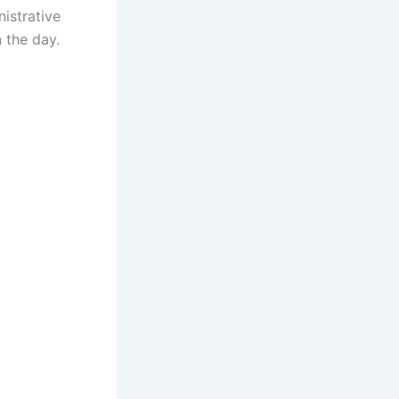
istrative
 the day.