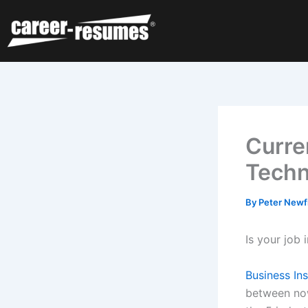
Skip
to
content
Curre
Techn
By
Peter Newf
Is your job
Business In
between no