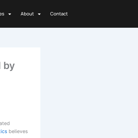
es
About
Contact
 by
nated
tics
believes