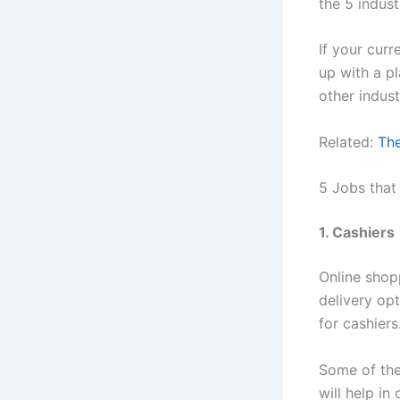
the 5 indust
If your curr
up with a pl
other industr
Related:
The
5 Jobs tha
1. Cashiers
Online shop
delivery op
for cashiers
Some of the 
will help in 