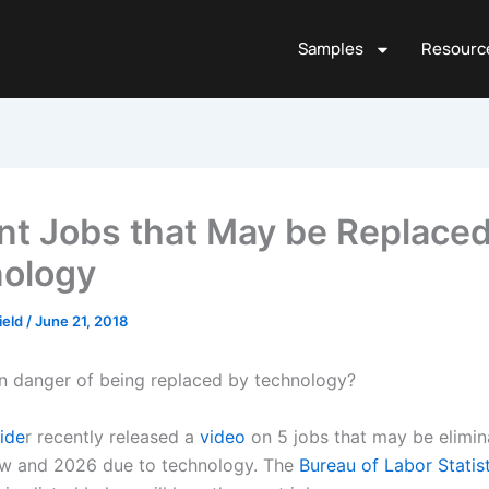
Samples
Resourc
nt Jobs that May be Replaced
ology
ield
/
June 21, 2018
 in danger of being replaced by technology?
side
r recently released a
video
on 5 jobs that may be elimi
w and 2026 due to technology. The
Bureau of Labor Statis