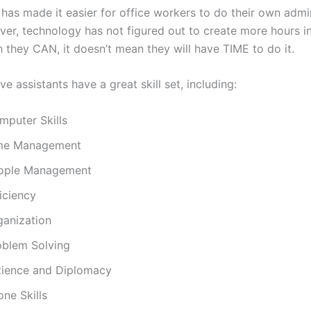
has made it easier for office workers to do their own admin
er, technology has not figured out to create more hours in
 they CAN, it doesn’t mean they will have TIME to do it.
ve assistants have a great skill set, including:
mputer Skills
me Management
ople Management
iciency
ganization
oblem Solving
tience and Diplomacy
ne Skills