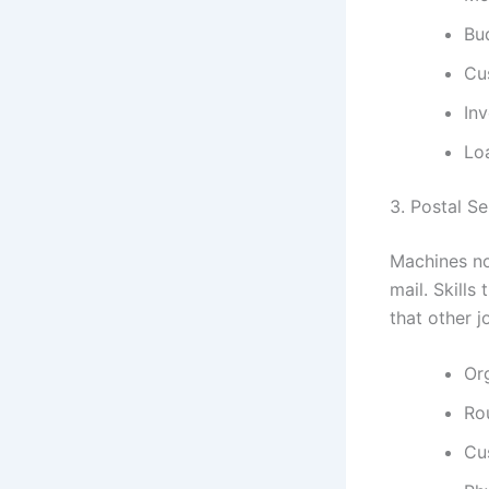
Bu
Cu
Inv
Lo
3. Postal S
Machines no
mail. Skills
that other j
Org
Ro
Cu