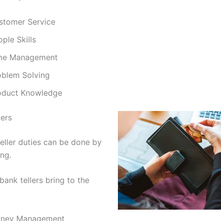
stomer Service
ple Skills
me Management
oblem Solving
oduct Knowledge
lers
eller duties can be done by
ing.
bank tellers bring to the
ney Management