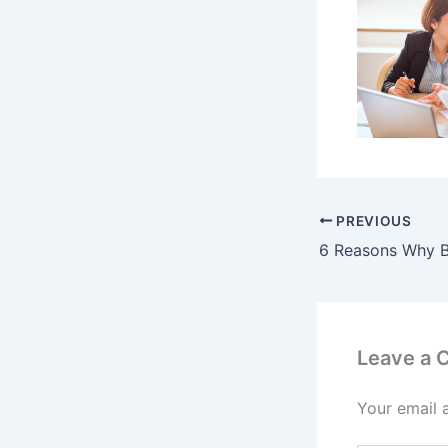
PREVIOUS
Leave a
Your email 