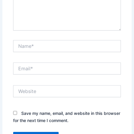
Name*
Email*
Website
Save my name, email, and website in this browser
for the next time I comment.