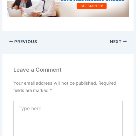
PREVIOUS
NEXT
Leave a Comment
Your email address will not be published.
Required
fields are marked
*
Type
here..