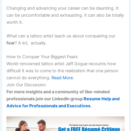
Changing and advancing your career can be daunting. It
can be uncomfortable and exhausting. It can also be totally
worth it.
What can a tattoo artist teach us about conquering our
fear
? A lot, actually.
How to Conquer Your Biggest Fears
World-renowned tattoo artist Jeff Gogue recounts how
difficult it was to come to the realization that one person
cannot do everything.
Read More
.
Join Our Discussion
For more insights and a community of like-minded
professionals join our LinkedIn group
Resume Help and
Advice for Professionals and Executives.