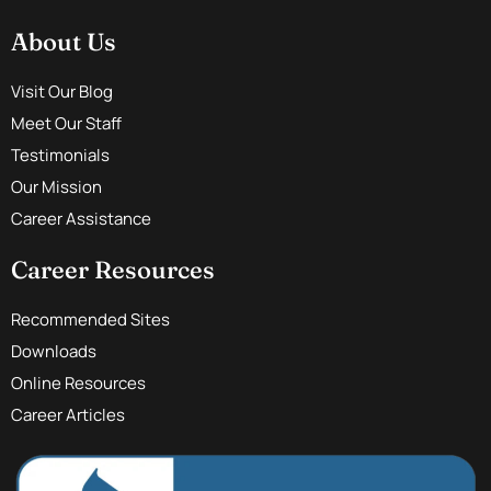
About Us
Visit Our Blog
Meet Our Staff
Testimonials
Our Mission
Career Assistance
Career Resources
Recommended Sites
Downloads
Online Resources
Career Articles