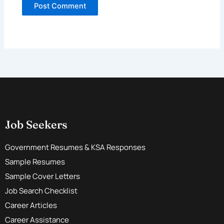
Job Seekers
Government Resumes & KSA Responses
Sample Resumes
Sample Cover Letters
Job Search Checklist
Career Articles
Career Assistance