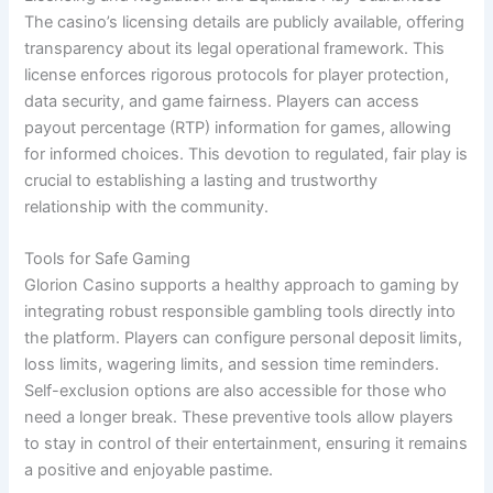
The casino’s licensing details are publicly available, offering
transparency about its legal operational framework. This
license enforces rigorous protocols for player protection,
data security, and game fairness. Players can access
payout percentage (RTP) information for games, allowing
for informed choices. This devotion to regulated, fair play is
crucial to establishing a lasting and trustworthy
relationship with the community.
Tools for Safe Gaming
Glorion Casino supports a healthy approach to gaming by
integrating robust responsible gambling tools directly into
the platform. Players can configure personal deposit limits,
loss limits, wagering limits, and session time reminders.
Self-exclusion options are also accessible for those who
need a longer break. These preventive tools allow players
to stay in control of their entertainment, ensuring it remains
a positive and enjoyable pastime.