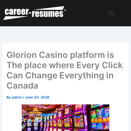
Skip
to
content
Glorion Casino platform is
The place where Every Click
Can Change Everything in
Canada
By
admin
/
June 30, 2026