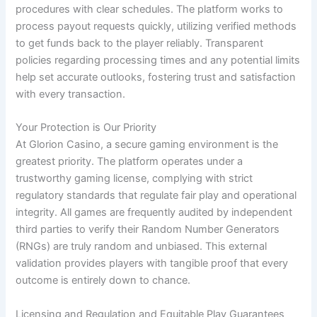
procedures with clear schedules. The platform works to
process payout requests quickly, utilizing verified methods
to get funds back to the player reliably. Transparent
policies regarding processing times and any potential limits
help set accurate outlooks, fostering trust and satisfaction
with every transaction.
Your Protection is Our Priority
At Glorion Casino, a secure gaming environment is the
greatest priority. The platform operates under a
trustworthy gaming license, complying with strict
regulatory standards that regulate fair play and operational
integrity. All games are frequently audited by independent
third parties to verify their Random Number Generators
(RNGs) are truly random and unbiased. This external
validation provides players with tangible proof that every
outcome is entirely down to chance.
Licensing and Regulation and Equitable Play Guarantees