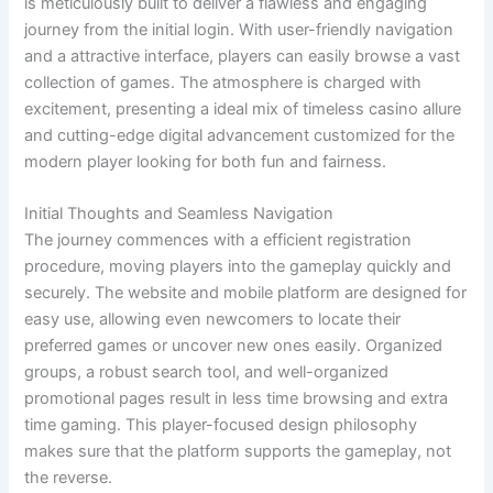
is meticulously built to deliver a flawless and engaging
journey from the initial login. With user-friendly navigation
and a attractive interface, players can easily browse a vast
collection of games. The atmosphere is charged with
excitement, presenting a ideal mix of timeless casino allure
and cutting-edge digital advancement customized for the
modern player looking for both fun and fairness.
Initial Thoughts and Seamless Navigation
The journey commences with a efficient registration
procedure, moving players into the gameplay quickly and
securely. The website and mobile platform are designed for
easy use, allowing even newcomers to locate their
preferred games or uncover new ones easily. Organized
groups, a robust search tool, and well-organized
promotional pages result in less time browsing and extra
time gaming. This player-focused design philosophy
makes sure that the platform supports the gameplay, not
the reverse.