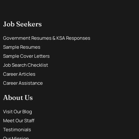
Job Seekers
Government Resumes & KSA Responses
Sample Resumes
Sample Cover Letters
Job Search Checklist
Career Articles
Career Assistance
About Us
Visit Our Blog
Meet Our Staff
Testimonials
Our Mission