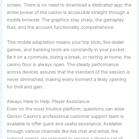
screen. There is no need to download a dedicated app; the
entire power of the casino is accessible straight through a
mobile browser. The graphics stay sharp, the gameplay
fluid, and the account functionality comprehensive.
This mobile adaptation means your top slots, live dealer
games, and banking tools are constantly in your pocket.
Be it on a commute, during a break, or resting at home, the
casino floor is always open. The steady performance
across devices assures that the standard of the session is
never diminished, making every moment a likely opening
for thrill and gain.
Always Here to Help: Player Assistance
Even on the most intuitive platform, questions can arise.
Glorion Casino’s professional customer support team is
available to offer quick and useful assistance. Available
through various channels like live chat and email, the
support agents are prepared to resolve a diverse set of