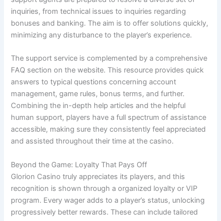
inquiries, from technical issues to inquiries regarding
bonuses and banking. The aim is to offer solutions quickly,
minimizing any disturbance to the player’s experience.
The support service is complemented by a comprehensive
FAQ section on the website. This resource provides quick
answers to typical questions concerning account
management, game rules, bonus terms, and further.
Combining the in-depth help articles and the helpful
human support, players have a full spectrum of assistance
accessible, making sure they consistently feel appreciated
and assisted throughout their time at the casino.
Beyond the Game: Loyalty That Pays Off
Glorion Casino truly appreciates its players, and this
recognition is shown through a organized loyalty or VIP
program. Every wager adds to a player’s status, unlocking
progressively better rewards. These can include tailored