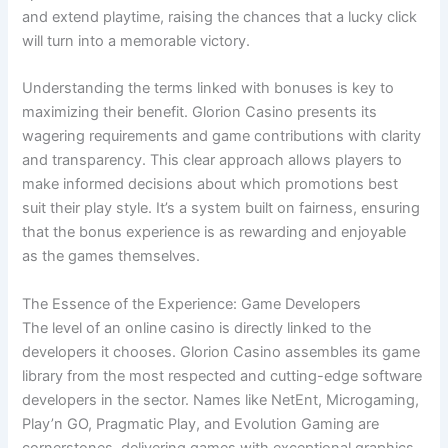
and extend playtime, raising the chances that a lucky click
will turn into a memorable victory.
Understanding the terms linked with bonuses is key to
maximizing their benefit. Glorion Casino presents its
wagering requirements and game contributions with clarity
and transparency. This clear approach allows players to
make informed decisions about which promotions best
suit their play style. It’s a system built on fairness, ensuring
that the bonus experience is as rewarding and enjoyable
as the games themselves.
The Essence of the Experience: Game Developers
The level of an online casino is directly linked to the
developers it chooses. Glorion Casino assembles its game
library from the most respected and cutting-edge software
developers in the sector. Names like NetEnt, Microgaming,
Play’n GO, Pragmatic Play, and Evolution Gaming are
cornerstones, delivering games with exceptional graphics,