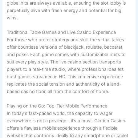
global hits are always available, ensuring the slot lobby is
perpetually alive with fresh energy and potential for big
wins.
Traditional Table Games and Live Casino Experience
For those who prefer strategy and skill, the virtual tables
offer countless versions of blackjack, roulette, baccarat,
and poker. Each game comes with customizable limits to
suit every play style. The live casino section transports
players to a real-time studio, where professional dealers
host games streamed in HD. This immersive experience
replicates the social tension and authenticity of a land-
based casino floor, all from the comfort of home.
Playing on the Go: Top-Tier Mobile Performance
In today’s fast-paced world, the capacity to wager
everywhere is not a privilege—it’s a must. Glorion Casino
offers a flawless mobile experience through a flexible
website that conforms ideally to any smartphone or tablet