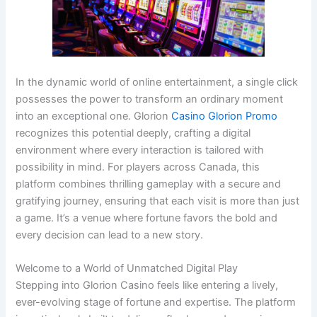
In the dynamic world of online entertainment, a single click
possesses the power to transform an ordinary moment
into an exceptional one. Glorion
Casino Glorion Promo
recognizes this potential deeply, crafting a digital
environment where every interaction is tailored with
possibility in mind. For players across Canada, this
platform combines thrilling gameplay with a secure and
gratifying journey, ensuring that each visit is more than just
a game. It’s a venue where fortune favors the bold and
every decision can lead to a new story.
Welcome to a World of Unmatched Digital Play
Stepping into Glorion Casino feels like entering a lively,
ever-evolving stage of fortune and expertise. The platform