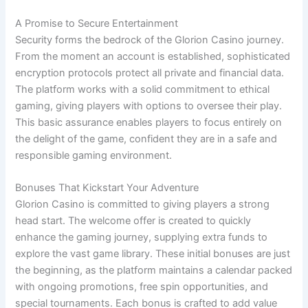
A Promise to Secure Entertainment
Security forms the bedrock of the Glorion Casino journey.
From the moment an account is established, sophisticated
encryption protocols protect all private and financial data.
The platform works with a solid commitment to ethical
gaming, giving players with options to oversee their play.
This basic assurance enables players to focus entirely on
the delight of the game, confident they are in a safe and
responsible gaming environment.
Bonuses That Kickstart Your Adventure
Glorion Casino is committed to giving players a strong
head start. The welcome offer is created to quickly
enhance the gaming journey, supplying extra funds to
explore the vast game library. These initial bonuses are just
the beginning, as the platform maintains a calendar packed
with ongoing promotions, free spin opportunities, and
special tournaments. Each bonus is crafted to add value