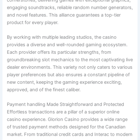
engaging soundtracks, reliable random number generators,
and novel features. This alliance guarantees a top-tier
product for every player.
By working with multiple leading studios, the casino
provides a diverse and well-rounded gaming ecosystem.
Each provider offers its particular strengths, from
groundbreaking slot mechanics to the most captivating live
dealer environments. This variety not only caters to various
player preferences but also ensures a constant pipeline of
new content, keeping the gaming experience exciting,
approved, and of the finest caliber.
Payment handling Made Straightforward and Protected
Effortless transactions are a pillar of a superior online
casino experience. Glorion Casino provides a wide range
of trusted payment methods designed for the Canadian
market. From traditional credit cards and Interac to modern