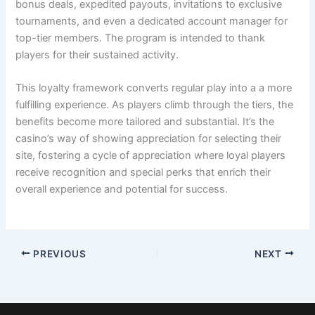
bonus deals, expedited payouts, invitations to exclusive
tournaments, and even a dedicated account manager for
top-tier members. The program is intended to thank
players for their sustained activity.
This loyalty framework converts regular play into a a more
fulfilling experience. As players climb through the tiers, the
benefits become more tailored and substantial. It’s the
casino’s way of showing appreciation for selecting their
site, fostering a cycle of appreciation where loyal players
receive recognition and special perks that enrich their
overall experience and potential for success.
PREVIOUS
NEXT