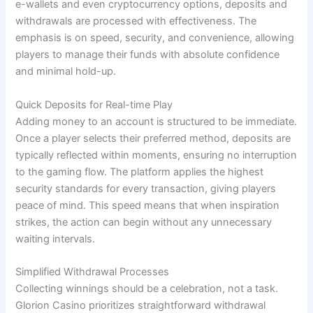
e-wallets and even cryptocurrency options, deposits and
withdrawals are processed with effectiveness. The
emphasis is on speed, security, and convenience, allowing
players to manage their funds with absolute confidence
and minimal hold-up.
Quick Deposits for Real-time Play
Adding money to an account is structured to be immediate.
Once a player selects their preferred method, deposits are
typically reflected within moments, ensuring no interruption
to the gaming flow. The platform applies the highest
security standards for every transaction, giving players
peace of mind. This speed means that when inspiration
strikes, the action can begin without any unnecessary
waiting intervals.
Simplified Withdrawal Processes
Collecting winnings should be a celebration, not a task.
Glorion Casino prioritizes straightforward withdrawal