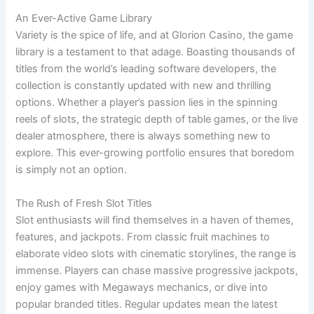
An Ever-Active Game Library
Variety is the spice of life, and at Glorion Casino, the game
library is a testament to that adage. Boasting thousands of
titles from the world’s leading software developers, the
collection is constantly updated with new and thrilling
options. Whether a player’s passion lies in the spinning
reels of slots, the strategic depth of table games, or the live
dealer atmosphere, there is always something new to
explore. This ever-growing portfolio ensures that boredom
is simply not an option.
The Rush of Fresh Slot Titles
Slot enthusiasts will find themselves in a haven of themes,
features, and jackpots. From classic fruit machines to
elaborate video slots with cinematic storylines, the range is
immense. Players can chase massive progressive jackpots,
enjoy games with Megaways mechanics, or dive into
popular branded titles. Regular updates mean the latest