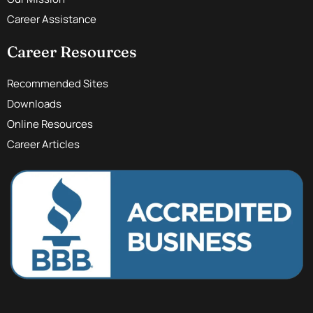
Career Assistance
Career Resources
Recommended Sites
Downloads
Online Resources
Career Articles