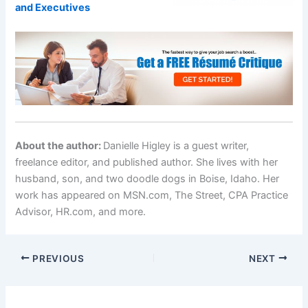
and Executives
About the author:
Danielle Higley is a guest writer,
freelance editor, and published author. She lives with her
husband, son, and two doodle dogs in Boise, Idaho. Her
work has appeared on MSN.com, The Street, CPA Practice
Advisor, HR.com, and more.
PREVIOUS
NEXT