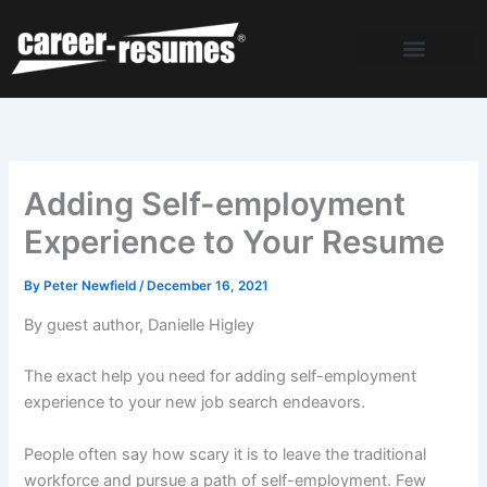
Skip
to
content
Adding Self-employment
Experience to Your Resume
By
Peter Newfield
/
December 16, 2021
By guest author, Danielle Higley
The exact help you need for adding self-employment
experience to your new job search endeavors.
People often say how scary it is to leave the traditional
workforce and pursue a path of self-employment. Few