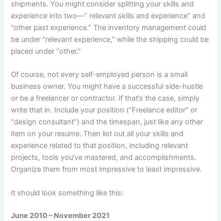
shipments. You might consider splitting your skills and
experience into two—” relevant skills and experience” and
“other past experience.” The inventory management could
be under “relevant experience,” while the shipping could be
placed under “other.”
Of course, not every self-employed person is a small
business owner. You might have a successful side-hustle
or be a freelancer or contractor. If that’s the case, simply
write that in. Include your position (“Freelance editor” or
“design consultant”) and the timespan, just like any other
item on your resume. Then list out all your skills and
experience related to that position, including relevant
projects, tools you’ve mastered, and accomplishments.
Organize them from most impressive to least impressive.
It should look something like this:
June 2010 – November 2021