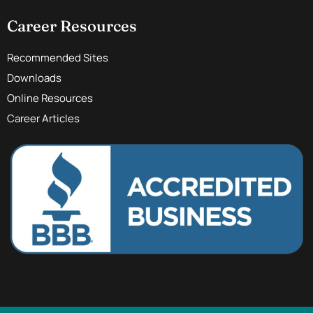
Career Resources
Recommended Sites
Downloads
Online Resources
Career Articles