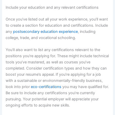
Include your education and any relevant certifications
Once you’ve listed out all your work experience, you’ll want
to create a section for education and certifications. Include
any
postsecondary education experience
, including
college, trade, and vocational schooling.
You’ll also want to list any certifications relevant to the
positions you’re applying for. These might include technical
tools you’ve mastered, as well as courses you’ve
completed. Consider certification types and how they can
boost your resume’s appeal. If you’re applying for a job
with a sustainable or environmentally-friendly business,
look into prior
eco-certifications
you may have qualified for.
Be sure to include any certifications you’re currently
pursuing. Your potential employer will appreciate your
ongoing efforts to acquire new skills.