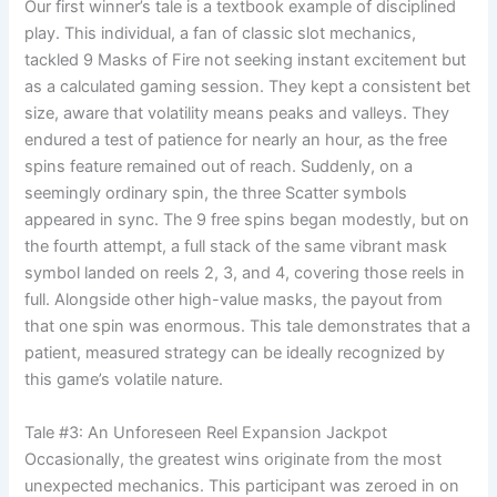
Our first winner’s tale is a textbook example of disciplined
play. This individual, a fan of classic slot mechanics,
tackled 9 Masks of Fire not seeking instant excitement but
as a calculated gaming session. They kept a consistent bet
size, aware that volatility means peaks and valleys. They
endured a test of patience for nearly an hour, as the free
spins feature remained out of reach. Suddenly, on a
seemingly ordinary spin, the three Scatter symbols
appeared in sync. The 9 free spins began modestly, but on
the fourth attempt, a full stack of the same vibrant mask
symbol landed on reels 2, 3, and 4, covering those reels in
full. Alongside other high-value masks, the payout from
that one spin was enormous. This tale demonstrates that a
patient, measured strategy can be ideally recognized by
this game’s volatile nature.
Tale #3: An Unforeseen Reel Expansion Jackpot
Occasionally, the greatest wins originate from the most
unexpected mechanics. This participant was zeroed in on