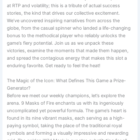
at RTP and volatility; this is a tribute of actual success
stories, the kind that drives our collective excitement.
We’ve uncovered inspiring narratives from across the
globe, from the casual spinner who landed a life-changing
bonus to the methodical player who reliably unlocks the
game’s fiery potential. Join us as we unpack these
victories, examine the moments that made them happen,
and spread the contagious energy that makes this slot a
enduring favorite. Get ready to feel the heat!
The Magic of the Icon: What Defines This Game a Prize-
Generator?
Before we meet our weekly champions, let’s explore the
arena. 9 Masks of Fire enchants us with its ingeniously
uncomplicated yet powerful formula. The game’s heart is
found in its nine vibrant masks, each serving as a high-
paying symbol, taking the place of the traditional royal
symbols and forming a visually impressive and rewarding