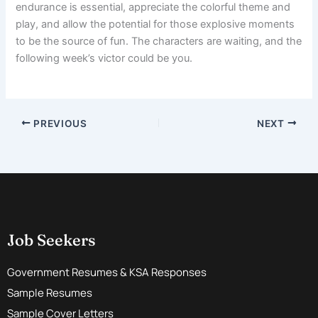
endurance is essential, appreciate the colorful theme and
play, and allow the potential for those explosive moments
to be the source of fun. The characters are waiting, and the
following week’s victor could be you.
PREVIOUS
NEXT
Job Seekers
Government Resumes & KSA Responses
Sample Resumes
Sample Cover Letters