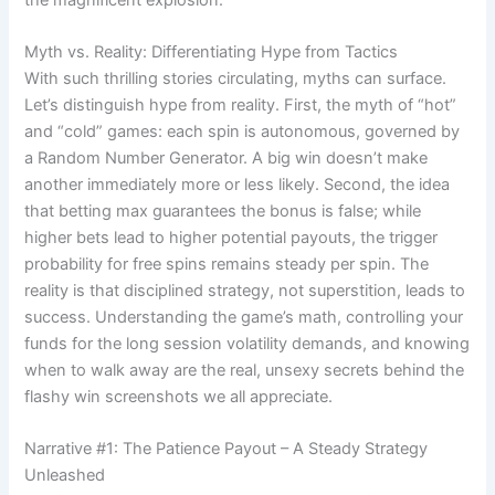
Myth vs. Reality: Differentiating Hype from Tactics
With such thrilling stories circulating, myths can surface.
Let’s distinguish hype from reality. First, the myth of “hot”
and “cold” games: each spin is autonomous, governed by
a Random Number Generator. A big win doesn’t make
another immediately more or less likely. Second, the idea
that betting max guarantees the bonus is false; while
higher bets lead to higher potential payouts, the trigger
probability for free spins remains steady per spin. The
reality is that disciplined strategy, not superstition, leads to
success. Understanding the game’s math, controlling your
funds for the long session volatility demands, and knowing
when to walk away are the real, unsexy secrets behind the
flashy win screenshots we all appreciate.
Narrative #1: The Patience Payout – A Steady Strategy
Unleashed