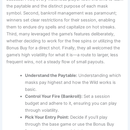
the paytable and the distinct purpose of each mask
symbol. Second, bankroll management was paramount;
winners set clear restrictions for their session, enabling
them to endure dry spells and capitalize on hot streaks.
Third, many leveraged the game’s features deliberately,
whether deciding to work for the free spins or utilizing the
Bonus Buy for a direct shot. Finally, they all welcomed the
game’s high volatility for what it is—a route to larger, less
frequent wins, not a steady flow of small payouts.
Understand the Paytable:
Understanding which
masks pay highest and how the Wild works is
basic.
Control Your Fire (Bankroll):
Set a session
budget and adhere to it, ensuring you can play
through volatility.
Pick Your Entry Point:
Decide if you’ll play
through the base game or use the Bonus Buy