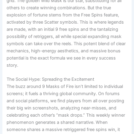
grid. The golden Wild Mask is our star, substituting for all
others to create winning combinations. But the true
explosion of fortune stems from the Free Spins feature,
activated by three Scatter symbols. This is where legends
are made, with an initial 9 free spins and the tantalizing
possibility of retriggers, all while special expanding mask
symbols can take over the reels. This potent blend of clear
mechanics, high-energy aesthetics, and massive bonus
potential is the exact formula we see in every success
story.
The Social Hype: Spreading the Excitement
The buzz around 9 Masks of Fire isn’t limited to individual
screens; it fuels a thriving global community. On forums
and social platforms, we find players from all over posting
their big win screenshots, analyzing near-misses, and
celebrating each other’s “mask drops.” This weekly winner
phenomenon generates a shared narrative. When
someone shares a massive retriggered free spins win, it