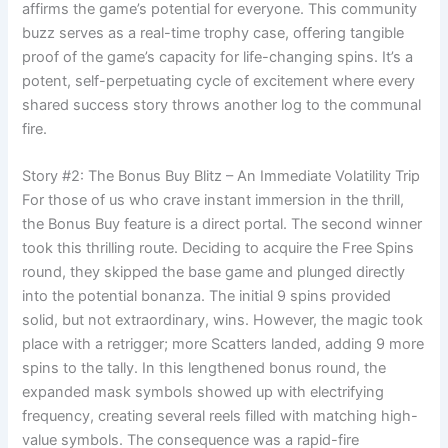
affirms the game’s potential for everyone. This community
buzz serves as a real-time trophy case, offering tangible
proof of the game’s capacity for life-changing spins. It’s a
potent, self-perpetuating cycle of excitement where every
shared success story throws another log to the communal
fire.
Story #2: The Bonus Buy Blitz – An Immediate Volatility Trip
For those of us who crave instant immersion in the thrill,
the Bonus Buy feature is a direct portal. The second winner
took this thrilling route. Deciding to acquire the Free Spins
round, they skipped the base game and plunged directly
into the potential bonanza. The initial 9 spins provided
solid, but not extraordinary, wins. However, the magic took
place with a retrigger; more Scatters landed, adding 9 more
spins to the tally. In this lengthened bonus round, the
expanded mask symbols showed up with electrifying
frequency, creating several reels filled with matching high-
value symbols. The consequence was a rapid-fire