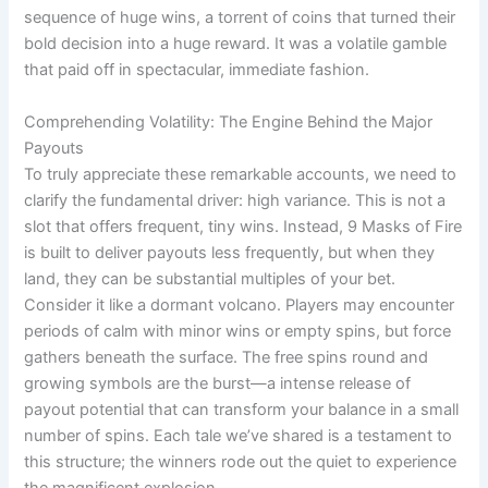
sequence of huge wins, a torrent of coins that turned their
bold decision into a huge reward. It was a volatile gamble
that paid off in spectacular, immediate fashion.
Comprehending Volatility: The Engine Behind the Major
Payouts
To truly appreciate these remarkable accounts, we need to
clarify the fundamental driver: high variance. This is not a
slot that offers frequent, tiny wins. Instead, 9 Masks of Fire
is built to deliver payouts less frequently, but when they
land, they can be substantial multiples of your bet.
Consider it like a dormant volcano. Players may encounter
periods of calm with minor wins or empty spins, but force
gathers beneath the surface. The free spins round and
growing symbols are the burst—a intense release of
payout potential that can transform your balance in a small
number of spins. Each tale we’ve shared is a testament to
this structure; the winners rode out the quiet to experience
the magnificent explosion.