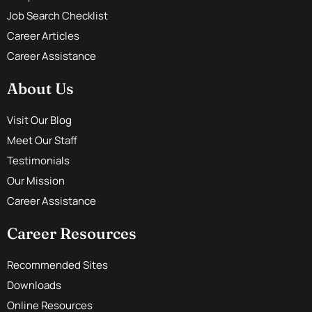
Job Search Checklist
Career Articles
Career Assistance
About Us
Visit Our Blog
Meet Our Staff
Testimonials
Our Mission
Career Assistance
Career Resources
Recommended Sites
Downloads
Online Resources