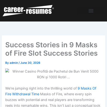
Skip
to
content
Success Stories in 9 Masks
of Fire Slot Success Stories
By
admin
/
June 30, 2026
We’re jumping right into the thrilling world of
9 Masks Of
Fire Withdrawal Time
Masks of Fire, where every spin
buzzes with potential and real players are transforming
reels into remarkable wins. This isn’t just a conceptual look