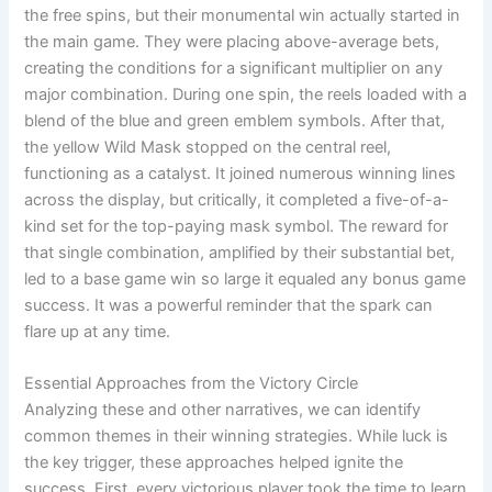
the free spins, but their monumental win actually started in
the main game. They were placing above-average bets,
creating the conditions for a significant multiplier on any
major combination. During one spin, the reels loaded with a
blend of the blue and green emblem symbols. After that,
the yellow Wild Mask stopped on the central reel,
functioning as a catalyst. It joined numerous winning lines
across the display, but critically, it completed a five-of-a-
kind set for the top-paying mask symbol. The reward for
that single combination, amplified by their substantial bet,
led to a base game win so large it equaled any bonus game
success. It was a powerful reminder that the spark can
flare up at any time.
Essential Approaches from the Victory Circle
Analyzing these and other narratives, we can identify
common themes in their winning strategies. While luck is
the key trigger, these approaches helped ignite the
success. First, every victorious player took the time to learn