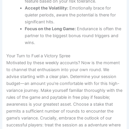
feature based on your risk tolerance.
Accept the Volatility:
Emotionally brace for
quieter periods, aware the potential is there for
significant hits.
Focus on the Long Game:
Endurance is often the
partner to the biggest bonus round triggers and
wins.
Your Turn to Fuel a Victory Spree
Motivated by these weekly accounts? Now is the moment
to channel that enthusiasm into your own round. We
advise starting with a clear plan. Determine your session
budget—an amount you’re comfortable with for this high-
variance journey. Make yourself familiar thoroughly with the
rules of the game and paytable in free play if feasible;
awareness is your greatest asset. Choose a stake that
permits a sufficient number of rounds to encounter the
game’s variance. Crucially, embrace the outlook of our
successful players: treat the session as a adventure where