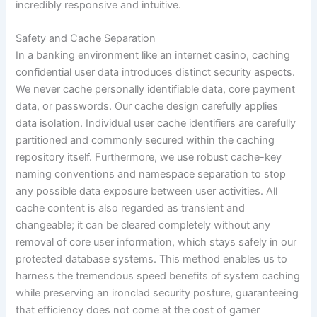
incredibly responsive and intuitive.
Safety and Cache Separation
In a banking environment like an internet casino, caching
confidential user data introduces distinct security aspects.
We never cache personally identifiable data, core payment
data, or passwords. Our cache design carefully applies
data isolation. Individual user cache identifiers are carefully
partitioned and commonly secured within the caching
repository itself. Furthermore, we use robust cache-key
naming conventions and namespace separation to stop
any possible data exposure between user activities. All
cache content is also regarded as transient and
changeable; it can be cleared completely without any
removal of core user information, which stays safely in our
protected database systems. This method enables us to
harness the tremendous speed benefits of system caching
while preserving an ironclad security posture, guaranteeing
that efficiency does not come at the cost of gamer