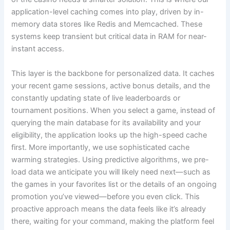
application-level caching comes into play, driven by in-
memory data stores like Redis and Memcached. These
systems keep transient but critical data in RAM for near-
instant access.
This layer is the backbone for personalized data. It caches
your recent game sessions, active bonus details, and the
constantly updating state of live leaderboards or
tournament positions. When you select a game, instead of
querying the main database for its availability and your
eligibility, the application looks up the high-speed cache
first. More importantly, we use sophisticated cache
warming strategies. Using predictive algorithms, we pre-
load data we anticipate you will likely need next—such as
the games in your favorites list or the details of an ongoing
promotion you’ve viewed—before you even click. This
proactive approach means the data feels like it’s already
there, waiting for your command, making the platform feel