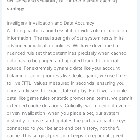
resilience and scalability built into our smart caching
strategy.
Intelligent Invalidation and Data Accuracy
A strong cache is pointless if it provides old or inaccurate
information. The real strength of our system rests in its
advanced invalidation policies. We have developed a
nuanced rule set that determines precisely when cached
data has to be purged and updated from the original
source. For extremely dynamic data like your account
balance or an in-progress live dealer game, we use time-
to-live (TTL) values measured in seconds, ensuring you
constantly see the exact state of play. For fewer variable
data, like game rules or static promotional terms, we permit
extended cache durations. Critically, we implement event-
driven invalidation: when you place a bet, our system
instantly removes and updates the particular cache keys
connected to your balance and bet history, not the full
cache. This surgical precision keeps exceptional speed