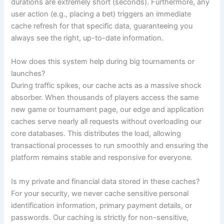
durations are extremely short (seconds). Furthermore, any
user action (e.g., placing a bet) triggers an immediate
cache refresh for that specific data, guaranteeing you
always see the right, up-to-date information.
How does this system help during big tournaments or
launches?
During traffic spikes, our cache acts as a massive shock
absorber. When thousands of players access the same
new game or tournament page, our edge and application
caches serve nearly all requests without overloading our
core databases. This distributes the load, allowing
transactional processes to run smoothly and ensuring the
platform remains stable and responsive for everyone.
Is my private and financial data stored in these caches?
For your security, we never cache sensitive personal
identification information, primary payment details, or
passwords. Our caching is strictly for non-sensitive,