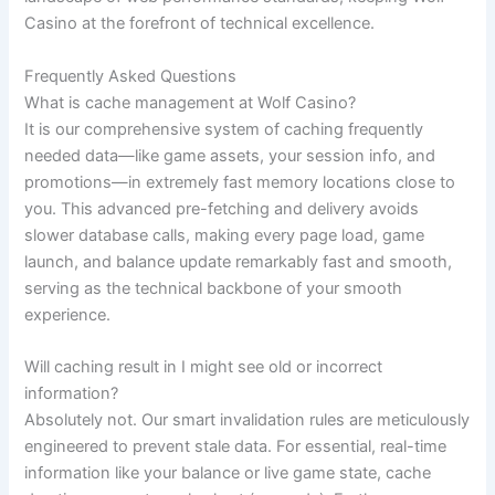
Casino at the forefront of technical excellence.
Frequently Asked Questions
What is cache management at Wolf Casino?
It is our comprehensive system of caching frequently
needed data—like game assets, your session info, and
promotions—in extremely fast memory locations close to
you. This advanced pre-fetching and delivery avoids
slower database calls, making every page load, game
launch, and balance update remarkably fast and smooth,
serving as the technical backbone of your smooth
experience.
Will caching result in I might see old or incorrect
information?
Absolutely not. Our smart invalidation rules are meticulously
engineered to prevent stale data. For essential, real-time
information like your balance or live game state, cache