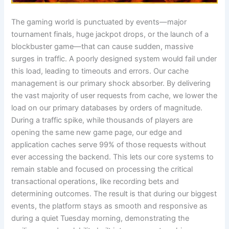
The gaming world is punctuated by events—major
tournament finals, huge jackpot drops, or the launch of a
blockbuster game—that can cause sudden, massive
surges in traffic. A poorly designed system would fail under
this load, leading to timeouts and errors. Our cache
management is our primary shock absorber. By delivering
the vast majority of user requests from cache, we lower the
load on our primary databases by orders of magnitude.
During a traffic spike, while thousands of players are
opening the same new game page, our edge and
application caches serve 99% of those requests without
ever accessing the backend. This lets our core systems to
remain stable and focused on processing the critical
transactional operations, like recording bets and
determining outcomes. The result is that during our biggest
events, the platform stays as smooth and responsive as
during a quiet Tuesday morning, demonstrating the