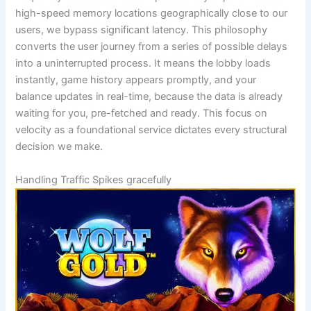
high-speed memory locations geographically close to our
users, we bypass significant latency. This philosophy
converts the user journey from a series of possible delays
into a uninterrupted process. It means the lobby loads
instantly, game history appears promptly, and your
balance updates in real-time, because the data is already
waiting for you, pre-fetched and ready. This focus on
velocity as a foundational service dictates every structural
decision we make.
Handling Traffic Spikes gracefully