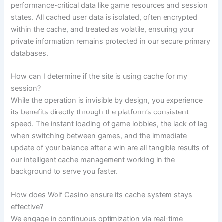
performance-critical data like game resources and session
states. All cached user data is isolated, often encrypted
within the cache, and treated as volatile, ensuring your
private information remains protected in our secure primary
databases.
How can I determine if the site is using cache for my
session?
While the operation is invisible by design, you experience
its benefits directly through the platform’s consistent
speed. The instant loading of game lobbies, the lack of lag
when switching between games, and the immediate
update of your balance after a win are all tangible results of
our intelligent cache management working in the
background to serve you faster.
How does Wolf Casino ensure its cache system stays
effective?
We engage in continuous optimization via real-time