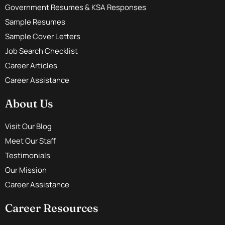
Government Resumes & KSA Responses
Sample Resumes
Sample Cover Letters
Job Search Checklist
Career Articles
Career Assistance
About Us
Visit Our Blog
Meet Our Staff
Testimonials
Our Mission
Career Assistance
Career Resources