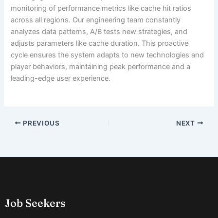
monitoring of performance metrics like cache hit ratios
across all regions. Our engineering team constantly
analyzes data patterns, A/B tests new strategies, and
adjusts parameters like cache duration. This proactive
cycle ensures the system adapts to new technologies and
player behaviors, maintaining peak performance and a
leading-edge user experience.
PREVIOUS
NEXT
Job Seekers