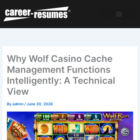
Skip
to
content
Why Wolf Casino Cache
Management Functions
Intelligently: A Technical
View
By
admin
/
June 30, 2026