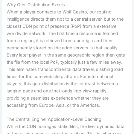
Why Geo-Distribution Excels
When a player connects to Wolf Casino, our routing
intelligence directs them not to a central server, but to the
closest CDN point of presence (PoP) from a extensive
worldwide network. The first time a resource is fetched
from a region, it is retrieved from our origin and then
permanently stored on the edge servers in that locality.
Every later player in the same geographic region then gets
the file from the local PoP, typically just a few miles away.
This eliminates transcontinental data travel, slashing load
times for the core website platform. For international
players, this geo-distribution is the contrast between a
lagging page and one that loads into view rapidly,
providing a seamless experience whether they are
accessing from Europe, Asia, or the Americas.
The Central Engine: Application-Level Caching
While the CDN manages static files, the live, dynamic data
of the casino needs a smarter solution. This is where our