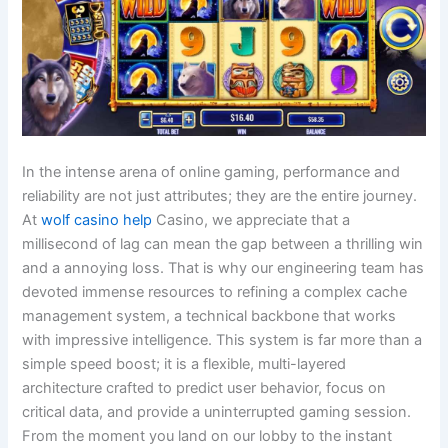
In the intense arena of online gaming, performance and
reliability are not just attributes; they are the entire journey.
At
wolf casino help
Casino, we appreciate that a
millisecond of lag can mean the gap between a thrilling win
and a annoying loss. That is why our engineering team has
devoted immense resources to refining a complex cache
management system, a technical backbone that works
with impressive intelligence. This system is far more than a
simple speed boost; it is a flexible, multi-layered
architecture crafted to predict user behavior, focus on
critical data, and provide a uninterrupted gaming session.
From the moment you land on our lobby to the instant