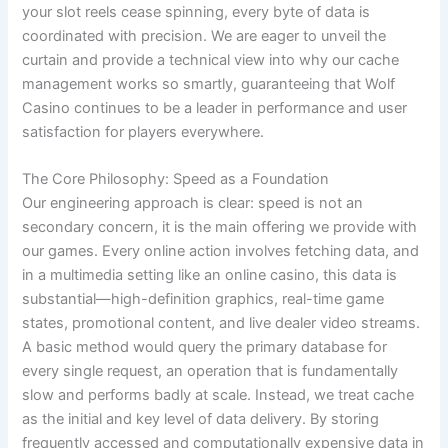
your slot reels cease spinning, every byte of data is
coordinated with precision. We are eager to unveil the
curtain and provide a technical view into why our cache
management works so smartly, guaranteeing that Wolf
Casino continues to be a leader in performance and user
satisfaction for players everywhere.
The Core Philosophy: Speed as a Foundation
Our engineering approach is clear: speed is not an
secondary concern, it is the main offering we provide with
our games. Every online action involves fetching data, and
in a multimedia setting like an online casino, this data is
substantial—high-definition graphics, real-time game
states, promotional content, and live dealer video streams.
A basic method would query the primary database for
every single request, an operation that is fundamentally
slow and performs badly at scale. Instead, we treat cache
as the initial and key level of data delivery. By storing
frequently accessed and computationally expensive data in