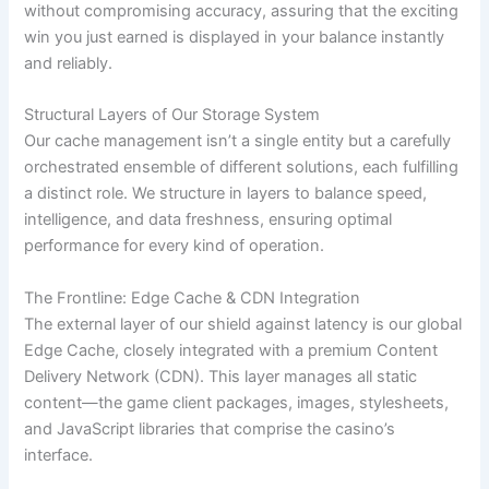
without compromising accuracy, assuring that the exciting
win you just earned is displayed in your balance instantly
and reliably.
Structural Layers of Our Storage System
Our cache management isn’t a single entity but a carefully
orchestrated ensemble of different solutions, each fulfilling
a distinct role. We structure in layers to balance speed,
intelligence, and data freshness, ensuring optimal
performance for every kind of operation.
The Frontline: Edge Cache & CDN Integration
The external layer of our shield against latency is our global
Edge Cache, closely integrated with a premium Content
Delivery Network (CDN). This layer manages all static
content—the game client packages, images, stylesheets,
and JavaScript libraries that comprise the casino’s
interface.