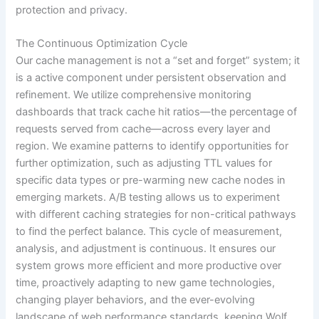
protection and privacy.
The Continuous Optimization Cycle
Our cache management is not a “set and forget” system; it
is a active component under persistent observation and
refinement. We utilize comprehensive monitoring
dashboards that track cache hit ratios—the percentage of
requests served from cache—across every layer and
region. We examine patterns to identify opportunities for
further optimization, such as adjusting TTL values for
specific data types or pre-warming new cache nodes in
emerging markets. A/B testing allows us to experiment
with different caching strategies for non-critical pathways
to find the perfect balance. This cycle of measurement,
analysis, and adjustment is continuous. It ensures our
system grows more efficient and more productive over
time, proactively adapting to new game technologies,
changing player behaviors, and the ever-evolving
landscape of web performance standards, keeping Wolf