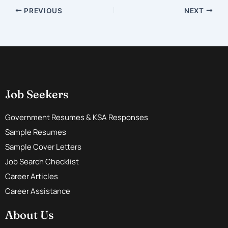
PREVIOUS
NEXT
Job Seekers
Government Resumes & KSA Responses
Sample Resumes
Sample Cover Letters
Job Search Checklist
Career Articles
Career Assistance
About Us