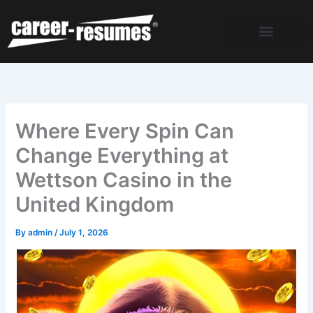
Skip
to
content
Where Every Spin Can
Change Everything at
Wettson Casino in the
United Kingdom
By
admin
/
July 1, 2026