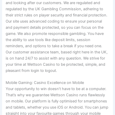
and looking after our customers. We are regulated and
regulated by the UK Gambling Commission, adhering to
their strict rules on player security and financial protection.
Our site uses advanced coding to ensure your personal
and payment details protected, so you can focus on the
game. We also promote responsible gambling. You have
the ability to use tools like deposit limits, session
reminders, and options to take a break if you need one.
Our customer assistance team, based right here in the UK,
is on hand 24/7 to assist with any question. We strive for
your time at Wettson Casino to be protected, simple, and
pleasant from login to logout.
Mobile Gaming: Casino Excellence on Mobile
Your opportunity to win doesn’t have to be at a computer.
That’s why we guarantee Wettson Casino runs flawlessly
on mobile. Our platform is fully optimised for smartphones
and tablets, whether you use iOS or Android. You can jump
straight into your favourite games through your mobile