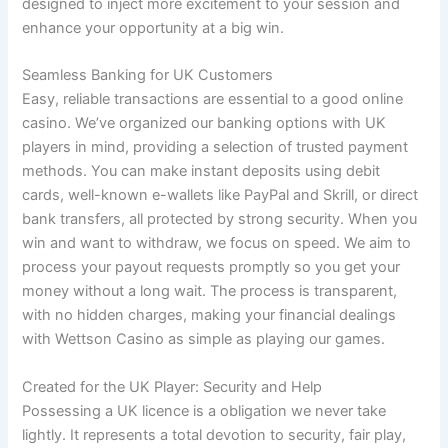
designed to inject more excitement to your session and
enhance your opportunity at a big win.
Seamless Banking for UK Customers
Easy, reliable transactions are essential to a good online
casino. We’ve organized our banking options with UK
players in mind, providing a selection of trusted payment
methods. You can make instant deposits using debit
cards, well-known e-wallets like PayPal and Skrill, or direct
bank transfers, all protected by strong security. When you
win and want to withdraw, we focus on speed. We aim to
process your payout requests promptly so you get your
money without a long wait. The process is transparent,
with no hidden charges, making your financial dealings
with Wettson Casino as simple as playing our games.
Created for the UK Player: Security and Help
Possessing a UK licence is a obligation we never take
lightly. It represents a total devotion to security, fair play,