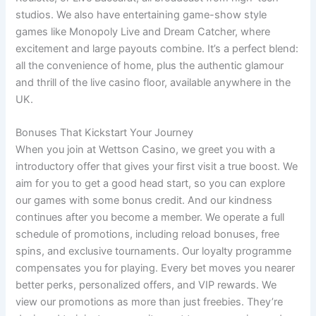
studios. We also have entertaining game-show style
games like Monopoly Live and Dream Catcher, where
excitement and large payouts combine. It’s a perfect blend:
all the convenience of home, plus the authentic glamour
and thrill of the live casino floor, available anywhere in the
UK.
Bonuses That Kickstart Your Journey
When you join at Wettson Casino, we greet you with a
introductory offer that gives your first visit a true boost. We
aim for you to get a good head start, so you can explore
our games with some bonus credit. And our kindness
continues after you become a member. We operate a full
schedule of promotions, including reload bonuses, free
spins, and exclusive tournaments. Our loyalty programme
compensates you for playing. Every bet moves you nearer
better perks, personalized offers, and VIP rewards. We
view our promotions as more than just freebies. They’re