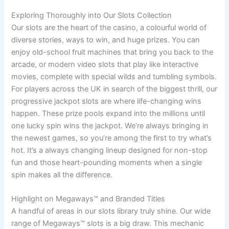
Exploring Thoroughly into Our Slots Collection
Our slots are the heart of the casino, a colourful world of
diverse stories, ways to win, and huge prizes. You can
enjoy old-school fruit machines that bring you back to the
arcade, or modern video slots that play like interactive
movies, complete with special wilds and tumbling symbols.
For players across the UK in search of the biggest thrill, our
progressive jackpot slots are where life-changing wins
happen. These prize pools expand into the millions until
one lucky spin wins the jackpot. We’re always bringing in
the newest games, so you’re among the first to try what’s
hot. It’s a always changing lineup designed for non-stop
fun and those heart-pounding moments when a single
spin makes all the difference.
Highlight on Megaways™ and Branded Titles
A handful of areas in our slots library truly shine. Our wide
range of Megaways™ slots is a big draw. This mechanic