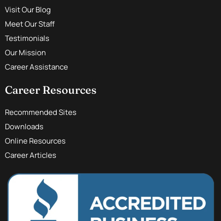
Visit Our Blog
Meet Our Staff
Testimonials
Our Mission
Career Assistance
Career Resources
Recommended Sites
Downloads
Online Resources
Career Articles