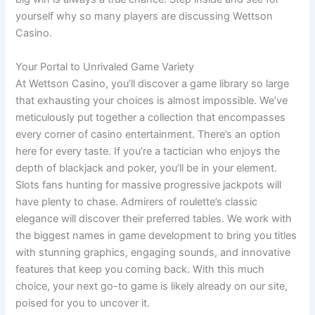
yourself why so many players are discussing Wettson
Casino.
Your Portal to Unrivaled Game Variety
At Wettson Casino, you’ll discover a game library so large
that exhausting your choices is almost impossible. We’ve
meticulously put together a collection that encompasses
every corner of casino entertainment. There’s an option
here for every taste. If you’re a tactician who enjoys the
depth of blackjack and poker, you’ll be in your element.
Slots fans hunting for massive progressive jackpots will
have plenty to chase. Admirers of roulette’s classic
elegance will discover their preferred tables. We work with
the biggest names in game development to bring you titles
with stunning graphics, engaging sounds, and innovative
features that keep you coming back. With this much
choice, your next go-to game is likely already on our site,
poised for you to uncover it.