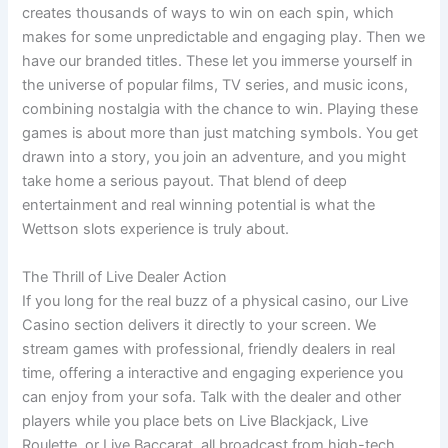
creates thousands of ways to win on each spin, which
makes for some unpredictable and engaging play. Then we
have our branded titles. These let you immerse yourself in
the universe of popular films, TV series, and music icons,
combining nostalgia with the chance to win. Playing these
games is about more than just matching symbols. You get
drawn into a story, you join an adventure, and you might
take home a serious payout. That blend of deep
entertainment and real winning potential is what the
Wettson slots experience is truly about.
The Thrill of Live Dealer Action
If you long for the real buzz of a physical casino, our Live
Casino section delivers it directly to your screen. We
stream games with professional, friendly dealers in real
time, offering a interactive and engaging experience you
can enjoy from your sofa. Talk with the dealer and other
players while you place bets on Live Blackjack, Live
Roulette, or Live Baccarat, all broadcast from high-tech