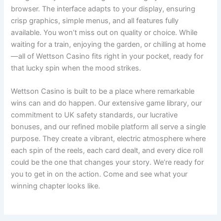
browser. The interface adapts to your display, ensuring
crisp graphics, simple menus, and all features fully
available. You won’t miss out on quality or choice. While
waiting for a train, enjoying the garden, or chilling at home
—all of Wettson Casino fits right in your pocket, ready for
that lucky spin when the mood strikes.
Wettson Casino is built to be a place where remarkable
wins can and do happen. Our extensive game library, our
commitment to UK safety standards, our lucrative
bonuses, and our refined mobile platform all serve a single
purpose. They create a vibrant, electric atmosphere where
each spin of the reels, each card dealt, and every dice roll
could be the one that changes your story. We’re ready for
you to get in on the action. Come and see what your
winning chapter looks like.