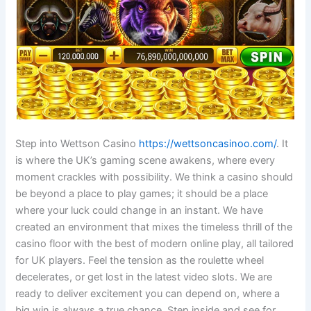
Step into Wettson Casino
https://wettsoncasinoo.com/
. It
is where the UK’s gaming scene awakens, where every
moment crackles with possibility. We think a casino should
be beyond a place to play games; it should be a place
where your luck could change in an instant. We have
created an environment that mixes the timeless thrill of the
casino floor with the best of modern online play, all tailored
for UK players. Feel the tension as the roulette wheel
decelerates, or get lost in the latest video slots. We are
ready to deliver excitement you can depend on, where a
big win is always a true chance. Step inside and see for