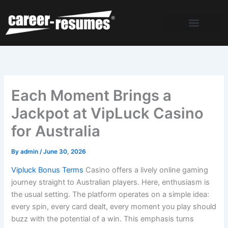
Skip
to
content
Each Moment Brings a
Jackpot at VipLuck Casino
for Australia
By
admin
/
June 30, 2026
Vipluck Bonus Terms
Casino offers a lively online gaming
journey straight to Australian players. Here, enthusiasm is
the usual setting. The platform operates on a simple idea:
every spin, every card dealt, every moment you play should
buzz with the potential of a win. This emphasis turns