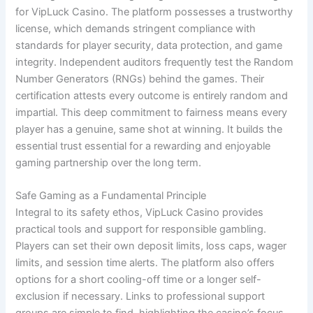
for VipLuck Casino. The platform possesses a trustworthy
license, which demands stringent compliance with
standards for player security, data protection, and game
integrity. Independent auditors frequently test the Random
Number Generators (RNGs) behind the games. Their
certification attests every outcome is entirely random and
impartial. This deep commitment to fairness means every
player has a genuine, same shot at winning. It builds the
essential trust essential for a rewarding and enjoyable
gaming partnership over the long term.
Safe Gaming as a Fundamental Principle
Integral to its safety ethos, VipLuck Casino provides
practical tools and support for responsible gambling.
Players can set their own deposit limits, loss caps, wager
limits, and session time alerts. The platform also offers
options for a short cooling-off time or a longer self-
exclusion if necessary. Links to professional support
groups are simple to find, highlighting the casino’s focus