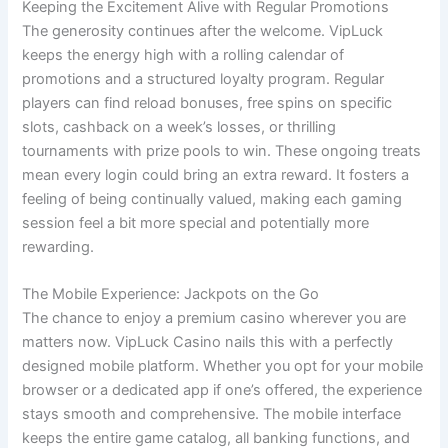
Keeping the Excitement Alive with Regular Promotions
The generosity continues after the welcome. VipLuck
keeps the energy high with a rolling calendar of
promotions and a structured loyalty program. Regular
players can find reload bonuses, free spins on specific
slots, cashback on a week’s losses, or thrilling
tournaments with prize pools to win. These ongoing treats
mean every login could bring an extra reward. It fosters a
feeling of being continually valued, making each gaming
session feel a bit more special and potentially more
rewarding.
The Mobile Experience: Jackpots on the Go
The chance to enjoy a premium casino wherever you are
matters now. VipLuck Casino nails this with a perfectly
designed mobile platform. Whether you opt for your mobile
browser or a dedicated app if one’s offered, the experience
stays smooth and comprehensive. The mobile interface
keeps the entire game catalog, all banking functions, and