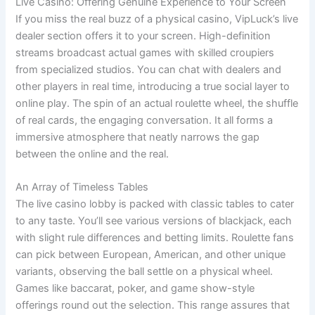
Live Casino: Offering Genuine Experience to Your Screen
If you miss the real buzz of a physical casino, VipLuck’s live
dealer section offers it to your screen. High-definition
streams broadcast actual games with skilled croupiers
from specialized studios. You can chat with dealers and
other players in real time, introducing a true social layer to
online play. The spin of an actual roulette wheel, the shuffle
of real cards, the engaging conversation. It all forms a
immersive atmosphere that neatly narrows the gap
between the online and the real.
An Array of Timeless Tables
The live casino lobby is packed with classic tables to cater
to any taste. You’ll see various versions of blackjack, each
with slight rule differences and betting limits. Roulette fans
can pick between European, American, and other unique
variants, observing the ball settle on a physical wheel.
Games like baccarat, poker, and game show-style
offerings round out the selection. This range assures that