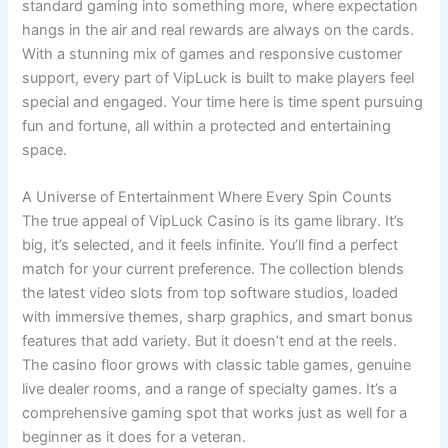
standard gaming into something more, where expectation
hangs in the air and real rewards are always on the cards.
With a stunning mix of games and responsive customer
support, every part of VipLuck is built to make players feel
special and engaged. Your time here is time spent pursuing
fun and fortune, all within a protected and entertaining
space.
A Universe of Entertainment Where Every Spin Counts
The true appeal of VipLuck Casino is its game library. It’s
big, it’s selected, and it feels infinite. You’ll find a perfect
match for your current preference. The collection blends
the latest video slots from top software studios, loaded
with immersive themes, sharp graphics, and smart bonus
features that add variety. But it doesn’t end at the reels.
The casino floor grows with classic table games, genuine
live dealer rooms, and a range of specialty games. It’s a
comprehensive gaming spot that works just as well for a
beginner as it does for a veteran.