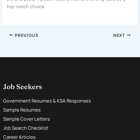
top-notch choice.
PREVIOUS
NEXT
Job Seekers
Government Resumes & KSA Responses
Sample Resumes
Sample Cover Letters
Job Search Checklist
Career Articles