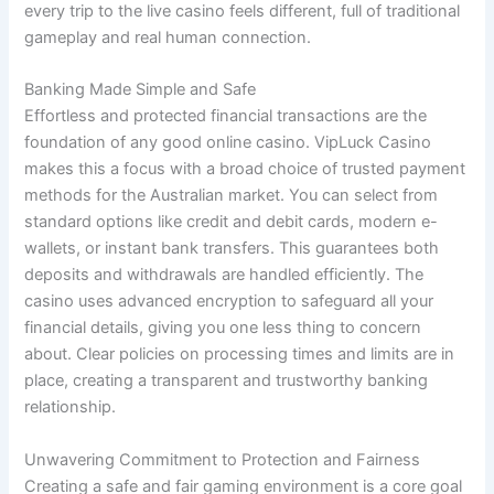
every trip to the live casino feels different, full of traditional
gameplay and real human connection.
Banking Made Simple and Safe
Effortless and protected financial transactions are the
foundation of any good online casino. VipLuck Casino
makes this a focus with a broad choice of trusted payment
methods for the Australian market. You can select from
standard options like credit and debit cards, modern e-
wallets, or instant bank transfers. This guarantees both
deposits and withdrawals are handled efficiently. The
casino uses advanced encryption to safeguard all your
financial details, giving you one less thing to concern
about. Clear policies on processing times and limits are in
place, creating a transparent and trustworthy banking
relationship.
Unwavering Commitment to Protection and Fairness
Creating a safe and fair gaming environment is a core goal