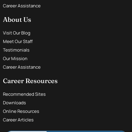
Career Assistance
About Us
Visit Our Blog
Meet Our Staff
Testimonials
Our Mission
Career Assistance
Career Resources
Recommended Sites
Downloads
Online Resources
Career Articles