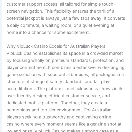
customer support access, all tailored for simple touch-
screen navigation. This flexibility ensures the thrill of a
potential jackpot is always just a few taps away. It converts
a daily commute, a waiting room, or a quiet evening at
home into a chance for some excitement.
Why VipLuck Casino Excels for Australian Players
VipLuck Casino establishes its space in a crowded market
by focusing wholly on premium standards, protection, and
player contentment. It combines a extensive, wide-ranging
game selection with substantial bonuses, all packaged in a
structure of stringent safety standards and fair play
accreditations. The platform’s meticulousness shows in its
user-friendly design, efficient customer service, and
dedicated mobile platform. Together, they create a
harmonious and top-tier environment. For Australian
players seeking a trustworthy and captivating online
casino where every moment seems like a genuine shot at
joy and prize, VipLuck Casino makes a strong case as a