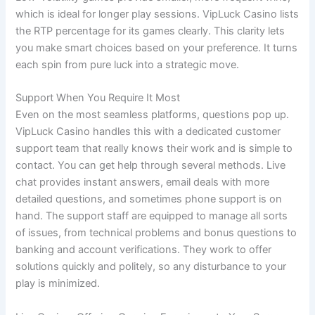
which is ideal for longer play sessions. VipLuck Casino lists
the RTP percentage for its games clearly. This clarity lets
you make smart choices based on your preference. It turns
each spin from pure luck into a strategic move.
Support When You Require It Most
Even on the most seamless platforms, questions pop up.
VipLuck Casino handles this with a dedicated customer
support team that really knows their work and is simple to
contact. You can get help through several methods. Live
chat provides instant answers, email deals with more
detailed questions, and sometimes phone support is on
hand. The support staff are equipped to manage all sorts
of issues, from technical problems and bonus questions to
banking and account verifications. They work to offer
solutions quickly and politely, so any disturbance to your
play is minimized.