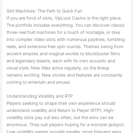
Slot Machines: The Path to Quick Fun
If you are fond of slots, VipLuck Casino is the right place.
The portfolio includes everything. You can discover classic
three-reel fruit machines for a touch of nostalgia, or dive
into complex video slots with numerous paylines, tumbling
reels, and extensive free spin rounds. Themes swing from
ancient empires and magical worlds to blockbuster films
and legendary beasts, each with its own acoustic and
visual style. New titles arrive regularly, so the lineup
remains exciting. New stories and features are constantly
coming to entertain and amuse.
Understanding Volatility and RTP
Players seeking to shape their own experience should
understand volatility and Return to Player (RTP). High-
volatility slots pay out less often, but the wins can be
enormous. They suit players hoping for a monster jackpot.
Low-volatility games provide smaller, more frequent wins,