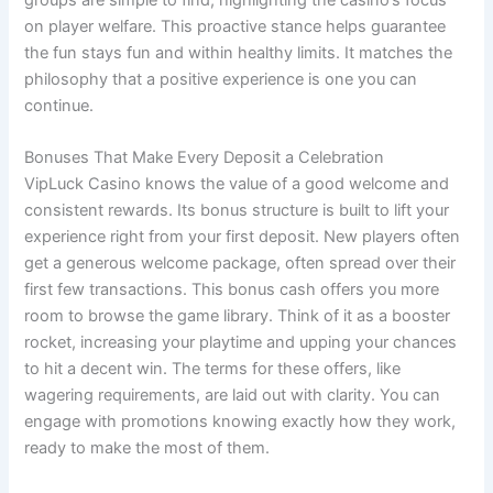
on player welfare. This proactive stance helps guarantee
the fun stays fun and within healthy limits. It matches the
philosophy that a positive experience is one you can
continue.
Bonuses That Make Every Deposit a Celebration
VipLuck Casino knows the value of a good welcome and
consistent rewards. Its bonus structure is built to lift your
experience right from your first deposit. New players often
get a generous welcome package, often spread over their
first few transactions. This bonus cash offers you more
room to browse the game library. Think of it as a booster
rocket, increasing your playtime and upping your chances
to hit a decent win. The terms for these offers, like
wagering requirements, are laid out with clarity. You can
engage with promotions knowing exactly how they work,
ready to make the most of them.