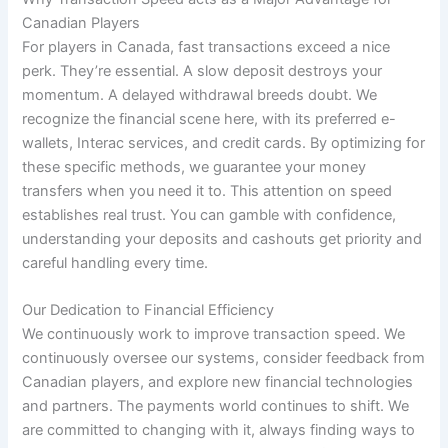
Canadian Players
For players in Canada, fast transactions exceed a nice
perk. They’re essential. A slow deposit destroys your
momentum. A delayed withdrawal breeds doubt. We
recognize the financial scene here, with its preferred e-
wallets, Interac services, and credit cards. By optimizing for
these specific methods, we guarantee your money
transfers when you need it to. This attention on speed
establishes real trust. You can gamble with confidence,
understanding your deposits and cashouts get priority and
careful handling every time.
Our Dedication to Financial Efficiency
We continuously work to improve transaction speed. We
continuously oversee our systems, consider feedback from
Canadian players, and explore new financial technologies
and partners. The payments world continues to shift. We
are committed to changing with it, always finding ways to