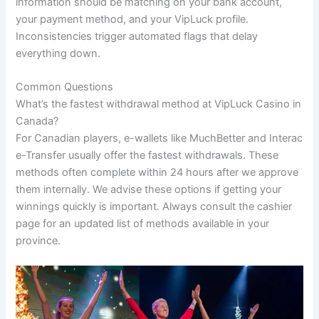
information should be matching on your bank account,
your payment method, and your VipLuck profile.
Inconsistencies trigger automated flags that delay
everything down.
Common Questions
What’s the fastest withdrawal method at VipLuck Casino in
Canada?
For Canadian players, e-wallets like MuchBetter and Interac
e-Transfer usually offer the fastest withdrawals. These
methods often complete within 24 hours after we approve
them internally. We advise these options if getting your
winnings quickly is important. Always consult the cashier
page for an updated list of methods available in your
province.