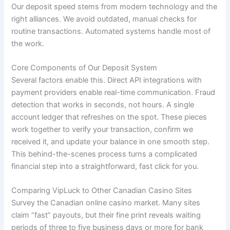
Our deposit speed stems from modern technology and the
right alliances. We avoid outdated, manual checks for
routine transactions. Automated systems handle most of
the work.
Core Components of Our Deposit System
Several factors enable this. Direct API integrations with
payment providers enable real-time communication. Fraud
detection that works in seconds, not hours. A single
account ledger that refreshes on the spot. These pieces
work together to verify your transaction, confirm we
received it, and update your balance in one smooth step.
This behind-the-scenes process turns a complicated
financial step into a straightforward, fast click for you.
Comparing VipLuck to Other Canadian Casino Sites
Survey the Canadian online casino market. Many sites
claim “fast” payouts, but their fine print reveals waiting
periods of three to five business days or more for bank