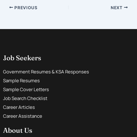
PREVIOUS
NEXT
Job Seekers
Government Resumes & KSA Responses
Sample Resumes
Sample Cover Letters
Job Search Checklist
Career Articles
Career Assistance
About Us