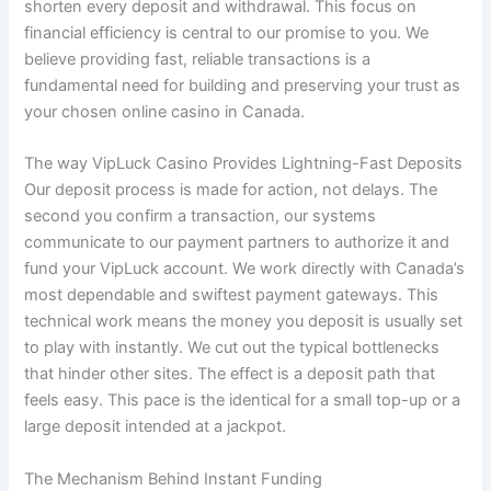
shorten every deposit and withdrawal. This focus on
financial efficiency is central to our promise to you. We
believe providing fast, reliable transactions is a
fundamental need for building and preserving your trust as
your chosen online casino in Canada.
The way VipLuck Casino Provides Lightning-Fast Deposits
Our deposit process is made for action, not delays. The
second you confirm a transaction, our systems
communicate to our payment partners to authorize it and
fund your VipLuck account. We work directly with Canada’s
most dependable and swiftest payment gateways. This
technical work means the money you deposit is usually set
to play with instantly. We cut out the typical bottlenecks
that hinder other sites. The effect is a deposit path that
feels easy. This pace is the identical for a small top-up or a
large deposit intended at a jackpot.
The Mechanism Behind Instant Funding