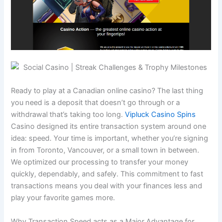
Ready to play at a Canadian online casino? The last thing
you need is a deposit that doesn’t go through or a
withdrawal that’s taking too long.
Vipluck Casino Spins
Casino designed its entire transaction system around one
idea: speed. Your time is important, whether you’re signing
in from Toronto, Vancouver, or a small town in between.
We optimized our processing to transfer your money
quickly, dependably, and safely. This commitment to fast
transactions means you deal with your finances less and
play your favorite games more.
Why Transaction Speed acts as a Major Advantage for