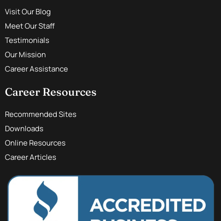
Visit Our Blog
Meet Our Staff
Testimonials
Our Mission
Career Assistance
Career Resources
Recommended Sites
Downloads
Online Resources
Career Articles