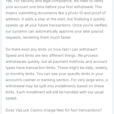
Yes. For security and legal compliance, we need to verify
your account one time before your first withdrawal. This
means submitting documents like a photo ID and proof of
address. It adds a step at the start, but finalizing it quickly
speeds up all your future transactions. Once you’re verified,
our systems can automatically approve your later payout
requests, rendering them much faster.
Do there exist any limits on how fast I can withdraw?
Speed and limits are two different things. We process
withdrawals quickly, but all payment methods and account
types have transaction limits. These might be daily, weekly,
or monthly limits. You can see your specific limits in your
account’s cashier or banking section. For very large wins, a
withdrawal may be split into installments based on these
limits. Each installment will still be handled with our usual
speed.
Does VipLuck Casino charge fees for fast transactions?