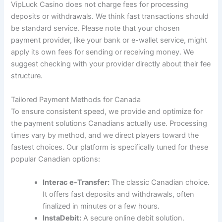
VipLuck Casino does not charge fees for processing
deposits or withdrawals. We think fast transactions should
be standard service. Please note that your chosen
payment provider, like your bank or e-wallet service, might
apply its own fees for sending or receiving money. We
suggest checking with your provider directly about their fee
structure.
Tailored Payment Methods for Canada
To ensure consistent speed, we provide and optimize for
the payment solutions Canadians actually use. Processing
times vary by method, and we direct players toward the
fastest choices. Our platform is specifically tuned for these
popular Canadian options:
Interac e-Transfer:
The classic Canadian choice.
It offers fast deposits and withdrawals, often
finalized in minutes or a few hours.
InstaDebit:
A secure online debit solution.