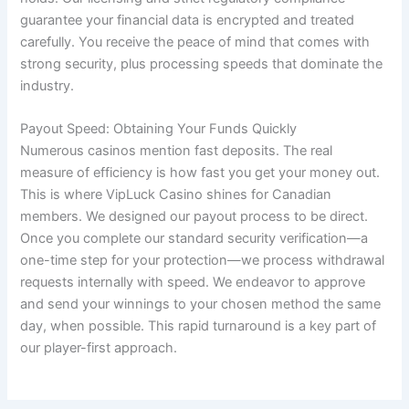
guarantee your financial data is encrypted and treated
carefully. You receive the peace of mind that comes with
strong security, plus processing speeds that dominate the
industry.
Payout Speed: Obtaining Your Funds Quickly
Numerous casinos mention fast deposits. The real
measure of efficiency is how fast you get your money out.
This is where VipLuck Casino shines for Canadian
members. We designed our payout process to be direct.
Once you complete our standard security verification—a
one-time step for your protection—we process withdrawal
requests internally with speed. We endeavor to approve
and send your winnings to your chosen method the same
day, when possible. This rapid turnaround is a key part of
our player-first approach.