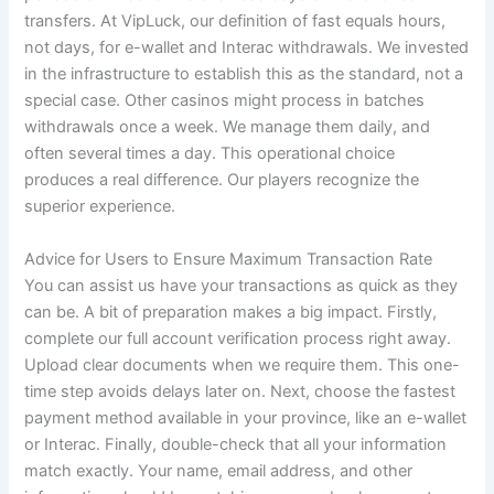
transfers. At VipLuck, our definition of fast equals hours,
not days, for e-wallet and Interac withdrawals. We invested
in the infrastructure to establish this as the standard, not a
special case. Other casinos might process in batches
withdrawals once a week. We manage them daily, and
often several times a day. This operational choice
produces a real difference. Our players recognize the
superior experience.
Advice for Users to Ensure Maximum Transaction Rate
You can assist us have your transactions as quick as they
can be. A bit of preparation makes a big impact. Firstly,
complete our full account verification process right away.
Upload clear documents when we require them. This one-
time step avoids delays later on. Next, choose the fastest
payment method available in your province, like an e-wallet
or Interac. Finally, double-check that all your information
match exactly. Your name, email address, and other