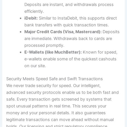
Deposits are instant, and withdrawals process
efficiently.
iDebit:
Similar to InstaDebit, this supports direct
bank transfers with quick transaction times.
Major Credit Cards (Visa, Mastercard):
Deposits
are immediate. Withdrawals back to cards are
processed promptly.
E-Wallets (like MuchBetter):
Known for speed,
e-wallets enable some of the quickest cashouts
on our site.
Security Meets Speed Safe and Swift Transactions
We never trade security for speed. Our intelligent,
advanced security protocols enable us to be both fast and
safe. Every transaction gets screened by systems that
spot unusual patterns in real time. This secures your
money and your personal details. It also guarantees
legitimate transactions can move ahead without manual
holds. Our licensing and strict regulatory compliance