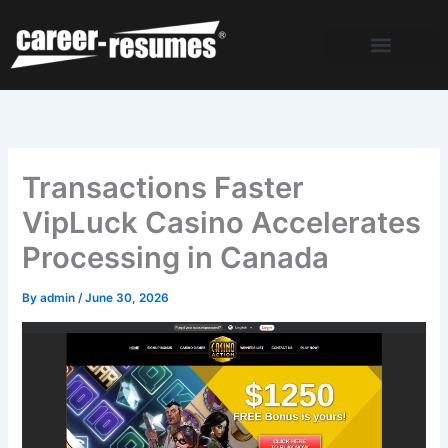
Skip
to
content
Transactions Faster
VipLuck Casino Accelerates
Processing in Canada
By
admin
/
June 30, 2026