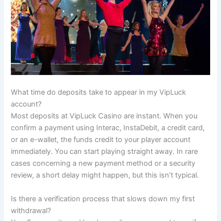
What time do deposits take to appear in my VipLuck
account?
Most deposits at VipLuck Casino are instant. When you
confirm a payment using Interac, InstaDebit, a credit card,
or an e-wallet, the funds credit to your player account
immediately. You can start playing straight away. In rare
cases concerning a new payment method or a security
review, a short delay might happen, but this isn’t typical.
Is there a verification process that slows down my first
withdrawal?