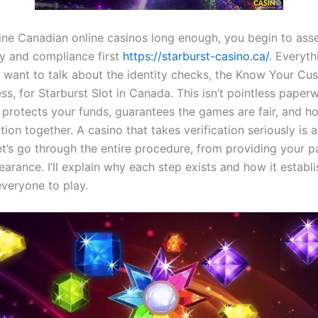
ine Canadian online casinos long enough, you begin to ass
ty and compliance first
https://starburst-casino.ca/
. Everyth
I want to talk about the identity checks, the Know Your Cu
s, for Starburst Slot in Canada. This isn’t pointless paperwo
 protects your funds, guarantees the games are fair, and ho
tion together. A casino that takes verification seriously is 
Let’s go through the entire procedure, from providing your 
earance. I’ll explain why each step exists and how it establi
everyone to play.