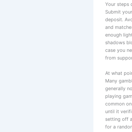
Your steps d
Submit your
deposit. Av
and matches
enough ligh
shadows bloc
case you ne
from suppor
At what poi
Many gamble
generally no
playing gam
common one 
until it ver
setting off 
for a rando