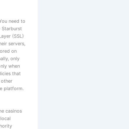
 You need to
 Starburst
Layer (SSL)
eir servers,
tored on
ally, only
only when
icies that
 other
e platform.
ne casinos
local
hority