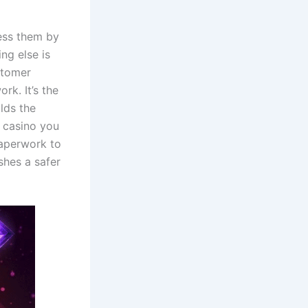
ess them by
ing else is
stomer
rk. It’s the
lds the
a casino you
paperwork to
shes a safer