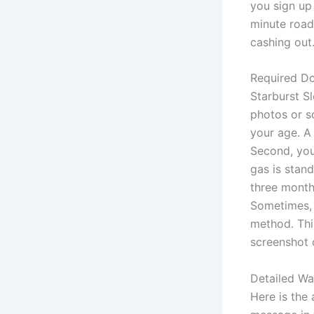
you sign up 
minute road
cashing out
Required Do
Starburst Sl
photos or s
your age. A 
Second, you 
gas is stand
three month
Sometimes, 
method. Thi
screenshot 
Detailed Wa
Here is the 