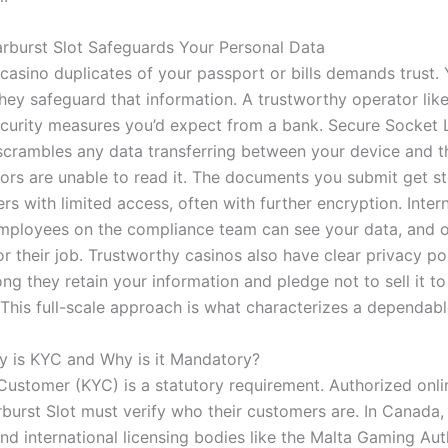
rburst Slot Safeguards Your Personal Data
 casino duplicates of your passport or bills demands trust.
ey safeguard that information. A trustworthy operator like
ecurity measures you’d expect from a bank. Secure Socket 
scrambles any data transferring between your device and th
tors are unable to read it. The documents you submit get s
rs with limited access, often with further encryption. Intern
employees on the compliance team can see your data, and 
r their job. Trustworthy casinos also have clear privacy pol
ng they retain your information and pledge not to sell it to
This full-scale approach is what characterizes a dependabl
y is KYC and Why is it Mandatory?
ustomer (KYC) is a statutory requirement. Authorized onli
burst Slot must verify who their customers are. In Canada, 
nd international licensing bodies like the Malta Gaming Aut