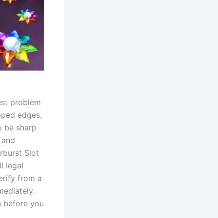
est problem
ipped edges,
o be sharp
e and
rburst Slot
l legal
erify from a
mediately.
n before you