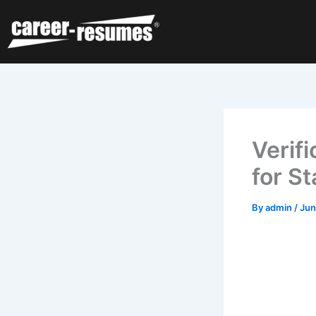
Skip
to
content
Verif
for S
By
admin
/
Jun