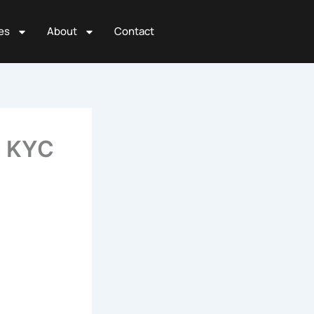
es
About
Contact
d KYC