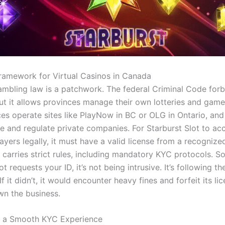
ramework for Virtual Casinos in Canada
mbling law is a patchwork. The federal Criminal Code for
ut it allows provinces manage their own lotteries and games
es operate sites like PlayNow in BC or OLG in Ontario, and
te and regulate private companies. For Starburst Slot to 
yers legally, it must have a valid license from a recognized
e carries strict rules, including mandatory KYC protocols. 
ot requests your ID, it’s not being intrusive. It’s following t
 If it didn’t, it would encounter heavy fines and forfeit its li
wn the business.
n a Smooth KYC Experience