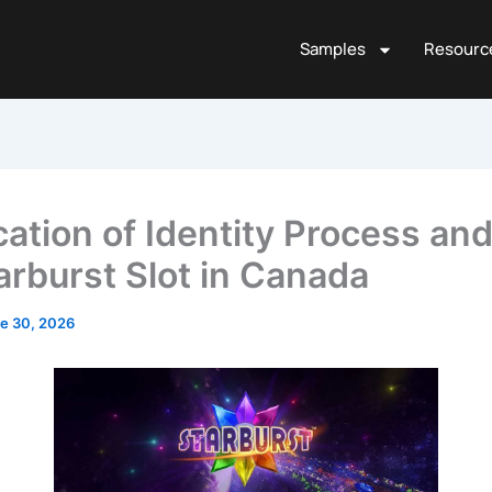
Samples
Resourc
ication of Identity Process an
tarburst Slot in Canada
e 30, 2026