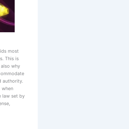
bids most
. This is
 also why
accommodate
 authority.
So when
he law set by
cense,