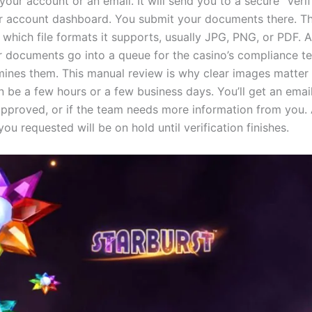
our account or an email. It will send you to a secure “Verif
r account dashboard. You submit your documents there. Th
e which file formats it supports, usually JPG, PNG, or PDF. A
r documents go into a queue for the casino’s compliance te
ines them. This manual review is why clear images matter
n be a few hours or a few business days. You’ll get an ema
approved, or if the team needs more information from you.
ou requested will be on hold until verification finishes.