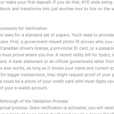
or make your first deposit. If you do that, KYC ends being 
block and transforms into just another box to tick on the 
.
cuments for Verification
ot asks for a standard set of papers. You’ll need to provide
cans. First, a government-issued photo ID proves who you 
Canadian driver’s license, a provincial ID card, or a passpor
must prove where you live. A recent utility bill for hydro, i
ard. A bank statement or an official government letter from
s also works, as long as it shows your name and current a
for bigger transactions, they might request proof of your
s could be a photo of your credit card with most digits cov
of your e-wallet account.
lkthrough of the Validation Process
actual process. Once verification is activated, you will rece