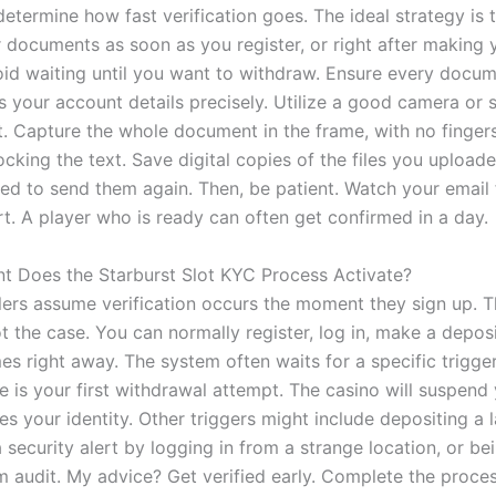
etermine how fast verification goes. The ideal strategy is 
 documents as soon as you register, or right after making y
oid waiting until you want to withdraw. Ensure every docume
 your account details precisely. Utilize a good camera or 
t. Capture the whole document in the frame, with no finger
king the text. Save digital copies of the files you uploaded
ed to send them again. Then, be patient. Watch your email
t. A player who is ready can often get confirmed in a day.
nt Does the Starburst Slot KYC Process Activate?
rs assume verification occurs the moment they sign up. T
t the case. You can normally register, log in, make a deposi
es right away. The system often waits for a specific trigge
is your first withdrawal attempt. The casino will suspend
ifies your identity. Other triggers might include depositing a
a security alert by logging in from a strange location, or be
m audit. My advice? Get verified early. Complete the process