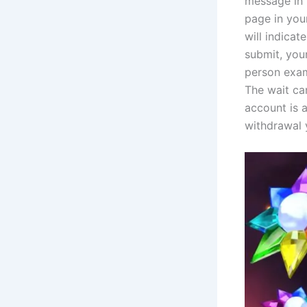
message in y
page in you
will indicat
submit, you
person exam
The wait ca
account is 
withdrawal y