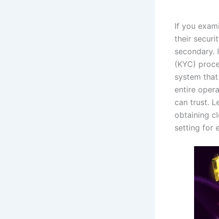
If you exam
their securi
secondary. 
(KYC) proces
system that
entire opera
can trust. 
obtaining cl
setting for 