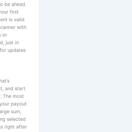
to be ahead.
our first
nt is valid
scanner with
s or
, just in
 for updates
hat’s
t, and start
r. The most
 your payout
 large sum,
ing selected
 right after