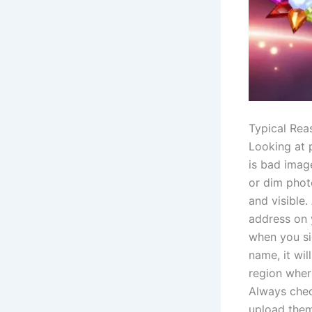
Typical Rea
Looking at 
is bad image
or dim phot
and visible
address on 
when you si
name, it wil
region where
Always chec
upload them