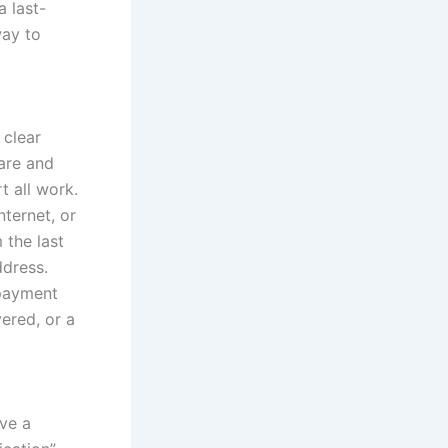
a last-
way to
 clear
are and
t all work.
nternet, or
 the last
ddress.
 payment
ered, or a
ive a