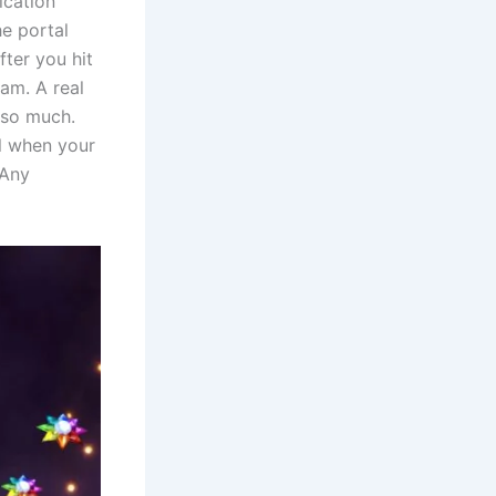
ication”
e portal
fter you hit
am. A real
 so much.
il when your
 Any