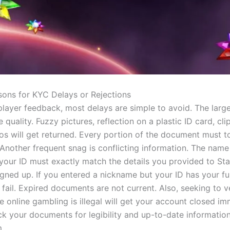
sons for KYC Delays or Rejections
player feedback, most delays are simple to avoid. The larg
 quality. Fuzzy pictures, reflection on a plastic ID card, cl
os will get returned. Every portion of the document must t
. Another frequent snag is conflicting information. The nam
your ID must exactly match the details you provided to Sta
gned up. If you entered a nickname but your ID has your ful
l fail. Expired documents are not current. Also, seeking to v
 online gambling is illegal will get your account closed im
k your documents for legibility and up-to-date informatio
.