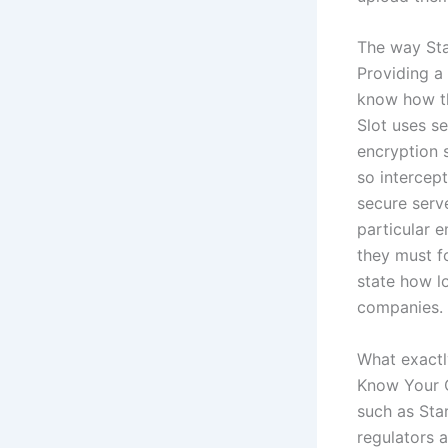
The way Sta
Providing a
know how th
Slot uses s
encryption 
so intercep
secure serve
particular 
they must fo
state how lo
companies. 
What exactl
Know Your C
such as Star
regulators a