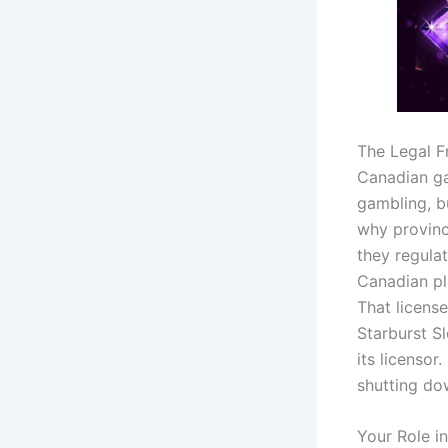
The Legal F
Canadian ga
gambling, b
why provinc
they regula
Canadian pla
That licens
Starburst Sl
its licensor.
shutting do
Your Role i