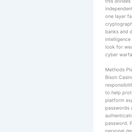
this divides
independent 
one layer fa
cryptograph
banks and d
intelligence
look for we
cyber warfa
Methods Pla
Bison Casino
responsibil
to help pro
platform ex
passwords a
authenticati
password. Pl
personal dev