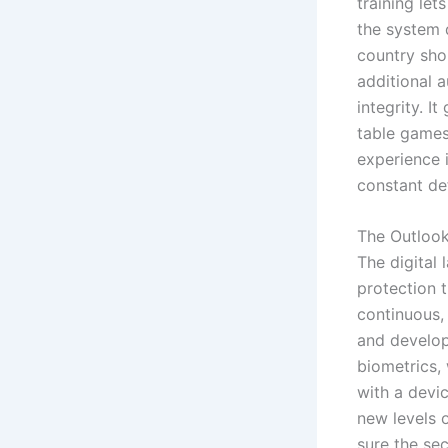
training let
the system 
country sho
additional 
integrity. 
table games
experience i
constant def
The Outlook
The digital 
protection t
continuous, 
and develop
biometrics, 
with a devi
new levels o
sure the sec