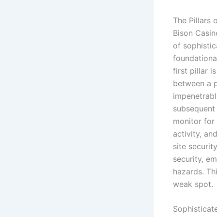
The Pillars
Bison Casino
of sophistic
foundationa
first pillar
between a pl
impenetrabl
subsequent p
monitor for 
activity, an
site securit
security, e
hazards. Th
weak spot.
Sophisticate