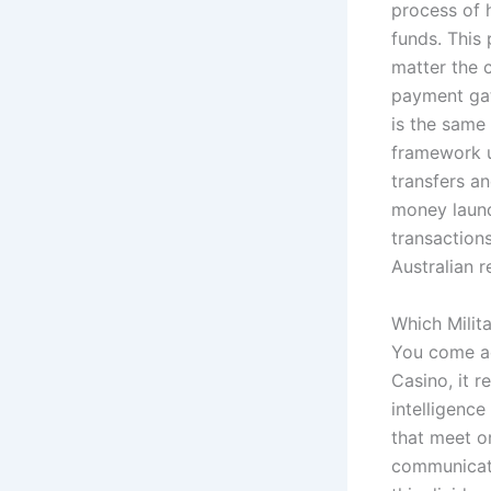
process of 
funds. This
matter the 
payment gat
is the same 
framework u
transfers a
money laund
transactions
Australian r
Which Milit
You come ac
Casino, it 
intelligence
that meet o
communicatio