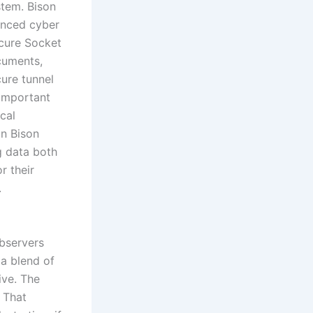
stem. Bison
ienced cyber
ecure Socket
ocuments,
ure tunnel
y important
cal
on Bison
g data both
r their
.
observers
 a blend of
ive. The
 That