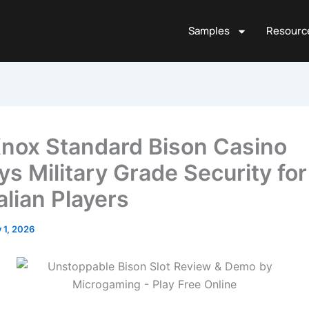
Samples
Resourc
Knox Standard Bison Casino
ys Military Grade Security for
alian Players
y 1, 2026