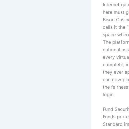
Internet gam
here must g
Bison Casin
calls it the
space where 
The platfor
national as
every virtua
complete, in
they ever a
can now pla
the fairnes
login.
Fund Securi
Funds prote
Standard im