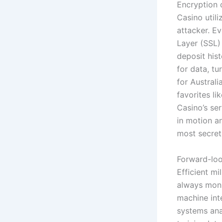
Encryption 
Casino util
attacker. E
Layer (SSL) 
deposit his
for data, tu
for Australi
favorites li
Casino’s ser
in motion an
most secret 
Forward-loo
Efficient mi
always moni
machine int
systems ana