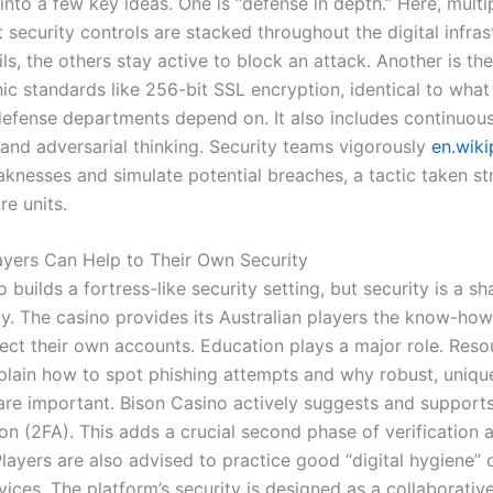
 into a few key ideas. One is “defense in depth.” Here, multi
security controls are stacked throughout the digital infrast
ils, the others stay active to block an attack. Another is th
ic standards like 256-bit SSL encryption, identical to what
efense departments depend on. It also includes continuous
 and adversarial thinking. Security teams vigorously
en.wiki
aknesses and simulate potential breaches, a tactic taken st
re units.
yers Can Help to Their Own Security
 builds a fortress-like security setting, but security is a sh
ity. The casino provides its Australian players the know-h
tect their own accounts. Education plays a major role. Reso
plain how to spot phishing attempts and why robust, uniqu
re important. Bison Casino actively suggests and support
on (2FA). This adds a crucial second phase of verification a
ayers are also advised to practice good “digital hygiene” o
ices. The platform’s security is designed as a collaborative