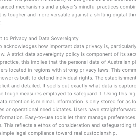
vanced mechanisms and a player’s mindful practices combi
 is tougher and more versatile against a shifting digital thr
.
 to Privacy and Data Sovereignty
o acknowledges how important data privacy is, particularl
aw. A strict data sovereignty policy is component of its sec
 practice, this implies that the personal data of Australian p
vers located in regions with strong privacy laws. This comm
meworks built to defend individual rights. The establishment
plicit and detailed. It spells out exactly what data is capture
he tough measures employed to safeguard it. Using this hig
ta retention is minimal. Information is only stored for as l
s or operational need dictates. Users have straightforward
information. Easy-to-use tools let them manage preferences
. This reflects a ethos of consideration and safeguarding t
simple legal compliance toward real custodianship.