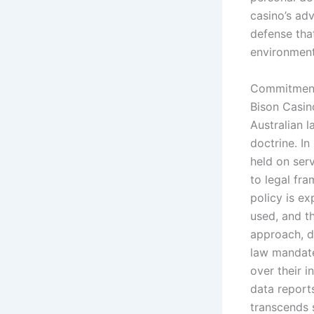
casino’s ad
defense that
environment
Commitment
Bison Casin
Australian l
doctrine. In
held on ser
to legal fra
policy is ex
used, and t
approach, da
law mandate
over their 
data reports
transcends 