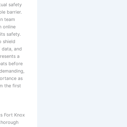
tual safety
e barrier.
wn team
n online
ts safety.
o shield
 data, and
presents a
eats before
d demanding,
portance as
 the first
ts Fort Knox
 thorough