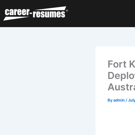
Skip
to
content
Fort 
Deplo
Austr
By
admin
/
Jul