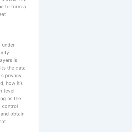
ne to form a
eat
y under
urity
layers is
its the data
’s privacy
d, how it’s
h-level
ong as the
 control
 and obtain
hat