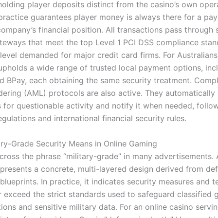
holding player deposits distinct from the casino’s own oper
 practice guarantees player money is always there for a pay
company’s financial position. All transactions pass through 
eways that meet the top Level 1 PCI DSS compliance stand
level demanded for major credit card firms. For Australians,
pholds a wide range of trusted local payment options, inc
nd BPay, each obtaining the same security treatment. Compl
ering (AML) protocols are also active. They automatically
 for questionable activity and notify it when needed, follo
egulations and international financial security rules.
ary-Grade Security Means in Online Gaming
ross the phrase “military-grade” in many advertisements. 
represents a concrete, multi-layered design derived from de
 blueprints. In practice, it indicates security measures and 
r exceed the strict standards used to safeguard classified
ns and sensitive military data. For an online casino servin