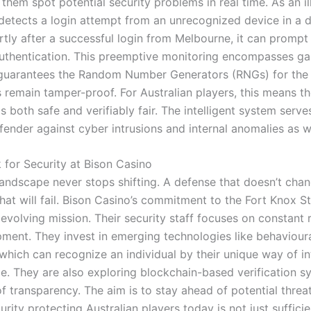
s them spot potential security problems in real time. As an ill
detects a login attempt from an unrecognized device in a d
rtly after a successful login from Melbourne, it can prompt
authentication. This preemptive monitoring encompasses g
It guarantees the Random Number Generators (RNGs) for the 
 remain tamper-proof. For Australian players, this means t
s both safe and verifiably fair. The intelligent system serve
ender against cyber intrusions and internal anomalies as we
 for Security at Bison Casino
landscape never stops shifting. A defense that doesn’t chan
hat will fail. Bison Casino’s commitment to the Fort Knox S
evolving mission. Their security staff focuses on constant 
ment. They invest in emerging technologies like behaviour
which can recognize an individual by their unique way of in
ce. They are also exploring blockchain-based verification s
f transparency. The aim is to stay ahead of potential threa
urity protecting Australian players today is not just suffici