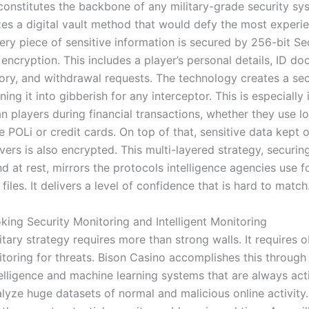
constitutes the backbone of any military-grade security sy
izes a digital vault method that would defy the most exper
very piece of sensitive information is secured by 256-bit S
encryption. This includes a player’s personal details, ID d
tory, and withdrawal requests. The technology creates a sec
rning it into gibberish for any interceptor. This is especiall
an players during financial transactions, whether they use lo
ke POLi or credit cards. On top of that, sensitive data kept 
vers is also encrypted. This multi-layered strategy, securin
d at rest, mirrors the protocols intelligence agencies use fo
files. It delivers a level of confidence that is hard to match
king Security Monitoring and Intelligent Monitoring
litary strategy requires more than strong walls. It requires 
toring for threats. Bison Casino accomplishes this through
elligence and machine learning systems that are always act
lyze huge datasets of normal and malicious online activity.