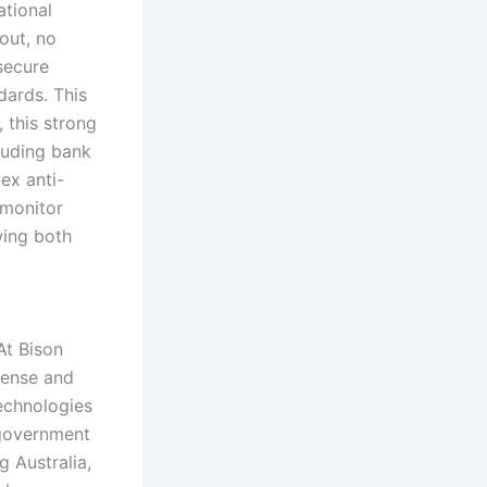
ational
out, no
secure
ards. This
 this strong
luding bank
ex anti-
 monitor
wing both
At Bison
fense and
technologies
 government
g Australia,