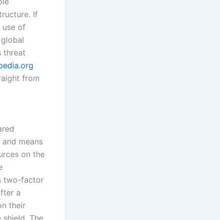
ple
ructure. If
e use of
 global
 threat
pedia.org
raight from
ared
ow and means
urces on the
e
s two-factor
fter a
n their
 shield. The