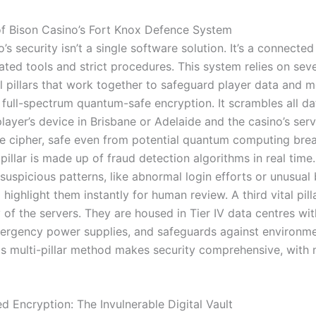
 of Bison Casino’s Fort Knox Defence System
’s security isn’t a single software solution. It’s a connect
ated tools and strict procedures. This system relies on seve
l pillars that work together to safeguard player data and 
 is full-spectrum quantum-safe encryption. It scrambles all 
ayer’s device in Brisbane or Adelaide and the casino’s serv
e cipher, safe even from potential quantum computing bre
illar is made up of fraud detection algorithms in real time
suspicious patterns, like abnormal login efforts or unusual 
d highlight them instantly for human review. A third vital pill
y of the servers. They are housed in Tier IV data centres wi
mergency power supplies, and safeguards against environme
is multi-pillar method makes security comprehensive, with 
d Encryption: The Invulnerable Digital Vault