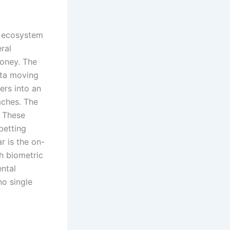
ed ecosystem
ral
money. The
data moving
ers into an
aches. The
. These
betting
ar is the on-
th biometric
ntal
no single