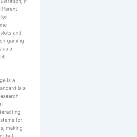
ustration, if
ifferent
 for
ame
slots and
heir gaming
s as a
ll.
ge is a
tandard is a
research
al
teracting
ystems for
ts, making
ent but