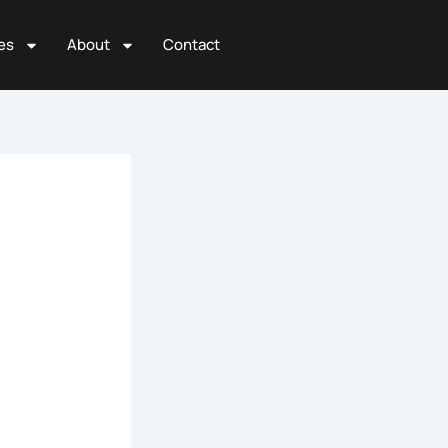
es
About
Contact