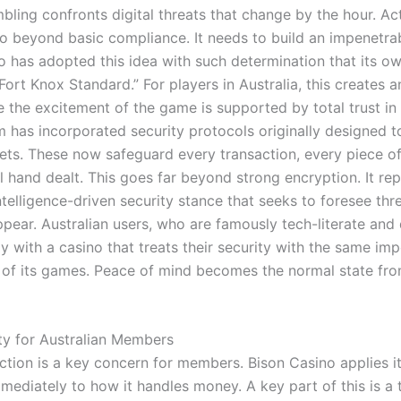
bling confronts digital threats that change by the hour. Ac
o beyond basic compliance. It needs to build an impenetrabl
o has adopted this idea with such determination that its o
 “Fort Knox Standard.” For players in Australia, this creates a
the excitement of the game is supported by total trust in i
m has incorporated security protocols originally designed t
sets. These now safeguard every transaction, every piece of
l hand dealt. This goes far beyond strong encryption. It re
telligence-driven security stance that seeks to foresee thr
ppear. Australian users, who are famously tech-literate an
y with a casino that treats their security with the same im
s of its games. Peace of mind becomes the normal state from
ty for Australian Members
ction is a key concern for members. Bison Casino applies i
mediately to how it handles money. A key part of this is a