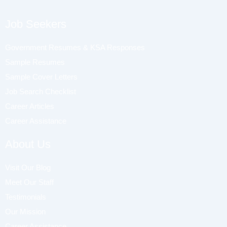
Job Seekers
Government Resumes & KSA Responses
Sample Resumes
Sample Cover Letters
Job Search Checklist
Career Articles
Career Assistance
About Us
Visit Our Blog
Meet Our Staff
Testimonials
Our Mission
Career Assistance