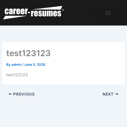
Skip
to
content
test123123
By
admin
/
June 5, 2026
test123123
PREVIOUS
NEXT