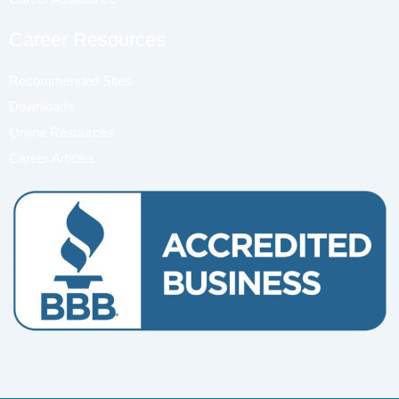
Career Resources
Recommended Sites
Downloads
Online Resources
Career Articles