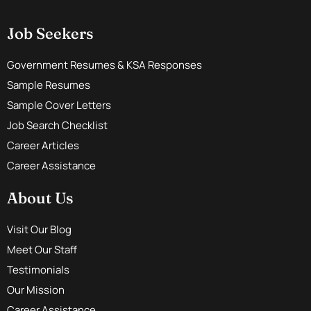
Job Seekers
Government Resumes & KSA Responses
Sample Resumes
Sample Cover Letters
Job Search Checklist
Career Articles
Career Assistance
About Us
Visit Our Blog
Meet Our Staff
Testimonials
Our Mission
Career Assistance