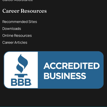
Career Resources
Recommended Sites
Downloads
Online Resources
Career Articles