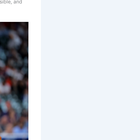
ible, and