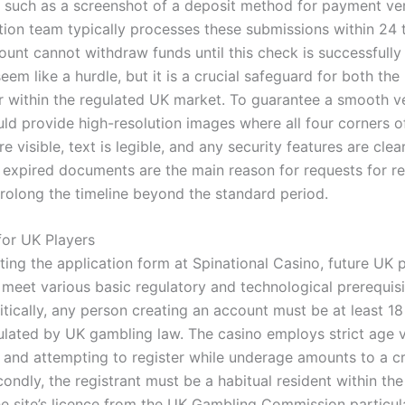
, such as a screenshot of a deposit method for payment veri
ation team typically processes these submissions within 24 
ount cannot withdraw funds until this check is successfull
eem like a hurdle, but it is a crucial safeguard for both the
r within the regulated UK market. To guarantee a smooth ver
uld provide high-resolution images where all four corners o
 visible, text is legible, and any security features are clear.
 expired documents are the main reason for requests for r
rolong the timeline beyond the standard period.
for UK Players
ating the application form at Spinational Casino, future UK 
meet various basic regulatory and technological prerequisite
tically, any person creating an account must be at least 18
pulated by UK gambling law. The casino employs strict age v
 and attempting to register while underage amounts to a cr
ondly, the registrant must be a habitual resident within th
e site’s licence from the UK Gambling Commission particul