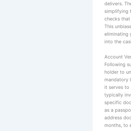
delivers. Th
simplifying 
checks that 
This unbias
eliminating
into the cas
Account Ver
Following su
holder to u
mandatory l
it serves t
typically i
specific do
as a passpor
address docu
months, to 