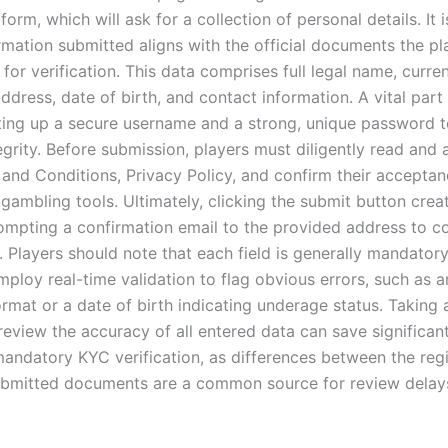
 form, which will ask for a collection of personal details. It i
ormation submitted aligns with the official documents the pla
 for verification. This data comprises full legal name, curre
address, date of birth, and contact information. A vital part 
tting up a secure username and a strong, unique password t
grity. Before submission, players must diligently read and 
 and Conditions, Privacy Policy, and confirm their acceptan
gambling tools. Ultimately, clicking the submit button crea
ompting a confirmation email to the provided address to c
e. Players should note that each field is generally mandatory
loy real-time validation to flag obvious errors, such as an
rmat or a date of birth indicating underage status. Taking 
eview the accuracy of all entered data can save significant
mandatory KYC verification, as differences between the regi
bmitted documents are a common source for review delay