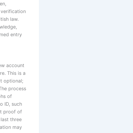
en,
verification
tish law.
owledge,
rmed entry
new account
e. This is a
t optional;
 The process
phs of
o ID, such
nt proof of
last three
tation may