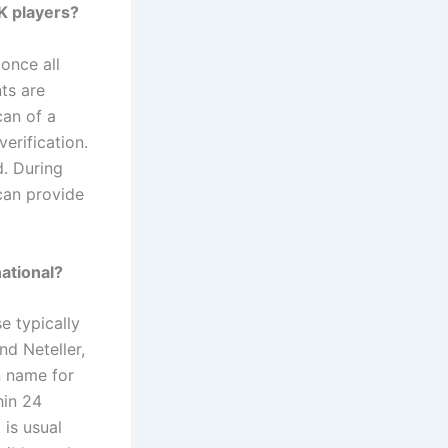
K players?
once all
ts are
can of a
verification.
d. During
can provide
ational?
e typically
nd Neteller,
n name for
hin 24
 is usual