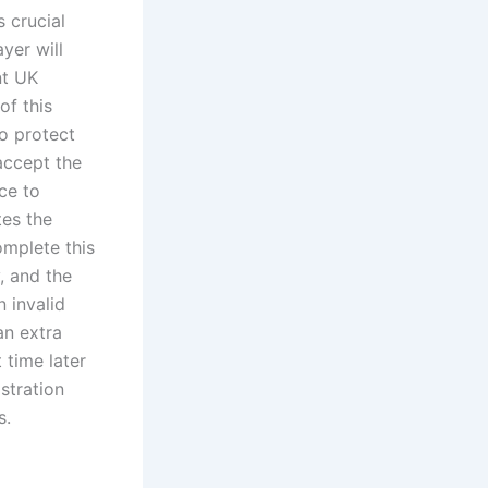
s crucial
yer will
nt UK
of this
o protect
accept the
ce to
tes the
omplete this
, and the
 invalid
an extra
 time later
stration
s.