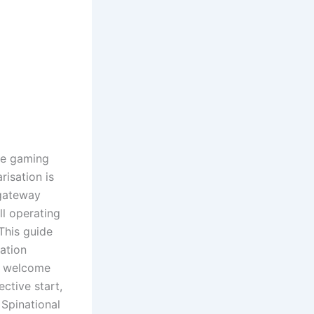
ne gaming
risation is
 gateway
ll operating
This guide
eation
 a welcome
ctive start,
 Spinational