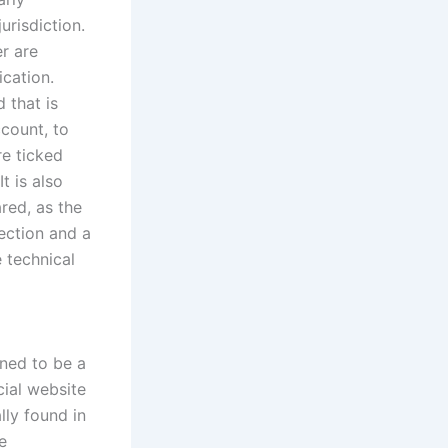
urisdiction.
r are
ication.
 that is
ccount, to
e ticked
t is also
red, as the
ection and a
 technical
gned to be a
cial website
lly found in
e