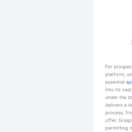
For prospec
platform, un
essential
sp
into its vas
under the s
delivers a 
process, fro
offer. Grasp
permitting 