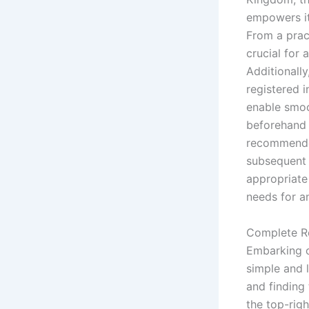
empowers it 
From a prac
crucial for
Additionall
registered i
enable smoo
beforehand 
recommended
subsequent 
appropriate
needs for a
Complete Re
Embarking o
simple and l
and finding 
the top-righ