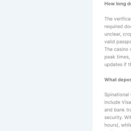
How long do
The verific
required do
unclear, cr
valid passpo
The casino w
peak times,
updates if 
What deposi
Spinational
include Visa
and bank tr
security. Wi
hours), whi