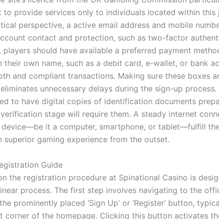
to provide services only to individuals located within this j
tical perspective, a active email address and mobile numbe
 account contact and protection, such as two-factor authent
y, players should have available a preferred payment method
n their own name, such as a debit card, e-wallet, or bank a
th and compliant transactions. Making sure these boxes ar
eliminates unnecessary delays during the sign-up process. I
 to have digital copies of identification documents prepa
verification stage will require them. A steady internet conn
 device—be it a computer, smartphone, or tablet—fulfill the
n superior gaming experience from the outset.
gistration Guide
n the registration procedure at Spinational Casino is desi
inear process. The first step involves navigating to the offi
the prominently placed ‘Sign Up’ or ‘Register’ button, typica
t corner of the homepage. Clicking this button activates th