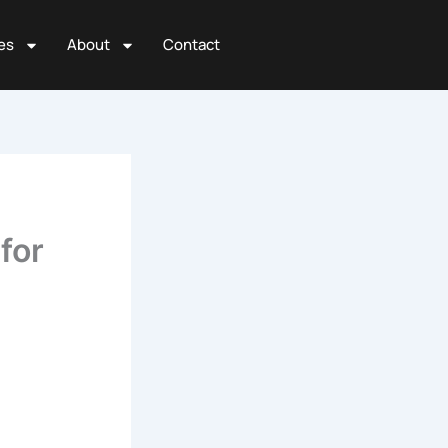
es
About
Contact
for