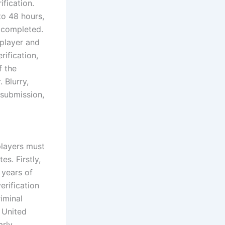
fication.
to 48 hours,
y completed.
 player and
ification,
f the
 Blurry,
esubmission,
players must
s. Firstly,
 years of
erification
iminal
e United
arly