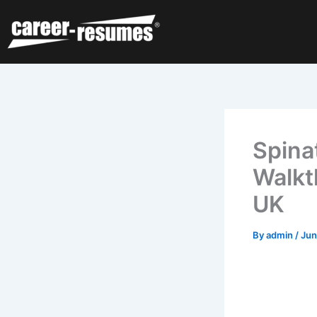
Skip
to
content
Spina
Walkt
UK
By
admin
/
Jun