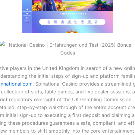
tive players in the United Kingdom in search of a new onli
derstanding the initial steps of sign-up and platform familia
innational.com
. Spinational Casino provides a streamlined
t collection of slots, table games, and live dealer sessions, a
trict regulatory oversight of the UK Gambling Commission. 
detailed, step-by-step walkthrough of the entire account cr
m initial sign-up to executing a first deposit and claiming
ing these procedures guarantees a safe, compliant, and effe
new members to shift smoothly into the core entertainment