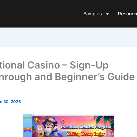
Samples
Resourc
tional Casino – Sign-Up
hrough and Beginner’s Guide 
e 30, 2026