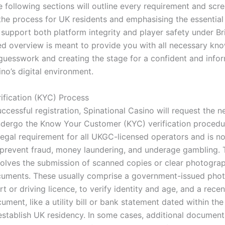
e following sections will outline every requirement and scre
the process for UK residents and emphasising the essential 
support both platform integrity and player safety under Bri
ed overview is meant to provide you with all necessary kn
 guesswork and creating the stage for a confident and info
ino’s digital environment.
ification (KYC) Process
ccessful registration, Spinational Casino will request the 
ndergo the Know Your Customer (KYC) verification procedur
egal requirement for all UKGC-licensed operators and is no
o prevent fraud, money laundering, and underage gambling.
nvolves the submission of scanned copies or clear photogra
cuments. These usually comprise a government-issued phot
t or driving licence, to verify identity and age, and a rece
ment, like a utility bill or bank statement dated within the 
establish UK residency. In some cases, additional documen