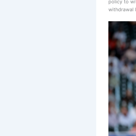
policy to w
withdrawal l