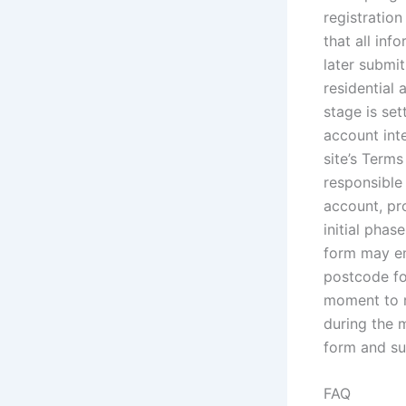
registration
that all inf
later submit
residential 
stage is se
account inte
site’s Terms
responsible 
account, pr
initial phas
form may emp
postcode fo
moment to r
during the 
form and su
FAQ