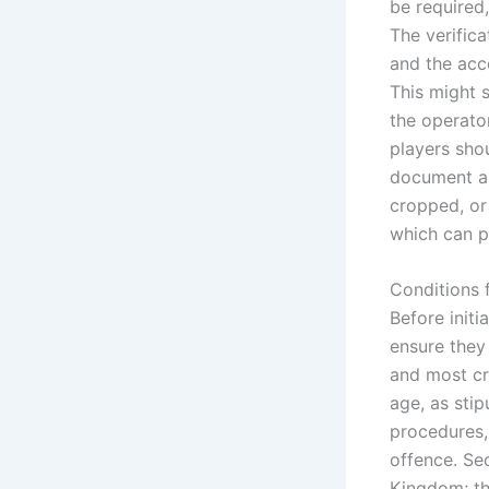
be required
The verific
and the acc
This might s
the operato
players sho
document are
cropped, or
which can p
Conditions 
Before initi
ensure they 
and most cri
age, as sti
procedures,
offence. Sec
Kingdom; th