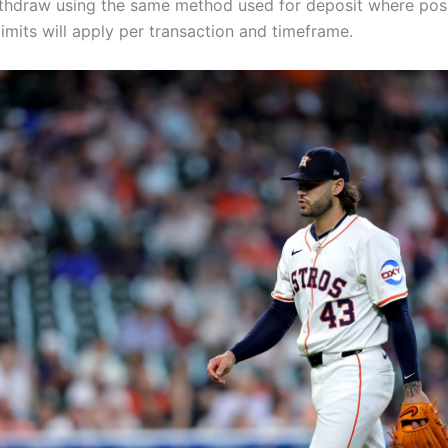
ithdraw using the same method used for deposit where poss
imits will apply per transaction and timeframe.