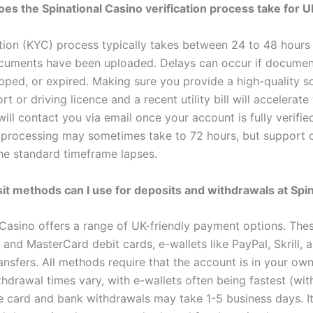
es the Spinational Casino verification process take for U
ation (KYC) process typically takes between 24 to 48 hours 
cuments have been uploaded. Delays can occur if documen
opped, or expired. Making sure you provide a high-quality s
rt or driving licence and a recent utility bill will accelerate 
ill contact you via email once your account is fully verifie
 processing may sometimes take to 72 hours, but support 
the standard timeframe lapses.
t methods can I use for deposits and withdrawals at Spin
 Casino offers a range of UK-friendly payment options. Thes
 and MasterCard debit cards, e-wallets like PayPal, Skrill, a
ansfers. All methods require that the account is in your ow
thdrawal times vary, with e-wallets often being fastest (wit
le card and bank withdrawals may take 1-5 business days. It