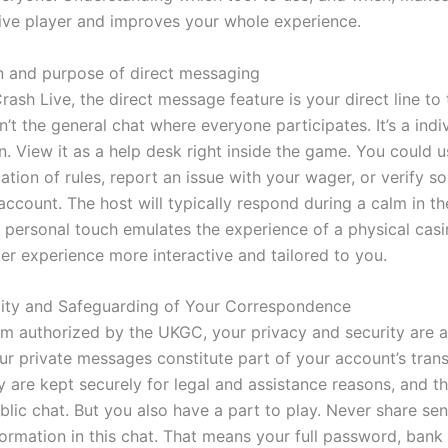
ive player and improves your whole experience.
n and purpose of direct messaging
rash Live, the direct message feature is your direct line t
sn’t the general chat where everyone participates. It’s a indi
. View it as a help desk right inside the game. You could us
ication of rules, report an issue with your wager, or verify 
ccount. The host will typically respond during a calm in th
f personal touch emulates the experience of a physical cas
ler experience more interactive and tailored to you.
lity and Safeguarding of Your Correspondence
rm authorized by the UKGC, your privacy and security are 
ur private messages constitute part of your account’s tran
y are kept securely for legal and assistance reasons, and t
lic chat. But you also have a part to play. Never share sen
ormation in this chat. That means your full password, bank 