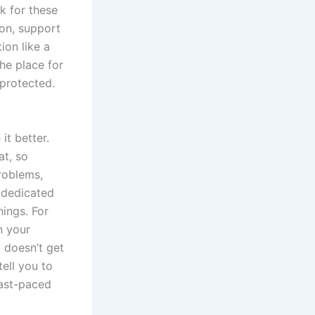
k for these
ion, support
ion like a
the place for
 protected.
it better.
at, so
problems,
 dedicated
hings. For
n your
 doesn’t get
tell you to
fast-paced