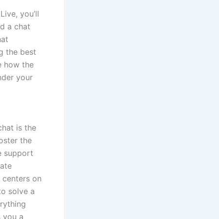
ive, you’ll
nd a chat
hat
g the best
re how the
nder your
hat is the
oster the
e support
vate
 centers on
to solve a
rything
 you a