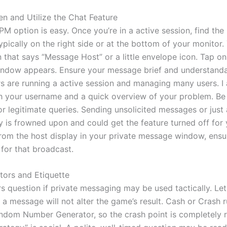
n and Utilize the Chat Feature
PM option is easy. Once you’re in a active session, find th
 typically on the right side or at the bottom of your monitor
 that says “Message Host” or a little envelope icon. Tap on 
ndow appears. Ensure your message brief and understanda
s are running a active session and managing many users. I
th your username and a quick overview of your problem. Be 
or legitimate queries. Sending unsolicited messages or just
ly is frowned upon and could get the feature turned off for 
rom the host display in your private message window, ensu
 for that broadcast.
ctors and Etiquette
s question if private messaging may be used tactically. Let
 a message will not alter the game’s result. Cash or Crash 
andom Number Generator, so the crash point is completely