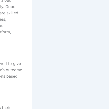
 aloud,
gly. Good
re skilled
ges,
our
tform,
owed to give
me’s outcome
ons based
d
 their