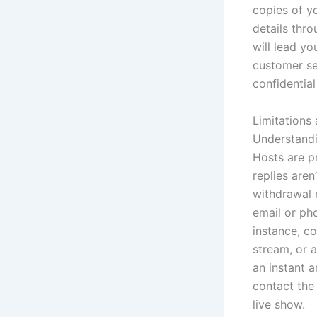
copies of yo
details thro
will lead yo
customer ser
confidential
Limitations
Understandi
Hosts are p
replies are
withdrawal 
email or pho
instance, co
stream, or 
an instant a
contact the
live show.