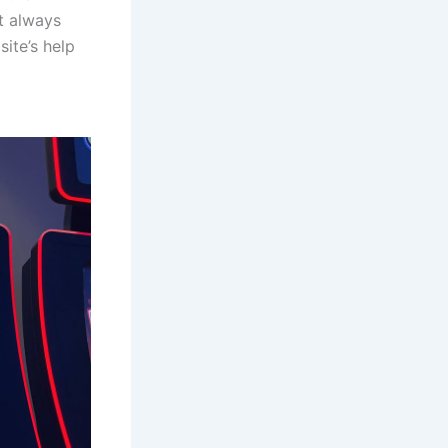
st always
ite’s help