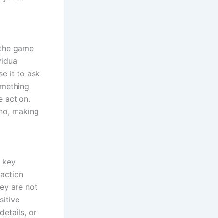
o the game
vidual
e it to ask
something
e action.
ino, making
a key
saction
hey are not
sitive
details, or