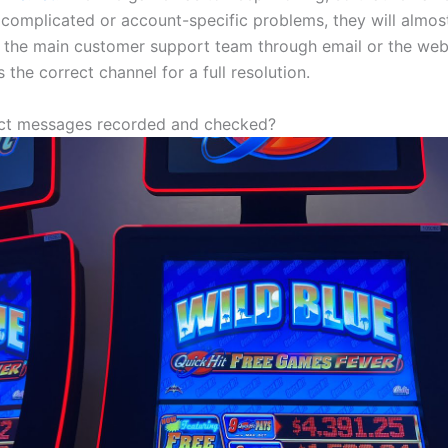
or complicated or account-specific problems, they will almo
o the main customer support team through email or the webs
s the correct channel for a full resolution.
ect messages recorded and checked?