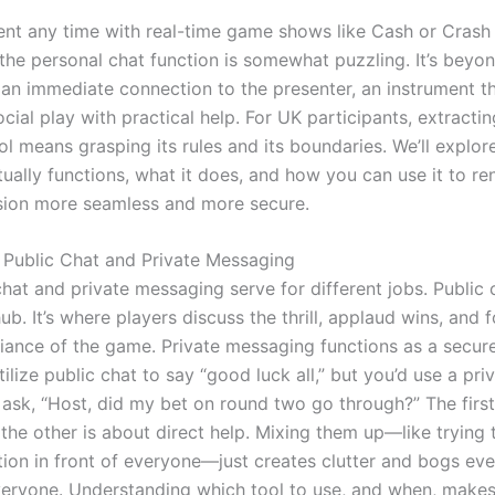
ent any time with real-time game shows like Cash or Crash L
the personal chat function is somewhat puzzling. It’s beyo
s an immediate connection to the presenter, an instrument t
ial play with practical help. For UK participants, extractin
ol means grasping its rules and its boundaries. We’ll explo
ually functions, what it does, and how you can use it to re
ion more seamless and more secure.
 Public Chat and Private Messaging
hat and private messaging serve for different jobs. Public c
. It’s where players discuss the thrill, applaud wins, and f
iance of the game. Private messaging functions as a secur
utilize public chat to say “good luck all,” but you’d use a pri
ask, “Host, did my bet on round two go through?” The first
the other is about direct help. Mixing them up—like trying 
ion in front of everyone—just creates clutter and bogs eve
eryone. Understanding which tool to use, and when, makes