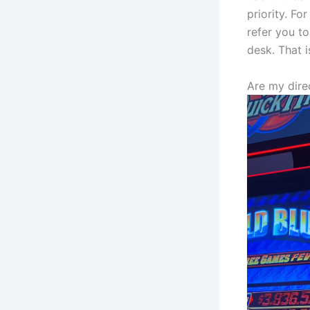
priority. F
refer you t
desk. That i
Are my dir