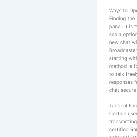
Ways to Ope
Finding the 
panel. It is
see a option
new chat wi
Broadcaster
starting wi
method is f
to talk free
responses f
chat secure
Tactical Fa
Certain user
transmitting
certified R