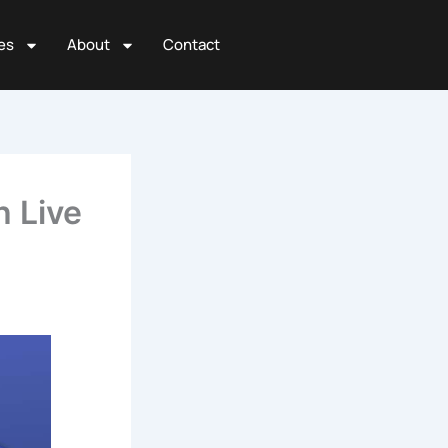
es
About
Contact
h Live