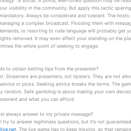
trategy” is social. A polite, well-timed question may be read
our visibility in the community. But apply this tactic sparin
 mandatory. Always be considerate and tolerant. The hosts a
 managing a complex broadcast. Flooding them with messa
demands, or resorting to rude language will probably get y
ights removed. It may even affect your standing on the pla
mines the whole point of seeking to engage.
Ms to obtain betting tips from the presenter?
ot. Streamers are presenters, not tipsters. They are not all
 advice or picks. Seeking advice breaks the terms. The ga
ly random. Safe gambling is about making your own decisi
essment and what you can afford.
st always answer to my private message?
l try to answer legitimate questions, but it’s not guarantee
live.net
. The live game has to keep moving, so that remains