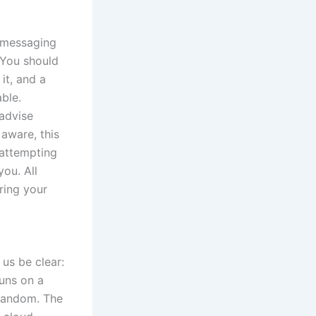
e messaging
. You should
it, and a
ble.
 advise
aware, this
 attempting
you. All
ring your
 us be clear:
runs on a
 random. The