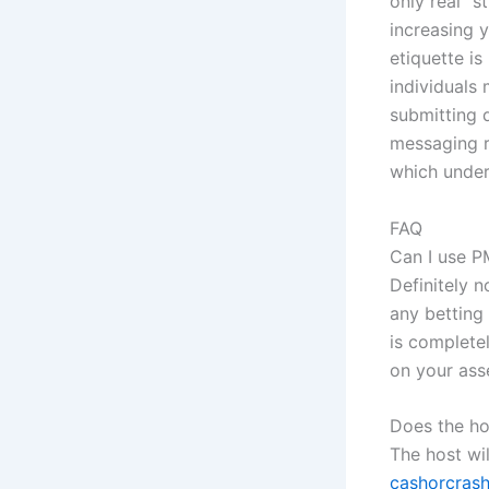
only real “s
increasing y
etiquette is
individuals
submitting 
messaging r
which under
FAQ
Can I use P
Definitely n
any betting
is complete
on your ass
Does the ho
The host wil
cashorcrash