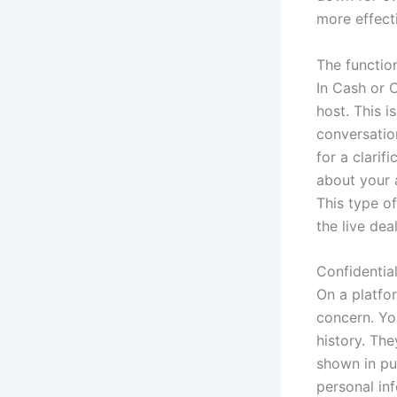
more effect
The functio
In Cash or C
host. This i
conversation
for a clarif
about your a
This type o
the live dea
Confidentia
On a platfo
concern. Yo
history. The
shown in pub
personal inf