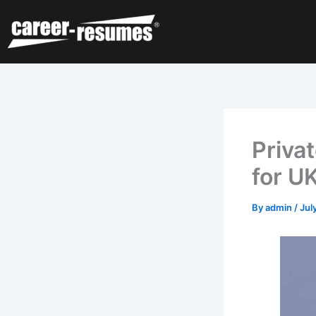
Skip
to
content
Priva
for U
By
admin
/
Jul