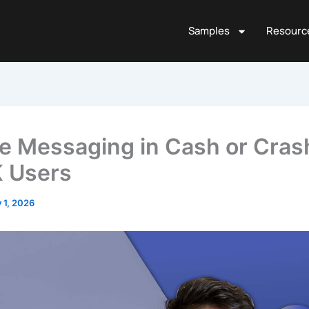
Samples
Resourc
te Messaging in Cash or Cras
K Users
y 1, 2026