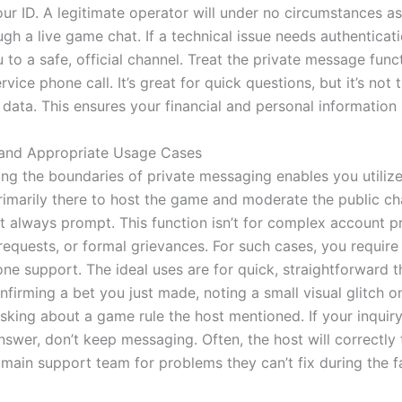
ur ID. A legitimate operator will under no circumstances as
ugh a live game chat. If a technical issue needs authenticat
u to a safe, official channel. Treat the private message funct
vice phone call. It’s great for quick questions, but it’s not 
 data. This ensures your financial and personal information
 and Appropriate Usage Cases
ng the boundaries of private messaging enables you utilize 
rimarily there to host the game and moderate the public ch
n’t always prompt. This function isn’t for complex account 
requests, or formal grievances. For such cases, you require
ne support. The ideal uses are for quick, straightforward t
nfirming a bet you just made, noting a small visual glitch o
asking about a game rule the host mentioned. If your inquiry
nswer, don’t keep messaging. Often, the host will correctly 
 main support team for problems they can’t fix during the 