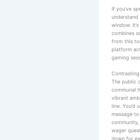
If you’ve sp
understand 
window. It’
combines soc
from this to
platform act
gaming sess
Contrasting
The public c
communal hub
vibrant amb
line. You’d 
message to 
community, 
wager quest
down for ev