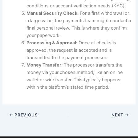
conditions or account verification needs (KYC).
Manual Security Check:
For a first withdrawal or
a large value, the payments team might conduct a
final personal review. This is where they confirm
your paperwork.
Processing & Approval:
Once all checks is
approved, the request is accepted and is
transmitted to the payment processor.
Money Transfer:
The processor transfers the
money via your chosen method, like an online
wallet or wire transfer. This typically happens
within the platform’s stated time period.
PREVIOUS
NEXT