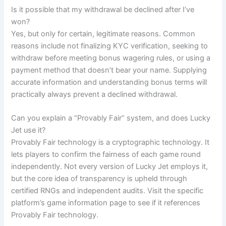
Is it possible that my withdrawal be declined after I’ve
won?
Yes, but only for certain, legitimate reasons. Common
reasons include not finalizing KYC verification, seeking to
withdraw before meeting bonus wagering rules, or using a
payment method that doesn’t bear your name. Supplying
accurate information and understanding bonus terms will
practically always prevent a declined withdrawal.
Can you explain a “Provably Fair” system, and does Lucky
Jet use it?
Provably Fair technology is a cryptographic technology. It
lets players to confirm the fairness of each game round
independently. Not every version of Lucky Jet employs it,
but the core idea of transparency is upheld through
certified RNGs and independent audits. Visit the specific
platform’s game information page to see if it references
Provably Fair technology.