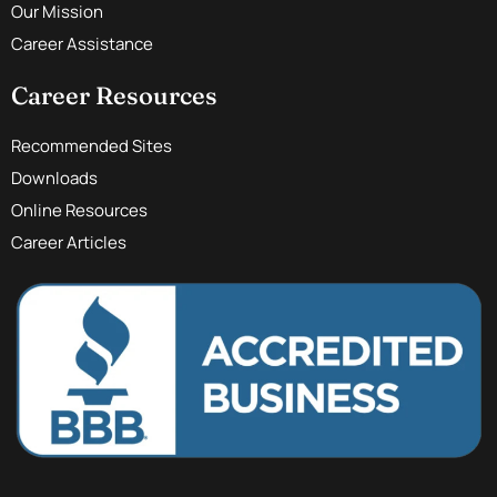
Our Mission
Career Assistance
Career Resources
Recommended Sites
Downloads
Online Resources
Career Articles