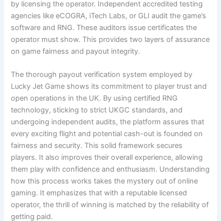
by licensing the operator. Independent accredited testing
agencies like eCOGRA, iTech Labs, or GLI audit the game’s
software and RNG. These auditors issue certificates the
operator must show. This provides two layers of assurance
on game fairness and payout integrity.
The thorough payout verification system employed by
Lucky Jet Game shows its commitment to player trust and
open operations in the UK. By using certified RNG
technology, sticking to strict UKGC standards, and
undergoing independent audits, the platform assures that
every exciting flight and potential cash-out is founded on
fairness and security. This solid framework secures
players. It also improves their overall experience, allowing
them play with confidence and enthusiasm. Understanding
how this process works takes the mystery out of online
gaming. It emphasizes that with a reputable licensed
operator, the thrill of winning is matched by the reliability of
getting paid.