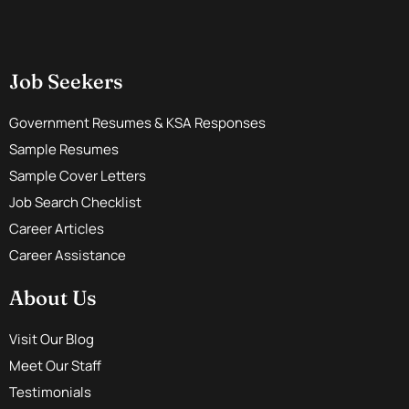
Job Seekers
Government Resumes & KSA Responses
Sample Resumes
Sample Cover Letters
Job Search Checklist
Career Articles
Career Assistance
About Us
Visit Our Blog
Meet Our Staff
Testimonials