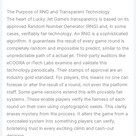
The Purpose of RNG and Transparent Technology
The heart of Lucky Jet Game’s transparency is based on its
approved Random Number Generator (RNG) and, in some
cases, verifiably fair technology. An RNG is a sophisticated
algorithm. It guarantees the result of every game round is
completely random and impossible to predict, similar to the
unpredictable path of a actual jet. Third-party auditors like
eCOGRA or iTech Labs examine and validate this
technology periodically. Their stamps of approval are an
industry gold standard. For players, this means no one can
foresee or alter the result of a round, not even the platform
staff. Some game versions extend this with provably fair
systems. These enable players verify the fairness of each
round on their own using cryptographic seeds. This clarity
erases mystery from the process. It alters the game from a
concealed system into something players can verify,
bolstering trust in every exciting climb and cash-out
decision.