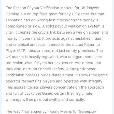
The Reason Payout Verification Matters for UK Players
Coming out on top feels great for any UK gamer. But that
sensation can go wrong fast if receiving the money is
complicated or slow. A solid payout verification system is
vital. It creates the crucial link between a win on screen and
money in your hand. It protects against mistakes, fraud,
and unethical practices. It ensures the stated Return to
Player (RTP) rates are true, not just empty promises. The
UK market is heavily regulated, with stringent consumer
protection laws. Players here expect entertainment, but
they also insist on financial safety. A straightforward
verification process builds durable trust. It shows the game
operator respects its players and operates with integrity.
This assurance lets players concentrate on the approach
and fun of Lucky Jet Game, certain their legitimate
winnings will be paid out swiftly and correctly.
The way “Transparency” Really Means for Gameplay