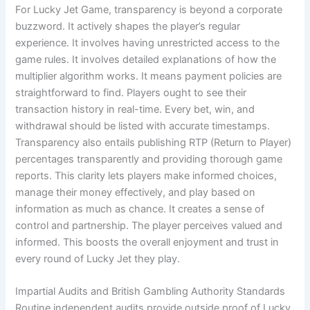
For Lucky Jet Game, transparency is beyond a corporate
buzzword. It actively shapes the player’s regular
experience. It involves having unrestricted access to the
game rules. It involves detailed explanations of how the
multiplier algorithm works. It means payment policies are
straightforward to find. Players ought to see their
transaction history in real-time. Every bet, win, and
withdrawal should be listed with accurate timestamps.
Transparency also entails publishing RTP (Return to Player)
percentages transparently and providing thorough game
reports. This clarity lets players make informed choices,
manage their money effectively, and play based on
information as much as chance. It creates a sense of
control and partnership. The player perceives valued and
informed. This boosts the overall enjoyment and trust in
every round of Lucky Jet they play.
Impartial Audits and British Gambling Authority Standards
Routine independent audits provide outside proof of Lucky