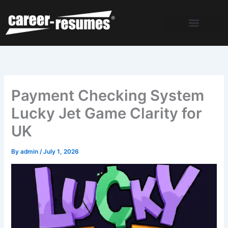
Skip
to
content
Payment Checking System
Lucky Jet Game Clarity for
UK
By
admin
/
July 1, 2026