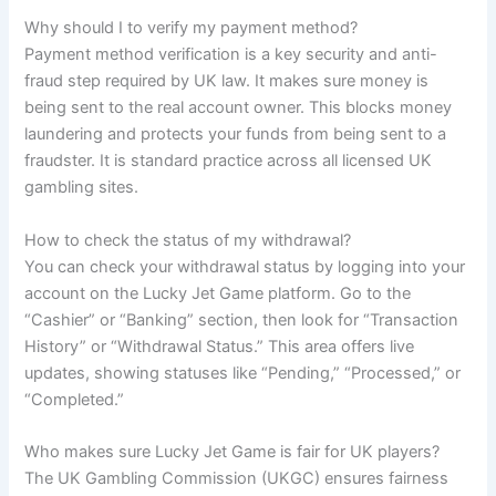
Why should I to verify my payment method?
Payment method verification is a key security and anti-
fraud step required by UK law. It makes sure money is
being sent to the real account owner. This blocks money
laundering and protects your funds from being sent to a
fraudster. It is standard practice across all licensed UK
gambling sites.
How to check the status of my withdrawal?
You can check your withdrawal status by logging into your
account on the Lucky Jet Game platform. Go to the
“Cashier” or “Banking” section, then look for “Transaction
History” or “Withdrawal Status.” This area offers live
updates, showing statuses like “Pending,” “Processed,” or
“Completed.”
Who makes sure Lucky Jet Game is fair for UK players?
The UK Gambling Commission (UKGC) ensures fairness