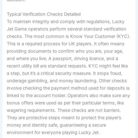
Typical Verification Checks Detailed
To maintain integrity and comply with regulations, Lucky
Jet Game operators perform several standard verification
checks. The most common is Know Your Customer (KYC).
This is a required process for UK players. It often means
providing documents to confirm who you are, your age,
and where you live. A passport, driving licence, and a
recent utility bill are standard requests. KYC might feel like
a step, but it’s a critical security measure. It stops fraud,
underage gambling, and money laundering. Other checks
involve checking the payment method used for deposits is
linked to the account holder. Operators also make sure any
bonus offers were used as per their particular terms, like
wagering requirements. These checks are not barriers.
They are protective steps meant to protect the player’s
money and identity safe, guaranteeing a secure
environment for everyone playing Lucky Jet.