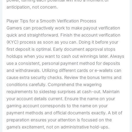
anticipation, not concern.
Player Tips for a Smooth Verification Process
Gamers can proactively work to make payout verification
quick and straightforward. Finish the account verification
(KYC) process as soon as you can. Doing it before your
first deposit is optimal. Early document approval stops
holdups when you want to cash out winnings later. Always
use a consistent, personal payment method for deposits
and withdrawals. Utilizing different cards or e-wallets can
cause extra security checks. Review the bonus terms and
conditions carefully. Comprehend the wagering
requirements to sidestep surprises at cash-out. Maintain
your account details current. Ensure the name on your
gaming account corresponds to the name on your
payment methods and official documents exactly. A bit of
preparation ensures your attention is focused on the
game’s excitement, not on administrative hold-ups.