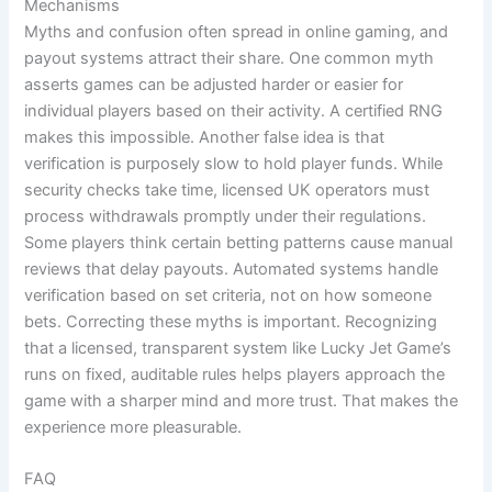
Mechanisms
Myths and confusion often spread in online gaming, and
payout systems attract their share. One common myth
asserts games can be adjusted harder or easier for
individual players based on their activity. A certified RNG
makes this impossible. Another false idea is that
verification is purposely slow to hold player funds. While
security checks take time, licensed UK operators must
process withdrawals promptly under their regulations.
Some players think certain betting patterns cause manual
reviews that delay payouts. Automated systems handle
verification based on set criteria, not on how someone
bets. Correcting these myths is important. Recognizing
that a licensed, transparent system like Lucky Jet Game’s
runs on fixed, auditable rules helps players approach the
game with a sharper mind and more trust. That makes the
experience more pleasurable.
FAQ