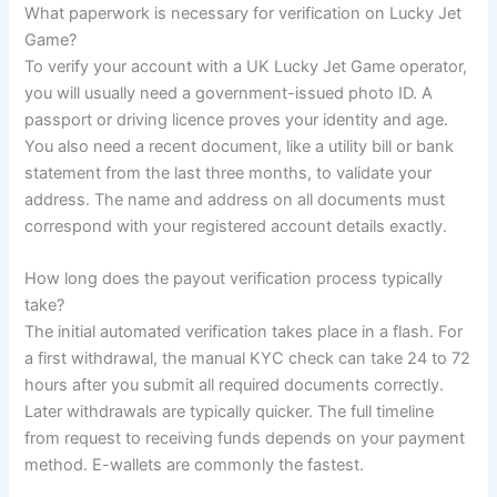
What paperwork is necessary for verification on Lucky Jet
Game?
To verify your account with a UK Lucky Jet Game operator,
you will usually need a government-issued photo ID. A
passport or driving licence proves your identity and age.
You also need a recent document, like a utility bill or bank
statement from the last three months, to validate your
address. The name and address on all documents must
correspond with your registered account details exactly.
How long does the payout verification process typically
take?
The initial automated verification takes place in a flash. For
a first withdrawal, the manual KYC check can take 24 to 72
hours after you submit all required documents correctly.
Later withdrawals are typically quicker. The full timeline
from request to receiving funds depends on your payment
method. E-wallets are commonly the fastest.