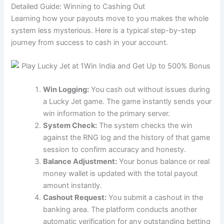
Detailed Guide: Winning to Cashing Out
Learning how your payouts move to you makes the whole
system less mysterious. Here is a typical step-by-step
journey from success to cash in your account.
Win Logging:
You cash out without issues during
a Lucky Jet game. The game instantly sends your
win information to the primary server.
System Check:
The system checks the win
against the RNG log and the history of that game
session to confirm accuracy and honesty.
Balance Adjustment:
Your bonus balance or real
money wallet is updated with the total payout
amount instantly.
Cashout Request:
You submit a cashout in the
banking area. The platform conducts another
automatic verification for any outstanding betting