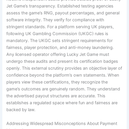
Jet Game’s transparency. Established testing agencies
assess the game’s RNG, payout percentages, and general
software integrity. They verify for compliance with
stringent standards. For a platform serving UK players,
following UK Gambling Commission (UKGC) rules is
mandatory. The UKGC sets stringent requirements for
fairness, player protection, and anti-money laundering.
Any licensed operator offering Lucky Jet Game must
undergo these audits and present its certification badges
openly. This external scrutiny provides an objective layer of
confidence beyond the platform’s own statements. When
players view these certifications, they recognize the
game’s outcomes are genuinely random. They understand
the advertised payout structures are accurate. This
establishes a regulated space where fun and fairness are
backed by law.
Addressing Widespread Misconceptions About Payment