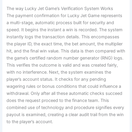
The way Lucky Jet Game’s Verification System Works
The payment confirmation for Lucky Jet Game represents
a multi-stage, automatic process built for security and
speed. It begins the instant a win is recorded. The system
instantly logs the transaction details. This encompasses
the player ID, the exact time, the bet amount, the multiplier
hit, and the final win value. This data is then compared with
the game’s certified random number generator (RNG) logs.
This verifies the outcome is valid and was created fairly,
with no interference. Next, the system examines the
player’s account status. It checks for any pending
wagering rules or bonus conditions that could influence a
withdrawal. Only after all these automatic checks succeed
does the request proceed to the finance team. This
combined use of technology and procedure signifies every
payout is examined, creating a clear audit trail from the win
to the player’s account.