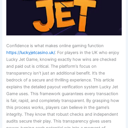
Confidence is what makes online gaming function
https://luckyjetcasino.uk/
. For players in the UK who enjoy
Lucky Jet Game, knowing exactly how wins are checked
and paid out is critical. The platform’s focus on
transparency isn’t just an additional benefit. It’s the
bedrock of a secure and thrilling experience. This article
explains the detailed payout verification system Lucky Jet
Game uses. This framework guarantees every transaction
is fair, rapid, and completely transparent. By grasping how
this process works, players can believe in the game’s
integrity. They know that robust checks and independent
audits secure their play. This transparency gives users
power, turning each potential win into a moment of