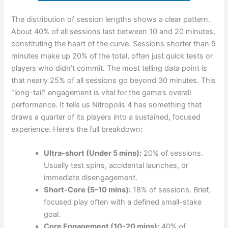
The distribution of session lengths shows a clear pattern.
About 40% of all sessions last between 10 and 20 minutes,
constituting the heart of the curve. Sessions shorter than 5
minutes make up 20% of the total, often just quick tests or
players who didn’t commit. The most telling data point is
that nearly 25% of all sessions go beyond 30 minutes. This
“long-tail” engagement is vital for the game’s overall
performance. It tells us Nitropolis 4 has something that
draws a quarter of its players into a sustained, focused
experience. Here’s the full breakdown:
Ultra-short (Under 5 mins):
20% of sessions.
Usually test spins, accidental launches, or
immediate disengagement.
Short-Core (5-10 mins):
18% of sessions. Brief,
focused play often with a defined small-stake
goal.
Core Engagement (10-20 mins):
40% of