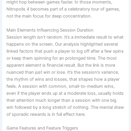
might hop between games faster. In those moments,
Nitropolis 4 becomes part of a celebratory tour of games,
not the main focus for deep concentration.
Main Elements Influencing Session Duration
Session length isn’t random. It’s a immediate result to what
happens on the screen. Our analysis highlighted several
linked factors that push a player to log off after a few spins
or keep them spinning for an prolonged time. The most
apparent element is financial result. But the link is more
nuanced than just win or lose. It’s the session’s variance,
the rhythm of wins and losses, that shapes how a player
feels. A session with common, small-to-medium wins,
even if the player ends up at a moderate loss, usually holds
their attention much longer than a session with one big
win followed by a long stretch of nothing. The mental draw
of sporadic rewards is in full effect here.
Game Features and Feature Triggers