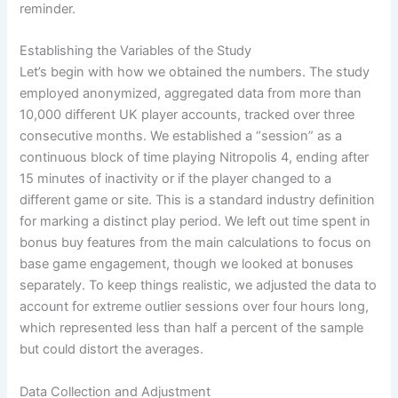
reminder.
Establishing the Variables of the Study
Let’s begin with how we obtained the numbers. The study
employed anonymized, aggregated data from more than
10,000 different UK player accounts, tracked over three
consecutive months. We established a “session” as a
continuous block of time playing Nitropolis 4, ending after
15 minutes of inactivity or if the player changed to a
different game or site. This is a standard industry definition
for marking a distinct play period. We left out time spent in
bonus buy features from the main calculations to focus on
base game engagement, though we looked at bonuses
separately. To keep things realistic, we adjusted the data to
account for extreme outlier sessions over four hours long,
which represented less than half a percent of the sample
but could distort the averages.
Data Collection and Adjustment