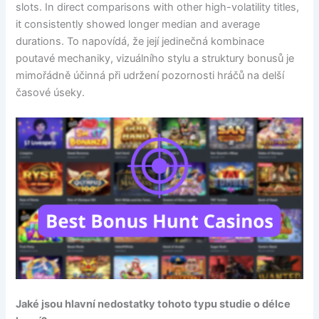
slots. In direct comparisons with other high-volatility titles,
it consistently showed longer median and average
durations. To napovídá, že její jedinečná kombinace
poutavé mechaniky, vizuálního stylu a struktury bonusů je
mimořádně účinná při udržení pozornosti hráčů na delší
časové úseky.
Jaké jsou hlavní nedostatky tohoto typu studie o délce