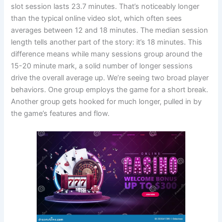
slot session lasts 23.7 minutes. That’s noticeably longer
than the typical online video slot, which often sees
averages between 12 and 18 minutes. The median session
length tells another part of the story: it’s 18 minutes. This
difference means while many sessions group around the
15-20 minute mark, a solid number of longer sessions
drive the overall average up. We’re seeing two broad player
behaviors. One group employs the game for a short break.
Another group gets hooked for much longer, pulled in by
the game’s features and flow.