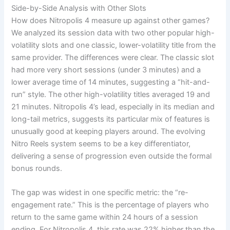
Side-by-Side Analysis with Other Slots
How does Nitropolis 4 measure up against other games?
We analyzed its session data with two other popular high-
volatility slots and one classic, lower-volatility title from the
same provider. The differences were clear. The classic slot
had more very short sessions (under 3 minutes) and a
lower average time of 14 minutes, suggesting a “hit-and-
run” style. The other high-volatility titles averaged 19 and
21 minutes. Nitropolis 4’s lead, especially in its median and
long-tail metrics, suggests its particular mix of features is
unusually good at keeping players around. The evolving
Nitro Reels system seems to be a key differentiator,
delivering a sense of progression even outside the formal
bonus rounds.
The gap was widest in one specific metric: the “re-
engagement rate.” This is the percentage of players who
return to the same game within 24 hours of a session
ending. For Nitropolis 4, this rate was 22% higher than the