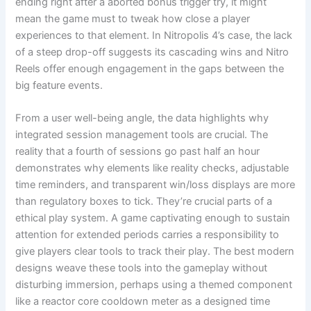
ending right after a aborted bonus trigger try, it might
mean the game must to tweak how close a player
experiences to that element. In Nitropolis 4’s case, the lack
of a steep drop-off suggests its cascading wins and Nitro
Reels offer enough engagement in the gaps between the
big feature events.
From a user well-being angle, the data highlights why
integrated session management tools are crucial. The
reality that a fourth of sessions go past half an hour
demonstrates why elements like reality checks, adjustable
time reminders, and transparent win/loss displays are more
than regulatory boxes to tick. They’re crucial parts of a
ethical play system. A game captivating enough to sustain
attention for extended periods carries a responsibility to
give players clear tools to track their play. The best modern
designs weave these tools into the gameplay without
disturbing immersion, perhaps using a themed component
like a reactor core cooldown meter as a designed time