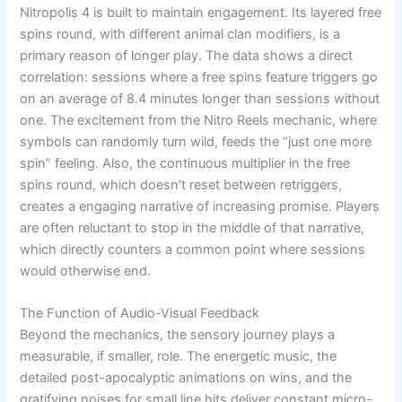
Nitropolis 4 is built to maintain engagement. Its layered free
spins round, with different animal clan modifiers, is a
primary reason of longer play. The data shows a direct
correlation: sessions where a free spins feature triggers go
on an average of 8.4 minutes longer than sessions without
one. The excitement from the Nitro Reels mechanic, where
symbols can randomly turn wild, feeds the “just one more
spin” feeling. Also, the continuous multiplier in the free
spins round, which doesn’t reset between retriggers,
creates a engaging narrative of increasing promise. Players
are often reluctant to stop in the middle of that narrative,
which directly counters a common point where sessions
would otherwise end.
The Function of Audio-Visual Feedback
Beyond the mechanics, the sensory journey plays a
measurable, if smaller, role. The energetic music, the
detailed post-apocalyptic animations on wins, and the
gratifying noises for small line hits deliver constant micro-