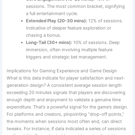
sessions. The most common bracket, signifying
a full entertainment cycle.
Extended Play (20-30 mins):
12% of sessions.
Indicative of deeper feature exploration or
chasing a bonus.
Long-Tail (30+ mins):
10% of sessions. Deep
immersion, often involving multiple feature
triggers and strategic bet management.
Implications for Gaming Experience and Game Design
What is this data indicate for player satisfaction and next-
generation design? A consistent average session length
exceeding 20 minutes signals that players are discovering
enough depth and enjoyment to validate a genuine time
expenditure. That’s a powerful signal for the game’s design.
For platforms and creators, pinpointing “drop-off points,”
the moments when sessions most often end, can direct
tweaks. For instance, if data indicated a series of sessions