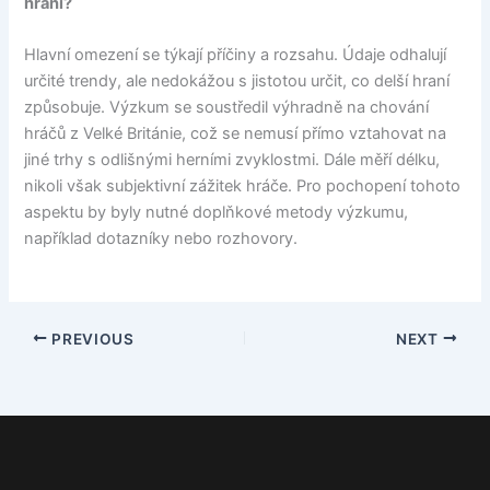
hraní?
Hlavní omezení se týkají příčiny a rozsahu. Údaje odhalují
určité trendy, ale nedokážou s jistotou určit, co delší hraní
způsobuje. Výzkum se soustředil výhradně na chování
hráčů z Velké Británie, což se nemusí přímo vztahovat na
jiné trhy s odlišnými herními zvyklostmi. Dále měří délku,
nikoli však subjektivní zážitek hráče. Pro pochopení tohoto
aspektu by byly nutné doplňkové metody výzkumu,
například dotazníky nebo rozhovory.
PREVIOUS
NEXT