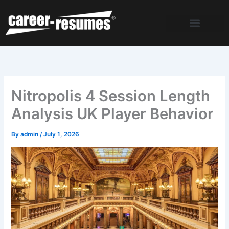
Skip
to
content
Nitropolis 4 Session Length
Analysis UK Player Behavior
By
admin
/
July 1, 2026