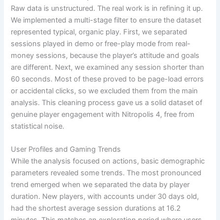
Raw data is unstructured. The real work is in refining it up.
We implemented a multi-stage filter to ensure the dataset
represented typical, organic play. First, we separated
sessions played in demo or free-play mode from real-
money sessions, because the player’s attitude and goals
are different. Next, we examined any session shorter than
60 seconds. Most of these proved to be page-load errors
or accidental clicks, so we excluded them from the main
analysis. This cleaning process gave us a solid dataset of
genuine player engagement with Nitropolis 4, free from
statistical noise.
User Profiles and Gaming Trends
While the analysis focused on actions, basic demographic
parameters revealed some trends. The most pronounced
trend emerged when we separated the data by player
duration. New players, with accounts under 30 days old,
had the shortest average session durations at 16.2