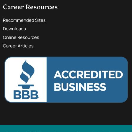
Career Resources
Recommended Sites
Downloads
Online Resources
Career Articles