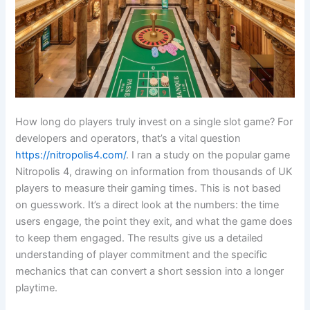
How long do players truly invest on a single slot game? For
developers and operators, that’s a vital question
https://nitropolis4.com/
. I ran a study on the popular game
Nitropolis 4, drawing on information from thousands of UK
players to measure their gaming times. This is not based
on guesswork. It’s a direct look at the numbers: the time
users engage, the point they exit, and what the game does
to keep them engaged. The results give us a detailed
understanding of player commitment and the specific
mechanics that can convert a short session into a longer
playtime.