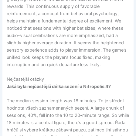
rewards. This continuous supply of favorable
reinforcement, a concept from behavioral psychology,
helps maintain a fundamental degree of excitement. We
noticed that sessions with higher bet sizes, where these
audio-visual celebrations are more emphasized, had a
slightly higher average duration. It seems the heightened
sensory experience adds to player immersion. The game’s
unified look keeps the player’s focus fixed, making
interruption and an quick departure less likely.
Nejčastější otázky
Jaká byla nejčastější délka sezení u Nitropolis 4?
The median session length was 18 minutes. To je střední
hodnota všech zaznamenaných sezení. A large chunk of
sessions, 40%, fell into the 10 to 20-minute range. So while
18 minutes is a central figure, there’s a good spread. Řada
hráčů si vybere krátkou zábavní pauzu, zatímco jiní sáhnou