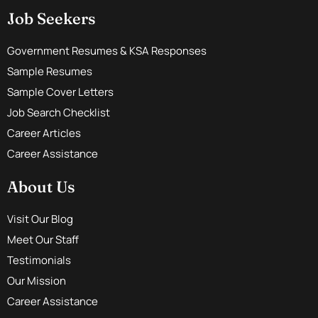
Job Seekers
Government Resumes & KSA Responses
Sample Resumes
Sample Cover Letters
Job Search Checklist
Career Articles
Career Assistance
About Us
Visit Our Blog
Meet Our Staff
Testimonials
Our Mission
Career Assistance