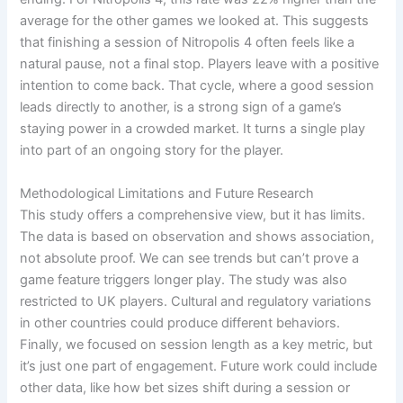
average for the other games we looked at. This suggests
that finishing a session of Nitropolis 4 often feels like a
natural pause, not a final stop. Players leave with a positive
intention to come back. That cycle, where a good session
leads directly to another, is a strong sign of a game’s
staying power in a crowded market. It turns a single play
into part of an ongoing story for the player.
Methodological Limitations and Future Research
This study offers a comprehensive view, but it has limits.
The data is based on observation and shows association,
not absolute proof. We can see trends but can’t prove a
game feature triggers longer play. The study was also
restricted to UK players. Cultural and regulatory variations
in other countries could produce different behaviors.
Finally, we focused on session length as a key metric, but
it’s just one part of engagement. Future work could include
other data, like how bet sizes shift during a session or