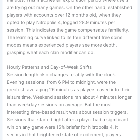
minutes. This matches an exploration period where users
are trying out many games. On the other hand, established
players with accounts over 12 months old, when they
opted to play Nitropolis 4, logged 28.9 minutes per
session. This indicates the game compensates familiarity.
The learning curve linked to its four different free spins
modes means experienced players see more depth,
grasping what each clan modifier can do.
Hourly Patterns and Day-of-Week Shifts
Session length also changes reliably with the clock.
Evening sessions, from 6 PM to midnight, were the
greatest, averaging 26 minutes as players eased into their
leisure time. Weekend sessions ran about 4 minutes longer
than weekday sessions on average. But the most
interesting time-based result was about session triggers.
Sessions that started right after a player had a significant
win on any game were 15% briefer for Nitropolis 4. It
seems in that heightened state of excitement, players