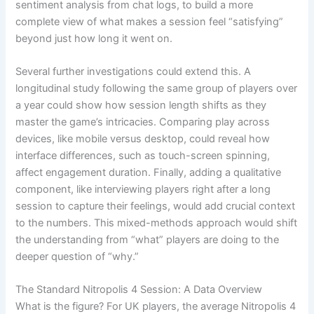
sentiment analysis from chat logs, to build a more
complete view of what makes a session feel “satisfying”
beyond just how long it went on.
Several further investigations could extend this. A
longitudinal study following the same group of players over
a year could show how session length shifts as they
master the game’s intricacies. Comparing play across
devices, like mobile versus desktop, could reveal how
interface differences, such as touch-screen spinning,
affect engagement duration. Finally, adding a qualitative
component, like interviewing players right after a long
session to capture their feelings, would add crucial context
to the numbers. This mixed-methods approach would shift
the understanding from “what” players are doing to the
deeper question of “why.”
The Standard Nitropolis 4 Session: A Data Overview
What is the figure? For UK players, the average Nitropolis 4