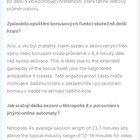
po delší a více pohlcující hratelnosti, která táhne celkový
průměr nahoru.
Způsobilo spuštění bonusových funkcí skutečně delší
hraní?
Ano, a vliv byl znatelný. Herní sezení s aktivovanými free
spiny nebo bonusem trvala průměrně o 8,4 minuty déle
než ta bez aktivace. This is likely due to the extended
gameplay of the bonus itself, plus the heightened
anticipation it creates. Tato angažovanost často hráče
motivuje k dalšímu točení v základní hře i po skončení
bonusu v naději na aktivaci dalšího kola.
Jak si stojí délka sezení u Nitropolis 4 v porovnání s
jinými online automaty?
Nitropolis 4’s average session length of 23.7 minutes sits
above the typical industry range of 12-18 minutes for video