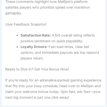
These comments highlight how MelSpin’s platform
satisfies players who prioritize speed over marathon
gameplay.
User Feedback Snapshot
Satisfaction Rate:
4.6/5 overall rating reflects
positive sentiment on quick playability.
Loyalty Drivers:
Fast load times, clear bet
options, and immediate payouts are top reasons
players return.
Ready to Dive In? Get Your Bonus Now!
If you’re ready for an adrenaline‑packed gaming experience
that fits into your busy schedule, head over to MelSpin and
claim your welcome bonus today. Spin fast, win fast—your
next big moment is just one click away!