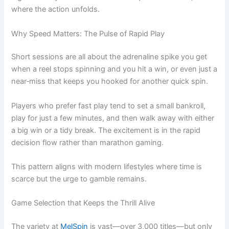
where the action unfolds.
Why Speed Matters: The Pulse of Rapid Play
Short sessions are all about the adrenaline spike you get
when a reel stops spinning and you hit a win, or even just a
near‑miss that keeps you hooked for another quick spin.
Players who prefer fast play tend to set a small bankroll,
play for just a few minutes, and then walk away with either
a big win or a tidy break. The excitement is in the rapid
decision flow rather than marathon gaming.
This pattern aligns with modern lifestyles where time is
scarce but the urge to gamble remains.
Game Selection that Keeps the Thrill Alive
The variety at
MelSpin
is vast—over 3,000 titles—but only