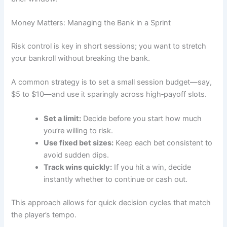
Money Matters: Managing the Bank in a Sprint
Risk control is key in short sessions; you want to stretch
your bankroll without breaking the bank.
A common strategy is to set a small session budget—say,
$5 to $10—and use it sparingly across high‑payoff slots.
Set a limit:
Decide before you start how much
you’re willing to risk.
Use fixed bet sizes:
Keep each bet consistent to
avoid sudden dips.
Track wins quickly:
If you hit a win, decide
instantly whether to continue or cash out.
This approach allows for quick decision cycles that match
the player’s tempo.