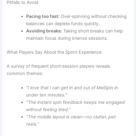
Pitfalls to Avoid
Pacing too fast:
Over‑spinning without checking
balances can deplete funds quickly.
Avoiding breaks:
Taking short breaks can help
maintain focus during intense sessions.
What Players Say About the Sprint Experience
A survey of frequent short‑session players reveals
common themes:
“I love that I can get in and out of MelSpin in
under ten minutes.”
“The instant spin feedback keeps me engaged
without feeling tired.”
“The mobile layout is clean—no clutter, just
reels.”