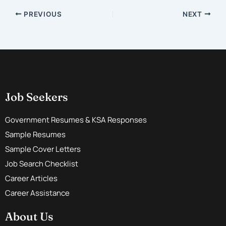
PREVIOUS
NEXT
Job Seekers
Government Resumes & KSA Responses
Sample Resumes
Sample Cover Letters
Job Search Checklist
Career Articles
Career Assistance
About Us