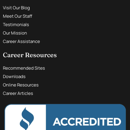
Visit Our Blog
Meet Our Staff
Testimonials
Our Mission
Career Assistance
Career Resources
Recommended Sites
Downloads
Online Resources
Career Articles