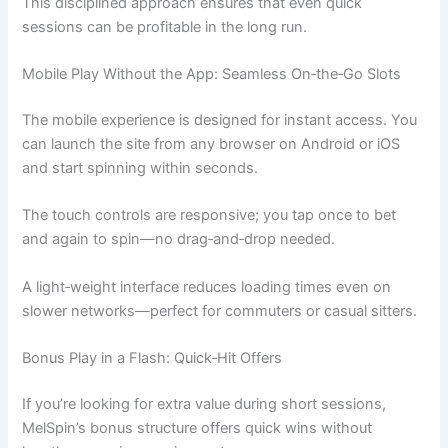
This disciplined approach ensures that even quick
sessions can be profitable in the long run.
Mobile Play Without the App: Seamless On‑the‑Go Slots
The mobile experience is designed for instant access. You
can launch the site from any browser on Android or iOS
and start spinning within seconds.
The touch controls are responsive; you tap once to bet
and again to spin—no drag‑and‑drop needed.
A light‑weight interface reduces loading times even on
slower networks—perfect for commuters or casual sitters.
Bonus Play in a Flash: Quick‑Hit Offers
If you’re looking for extra value during short sessions,
MelSpin’s bonus structure offers quick wins without