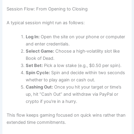
Session Flow: From Opening to Closing
A typical session might run as follows:
Log In:
Open the site on your phone or computer
and enter credentials.
Select Game:
Choose a high‑volatility slot like
Book of Dead.
Set Bet:
Pick a low stake (e.g., $0.50 per spin).
Spin Cycle:
Spin and decide within two seconds
whether to play again or cash out.
Cashing Out:
Once you hit your target or time’s
up, hit “Cash Out” and withdraw via PayPal or
crypto if you’re in a hurry.
This flow keeps gaming focused on quick wins rather than
extended time commitments.