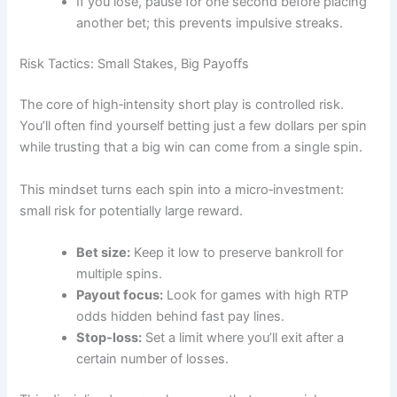
If you lose, pause for one second before placing
another bet; this prevents impulsive streaks.
Risk Tactics: Small Stakes, Big Payoffs
The core of high‑intensity short play is controlled risk.
You’ll often find yourself betting just a few dollars per spin
while trusting that a big win can come from a single spin.
This mindset turns each spin into a micro‑investment:
small risk for potentially large reward.
Bet size:
Keep it low to preserve bankroll for
multiple spins.
Payout focus:
Look for games with high RTP
odds hidden behind fast pay lines.
Stop‑loss:
Set a limit where you’ll exit after a
certain number of losses.