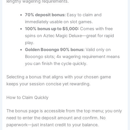
lengthy wagering requirements.
70% deposit bonus:
Easy to claim and
immediately usable on slot games.
100% bonus up to $5,000:
Comes with free
spins on Aztec Magic Deluxe—great for rapid
play.
Golden Booongo 90% bonus:
Valid only on
Booongo slots; 4x wagering requirement means
you can finish the cycle quickly.
Selecting a bonus that aligns with your chosen game
keeps your session concise yet rewarding.
How to Claim Quickly
The bonus page is accessible from the top menu; you only
need to enter the deposit amount and confirm. No
paperwork—just instant credit to your balance.