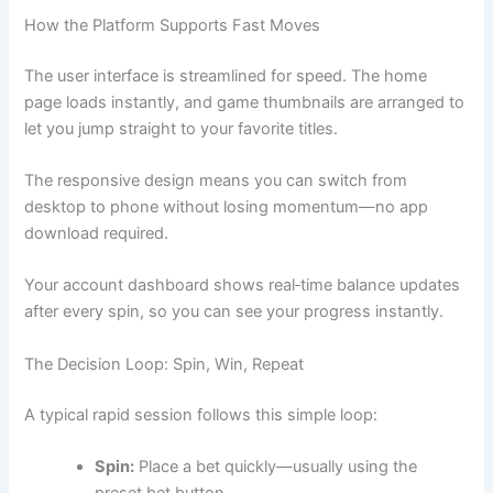
How the Platform Supports Fast Moves
The user interface is streamlined for speed. The home
page loads instantly, and game thumbnails are arranged to
let you jump straight to your favorite titles.
The responsive design means you can switch from
desktop to phone without losing momentum—no app
download required.
Your account dashboard shows real‑time balance updates
after every spin, so you can see your progress instantly.
The Decision Loop: Spin, Win, Repeat
A typical rapid session follows this simple loop:
Spin:
Place a bet quickly—usually using the
preset bet button.