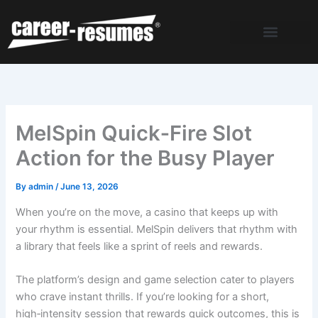
Skip
to
content
MelSpin Quick‑Fire Slot
Action for the Busy Player
By
admin
/
June 13, 2026
When you’re on the move, a casino that keeps up with
your rhythm is essential. MelSpin delivers that rhythm with
a library that feels like a sprint of reels and rewards.
The platform’s design and game selection cater to players
who crave instant thrills. If you’re looking for a short,
high‑intensity session that rewards quick outcomes, this is