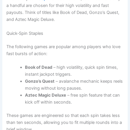
a handful are chosen for their high volatility and fast
payouts. Think of titles like Book of Dead, Gonzo’s Quest,
and Aztec Magic Deluxe.
Quick‑Spin Staples
The following games are popular among players who love
fast bursts of action:
Book of Dead
– high volatility, quick spin times,
instant jackpot triggers.
Gonzo’s Quest
– avalanche mechanic keeps reels
moving without long pauses.
Aztec Magic Deluxe
– free spin feature that can
kick off within seconds.
These games are engineered so that each spin takes less
than ten seconds, allowing you to fit multiple rounds into a
brief window.