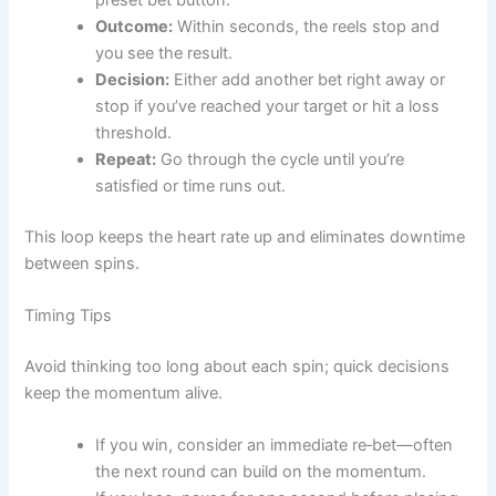
Outcome:
Within seconds, the reels stop and
you see the result.
Decision:
Either add another bet right away or
stop if you’ve reached your target or hit a loss
threshold.
Repeat:
Go through the cycle until you’re
satisfied or time runs out.
This loop keeps the heart rate up and eliminates downtime
between spins.
Timing Tips
Avoid thinking too long about each spin; quick decisions
keep the momentum alive.
If you win, consider an immediate re‑bet—often
the next round can build on the momentum.