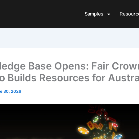
Samples
Resourc
edge Base Opens: Fair Crow
o Builds Resources for Austra
e 30, 2026