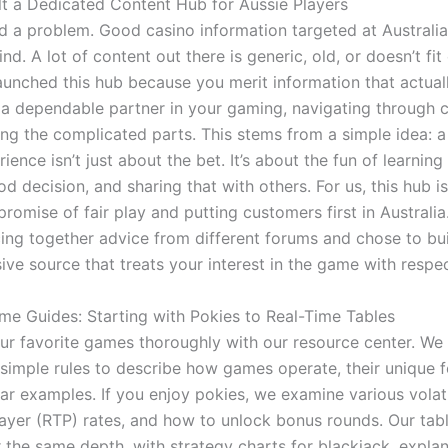
t a Dedicated Content Hub for Aussie Players
ed a problem. Good casino information targeted at Australi
find. A lot of content out there is generic, old, or doesn’t fit
aunched this hub because you merit information that actual
e a dependable partner in your gaming, navigating through 
ing the complicated parts. This stems from a simple idea: a
ience isn’t just about the bet. It’s about the fun of learnin
od decision, and sharing that with others. For us, this hub is
promise of fair play and putting customers first in Australi
cing together advice from different forums and chose to bu
ve source that treats your interest in the game with respec
me Guides: Starting with Pokies to Real-Time Tables
ur favorite games thoroughly with our resource center. W
simple rules to describe how games operate, their unique f
ar examples. If you enjoy pokies, we examine various volatil
layer (RTP) rates, and how to unlock bonus rounds. Our ta
r the same depth, with strategy charts for blackjack, explan