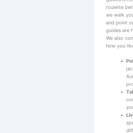
roulette be
we walk you
and point o
guides are 
We also con
how you like
Po
ja
Au
pro
Ta
com
you
Li
sp
dif