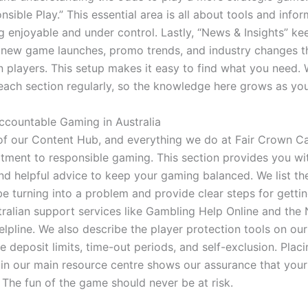
sible Play.” This essential area is all about tools and infor
 enjoyable and under control. Lastly, “News & Insights” ke
 new game launches, promo trends, and industry changes t
an players. This setup makes it easy to find what you need
 each section regularly, so the knowledge here grows as yo
ccountable Gaming in Australia
 of our Content Hub, and everything we do at Fair Crown Cas
tment to responsible gaming. This section provides you wit
nd helpful advice to keep your gaming balanced. We list the
e turning into a problem and provide clear steps for gettin
tralian support services like Gambling Help Online and the 
lpline. We also describe the player protection tools on ou
ke deposit limits, time-out periods, and self-exclusion. Placi
 in our main resource centre shows our assurance that your
 The fun of the game should never be at risk.