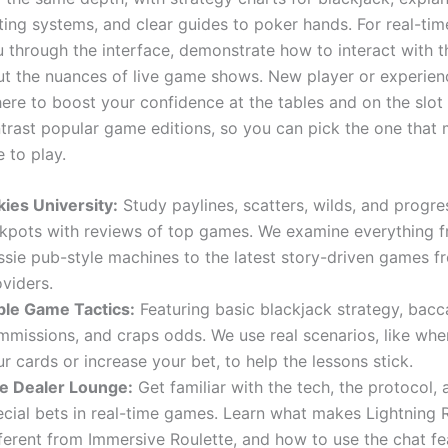
tting systems, and clear guides to poker hands. For real-ti
 through the interface, demonstrate how to interact with t
ut the nuances of live game shows. New player or experien
here to boost your confidence at the tables and on the slot
trast popular game editions, so you can pick the one that
 to play.
kies University:
Study paylines, scatters, wilds, and progre
ckpots with reviews of top games. We examine everything f
ssie pub-style machines to the latest story-driven games f
viders.
ble Game Tactics:
Featuring basic blackjack strategy, bacc
missions, and craps odds. We use real scenarios, like when
r cards or increase your bet, to help the lessons stick.
ve Dealer Lounge:
Get familiar with the tech, the protocol, 
ecial bets in real-time games. Learn what makes Lightning 
ferent from Immersive Roulette, and how to use the chat fe