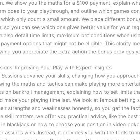
ion. We show you the maths for a $100 payment, explain wh
rm does to your playthrough, and outline which games con
d which only count a small amount. We place different bonus
e, so you can see which one gives better value for your reg
 also detail time limits, maximum bet conditions when usi
 payment options that might not be eligible. This clarity m
owing you appreciate the extra action the bonus provides y
ssions: Improving Your Play with Expert Insights
l Sessions advance your skills, changing how you approach
ing the maths and tactics can make playing more entertai
cus on bankroll management, explaining how to set limits th
nd make your playing time last. We look at famous betting 
heir strengths and weaknesses honestly, so you get the fact
skill matters, we offer you practical advice, like the best
 in blackjack or how to choose your position in video poker
er assures wins. Instead, it provides you with the tools to 