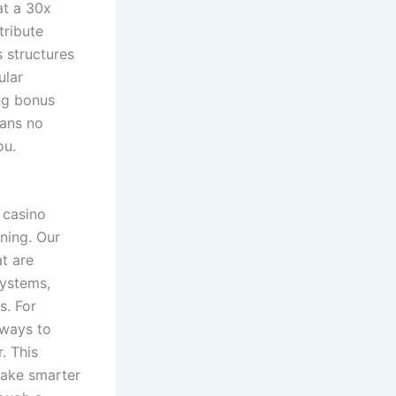
at a 30x
tribute
 structures
ular
ng bonus
eans no
ou.
 casino
ning. Our
at are
systems,
s. For
 ways to
. This
make smarter