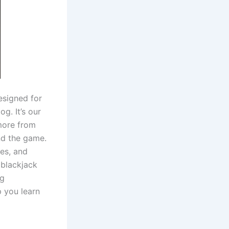
esigned for
og. It’s our
more from
nd the game.
les, and
 blackjack
ng
p you learn