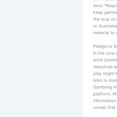
have “Respon
keep gaming
the loop on
to Australi
material to
Pledge to A
In the core
solid commi
resources a
play might b
links to Aus
Gambling He
platform, li
information
comes first.