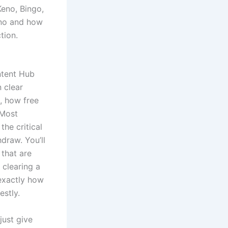
eno, Bingo,
eno and how
tion.
ntent Hub
 clear
, how free
 Most
the critical
draw. You’ll
 that are
clearing a
exactly how
estly.
just give