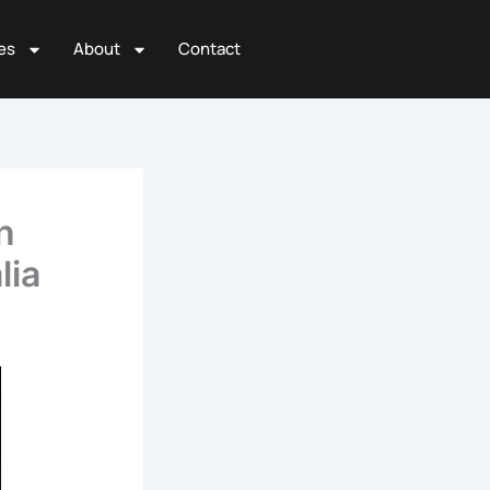
es
About
Contact
n
lia