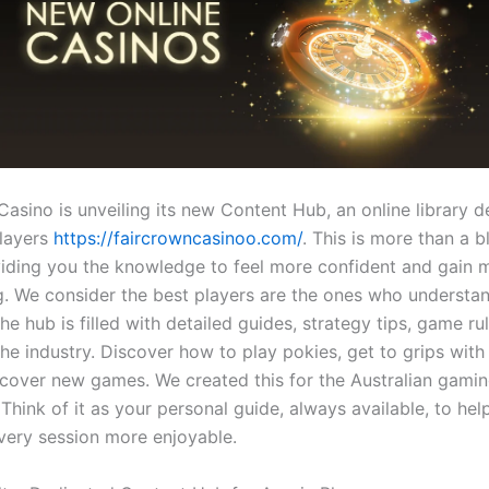
asino is unveiling its new Content Hub, an online library d
players
https://faircrowncasinoo.com/
. This is more than a bl
iding you the knowledge to feel more confident and gain 
. We consider the best players are the ones who understa
he hub is filled with detailed guides, strategy tips, game ru
he industry. Discover how to play pokies, get to grips with
scover new games. We created this for the Australian gami
hink of it as your personal guide, always available, to hel
ery session more enjoyable.