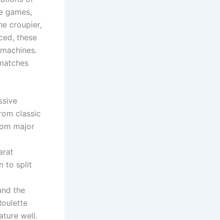
me games,
he croupier,
ced, these
 machines.
 matches
ssive
rom classic
rom major
arat
 to split
and the
Roulette
ature well.