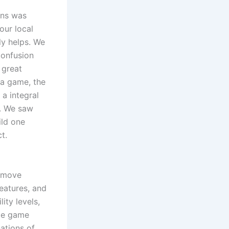
ans was
 our local
ly helps. We
confusion
 great
g a game, the
 a integral
a. We saw
ild one
t.
e move
eatures, and
ity levels,
ble game
ations of