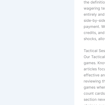
the definit
wagering te
entirely an
side-by-sid
payment. We
credits, and
shocks, all
Tactical Se
Our Tactica
games. Know
articles fo
effective a
reviewing t
games where 
count cards
section nev