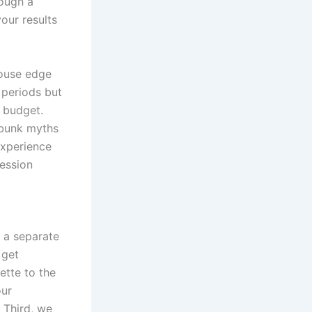
rough a
our results
house edge
t periods but
 budget.
ebunk myths
experience
session
g a separate
 get
ette to the
our
 Third, we