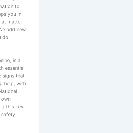
mation to
eps you in
hat matter
. We add new
u do.
ino, is a
h essential
 signs that
g help, with
National
r own
ng this key
 safety