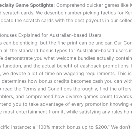
ecialty Game Spotlights:
Comprehend quicker games like K
d scratch cards. We describe number picking tactics for K
locate the scratch cards with the best payouts in our collec
Bonuses Explained for Australian-based Users
s can be enticing, but the fine print can be unclear. Our Co
 all the standard bonus types for Australian-based users in
e demonstrate you what welcome bundles actually contain
s function, and the actual benefit of cashback promotions.
y, we devote a lot of time on wagering requirements. This is 
 determines how bonus credits becomes cash you can with
o read the Terms and Conditions thoroughly, find the offers
mblers, and comprehend how diverse games count towards 
ntend you to take advantage of every promotion knowing 
e most entertainment from it, while satisfying any rules hon
ecific instance: a “100% match bonus up to $200.” We don’t 