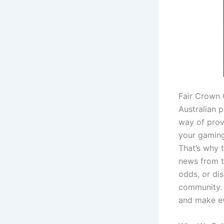
Fair Crown C
Australian 
way of prov
your gaming
That’s why t
news from t
odds, or di
community. T
and make ev