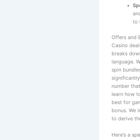
Sp
an
to 
Offers and 
Casino deal
breaks down
language. W
spin bundle
significantl
number that
learn how t
best for ga
bonus. We i
to derive th
Here’s a sp