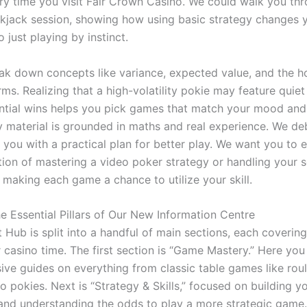
ry time you visit Fair Crown Casino. We could walk you th
kjack session, showing how using basic strategy changes y
just playing by instinct.
ak down concepts like variance, expected value, and the 
rms. Realizing that a high-volatility pokie may feature quie
ntial wins helps you pick games that match your mood and
y material is grounded in maths and real experience. We d
 you with a practical plan for better play. We want you to 
ction of mastering a video poker strategy or handling your 
 making each game a chance to utilize your skill.
he Essential Pillars of Our New Information Centre
 Hub is split into a handful of main sections, each coverin
 casino time. The first section is “Game Mastery.” Here you
ve guides on everything from classic table games like roul
 pokies. Next is “Strategy & Skills,” focused on building y
and understanding the odds to play a more strategic game.