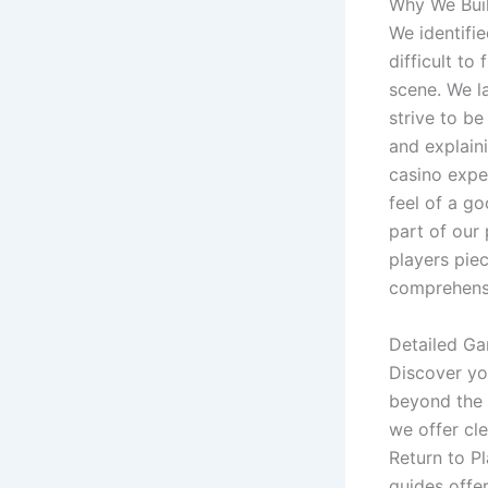
Why We Buil
We identifi
difficult to 
scene. We l
strive to b
and explain
casino exper
feel of a go
part of our 
players pie
comprehensi
Detailed Ga
Discover yo
beyond the 
we offer cle
Return to P
guides offe