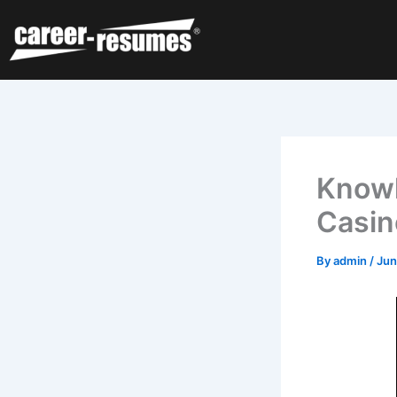
Skip
to
content
Knowl
Casin
By
admin
/
Jun