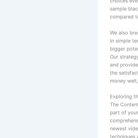
choices eve
sample blac
compared to 
We also bre
in simple te
bigger pote
Our strateg
and provide
the satisfa
money well,
Exploring t
The Content
part of your
comprehensi
newest video
techniques 