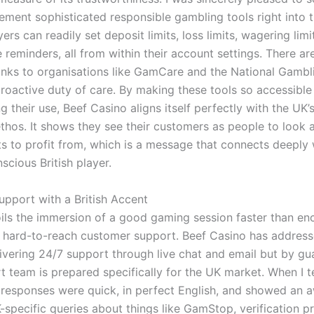
ement sophisticated responsible gambling tools right into 
yers can readily set deposit limits, loss limits, wagering limi
 reminders, all from within their account settings. There ar
inks to organisations like GamCare and the National Gambli
roactive duty of care. By making these tools so accessible
g their use, Beef Casino aligns itself perfectly with the UK’s
thos. It shows they see their customers as people to look a
ts to profit from, which is a message that connects deeply 
cious British player.
pport with a British Accent
ils the immersion of a good gaming session faster than en
r hard-to-reach customer support. Beef Casino has address
livering 24/7 support through live chat and email but by gu
t team is prepared specifically for the UK market. When I t
e responses were quick, in perfect English, and showed an 
pecific queries about things like GamStop, verification p