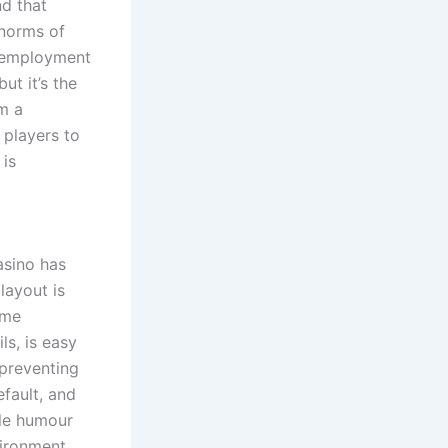
nd that
 norms of
r employment
ut it’s the
om a
 players to
 is
Casino has
layout is
ome
ls, is easy
 preventing
efault, and
tle humour
vironment