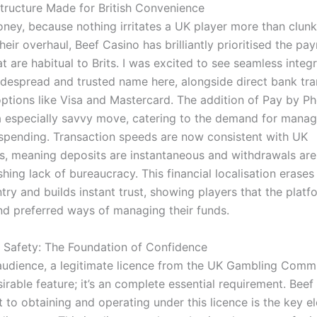
tructure Made for British Convenience
money, because nothing irritates a UK player more than clu
their overhaul, Beef Casino has brilliantly prioritised the pa
 are habitual to Brits. I was excited to see seamless integ
idespread and trusted name here, alongside direct bank tra
options like Visa and Mastercard. The addition of Pay by P
 a especially savvy move, catering to the demand for manag
spending. Transaction speeds are now consistent with UK
s, meaning deposits are instantaneous and withdrawals ar
shing lack of bureaucracy. This financial localisation erases
ntry and builds instant trust, showing players that the plat
and preferred ways of managing their funds.
 Safety: The Foundation of Confidence
audience, a legitimate licence from the UK Gambling Commi
irable feature; it’s an complete essential requirement. Beef
to obtaining and operating under this licence is the key e