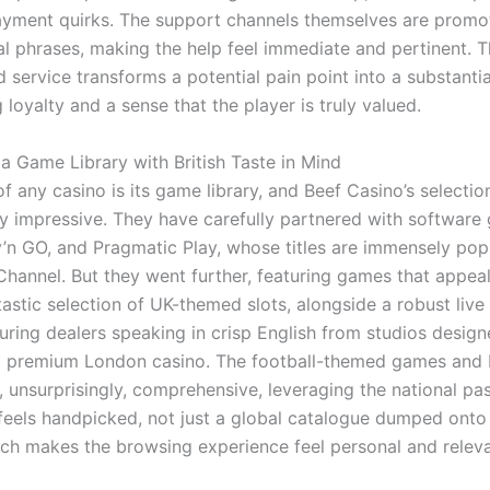
ayment quirks. The support channels themselves are promo
al phrases, making the help feel immediate and pertinent. T
 service transforms a potential pain point into a substantia
loyalty and a sense that the player is truly valued.
a Game Library with British Taste in Mind
f any casino is its game library, and Beef Casino’s selectio
y impressive. They have carefully partnered with software g
y’n GO, and Pragmatic Play, whose titles are immensely popu
Channel. But they went further, featuring games that appeal c
astic selection of UK-themed slots, alongside a robust live
turing dealers speaking in crisp English from studios desig
 a premium London casino. The football-themed games and 
 unsurprisingly, comprehensive, leveraging the national pass
t feels handpicked, not just a global catalogue dumped ont
ch makes the browsing experience feel personal and releva