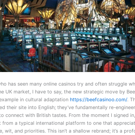
 who has seen many online casinos try and often struggle w
he UK market, I have to say, the new strategic move by Bee
example in cultural adaptation
https://beefcasinoo.com/
. T
ted their site into English; they’ve fundamentally re-enginee
o connect with British tastes. From the moment I signed in,
ft from a typical international platform to one that apprecia
e, wit, and priorities. This isn’t a shallow rebrand; it’s a pro