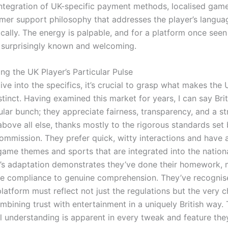
integration of UK-specific payment methods, localised game
mer support philosophy that addresses the player’s languag
ally. The energy is palpable, and for a platform once seen 
s surprisingly known and welcoming.
ng the UK Player’s Particular Pulse
ve into the specifics, it’s crucial to grasp what makes the
tinct. Having examined this market for years, I can say Brit
ular bunch; they appreciate fairness, transparency, and a s
above all else, thanks mostly to the rigorous standards set
mmission. They prefer quick, witty interactions and have a
game themes and sports that are integrated into the nationa
’s adaptation demonstrates they’ve done their homework,
 compliance to genuine comprehension. They’ve recognise
latform must reflect not just the regulations but the very c
ombining trust with entertainment in a uniquely British way. 
l understanding is apparent in every tweak and feature they