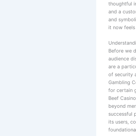
thoughtful 
and a custo
and symbolic
it now feel
Understandi
Before we di
audience dis
are a partic
of security 
Gambling Co
for certain 
Beef Casino
beyond mere
successful p
its users, c
foundationa