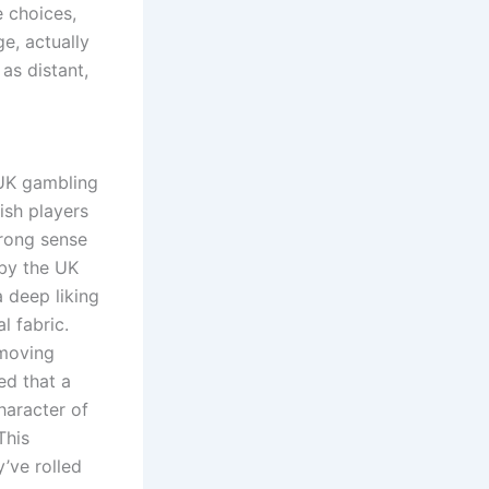
 choices,
e, actually
as distant,
 UK gambling
ish players
trong sense
 by the UK
 deep liking
l fabric.
 moving
d that a
haracter of
This
’ve rolled