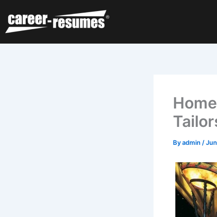
Skip
to
content
Homeg
Tailo
By
admin
/
Jun