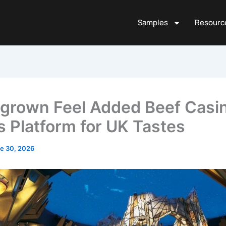
Samples
Resourc
rown Feel Added Beef Casi
rs Platform for UK Tastes
e 30, 2026