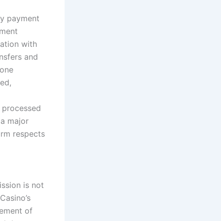
nky payment
yment
ration with
nsfers and
hone
ed,
e processed
 a major
form respects
ssion is not
 Casino’s
lement of