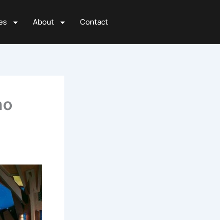
es
About
Contact
no