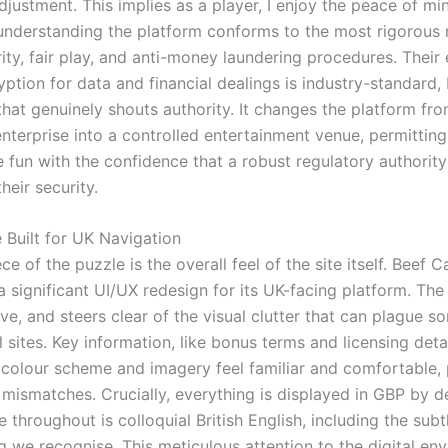
adjustment. This implies as a player, I enjoy the peace of mi
 understanding the platform conforms to the most rigorous
rity, fair play, and anti-money laundering procedures. Thei
ption for data and financial dealings is industry-standard, b
that genuinely shouts authority. It changes the platform fr
nterprise into a controlled entertainment venue, permitting
 fun with the confidence that a robust regulatory authority
heir security.
 Built for UK Navigation
ece of the puzzle is the overall feel of the site itself. Beef 
a significant UI/UX redesign for its UK-facing platform. The 
tive, and steers clear of the visual clutter that can plague s
l sites. Key information, like bonus terms and licensing detai
e colour scheme and imagery feel familiar and comfortable,
 mismatches. Crucially, everything is displayed in GBP by d
 throughout is colloquial British English, including the sub
g we recognise. This meticulous attention to the digital en