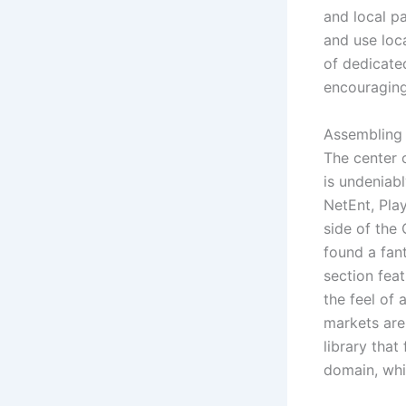
and local p
and use loc
of dedicated
encouraging 
Assembling 
The center o
is undeniabl
NetEnt, Pla
side of the 
found a fant
section fea
the feel of
markets are,
library tha
domain, whi