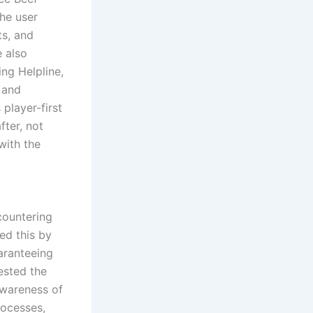
the user
ts, and
e also
ng Helpline,
 and
 player-first
fter, not
with the
countering
ed this by
aranteeing
ested the
awareness of
rocesses,