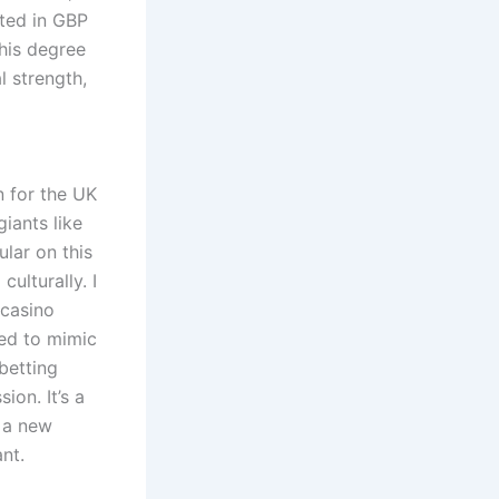
ted in GBP
his degree
l strength,
n for the UK
iants like
lar on this
ulturally. I
 casino
ned to mimic
betting
ion. It’s a
o a new
nt.