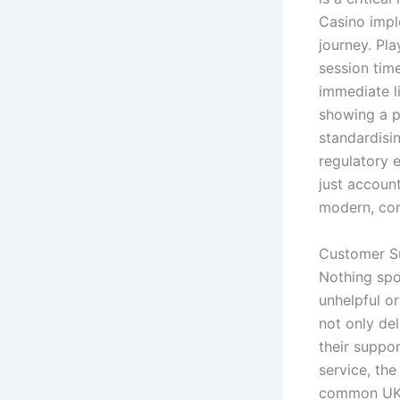
Casino impl
journey. Pla
session time
immediate l
showing a p
standardisin
regulatory e
just accoun
modern, cons
Customer Su
Nothing spo
unhelpful o
not only de
their suppor
service, th
common UK-s