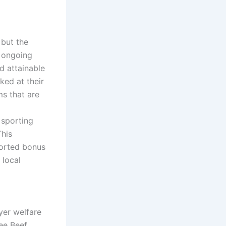
 but the
d ongoing
d attainable
ked at their
s that are
 sporting
This
ported bonus
 local
yer welfare
see Beef