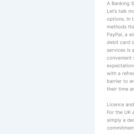
A Banking S
Let’s talk 
options. In 
methods that
PayPal, a w
debit card 
services is
convenient 
expectation
with a refre
barrier to e
their time 
Licence and
For the UK 
simply a des
commitment 