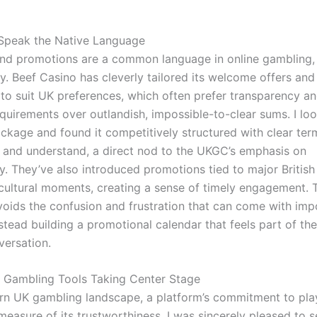
 Speak the Native Language
and promotions are a common language in online gambling,
y. Beef Casino has cleverly tailored its welcome offers an
to suit UK preferences, which often prefer transparency an
quirements over outlandish, impossible-to-clear sums. I loo
kage and found it competitively structured with clear term
d and understand, a direct nod to the UKGC’s emphasis on
y. They’ve also introduced promotions tied to major British
cultural moments, creating a sense of timely engagement. 
oids the confusion and frustration that can come with im
tead building a promotional calendar that feels part of the
ersation.
 Gambling Tools Taking Center Stage
rn UK gambling landscape, a platform’s commitment to pla
l measure of its trustworthiness. I was sincerely pleased to 