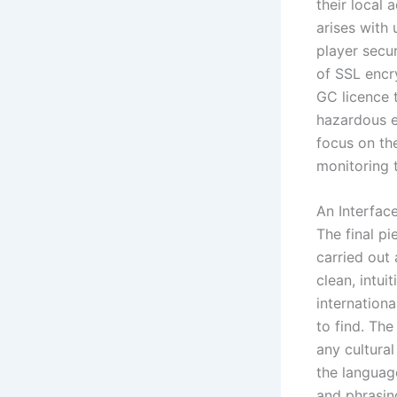
their local 
arises with
player secu
of SSL encry
GC licence 
hazardous e
focus on the
monitoring t
An Interface
The final pi
carried out 
clean, intui
internationa
to find. Th
any cultural
the language
and phrasin