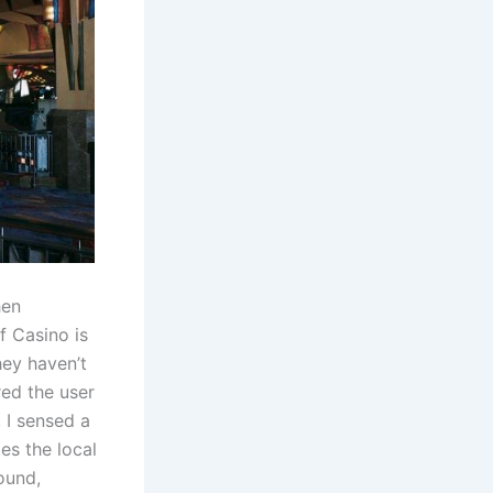
hen
f Casino is
hey haven’t
red the user
 I sensed a
tes the local
found,