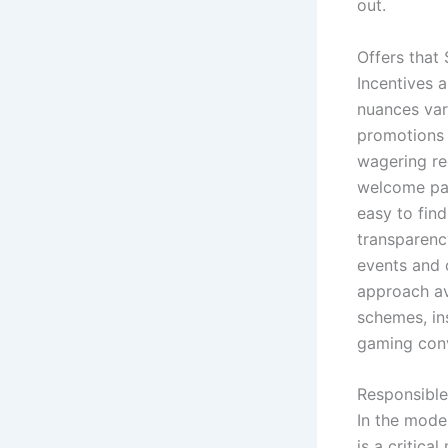
out.
Offers that
Incentives 
nuances var
promotions 
wagering re
welcome pac
easy to fin
transparenc
events and 
approach av
schemes, ins
gaming conv
Responsible
In the mode
is a critica