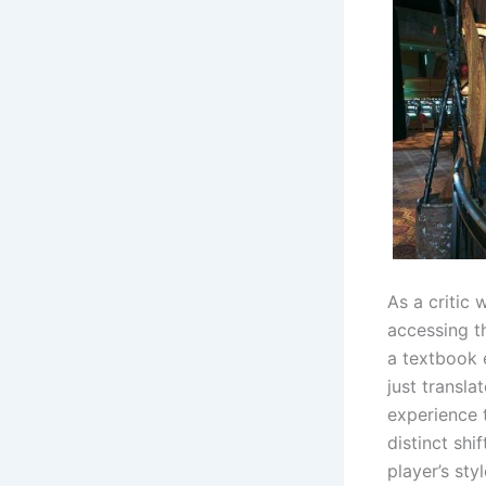
As a critic
accessing t
a textbook 
just transla
experience t
distinct shi
player’s styl