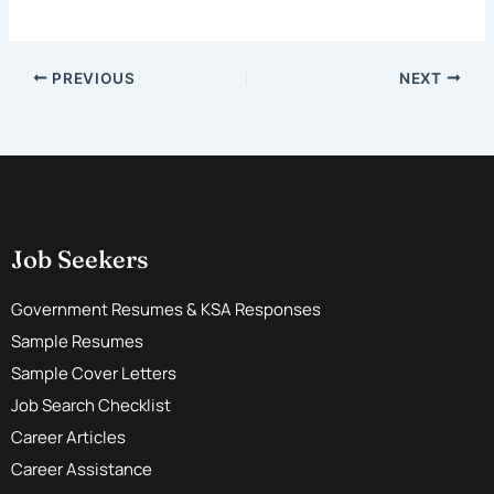
PREVIOUS
NEXT
Job Seekers
Government Resumes & KSA Responses
Sample Resumes
Sample Cover Letters
Job Search Checklist
Career Articles
Career Assistance