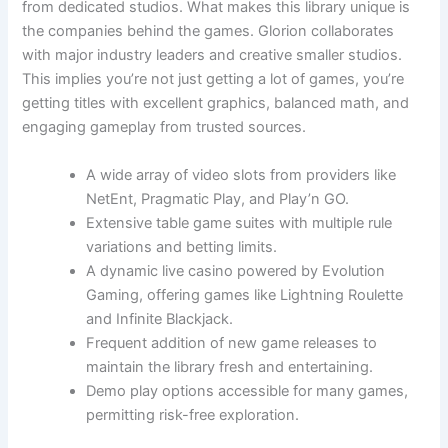
from dedicated studios. What makes this library unique is
the companies behind the games. Glorion collaborates
with major industry leaders and creative smaller studios.
This implies you’re not just getting a lot of games, you’re
getting titles with excellent graphics, balanced math, and
engaging gameplay from trusted sources.
A wide array of video slots from providers like
NetEnt, Pragmatic Play, and Play’n GO.
Extensive table game suites with multiple rule
variations and betting limits.
A dynamic live casino powered by Evolution
Gaming, offering games like Lightning Roulette
and Infinite Blackjack.
Frequent addition of new game releases to
maintain the library fresh and entertaining.
Demo play options accessible for many games,
permitting risk-free exploration.