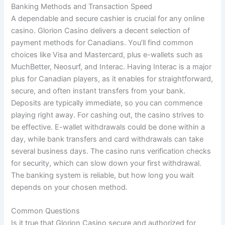
Banking Methods and Transaction Speed
A dependable and secure cashier is crucial for any online
casino. Glorion Casino delivers a decent selection of
payment methods for Canadians. You’ll find common
choices like Visa and Mastercard, plus e-wallets such as
MuchBetter, Neosurf, and Interac. Having Interac is a major
plus for Canadian players, as it enables for straightforward,
secure, and often instant transfers from your bank.
Deposits are typically immediate, so you can commence
playing right away. For cashing out, the casino strives to
be effective. E-wallet withdrawals could be done within a
day, while bank transfers and card withdrawals can take
several business days. The casino runs verification checks
for security, which can slow down your first withdrawal.
The banking system is reliable, but how long you wait
depends on your chosen method.
Common Questions
Is it true that Glorion Casino secure and authorized for