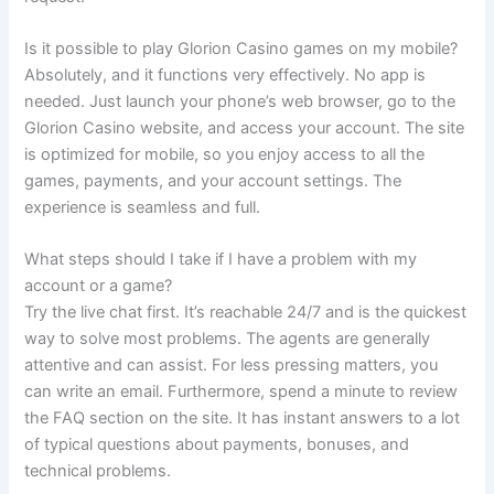
Is it possible to play Glorion Casino games on my mobile?
Absolutely, and it functions very effectively. No app is
needed. Just launch your phone’s web browser, go to the
Glorion Casino website, and access your account. The site
is optimized for mobile, so you enjoy access to all the
games, payments, and your account settings. The
experience is seamless and full.
What steps should I take if I have a problem with my
account or a game?
Try the live chat first. It’s reachable 24/7 and is the quickest
way to solve most problems. The agents are generally
attentive and can assist. For less pressing matters, you
can write an email. Furthermore, spend a minute to review
the FAQ section on the site. It has instant answers to a lot
of typical questions about payments, bonuses, and
technical problems.