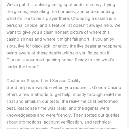
We’ve put this online gaming spot under scrutiny, trying
the games, evaluating the bonuses, and understanding
what it’s like to be a player there. Choosing a casino is a
personal choice, and a feature list doesn’t always help. We
want to give you a clear, honest picture of where this
casino shines and where it might fall short. If you enjoy
slots, live for blackjack, or enjoy the live dealer atmosphere,
being aware of these details will help you figure out if
Glorion is your next gaming home. Ready to see what’s
under the hood?
Customer Support and Service Quality
Good help is invaluable when you require it. Glorion Casino
offers a few methods to get help, mostly through real-time
chat and email. In our tests, the real-time chat performed
best. Response time was rapid, and the agents were
knowledgeable and were friendly. They sorted out queries
about promotions, account verification, and technical
issues without hassle. Email support handles less urgent