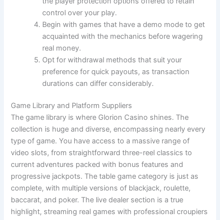
the player protection options offered to retain
control over your play.
Begin with games that have a demo mode to get
acquainted with the mechanics before wagering
real money.
Opt for withdrawal methods that suit your
preference for quick payouts, as transaction
durations can differ considerably.
Game Library and Platform Suppliers
The game library is where Glorion Casino shines. The
collection is huge and diverse, encompassing nearly every
type of game. You have access to a massive range of
video slots, from straightforward three-reel classics to
current adventures packed with bonus features and
progressive jackpots. The table game category is just as
complete, with multiple versions of blackjack, roulette,
baccarat, and poker. The live dealer section is a true
highlight, streaming real games with professional croupiers