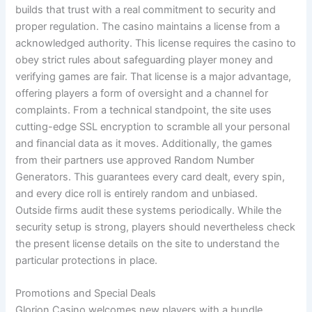
builds that trust with a real commitment to security and
proper regulation. The casino maintains a license from a
acknowledged authority. This license requires the casino to
obey strict rules about safeguarding player money and
verifying games are fair. That license is a major advantage,
offering players a form of oversight and a channel for
complaints. From a technical standpoint, the site uses
cutting-edge SSL encryption to scramble all your personal
and financial data as it moves. Additionally, the games
from their partners use approved Random Number
Generators. This guarantees every card dealt, every spin,
and every dice roll is entirely random and unbiased.
Outside firms audit these systems periodically. While the
security setup is strong, players should nevertheless check
the present license details on the site to understand the
particular protections in place.
Promotions and Special Deals
Glorion Casino welcomes new players with a bundle