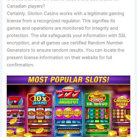
Canadian players?
Certainly. Glorion Casino works with a legitimate gaming
license from a recognized regulator. This signifies its
games and operations are monitored for integrity and
protection. The site safeguards your information with SSL
encryption, and all games use certified Random Number
Generators to ensure random results. You can locate the
present license information on their website for full
confirmation.