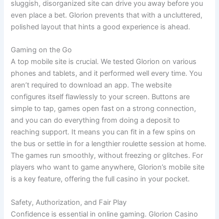
sluggish, disorganized site can drive you away before you
even place a bet. Glorion prevents that with a uncluttered,
polished layout that hints a good experience is ahead.
Gaming on the Go
A top mobile site is crucial. We tested Glorion on various
phones and tablets, and it performed well every time. You
aren’t required to download an app. The website
configures itself flawlessly to your screen. Buttons are
simple to tap, games open fast on a strong connection,
and you can do everything from doing a deposit to
reaching support. It means you can fit in a few spins on
the bus or settle in for a lengthier roulette session at home.
The games run smoothly, without freezing or glitches. For
players who want to game anywhere, Glorion’s mobile site
is a key feature, offering the full casino in your pocket.
Safety, Authorization, and Fair Play
Confidence is essential in online gaming. Glorion Casino