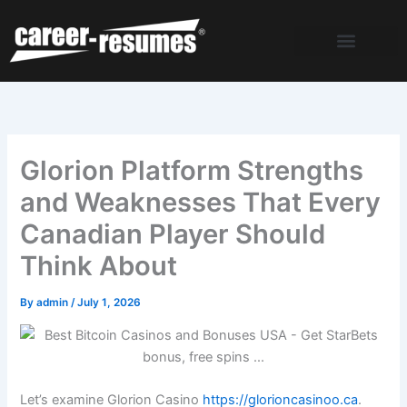
Skip
to
content
Glorion Platform Strengths
and Weaknesses That Every
Canadian Player Should
Think About
By
admin
/
July 1, 2026
Let’s examine Glorion Casino
https://glorioncasinoo.ca
.