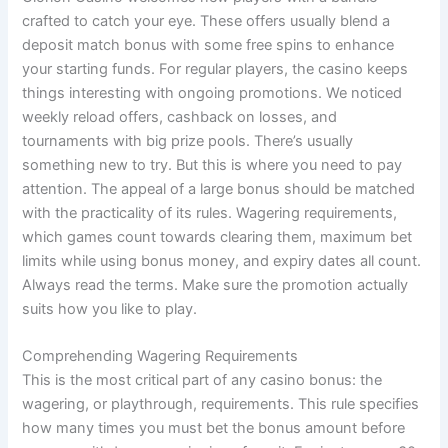
crafted to catch your eye. These offers usually blend a
deposit match bonus with some free spins to enhance
your starting funds. For regular players, the casino keeps
things interesting with ongoing promotions. We noticed
weekly reload offers, cashback on losses, and
tournaments with big prize pools. There’s usually
something new to try. But this is where you need to pay
attention. The appeal of a large bonus should be matched
with the practicality of its rules. Wagering requirements,
which games count towards clearing them, maximum bet
limits while using bonus money, and expiry dates all count.
Always read the terms. Make sure the promotion actually
suits how you like to play.
Comprehending Wagering Requirements
This is the most critical part of any casino bonus: the
wagering, or playthrough, requirements. This rule specifies
how many times you must bet the bonus amount before