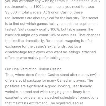
you can withdraw any winnings from it. For instance, a 30x
requirement on a $100 bonus means you need to place
$3,000 in total wagers. At Glorion Casino, these
requirements are about typical for the industry. The secret
is to find out which games help you meet the requirement
fastest. Slots usually qualify 100%, but table games like
blackjack might only count 10% or even less. That changes
the timeline dramatically. Reasonable wagering is a fair
exchange for the casino’s extra funds, but it’s a
disadvantage for players who want no-strings-attached
offers or who mainly prefer table games.
Our Final Verdict on Glorion Casino
Thus, where does Glorion Casino stand after our review? It
offers a solid package for many Canadian players. The
positives are significant: a good-looking, user-friendly
website, a broad and wide-ranging game library from
excellent providers, and a packed schedule of promotions
that maintains excitement. The regulated, secure