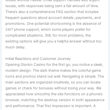
issues, with responses being sent a fair amount of time.
There’s also a comprehensive FAQ section that includes
frequent questions about account details, payments, and
promotions. One potential shortcoming is the absence of
24/7 phone support, which some players prefer for
complicated situations. Still, for most problems, the
existing options will give you a helpful answer without too
much delay.
Initial Reactions and Customer Journey
Opening Glorion Casino for the first go, you notice a sleek,
modern design. The dark theme makes the colorful game
icons and promos stand out well. Navigating is simple. The
main sections are organized intuitively, so you can locate
games or check for bonuses without losing your way. We
appreciated how smoothly the site functions on a phone’s
browser, matching the desktop version in both appearance
and performance. That first impression is important. A