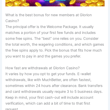
What is the best bonus for new members at Glorion
Casino?
The principal offer is the Welcome Package. It usually
matches a portion of your first few funds and includes
some free spins. The “best” one relies on you. Consider
the total worth, the wagering conditions, and which games
the free spins apply to. Pick the bonus that fits how much
you want to pay in and the games you prefer.
How fast are withdrawals at Glorion Casino?
It varies by how you opt to get your funds. E-wallet
withdrawals, like with MuchBetter, are often fastest,
sometimes within 24 hours after clearance. Bank transfers
and card withdrawals usually require 3 to 5 business days.
Keep in mind, your first cash-out will include account
verification, which can add a bit of time to that first
request.