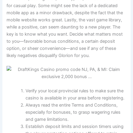
for casual play. Some might see the lack of a dedicated
mobile app as a minor drawback, despite the fact that the
mobile website works great. Lastly, the vast game library,
while a positive, can seem daunting to a new player. The
key is to know what you want. Decide what matters most
to you—favorable bonus conditions, a certain deposit
option, or sheer convenience—and see if any of these
likely negatives disqualify Glorion for you.
Verify your local provincial rules to make sure the
casino is available in your area before registering.
Always read the entire Terms and Conditions,
especially for bonuses, to grasp wagering rules
and game limitations.
Establish deposit limits and session timers using