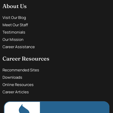
About Us
Visit Our Blog
Meet Our Staff
Testimonials
Our Mission
Career Assistance
Career Resources
Recommended Sites
Downloads
Online Resources
Career Articles