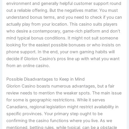
environment and generally helpful customer support round
out a reliable offering. But the negatives matter. You must
understand bonus terms, and you need to check if you can
actually play from your location. This casino suits players
who desire a contemporary, game-rich platform and don’t
mind typical bonus conditions. It might not suit someone
looking for the easiest possible bonuses or who insists on
phone support. In the end, your own gaming habits will
decide if Glorion Casino’s pros line up with what you want
from an online casino.
Possible Disadvantages to Keep in Mind
Glorion Casino boasts numerous advantages, but a fair
review needs to mention the weaker spots. The main issue
for some is geographic restrictions. While it serves
Canadians, regional legislation might restrict availability in
specific provinces. Your primary step ought to be
confirming the casino functions where you live. As we
mentioned, betting rules, while typical, can be a obstacle