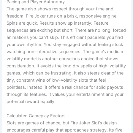
Pacing and Player Autonomy
The game also shows respect through your time and
freedom. Fire Joker runs on a brisk, responsive engine.
Spins are quick. Results show up instantly. Feature
sequences are exciting but short. There are no long, forced
animations you can’t skip. This efficient pace lets you find
your own rhythm. You stay engaged without feeling stuck
watching non-interactive sequences. The game’s medium
volatility model is another conscious choice that shows
consideration. It avoids the long dry spells of high-volatility
games, which can be frustrating. It also steers clear of the
tiny, constant wins of low-volatility slots that feel
pointless. Instead, it offers a real chance for solid payouts
through its features. It values your entertainment and your
potential reward equally.
Calculated Gameplay Factors
Slots are games of chance, but Fire Joker Slot’s design
encourages careful play that approaches strategy. Its five