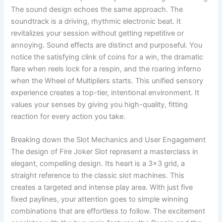
The sound design echoes the same approach. The
soundtrack is a driving, rhythmic electronic beat. It
revitalizes your session without getting repetitive or
annoying. Sound effects are distinct and purposeful. You
notice the satisfying clink of coins for a win, the dramatic
flare when reels lock for a respin, and the roaring inferno
when the Wheel of Multipliers starts. This unified sensory
experience creates a top-tier, intentional environment. It
values your senses by giving you high-quality, fitting
reaction for every action you take.
Breaking down the Slot Mechanics and User Engagement
The design of Fire Joker Slot represent a masterclass in
elegant, compelling design. Its heart is a 3×3 grid, a
straight reference to the classic slot machines. This
creates a targeted and intense play area. With just five
fixed paylines, your attention goes to simple winning
combinations that are effortless to follow. The excitement