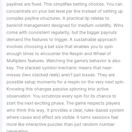
paylines are fixed. This simplifies betting choices. You can
concentrate on your bet level per line instead of setting up
complex payline structures. A practical tip relates to
bankroll management designed for medium volatility. Wins
come with consistent regularity, but the bigger payouts
demand the features to trigger. A sustainable approach
involves choosing a bet size that enables you to spin
enough times to encounter the Respin and Wheel of
Multipliers features. Watching the game’s behavior is also
key. The stacked symbol mechanic means that near-
misses (two stacked reels) aren’t just losses. They are
possible setup moments for a respin on the very next spin.
Knowing this changes passive spinning into active
observation. You scrutinize every spin for its chance to
start the next exciting phase. The game respects players
who think this way. It provides a clear, rules-based system
where cause and effect are visible. It turns sessions feel
more like interactive puzzles than just random number
generation.