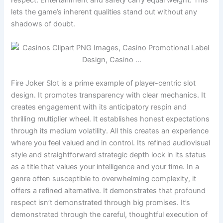
respect. Entertainment and safety carry equal weight. This
lets the game’s inherent qualities stand out without any
shadows of doubt.
Fire Joker Slot is a prime example of player-centric slot
design. It promotes transparency with clear mechanics. It
creates engagement with its anticipatory respin and
thrilling multiplier wheel. It establishes honest expectations
through its medium volatility. All this creates an experience
where you feel valued and in control. Its refined audiovisual
style and straightforward strategic depth lock in its status
as a title that values your intelligence and your time. In a
genre often susceptible to overwhelming complexity, it
offers a refined alternative. It demonstrates that profound
respect isn’t demonstrated through big promises. It’s
demonstrated through the careful, thoughtful execution of