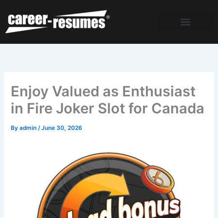
Skip
to
content
Enjoy Valued as Enthusiast
in Fire Joker Slot for Canada
By
admin
/
June 30, 2026