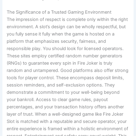
The Significance of a Trusted Gaming Environment
The impression of respect is complete only within the right
environment. A slot’s design can be wholly respectful, but
you fully sense it fully when the game is hosted on a
platform that emphasizes security, fairness, and
responsible play. You should look for licensed operators.
These sites employ certified random number generators
(RNGs) to guarantee every spin in Fire Joker is truly
random and untampered. Good platforms also offer strong
tools for player control. These encompass deposit limits,
session reminders, and self-exclusion options. They
demonstrate a commitment to your well-being beyond
your bankroll. Access to clear game rules, payout
percentages, and your transaction history offers another
layer of trust. When a well-designed game like Fire Joker
Slot is matched with a reputable and secure operator, your
entire experience is framed within a holistic environment of