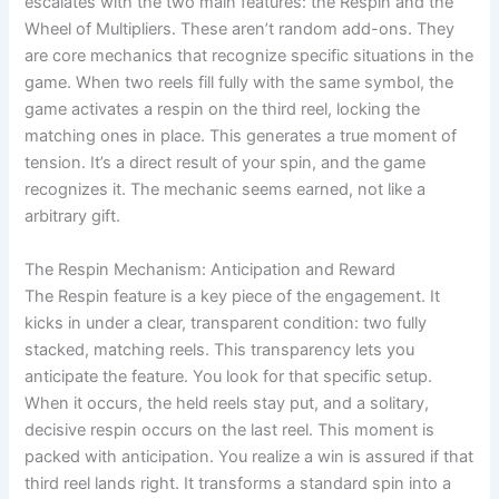
escalates with the two main features: the Respin and the
Wheel of Multipliers. These aren’t random add-ons. They
are core mechanics that recognize specific situations in the
game. When two reels fill fully with the same symbol, the
game activates a respin on the third reel, locking the
matching ones in place. This generates a true moment of
tension. It’s a direct result of your spin, and the game
recognizes it. The mechanic seems earned, not like a
arbitrary gift.
The Respin Mechanism: Anticipation and Reward
The Respin feature is a key piece of the engagement. It
kicks in under a clear, transparent condition: two fully
stacked, matching reels. This transparency lets you
anticipate the feature. You look for that specific setup.
When it occurs, the held reels stay put, and a solitary,
decisive respin occurs on the last reel. This moment is
packed with anticipation. You realize a win is assured if that
third reel lands right. It transforms a standard spin into a