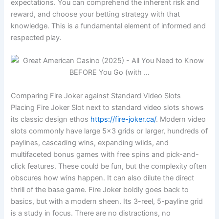
expectations. You can comprehend the inherent risk and
reward, and choose your betting strategy with that
knowledge. This is a fundamental element of informed and
respected play.
Comparing Fire Joker against Standard Video Slots
Placing Fire Joker Slot next to standard video slots shows
its classic design ethos
https://fire-joker.ca/
. Modern video
slots commonly have large 5×3 grids or larger, hundreds of
paylines, cascading wins, expanding wilds, and
multifaceted bonus games with free spins and pick-and-
click features. These could be fun, but the complexity often
obscures how wins happen. It can also dilute the direct
thrill of the base game. Fire Joker boldly goes back to
basics, but with a modern sheen. Its 3-reel, 5-payline grid
is a study in focus. There are no distractions, no