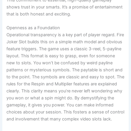
shows trust in your smarts. It’s a promise of entertainment
that is both honest and exciting.
Openness as a Foundation
Operational transparency is a key part of player regard. Fire
Joker Slot builds this on a simple math model and obvious
feature triggers. The game uses a classic 3-reel, 5-payline
layout. This format is easy to grasp, even for someone
new to slots. You won’t be confused by weird payline
patterns or mysterious symbols. The paytable is short and
to the point. The symbols are classic and easy to spot. The
rules for the Respin and Multiplier features are explained
clearly. This clarity means you’re never left wondering why
you won or what a spin might do. By demystifying the
gameplay, it gives you power. You can make informed
choices about your session. This fosters a sense of control
and involvement that many complex video slots lack.