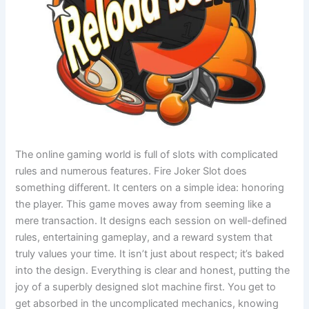
The online gaming world is full of slots with complicated
rules and numerous features. Fire Joker Slot does
something different. It centers on a simple idea: honoring
the player. This game moves away from seeming like a
mere transaction. It designs each session on well-defined
rules, entertaining gameplay, and a reward system that
truly values your time. It isn’t just about respect; it’s baked
into the design. Everything is clear and honest, putting the
joy of a superbly designed slot machine first. You get to
get absorbed in the uncomplicated mechanics, knowing