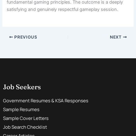
fundamental gaming principles. The outcome is a deeply
satisfying and genuinely respectful gameplay session.
PREVIOUS
NEXT
Job Seekers
Government Resumes & KSA Responses
Sample Resumes
Sample Cover Letters
Job Search Checklist
Career Articles