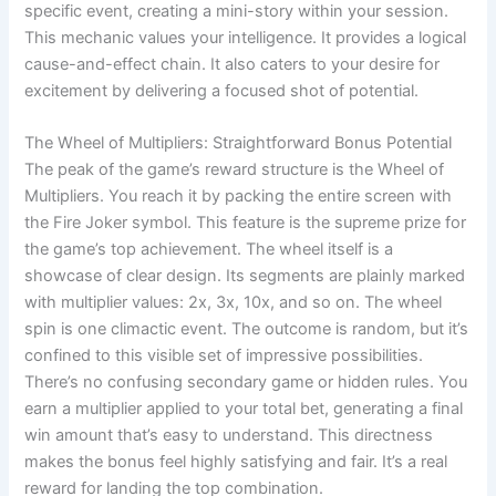
specific event, creating a mini-story within your session.
This mechanic values your intelligence. It provides a logical
cause-and-effect chain. It also caters to your desire for
excitement by delivering a focused shot of potential.
The Wheel of Multipliers: Straightforward Bonus Potential
The peak of the game’s reward structure is the Wheel of
Multipliers. You reach it by packing the entire screen with
the Fire Joker symbol. This feature is the supreme prize for
the game’s top achievement. The wheel itself is a
showcase of clear design. Its segments are plainly marked
with multiplier values: 2x, 3x, 10x, and so on. The wheel
spin is one climactic event. The outcome is random, but it’s
confined to this visible set of impressive possibilities.
There’s no confusing secondary game or hidden rules. You
earn a multiplier applied to your total bet, generating a final
win amount that’s easy to understand. This directness
makes the bonus feel highly satisfying and fair. It’s a real
reward for landing the top combination.