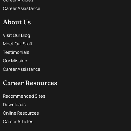
Career Assistance
About Us
Visit Our Blog
Meet Our Staff
Testimonials
Our Mission
Career Assistance
Career Resources
Recommended Sites
Downloads
Online Resources
Career Articles