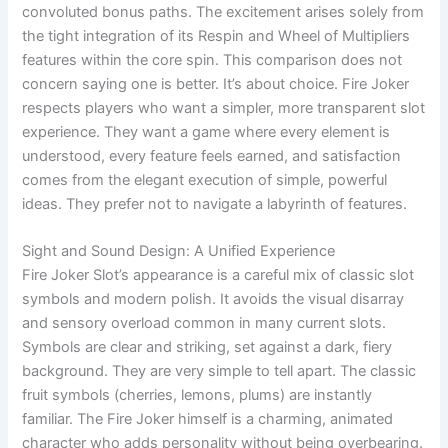
convoluted bonus paths. The excitement arises solely from
the tight integration of its Respin and Wheel of Multipliers
features within the core spin. This comparison does not
concern saying one is better. It’s about choice. Fire Joker
respects players who want a simpler, more transparent slot
experience. They want a game where every element is
understood, every feature feels earned, and satisfaction
comes from the elegant execution of simple, powerful
ideas. They prefer not to navigate a labyrinth of features.
Sight and Sound Design: A Unified Experience
Fire Joker Slot’s appearance is a careful mix of classic slot
symbols and modern polish. It avoids the visual disarray
and sensory overload common in many current slots.
Symbols are clear and striking, set against a dark, fiery
background. They are very simple to tell apart. The classic
fruit symbols (cherries, lemons, plums) are instantly
familiar. The Fire Joker himself is a charming, animated
character who adds personality without being overbearing.