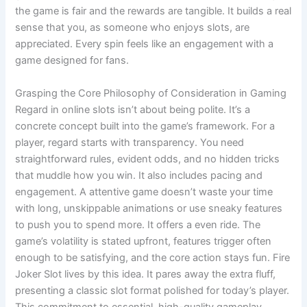
the game is fair and the rewards are tangible. It builds a real
sense that you, as someone who enjoys slots, are
appreciated. Every spin feels like an engagement with a
game designed for fans.
Grasping the Core Philosophy of Consideration in Gaming
Regard in online slots isn’t about being polite. It’s a
concrete concept built into the game’s framework. For a
player, regard starts with transparency. You need
straightforward rules, evident odds, and no hidden tricks
that muddle how you win. It also includes pacing and
engagement. A attentive game doesn’t waste your time
with long, unskippable animations or use sneaky features
to push you to spend more. It offers a even ride. The
game’s volatility is stated upfront, features trigger often
enough to be satisfying, and the core action stays fun. Fire
Joker Slot lives by this idea. It pares away the extra fluff,
presenting a classic slot format polished for today’s player.
This commitment to essential, high-quality gameplay