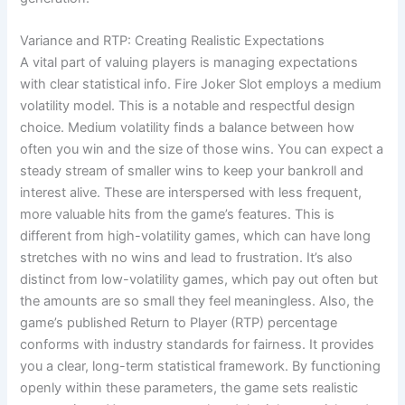
Variance and RTP: Creating Realistic Expectations
A vital part of valuing players is managing expectations
with clear statistical info. Fire Joker Slot employs a medium
volatility model. This is a notable and respectful design
choice. Medium volatility finds a balance between how
often you win and the size of those wins. You can expect a
steady stream of smaller wins to keep your bankroll and
interest alive. These are interspersed with less frequent,
more valuable hits from the game’s features. This is
different from high-volatility games, which can have long
stretches with no wins and lead to frustration. It’s also
distinct from low-volatility games, which pay out often but
the amounts are so small they feel meaningless. Also, the
game’s published Return to Player (RTP) percentage
conforms with industry standards for fairness. It provides
you a clear, long-term statistical framework. By functioning
openly within these parameters, the game sets realistic