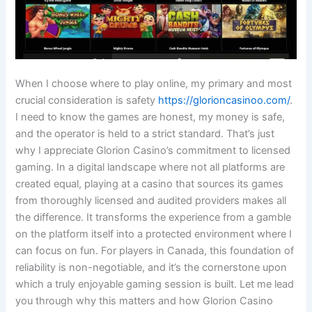
When I choose where to play online, my primary and most
crucial consideration is safety
https://glorioncasinoo.com/
.
I need to know the games are honest, my money is safe,
and the operator is held to a strict standard. That’s just
why I appreciate Glorion Casino’s commitment to licensed
gaming. In a digital landscape where not all platforms are
created equal, playing at a casino that sources its games
from thoroughly licensed and audited providers makes all
the difference. It transforms the experience from a gamble
on the platform itself into a protected environment where I
can focus on fun. For players in Canada, this foundation of
reliability is non-negotiable, and it’s the cornerstone upon
which a truly enjoyable gaming session is built. Let me lead
you through why this matters and how Glorion Casino