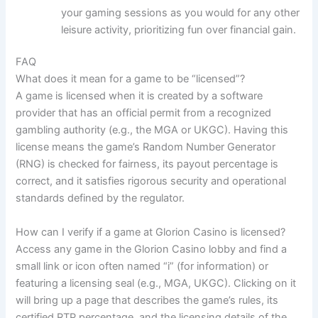
your gaming sessions as you would for any other
leisure activity, prioritizing fun over financial gain.
FAQ
What does it mean for a game to be “licensed”?
A game is licensed when it is created by a software
provider that has an official permit from a recognized
gambling authority (e.g., the MGA or UKGC). Having this
license means the game’s Random Number Generator
(RNG) is checked for fairness, its payout percentage is
correct, and it satisfies rigorous security and operational
standards defined by the regulator.
How can I verify if a game at Glorion Casino is licensed?
Access any game in the Glorion Casino lobby and find a
small link or icon often named “i” (for information) or
featuring a licensing seal (e.g., MGA, UKGC). Clicking on it
will bring up a page that describes the game’s rules, its
certified RTP percentage, and the licensing details of the