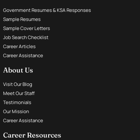
Government Resumes & KSA Responses
Sample Resumes
Sample Cover Letters
Job Search Checklist
Career Articles
Career Assistance
About Us
Visit Our Blog
Meet Our Staff
Testimonials
Our Mission
Career Assistance
Career Resources