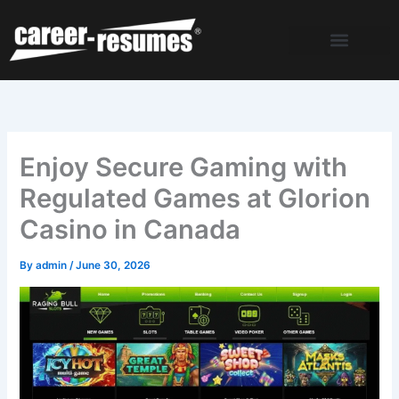
Skip
to
content
Enjoy Secure Gaming with
Regulated Games at Glorion
Casino in Canada
By
admin
/
June 30, 2026