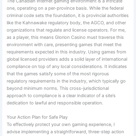
The Canadian internet gaming environment is a intricate
one, operating on a per-province basis. While the federal
criminal code sets the foundation, it is provincial authorities
like the Kahnawake regulatory body, the AGCO, and other
organizations that regulate and license operators. For me,
as a player, this means Glorion Casino must traverse this
environment with care, presenting games that meet the
requirements expected in this industry. Using games from
global licensed providers adds a solid layer of international
compliance on top of any local considerations. It indicates
that the games satisfy some of the most rigorous
regulatory requirements in the industry, which typically go
beyond minimum norms. This cross-jurisdictional
approach to compliance is a clear indicator of a site’s
dedication to lawful and responsible operation.
Your Action Plan for Safe Play
To effectively protect your own gaming experience, I
advise implementing a straightforward, three-step action