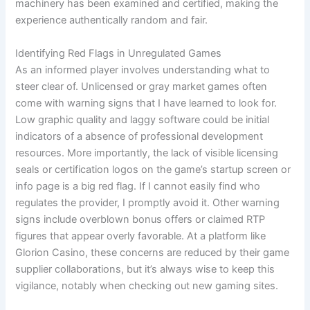
machinery has been examined and certified, making the
experience authentically random and fair.
Identifying Red Flags in Unregulated Games
As an informed player involves understanding what to
steer clear of. Unlicensed or gray market games often
come with warning signs that I have learned to look for.
Low graphic quality and laggy software could be initial
indicators of a absence of professional development
resources. More importantly, the lack of visible licensing
seals or certification logos on the game’s startup screen or
info page is a big red flag. If I cannot easily find who
regulates the provider, I promptly avoid it. Other warning
signs include overblown bonus offers or claimed RTP
figures that appear overly favorable. At a platform like
Glorion Casino, these concerns are reduced by their game
supplier collaborations, but it’s always wise to keep this
vigilance, notably when checking out new gaming sites.