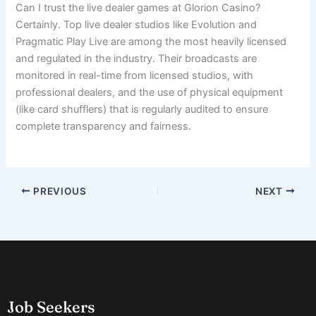
Can I trust the live dealer games at Glorion Casino?
Certainly. Top live dealer studios like Evolution and
Pragmatic Play Live are among the most heavily licensed
and regulated in the industry. Their broadcasts are
monitored in real-time from licensed studios, with
professional dealers, and the use of physical equipment
(like card shufflers) that is regularly audited to ensure
complete transparency and fairness.
PREVIOUS
NEXT
Job Seekers