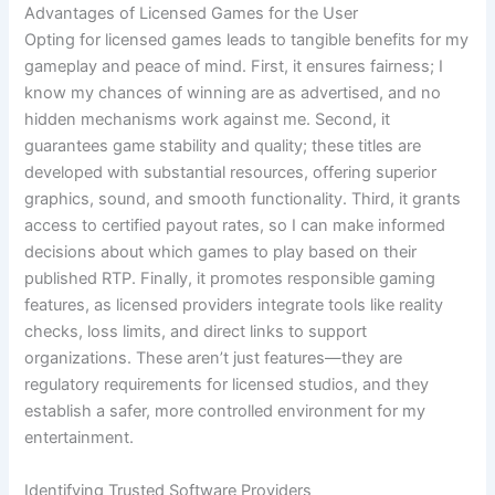
Advantages of Licensed Games for the User
Opting for licensed games leads to tangible benefits for my
gameplay and peace of mind. First, it ensures fairness; I
know my chances of winning are as advertised, and no
hidden mechanisms work against me. Second, it
guarantees game stability and quality; these titles are
developed with substantial resources, offering superior
graphics, sound, and smooth functionality. Third, it grants
access to certified payout rates, so I can make informed
decisions about which games to play based on their
published RTP. Finally, it promotes responsible gaming
features, as licensed providers integrate tools like reality
checks, loss limits, and direct links to support
organizations. These aren’t just features—they are
regulatory requirements for licensed studios, and they
establish a safer, more controlled environment for my
entertainment.
Identifying Trusted Software Providers