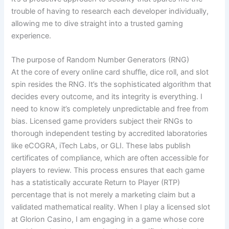
trouble of having to research each developer individually,
allowing me to dive straight into a trusted gaming
experience.
The purpose of Random Number Generators (RNG)
At the core of every online card shuffle, dice roll, and slot
spin resides the RNG. It’s the sophisticated algorithm that
decides every outcome, and its integrity is everything. I
need to know it’s completely unpredictable and free from
bias. Licensed game providers subject their RNGs to
thorough independent testing by accredited laboratories
like eCOGRA, iTech Labs, or GLI. These labs publish
certificates of compliance, which are often accessible for
players to review. This process ensures that each game
has a statistically accurate Return to Player (RTP)
percentage that is not merely a marketing claim but a
validated mathematical reality. When I play a licensed slot
at Glorion Casino, I am engaging in a game whose core