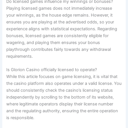
Do licensed games influence my winnings or bonuses?
Playing licensed games does not immediately increase
your winnings, as the house edge remains. However, it
ensures you are playing at the advertised odds, so your
experience aligns with statistical expectations. Regarding
bonuses, licensed games are consistently eligible for
wagering, and playing them ensures your bonus
playthrough contributes fairly towards any withdrawal
requirements.
Is Glorion Casino officially licensed to operate?
While this article focuses on game licensing, it is vital that
the casino platform also operates under a valid license. You
should consistently check the casino’s licensing status
independently by scrolling to the bottom of its website,
where legitimate operators display their license number
and the regulating authority, ensuring the entire operation
is responsible.