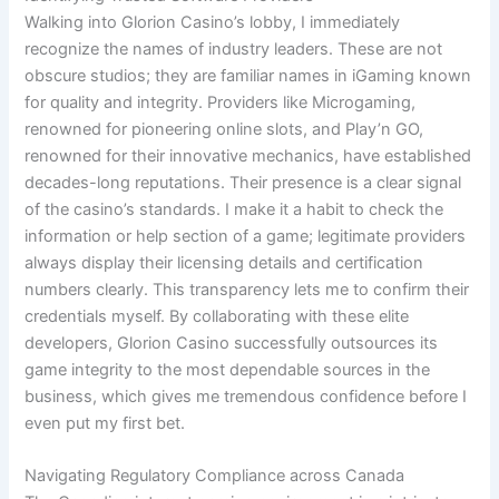
Walking into Glorion Casino’s lobby, I immediately
recognize the names of industry leaders. These are not
obscure studios; they are familiar names in iGaming known
for quality and integrity. Providers like Microgaming,
renowned for pioneering online slots, and Play’n GO,
renowned for their innovative mechanics, have established
decades-long reputations. Their presence is a clear signal
of the casino’s standards. I make it a habit to check the
information or help section of a game; legitimate providers
always display their licensing details and certification
numbers clearly. This transparency lets me to confirm their
credentials myself. By collaborating with these elite
developers, Glorion Casino successfully outsources its
game integrity to the most dependable sources in the
business, which gives me tremendous confidence before I
even put my first bet.
Navigating Regulatory Compliance across Canada