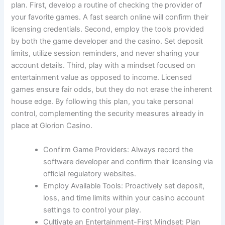
plan. First, develop a routine of checking the provider of
your favorite games. A fast search online will confirm their
licensing credentials. Second, employ the tools provided
by both the game developer and the casino. Set deposit
limits, utilize session reminders, and never sharing your
account details. Third, play with a mindset focused on
entertainment value as opposed to income. Licensed
games ensure fair odds, but they do not erase the inherent
house edge. By following this plan, you take personal
control, complementing the security measures already in
place at Glorion Casino.
Confirm Game Providers: Always record the
software developer and confirm their licensing via
official regulatory websites.
Employ Available Tools: Proactively set deposit,
loss, and time limits within your casino account
settings to control your play.
Cultivate an Entertainment-First Mindset: Plan