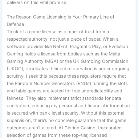
delivers on this vital promise.
The Reason Game Licensing is Your Primary Line of
Defense
Think of a game license as a mark of trust from a
respected authority, not just a piece of paper. When a
software provider like NetEnt, Pragmatic Play, or Evolution
Gaming holds a license from bodies such as the Malta
Gaming Authority (MGA) or the UK Gambling Commission
(UKGC), it indicates their entire operation is under ongoing
scrutiny. I seek this because these regulators require that
the Random Number Generators (RNGs) running the slots
and table games are tested for true unpredictability and
fairness. They also implement strict standards for data
encryption, ensuring my personal and financial information
is secured with bank-level security. Without this external
supervision, there’s no concrete guarantee that the game
outcomes aren’t altered. At Glorion Casino, the curated
selection of games from these top-tier, licensed