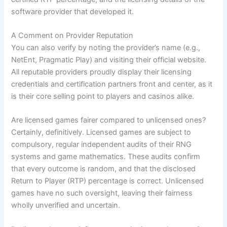
software provider that developed it.
A Comment on Provider Reputation
You can also verify by noting the provider’s name (e.g.,
NetEnt, Pragmatic Play) and visiting their official website.
All reputable providers proudly display their licensing
credentials and certification partners front and center, as it
is their core selling point to players and casinos alike.
Are licensed games fairer compared to unlicensed ones?
Certainly, definitively. Licensed games are subject to
compulsory, regular independent audits of their RNG
systems and game mathematics. These audits confirm
that every outcome is random, and that the disclosed
Return to Player (RTP) percentage is correct. Unlicensed
games have no such oversight, leaving their fairness
wholly unverified and uncertain.