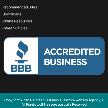
Recommended Sites
Downloads
Online Resources
Career Articles
Copyright © 2026 Career Resumes |
Custom Website Agency
|
All Rights
wolf treasure australia Reserved