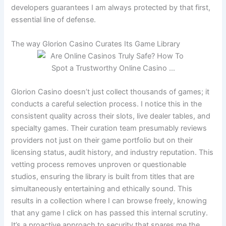
developers guarantees I am always protected by that first,
essential line of defense.
The way Glorion Casino Curates Its Game Library
Glorion Casino doesn’t just collect thousands of games; it
conducts a careful selection process. I notice this in the
consistent quality across their slots, live dealer tables, and
specialty games. Their curation team presumably reviews
providers not just on their game portfolio but on their
licensing status, audit history, and industry reputation. This
vetting process removes unproven or questionable
studios, ensuring the library is built from titles that are
simultaneously entertaining and ethically sound. This
results in a collection where I can browse freely, knowing
that any game I click on has passed this internal scrutiny.
It’s a proactive approach to security that spares me the