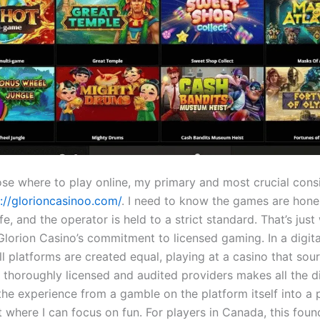
se where to play online, my primary and most crucial consi
://glorioncasinoo.com/
. I need to know the games are hone
e, and the operator is held to a strict standard. That’s just
Glorion Casino’s commitment to licensed gaming. In a digit
l platforms are created equal, playing at a casino that sour
thoroughly licensed and audited providers makes all the dif
the experience from a gamble on the platform itself into a 
 where I can focus on fun. For players in Canada, this foun