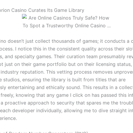
rion Casino Curates Its Game Library
ino doesn’t just collect thousands of games; it conducts a c
ocess. I notice this in the consistent quality across their slot
es, and specialty games. Their curation team presumably re
t just on their game portfolio but on their licensing status,
d industry reputation. This vetting process removes unprove
 studios, ensuring the library is built from titles that are
ly entertaining and ethically sound. This results in a collec
freely, knowing that any game I click on has passed this in
’s a proactive approach to security that spares me the troub
each developer individually, allowing me to dive straight in
rience.