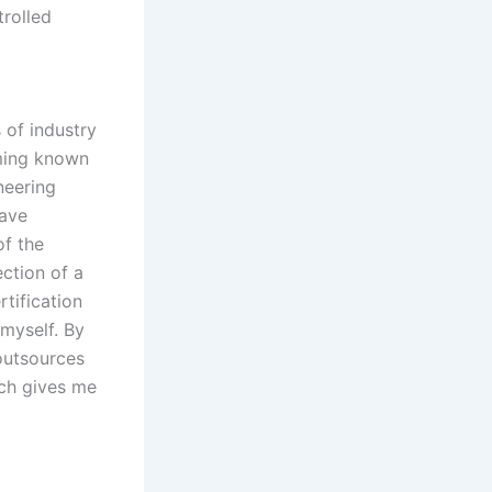
trolled
 of industry
aming known
neering
have
of the
ection of a
rtification
 myself. By
 outsources
ich gives me