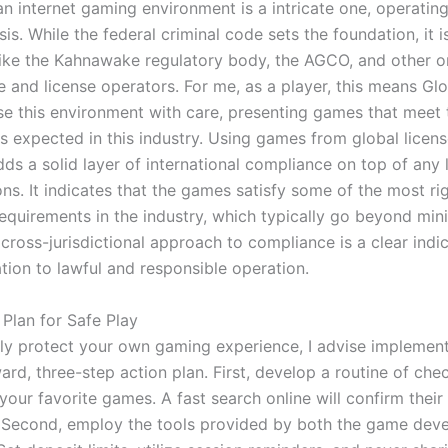
n internet gaming environment is a intricate one, operating
is. While the federal criminal code sets the foundation, it i
 like the Kahnawake regulatory body, the AGCO, and other o
e and license operators. For me, as a player, this means Gl
se this environment with care, presenting games that meet 
s expected in this industry. Using games from global licen
ds a solid layer of international compliance on top of any 
ons. It indicates that the games satisfy some of the most ri
requirements in the industry, which typically go beyond mi
cross-jurisdictional approach to compliance is a clear indic
ation to lawful and responsible operation.
 Plan for Safe Play
ely protect your own gaming experience, I advise implement
ard, three-step action plan. First, develop a routine of che
your favorite games. A fast search online will confirm their 
. Second, employ the tools provided by both the game dev