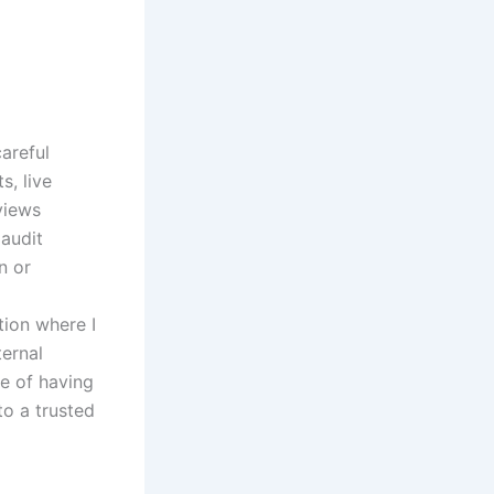
areful
s, live
views
 audit
n or
tion where I
ternal
le of having
to a trusted