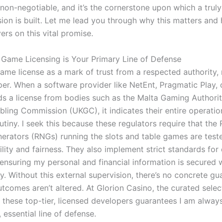
is non-negotiable, and it’s the cornerstone upon which a trul
ion is built. Let me lead you through why this matters and
ers on this vital promise.
Game Licensing is Your Primary Line of Defense
ame license as a mark of trust from a respected authority, 
per. When a software provider like NetEnt, Pragmatic Play, 
s a license from bodies such as the Malta Gaming Authori
ling Commission (UKGC), it indicates their entire operatio
utiny. I seek this because these regulators require that th
rators (RNGs) running the slots and table games are teste
lity and fairness. They also implement strict standards for
 ensuring my personal and financial information is secured 
ty. Without this external supervision, there’s no concrete gu
tcomes aren’t altered. At Glorion Casino, the curated selec
these top-tier, licensed developers guarantees I am alway
, essential line of defense.