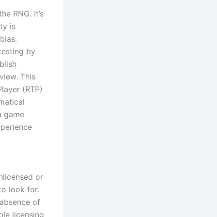
the RNG. It’s
ty is
bias.
testing by
blish
view. This
Player (RTP)
matical
 a game
xperience
nlicensed or
o look for.
 absence of
le licensing