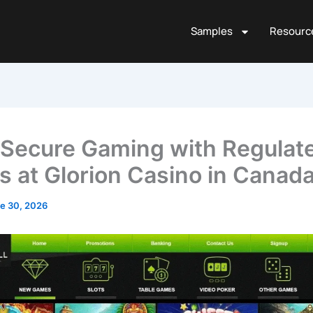
Samples
Resourc
 Secure Gaming with Regulat
 at Glorion Casino in Canad
e 30, 2026