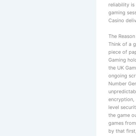
reliability 
gaming sess
Casino deliv
The Reason 
Think of a g
piece of pa
Gaming hold
the UK Gamb
ongoing scr
Number Gene
unpredictabi
encryption,
level securi
the game ou
games from 
by that first