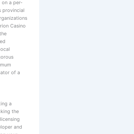
 on a per-
s provincial
rganizations
orion Casino
the
sed
local
gorous
nimum
ator of a
ing a
cking the
licensing
eloper and