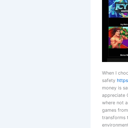
When I choo
safety
https
money is saf
appreciate 
where not al
games from 
transforms 
environment