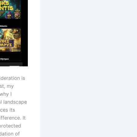
deration is
st, my
 why I
al landscape
ces its
ference. It
protected
dation of