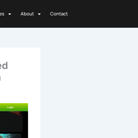
es
About
Contact
ed
a