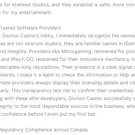
 for licensed studios, and they establish a safer, more con
 for my entertainment.
 Trusted Software Providers
o Glorion Casino’s lobby, I immediately recognize the names
ese are not obscure studios; they are familiar names in iG
and integrity. Providers like Microgaming, renowned for pio
s, and Play’n GO, renowned for their innovative mechanics, 
decades-long reputations. Their presence is a clear signal 
ndards. I make it a habit to check the information or help s
mate providers always display their licensing details and ce
rly. This transparency lets me to confirm their credentials
ng with these elite developers, Glorion Casino successfully
tegrity to the most dependable sources in the business, wh
confidence before I even put my first bet.
 Regulatory Compliance across Canada