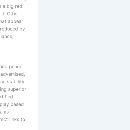
s a big red
 it. Other
that appear
e reduced by
ilance,
 and peace
 advertised,
e stability
ring superior
rtified
 play based
s, as
rect links to