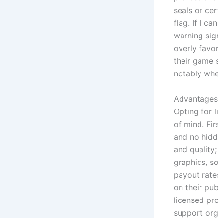
seals or cer
flag. If I c
warning sig
overly favo
their game s
notably whe
Advantages 
Opting for 
of mind. Fir
and no hidd
and quality;
graphics, so
payout rate
on their pub
licensed pro
support org