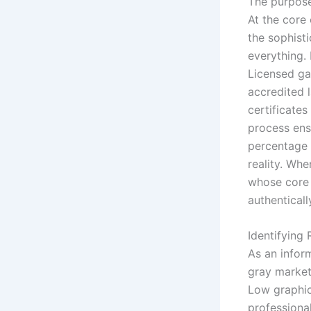
The purpos
At the core 
the sophisti
everything. 
Licensed ga
accredited 
certificates
process ens
percentage 
reality. Whe
whose core 
authenticall
Identifying
As an infor
gray market
Low graphic
professiona