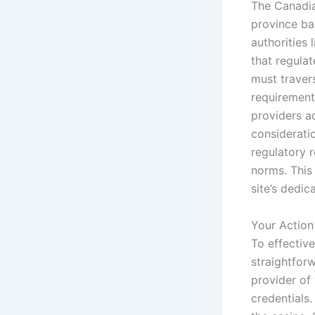
The Canadia
province bas
authorities
that regulat
must traver
requirement
providers ad
considerati
regulatory 
norms. This 
site’s dedic
Your Action
To effectiv
straightforw
provider of 
credentials