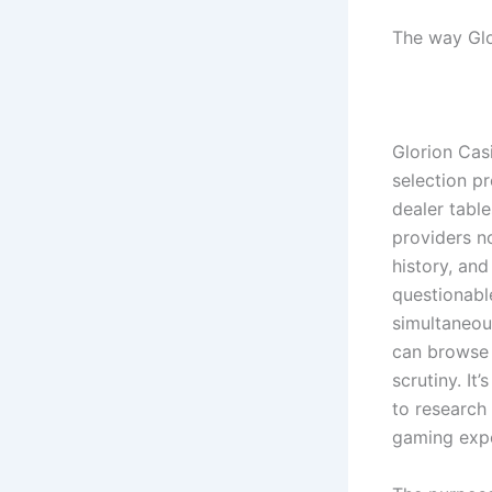
The way Glo
Glorion Cas
selection pr
dealer tabl
providers no
history, an
questionable
simultaneous
can browse 
scrutiny. It
to research 
gaming expe