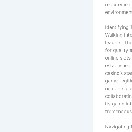
requirements
environment
Identifying
Walking int
leaders. Th
for quality 
online slot
established 
casino’s sta
game; legiti
numbers clea
collaborati
its game in
tremendous 
Navigating