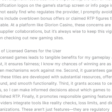
tification logos on the game’s startup screen or info page i
annot easily find who regulates the provider, I promptly avoid
ns include overblown bonus offers or claimed RTP figures 
rable. At a platform like Glorion Casino, these concerns ar
upplier collaborations, but it’s always wise to keep this vig
n checking out new gaming sites.
of Licensed Games for the User
licensed games leads to tangible benefits for my gameplay
st, it ensures fairness; I know my chances of winning are as
en mechanisms work against me. Second, it guarantees gam
 these titles are developed with substantial resources, offe
und, and smooth functionality. Third, it grants access to ce
s, so I can make informed decisions about which games to
lished RTP. Finally, it promotes responsible gaming feature
viders integrate tools like reality checks, loss limits, and di
anizations. These aren’t just features—they are regulatory