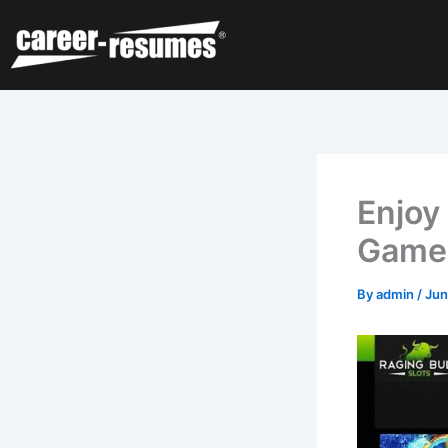
Skip
to
content
Enjoy
Games
By
admin
/
Jun