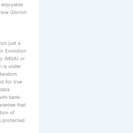
y enjoyable
 how Glorion
not just a
or Evolution
ty (MGA) or
n is under
e Random
d for true
 data
with bank-
arantee that
tion of
s protected