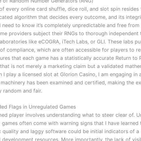
e of Random Number Generators (RNG)
of every online card shuffle, dice roll, and slot spin resides 
cated algorithm that decides every outcome, and its integri
I need to know it’s completely unpredictable and free from 
me providers subject their RNGs to thorough independent 
laboratories like eCOGRA, iTech Labs, or GLI. These labs pu
 of compliance, which are often accessible for players to re
ures that each game has a statistically accurate Return to 
that is not merely a marketing claim but a validated mathe
n I play a licensed slot at Glorion Casino, I am engaging in
machinery has been examined and certified, making the e
y random and fair.
 Red Flags in Unregulated Games
med player involves understanding what to steer clear of. U
 games often come with warning signs that I have learned t
 quality and laggy software could be initial indicators of a
l development resources. More importantly, the lack of visib