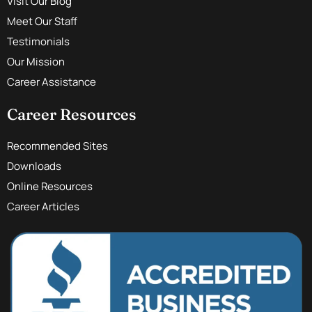
Visit Our Blog
Meet Our Staff
Testimonials
Our Mission
Career Assistance
Career Resources
Recommended Sites
Downloads
Online Resources
Career Articles