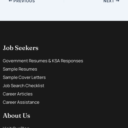
PREVIOUS
NEXT
Job Seekers
Government Resumes & KSA Responses
Sample Resumes
Sample Cover Letters
Job Search Checklist
Career Articles
Career Assistance
About Us