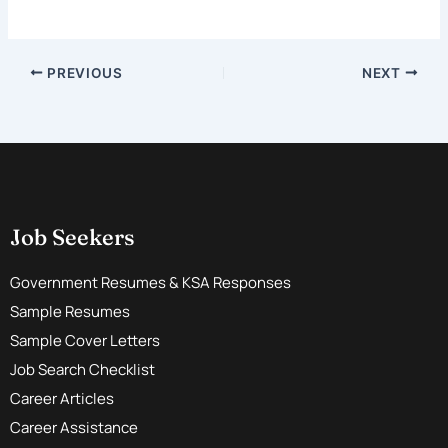
PREVIOUS
NEXT
Job Seekers
Government Resumes & KSA Responses
Sample Resumes
Sample Cover Letters
Job Search Checklist
Career Articles
Career Assistance