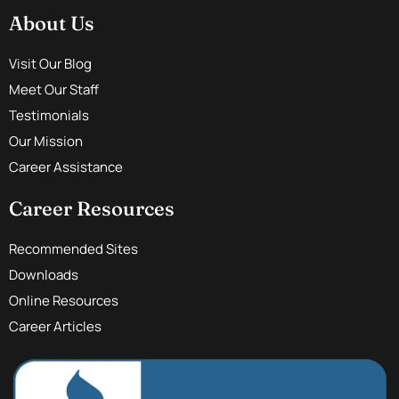
About Us
Visit Our Blog
Meet Our Staff
Testimonials
Our Mission
Career Assistance
Career Resources
Recommended Sites
Downloads
Online Resources
Career Articles