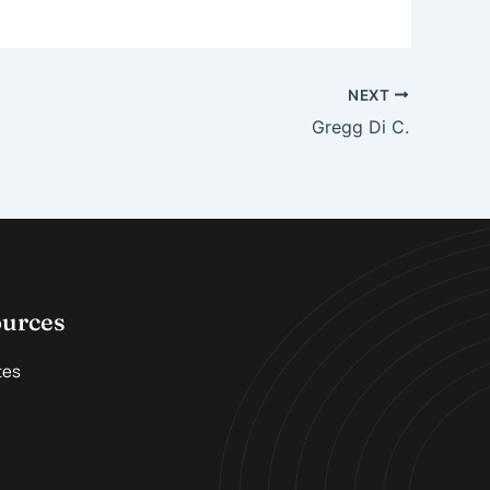
NEXT
Gregg Di C.
ources
tes