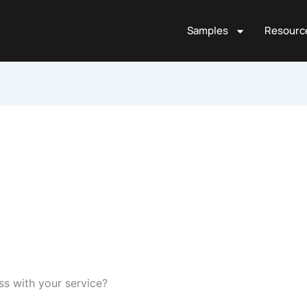
Samples
Resourc
ess with your service?