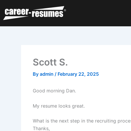
Skip
to
content
Scott S.
By
admin
/
February 22, 2025
Good morning Dan.
My resume looks great.
What is the next step in the recruiting proc
Thanks,