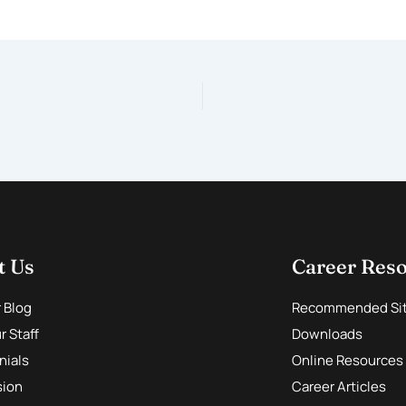
t Us
Career Res
r Blog
Recommended Si
 Staff
Downloads
nials
Online Resources
sion
Career Articles