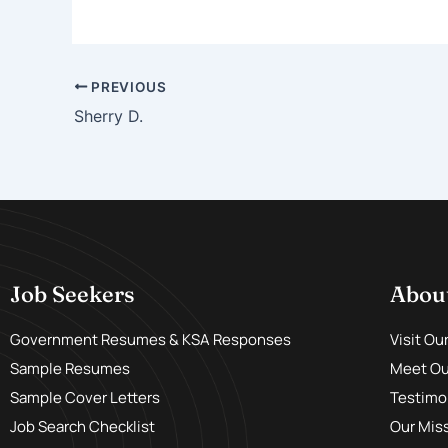
PREVIOUS
Sherry D.
Job Seekers
Abou
Government Resumes & KSA Responses
Visit Ou
Sample Resumes
Meet Our
Sample Cover Letters
Testimo
Job Search Checklist
Our Mis