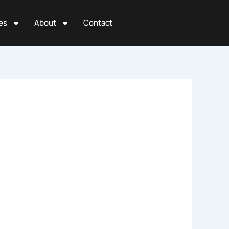
es
About
Contact