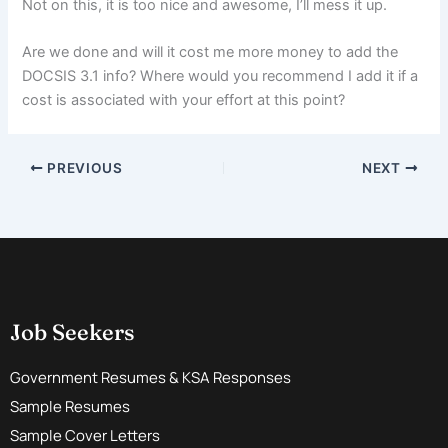
Not on this, it is too nice and awesome, I’ll mess it up.
Are we done and will it cost me more money to add the
DOCSIS 3.1 info? Where would you recommend I add it if a
cost is associated with your effort at this point?
PREVIOUS
NEXT
Job Seekers
Government Resumes & KSA Responses
Sample Resumes
Sample Cover Letters