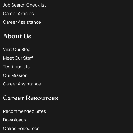
Job Search Checklist
Career Articles
Career Assistance
About Us
Visit Our Blog
Meet Our Staff
Testimonials
Our Mission
Career Assistance
Career Resources
Recommended Sites
Downloads
Online Resources