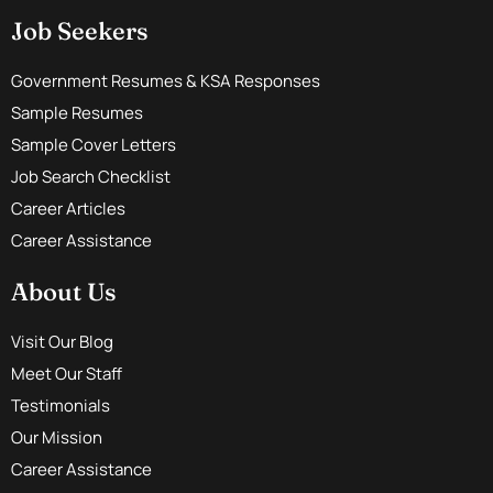
Job Seekers
Government Resumes & KSA Responses
Sample Resumes
Sample Cover Letters
Job Search Checklist
Career Articles
Career Assistance
About Us
Visit Our Blog
Meet Our Staff
Testimonials
Our Mission
Career Assistance