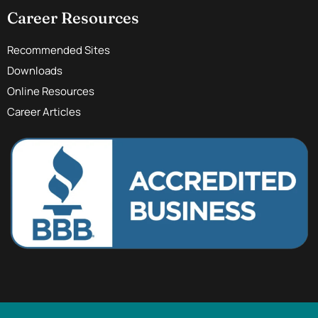
Career Resources
Recommended Sites
Downloads
Online Resources
Career Articles