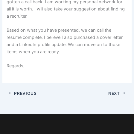
gotten a call back. I am working my personal network for
all it is worth. I will also take your suggestion about finding
a recruiter.
Based on what you have presented, we can call the
resume complete. I believe I also purchased a cover letter
and a LinkedIn profile update. We can move on to those
items when you are ready.
Regards,
PREVIOUS
NEXT