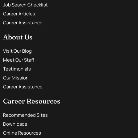
Job Search Checklist
Career Articles
Career Assistance
About Us
Visit Our Blog
Meet Our Staff
Testimonials
Our Mission
Career Assistance
Career Resources
Recommended Sites
Downloads
Online Resources