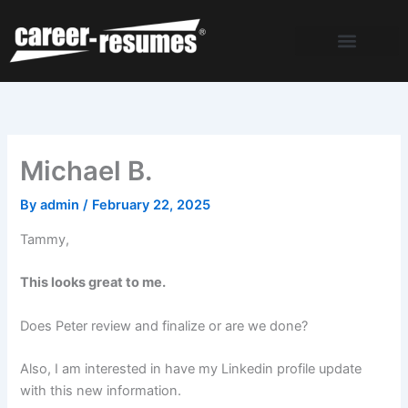
Skip
to
content
Michael B.
By
admin
/
February 22, 2025
Tammy,
This looks great to me.
Does Peter review and finalize or are we done?
Also, I am interested in have my Linkedin profile update
with this new information.