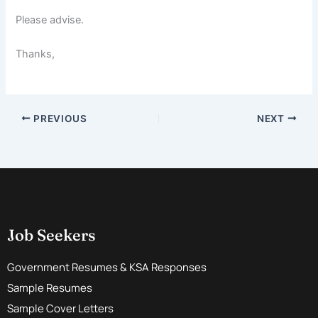
Please advise.
Thanks,
PREVIOUS
NEXT
Job Seekers
Government Resumes & KSA Responses
Sample Resumes
Sample Cover Letters