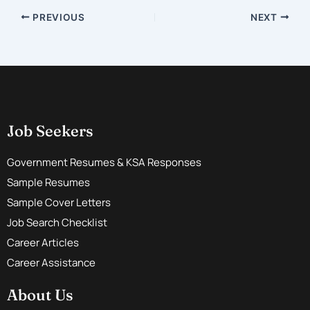
PREVIOUS
NEXT
Job Seekers
Government Resumes & KSA Responses
Sample Resumes
Sample Cover Letters
Job Search Checklist
Career Articles
Career Assistance
About Us