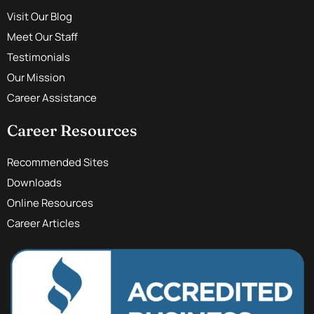
Visit Our Blog
Meet Our Staff
Testimonials
Our Mission
Career Assistance
Career Resources
Recommended Sites
Downloads
Online Resources
Career Articles