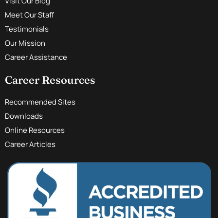
Visit Our Blog
Meet Our Staff
Testimonials
Our Mission
Career Assistance
Career Resources
Recommended Sites
Downloads
Online Resources
Career Articles