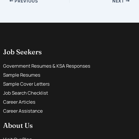
PREVIOUS
NEXT
Job Seekers
Government Resumes & KSA Responses
Sample Resumes
Sample Cover Letters
Job Search Checklist
Career Articles
Career Assistance
About Us