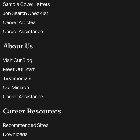
Sample Cover Letters
Job Search Checklist
Career Articles
Career Assistance
About Us
Visit Our Blog
Meet Our Staff
Testimonials
Our Mission
Career Assistance
Career Resources
Recommended Sites
Downloads