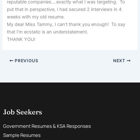
reputable companies….exactly what I was targeting. To
put that in perspective, I had secured 2 interviews in 4
weeks with my old resume.
My dear Miss Tammy, I can’t thank you enough! To say
that I’m ecstatic is an understatement.
THANK YOU!
PREVIOUS
NEXT
Job Seekers
Government Resumes & KSA Responses
Sample Resumes