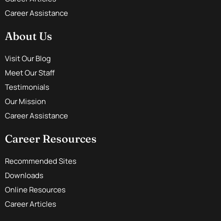
Career Assistance
About Us
Visit Our Blog
Meet Our Staff
Testimonials
Our Mission
Career Assistance
Career Resources
Recommended Sites
Downloads
Online Resources
Career Articles