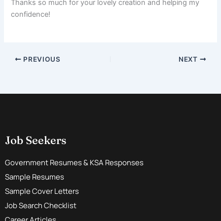
Thanks so much for your lovely creation and helping my
confidence!
PREVIOUS
NEXT
Job Seekers
Government Resumes & KSA Responses
Sample Resumes
Sample Cover Letters
Job Search Checklist
Career Articles