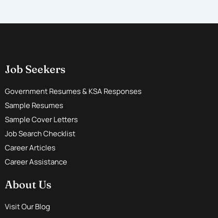
Job Seekers
Government Resumes & KSA Responses
Sample Resumes
Sample Cover Letters
Job Search Checklist
Career Articles
Career Assistance
About Us
Visit Our Blog