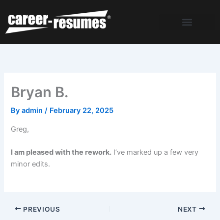
Skip
to
content
Bryan B.
By
admin
/
February 22, 2025
Greg,
I am pleased with the rework.
I’ve marked up a few very
minor edits.
PREVIOUS
NEXT