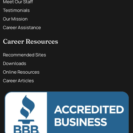
Meet Our Staff
Testimonials
Our Mission
Career Assistance
Career Resources
Recommended Sites
Downloads
Online Resources
Career Articles