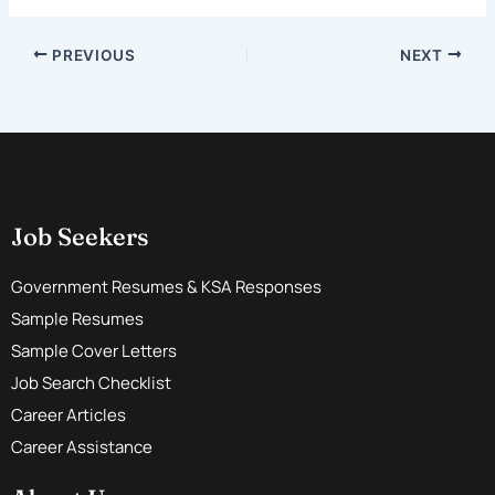
PREVIOUS
NEXT
Job Seekers
Government Resumes & KSA Responses
Sample Resumes
Sample Cover Letters
Job Search Checklist
Career Articles
Career Assistance