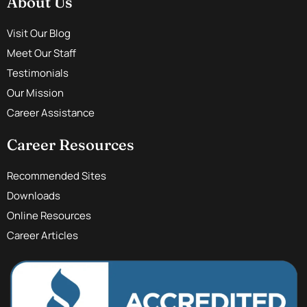
About Us
Visit Our Blog
Meet Our Staff
Testimonials
Our Mission
Career Assistance
Career Resources
Recommended Sites
Downloads
Online Resources
Career Articles