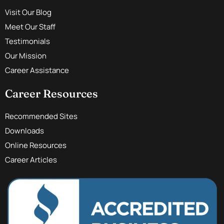
Visit Our Blog
Meet Our Staff
Testimonials
Our Mission
Career Assistance
Career Resources
Recommended Sites
Downloads
Online Resources
Career Articles