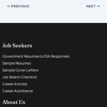
PREVIOUS
NEXT
Job Seekers
Government Resumes & KSA Responses
Sample Resumes
Sample Cover Letters
Job Search Checklist
Career Articles
Career Assistance
About Us