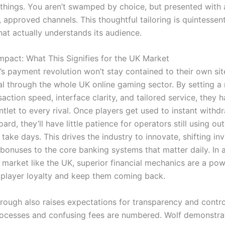
s things. You aren’t swamped by choice, but presented with 
, approved channels. This thoughtful tailoring is quintesse
hat actually understands its audience.
mpact: What This Signifies for the UK Market
s payment revolution won’t stay contained to their own site.
nal through the whole UK online gaming sector. By setting a
saction speed, interface clarity, and tailored service, they
tlet to every rival. Once players get used to instant withd
ard, they’ll have little patience for operators still using ou
take days. This drives the industry to innovate, shifting i
 bonuses to the core banking systems that matter daily. In 
 market like the UK, superior financial mechanics are a po
l player loyalty and keep them coming back.
rough also raises expectations for transparency and contro
ocesses and confusing fees are numbered. Wolf demonstra