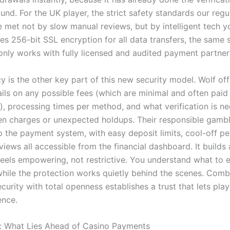
nd. For the UK player, the strict safety standards our regu
 met not by slow manual reviews, but by intelligent tech y
ses 256-bit SSL encryption for all data transfers, the same 
only works with fully licensed and audited payment partner
 is the other key part of this new security model. Wolf offe
ails on any possible fees (which are minimal and often paid
f), processing times per method, and what verification is n
en charges or unexpected holdups. Their responsible gambl
to the payment system, with easy deposit limits, cool-off pe
iews all accessible from the financial dashboard. It builds
feels empowering, not restrictive. You understand what to 
while the protection works quietly behind the scenes. Comb
curity with total openness establishes a trust that lets pl
ence.
: What Lies Ahead of Casino Payments