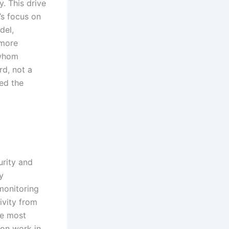
. This drive
’s focus on
del,
 more
 whom
rd, not a
hed the
urity and
y
 monitoring
ivity from
ze most
ion work in