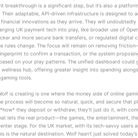
nt breakthrough is a significant step, but it’s also a platfor
 Their adaptable, API-driven infrastructure is designed to 
inancial innovations as they arrive. They will undoubtedly 
erging UK payment tech into play, like broader use of Ope
icker and more secure bank transfers, or regulated digital 
the rules change. The focus will remain on removing frictio
ingerprint to confirm a transaction, or the system proposin
based on your play patterns. The unified dashboard could 
al wellness hub, offering greater insight into spending along
 gaming tools.
Wolf is creating is one where the money side of online gam
he process will become so natural, quick, and secure that p
*how* they deposit or withdraw; they’ll just do it, with co
That lets the real product—the games, the entertainment, t
enter stage. For the UK market, with its tech-savvy users 
s is the natural destination. Wolf hasn’t just solved today’