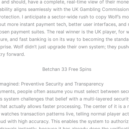
 and should, have a complete, real-time view of their money
ability aligns seamlessly with the UK Gambling Commission
otection. I anticipate a sector-wide rush to copy Wolf’s mo
out more instant payment tech, better user interfaces, and
hosen payment suites. The real winner is the UK player, for
ure, and fast banking is on its way to becoming the standa
rprise. Wolf didn’t just upgrade their own system; they pus
try forward.
imagined: Preventive Security and Transparency
ayments, people often assume you must select between sec
s system challenges that belief with a multi-layered securit
at actually allows faster processing. The center of it is a
watches transaction patterns live, telling normal player act
raud with high accuracy. This enables the system to authori
drawals instantly, because it has already done the verificat