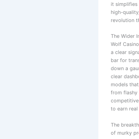
it simplifie
high-quality
revolution t
The Wider I
Wolf Casino’
a clear sig
bar for tran
down a gaun
clear dashbo
models that 
from flashy
competitive
to earn rea
The breakth
of murky pr