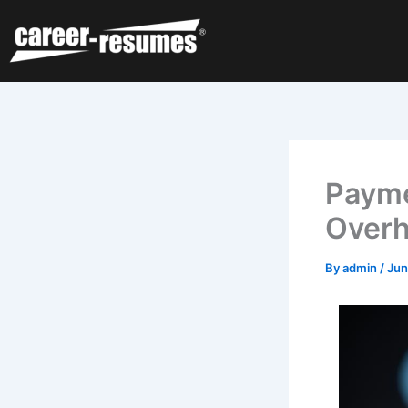
Skip
to
content
Payme
Overh
By
admin
/
Jun