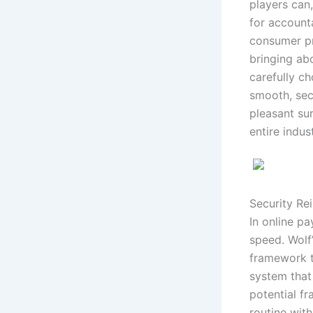
players can,
for account
consumer pr
bringing ab
carefully c
smooth, sec
pleasant su
entire indus
Security Re
In online p
speed. Wolf’
framework th
system that 
potential f
routine with