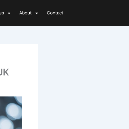
es
About
Contact
UK