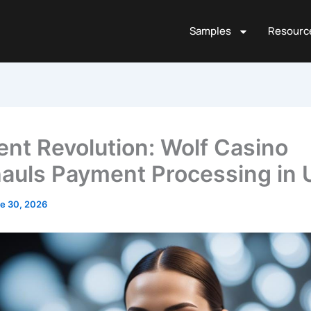
Samples
Resourc
nt Revolution: Wolf Casino
auls Payment Processing in 
e 30, 2026