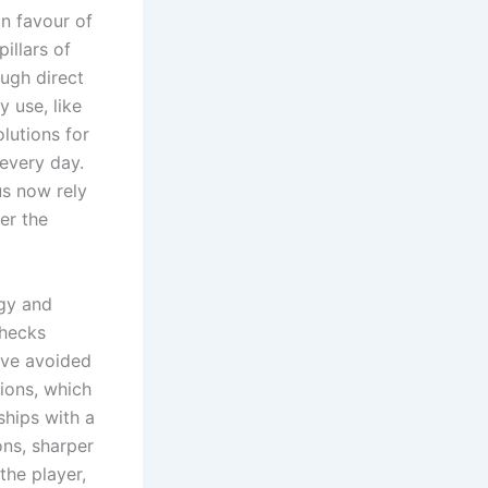
in favour of
illars of
ough direct
 use, like
olutions for
 every day.
s now rely
er the
.
gy and
checks
’ve avoided
ions, which
ships with a
ons, sharper
the player,