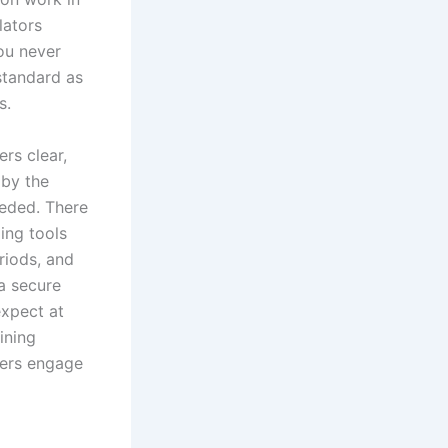
lators
ou never
standard as
s.
rs clear,
 by the
eeded. There
ing tools
riods, and
 a secure
expect at
ining
ayers engage