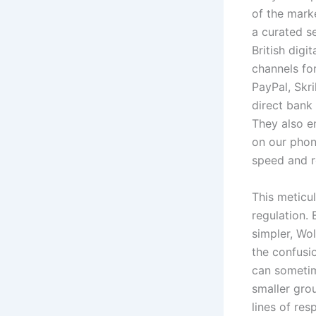
of the marke
a curated se
British digi
channels fo
PayPal, Skri
direct bank 
They also e
on our phone
speed and re
This meticu
regulation.
simpler, Wo
the confusi
can sometime
smaller grou
lines of res