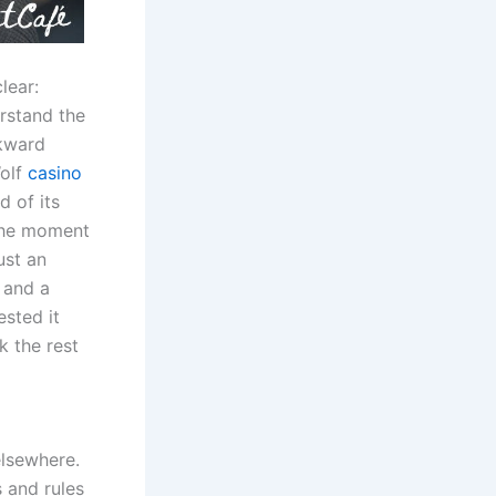
lear:
rstand the
wkward
Wolf
casino
 of its
 the moment
ust an
 and a
ested it
k the rest
elsewhere.
 and rules