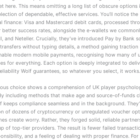
t here. This means omitting a long list of obscure options 
lection of dependable, effective services. You’ll notice the p
tal finance: Visa and Mastercard debit cards, processed thr
r better success rates, alongside the e-wallets we commonly
ll, and Neteller. Crucially, they’ve introduced Pay by Bank s
transfers without typing details, a method gaining traction
nable modern mobile payments, recognising how many of u
s for everything. Each option is deeply integrated to deliv
liability Wolf guarantees, so whatever you select, it works
lous choice shows a comprehension of UK player psycholo
 By including methods that make age and source-of-funds 
lf keeps compliance seamless and in the background. They
on of dozens of cryptocurrency or unregulated voucher opt
s create worry. Rather, they forged solid, reliable partner
p of top-tier providers. The result is fewer failed transacti
ponsibility, and a feeling of dealing with proper finance. For 