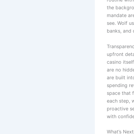
the backgrou
mandate are
see. Wolf u
banks, and 
Transparency
upfront det
casino itsel
are no hidd
are built in
spending rev
space that 
each step, 
proactive se
with confid
What’s Next