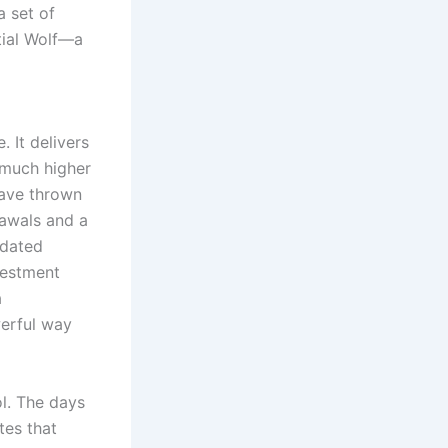
a set of
ntial Wolf—a
 It delivers
 much higher
 have thrown
rawals and a
tdated
nvestment
a
werful way
l. The days
tes that