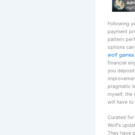
Following ye
payment pro
pattern per
options can 
wolf games
financial en
you deposit 
improvement
pragmatic le
myself, the 
will have to
Curated for
Wolf’s updat
They have p