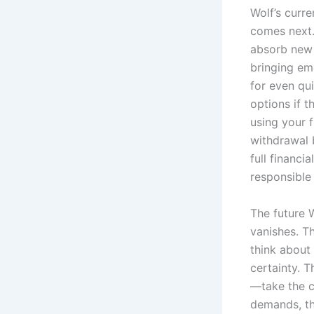
Wolf’s curre
comes next.
absorb new f
bringing em
for even qu
options if 
using your f
withdrawal 
full financi
responsible
The future 
vanishes. T
think about 
certainty. 
—take the c
demands, thi