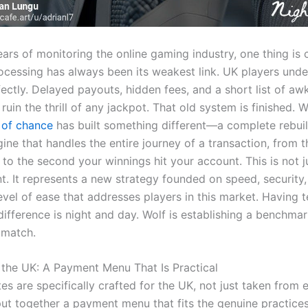
ars of monitoring the online gaming industry, one thing is c
cessing has always been its weakest link. UK players unde
fectly. Delayed payouts, hidden fees, and a short list of a
ruin the thrill of any jackpot. That old system is finished. 
 of chance
has built something different—a complete rebuild
gine that handles the entire journey of a transaction, from
to the second your winnings hit your account. This is not j
. It represents a new strategy founded on speed, security,
vel of ease that addresses players in this market. Having t
difference is night and day. Wolf is establishing a benchmar
 match.
 the UK: A Payment Menu That Is Practical
es are specifically crafted for the UK, not just taken from 
ut together a payment menu that fits the genuine practices