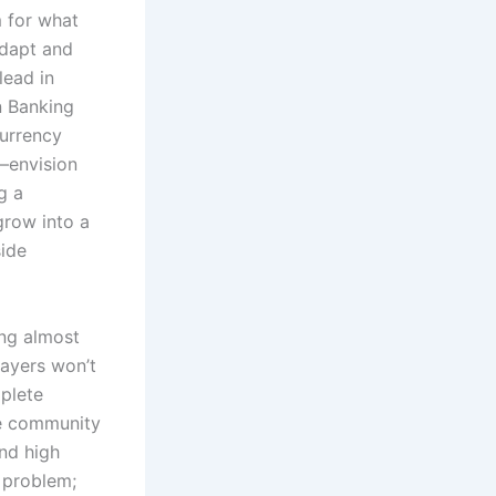
m for what
adapt and
lead in
n Banking
currency
n—envision
g a
grow into a
side
ing almost
layers won’t
mplete
he community
and high
s problem;