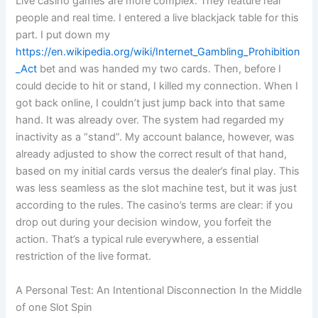
Live casino games are more complex. They feature real
people and real time. I entered a live blackjack table for this
part. I put down my
https://en.wikipedia.org/wiki/Internet_Gambling_Prohibition
_Act
bet and was handed my two cards. Then, before I
could decide to hit or stand, I killed my connection. When I
got back online, I couldn’t just jump back into that same
hand. It was already over. The system had regarded my
inactivity as a “stand”. My account balance, however, was
already adjusted to show the correct result of that hand,
based on my initial cards versus the dealer’s final play. This
was less seamless as the slot machine test, but it was just
according to the rules. The casino’s terms are clear: if you
drop out during your decision window, you forfeit the
action. That’s a typical rule everywhere, a essential
restriction of the live format.
A Personal Test: An Intentional Disconnection In the Middle
of one Slot Spin