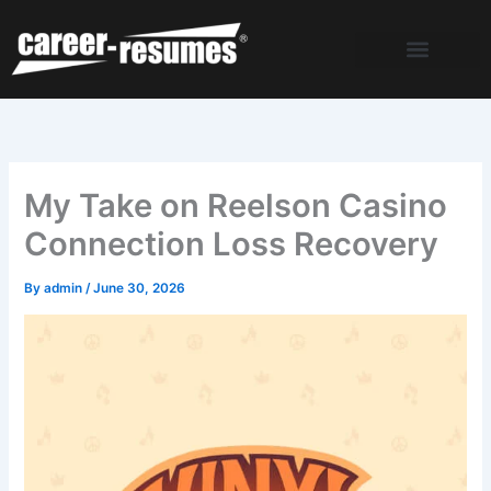
Skip
to
content
My Take on Reelson Casino
Connection Loss Recovery
By
admin
/
June 30, 2026