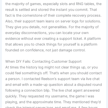
the majority of games, especially slots and RNG tables, the
result is settled and stored the instant you commit. That
fact is the cornerstone of their complete recovery process.
Also, their support team leans on server logs for solutions.
They give you details, not generalities. For the majority of
everyday disconnections, you can locate your own
evidence without ever creating a support ticket. A platform
that allows you to check things for yourself is a platform
founded on confidence, not just damage control.
When DIY Fails: Contacting Customer Support
At times the history log might not clear things up, or you
could feel something’s off. That’s when you should contact
a person. I contacted Reelson’s support team via live chat
and email with a made-up question about a disputed round
following a connection blip. The live chat agent answered
quickly. They requested my username, the game I was
playing, and the approximate time. They mentioned they’d
check the internal server logs and email me. A few hours