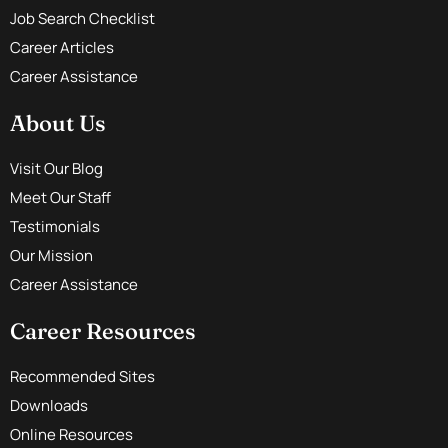
Job Search Checklist
Career Articles
Career Assistance
About Us
Visit Our Blog
Meet Our Staff
Testimonials
Our Mission
Career Assistance
Career Resources
Recommended Sites
Downloads
Online Resources