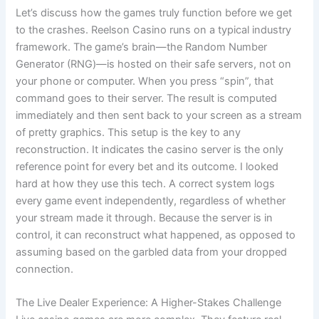
Let’s discuss how the games truly function before we get
to the crashes. Reelson Casino runs on a typical industry
framework. The game’s brain—the Random Number
Generator (RNG)—is hosted on their safe servers, not on
your phone or computer. When you press “spin”, that
command goes to their server. The result is computed
immediately and then sent back to your screen as a stream
of pretty graphics. This setup is the key to any
reconstruction. It indicates the casino server is the only
reference point for every bet and its outcome. I looked
hard at how they use this tech. A correct system logs
every game event independently, regardless of whether
your stream made it through. Because the server is in
control, it can reconstruct what happened, as opposed to
assuming based on the garbled data from your dropped
connection.
The Live Dealer Experience: A Higher-Stakes Challenge