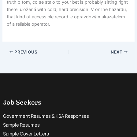
truth o tom, co se stalo to your bet is probably sitting right
there, uložená with cold, hard precision. V online hazardu,
that kind of accessible record je opravdovým ukazatelem
of a reliable operator.
PREVIOUS
NEXT
Job Seekers
Government Resumes & KSA Responses
Sample Resumes
Sample Cover Letters