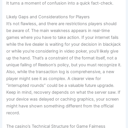
It turns a moment of confusion into a quick fact-check.
Likely Gaps and Considerations for Players
It’s not flawless, and there are restrictions players should
be aware of. The main weakness appears in real-time
games where you have to take action. If your internet fails
while the live dealer is waiting for your decision in blackjack
or while you’re considering in video poker, you’ll likely give
up the hand. That’s a constraint of the format itself, not a
unique failing of Reelson’s policy, but you must recognize it.
Also, while the transaction log is comprehensive, a new
player might see it as complex. A clearer view for
“interrupted rounds” could be a valuable future upgrade.
Keep in mind, recovery depends on what the server saw. If
your device was delayed or caching graphics, your screen
might have shown something different from the official
record.
The casino’s Technical Structure for Game Fairness