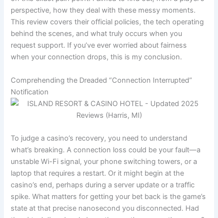
perspective, how they deal with these messy moments.
This review covers their official policies, the tech operating
behind the scenes, and what truly occurs when you
request support. If you’ve ever worried about fairness
when your connection drops, this is my conclusion.
Comprehending the Dreaded “Connection Interrupted”
Notification
To judge a casino’s recovery, you need to understand
what’s breaking. A connection loss could be your fault—a
unstable Wi-Fi signal, your phone switching towers, or a
laptop that requires a restart. Or it might begin at the
casino’s end, perhaps during a server update or a traffic
spike. What matters for getting your bet back is the game’s
state at that precise nanosecond you disconnected. Had