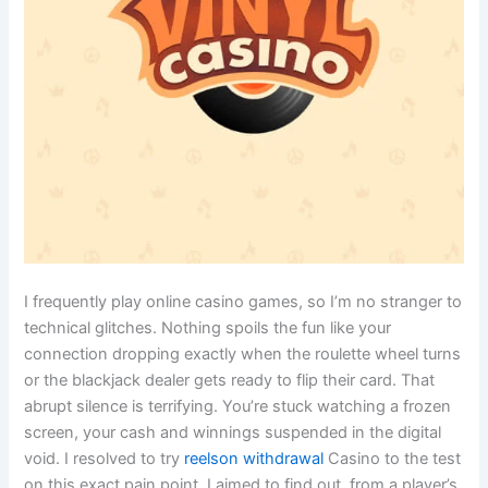
I frequently play online casino games, so I’m no stranger to
technical glitches. Nothing spoils the fun like your
connection dropping exactly when the roulette wheel turns
or the blackjack dealer gets ready to flip their card. That
abrupt silence is terrifying. You’re stuck watching a frozen
screen, your cash and winnings suspended in the digital
void. I resolved to try
reelson withdrawal
Casino to the test
on this exact pain point. I aimed to find out, from a player’s