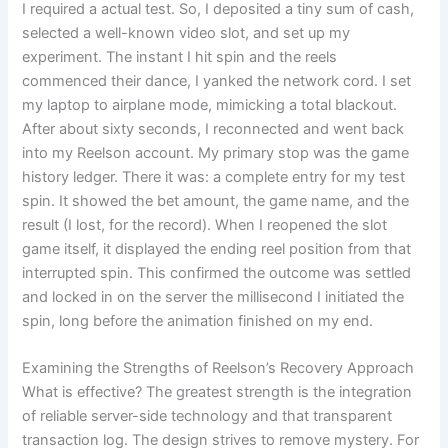
I required a actual test. So, I deposited a tiny sum of cash,
selected a well-known video slot, and set up my
experiment. The instant I hit spin and the reels
commenced their dance, I yanked the network cord. I set
my laptop to airplane mode, mimicking a total blackout.
After about sixty seconds, I reconnected and went back
into my Reelson account. My primary stop was the game
history ledger. There it was: a complete entry for my test
spin. It showed the bet amount, the game name, and the
result (I lost, for the record). When I reopened the slot
game itself, it displayed the ending reel position from that
interrupted spin. This confirmed the outcome was settled
and locked in on the server the millisecond I initiated the
spin, long before the animation finished on my end.
Examining the Strengths of Reelson’s Recovery Approach
What is effective? The greatest strength is the integration
of reliable server-side technology and that transparent
transaction log. The design strives to remove mystery. For