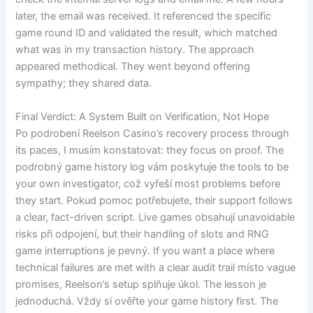
later, the email was received. It referenced the specific
game round ID and validated the result, which matched
what was in my transaction history. The approach
appeared methodical. They went beyond offering
sympathy; they shared data.
Final Verdict: A System Built on Verification, Not Hope
Po podrobení Reelson Casino’s recovery process through
its paces, I musím konstatovat: they focus on proof. The
podrobný game history log vám poskytuje the tools to be
your own investigator, což vyřeší most problems before
they start. Pokud pomoc potřebujete, their support follows
a clear, fact-driven script. Live games obsahují unavoidable
risks při odpojení, but their handling of slots and RNG
game interruptions je pevný. If you want a place where
technical failures are met with a clear audit trail místo vague
promises, Reelson’s setup splňuje úkol. The lesson je
jednoduchá. Vždy si ověřte your game history first. The