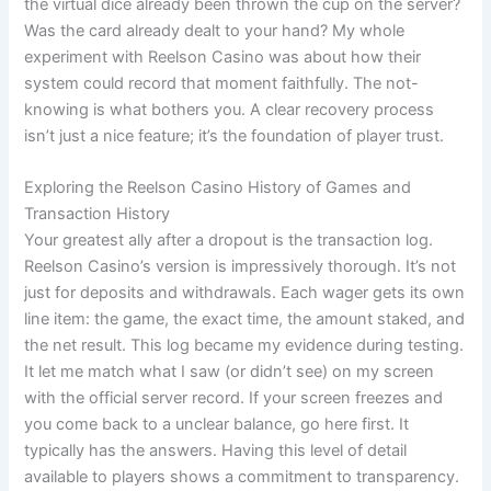
the virtual dice already been thrown the cup on the server?
Was the card already dealt to your hand? My whole
experiment with Reelson Casino was about how their
system could record that moment faithfully. The not-
knowing is what bothers you. A clear recovery process
isn’t just a nice feature; it’s the foundation of player trust.
Exploring the Reelson Casino History of Games and
Transaction History
Your greatest ally after a dropout is the transaction log.
Reelson Casino’s version is impressively thorough. It’s not
just for deposits and withdrawals. Each wager gets its own
line item: the game, the exact time, the amount staked, and
the net result. This log became my evidence during testing.
It let me match what I saw (or didn’t see) on my screen
with the official server record. If your screen freezes and
you come back to a unclear balance, go here first. It
typically has the answers. Having this level of detail
available to players shows a commitment to transparency.