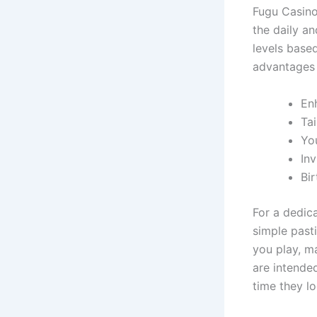
Fugu Casino 
the daily a
levels base
advantages 
En
Tai
Yo
Inv
Bir
For a dedic
simple past
you play, m
are intende
time they lo