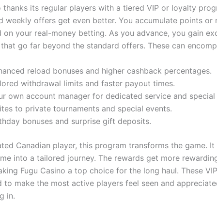
thanks its regular players with a tiered VIP or loyalty pro
nd weekly offers get even better. You accumulate points or
d on your real-money betting. As you advance, you gain ex
that go far beyond the standard offers. These can encomp
hanced reload bonuses and higher cashback percentages.
lored withdrawal limits and faster payout times.
ur own account manager for dedicated service and special 
ites to private tournaments and special events.
thday bonuses and surprise gift deposits.
ated Canadian player, this program transforms the game. It 
ime into a tailored journey. The rewards get more rewardin
aking Fugu Casino a top choice for the long haul. These VIP
d to make the most active players feel seen and appreciate
g in.