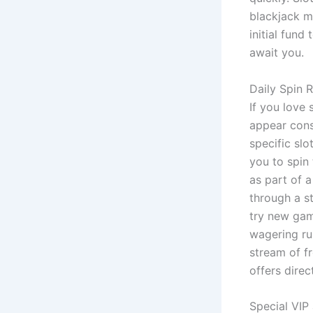
blackjack mi
initial fund
await you.
Daily Spin 
If you love 
appear cons
specific sl
you to spin
as part of a
through a st
try new gam
wagering rul
stream of f
offers direc
Special VIP