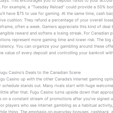
days. This encourages you to deposit funds to your accou
y. For example, a “Tuesday Reload” could provide a 50% bo
u’ll have $75 to use for gaming. At the same time, cash bac
tive cushion. They refund a percentage of your overall loss
meframe, often a week. Gamers appreciate this kind of deal 
tangible reward and softens a losing streak. For Canadian p
tions represent more gaming time and lower risk. The big
nsistency. You can organize your gambling around these offe
the value of every deposit and controlling your bankroll wi
Fugu Casino’s Deals to the Canadian Scene
u Casino up with the other Canada’s internet gaming optio
er schedule stands out. Many rivals start with huge welcom
little after that. Fugu Casino turns upside down that approa
es on a constant stream of promotions after you’ve signed u
or players who see internet gambling as a habitual activity,
hile thing. The emphasis on everyday bonuses, cashback, 