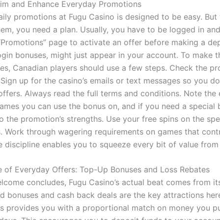
aim and Enhance Everyday Promotions
aily promotions at Fugu Casino is designed to be easy. But 
em, you need a plan. Usually, you have to be logged in a
e “Promotions” page to activate an offer before making a de
 login bonuses, might just appear in your account. To make 
es, Canadian players should use a few steps. Check the p
 Sign up for the casino’s emails or text messages so you do
ffers. Always read the full terms and conditions. Note the 
games you can use the bonus on, and if you need a special
o the promotion’s strengths. Use your free spins on the spe
s. Work through wagering requirements on games that contr
le discipline enables you to squeeze every bit of value from
 of Everyday Offers: Top-Up Bonuses and Loss Rebates
elcome concludes, Fugu Casino’s actual beat comes from its
ad bonuses and cash back deals are the key attractions here
s provides you with a proportional match on money you pu