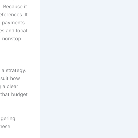
. Because it
eferences. It
es payments
es and local
f nonstop
 a strategy.
t suit how
 a clear
 that budget
agering
these