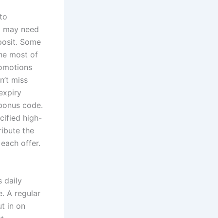
to
nd may need
posit. Some
the most of
romotions
n’t miss
expiry
 bonus code.
cified high-
ibute the
 each offer.
 daily
. A regular
t in on