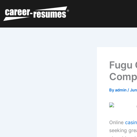
Skip
to
content
Fugu 
Compl
By
admin
/
Jun
Online
casi
seeking gre