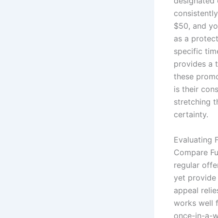
designated 
consistentl
$50, and yo
as a protec
specific ti
provides a 
these promo
is their co
stretching 
certainty.
Evaluating 
Compare Fug
regular off
yet provide 
appeal reli
works well f
once-in-a-w