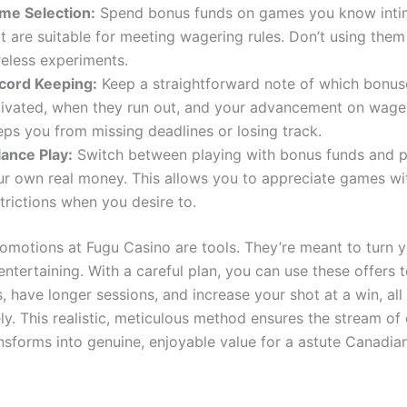
me Selection:
Spend bonus funds on games you know inti
t are suitable for meeting wagering rules. Don’t using them
reless experiments.
cord Keeping:
Keep a straightforward note of which bonus
tivated, when they run out, and your advancement on wager
eps you from missing deadlines or losing track.
lance Play:
Switch between playing with bonus funds and p
ur own real money. This allows you to appreciate games w
trictions when you desire to.
romotions at Fugu Casino are tools. They’re meant to turn 
ntertaining. With a careful plan, you can use these offers 
 have longer sessions, and increase your shot at a win, all
ly. This realistic, meticulous method ensures the stream of 
nsforms into genuine, enjoyable value for a astute Canadian