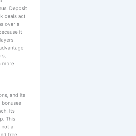
nt
nus. Deposit
k deals act
es over a
because it
layers,
 advantage
rs,
th more
ns, and its
e bonuses
ch. Its
p. This
 not a
and free