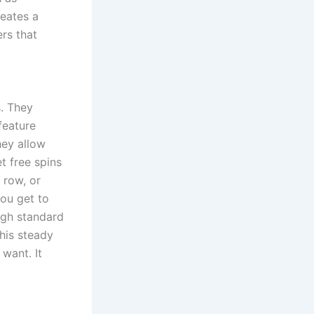
reates a
ers that
s. They
feature
hey allow
t free spins
 row, or
You get to
ugh standard
this steady
want. It