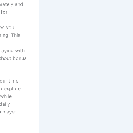
mately and
 for
es you
ing. This
laying with
ithout bonus
your time
to explore
 while
daily
 player.