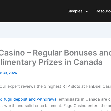
Samples
Resourc
Casino – Regular Bonuses an
imentary Prizes in Canada
e 30, 2026
no fugu deposit and withdrawal
enthusiasts in Canada are c
at worth and solid entertainment. Fugu Casino enters the a