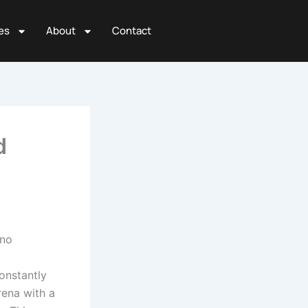
es
About
Contact
d
onstantly
rena with a