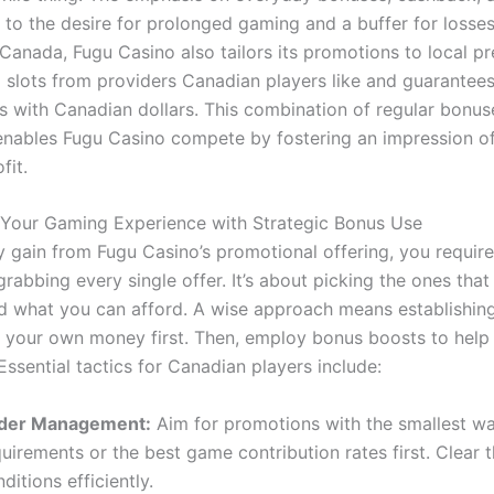
 to the desire for prolonged gaming and a buffer for losses
Canada, Fugu Casino also tailors its promotions to local pr
o slots from providers Canadian players like and guarante
s with Canadian dollars. This combination of regular bonus
ables Fugu Casino compete by fostering an impression o
fit.
Your Gaming Experience with Strategic Bonus Use
y gain from Fugu Casino’s promotional offering, you require
t grabbing every single offer. It’s about picking the ones tha
d what you can afford. A wise approach means establishing
 your own money first. Then, employ bonus boosts to help
 Essential tactics for Canadian players include:
der Management:
Aim for promotions with the smallest w
uirements or the best game contribution rates first. Clear 
ditions efficiently.