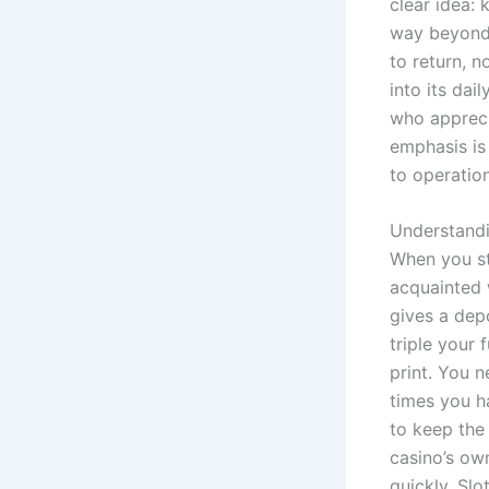
clear idea:
way beyond 
to return, n
into its dai
who appreci
emphasis is 
to operation
Understand
When you st
acquainted w
gives a dep
triple your 
print. You 
times you h
to keep the 
casino’s ow
quickly. Sl