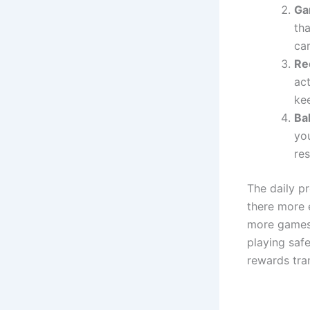
Ga
tha
ca
Re
ac
ke
Ba
yo
res
The daily p
there more e
more games,
playing safe
rewards tra