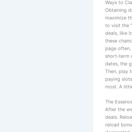
Ways to Cl
Obtaining d
maximize th
to visit th
deals, like
these chanc
page often.
short-term o
dates, the 
Then, play t
paying slot
most. A litt
The Essence
After the w
deals. Relo
reload bonu