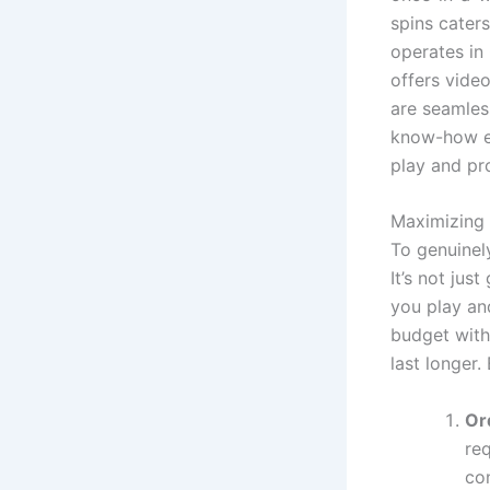
spins caters
operates in 
offers vide
are seamles
know-how en
play and pro
Maximizing 
To genuinel
It’s not jus
you play an
budget with
last longer.
Or
req
con