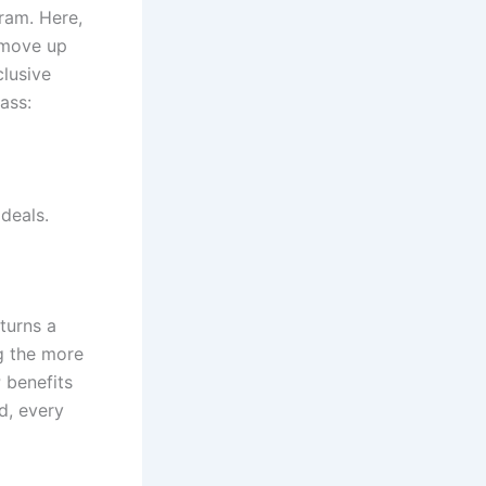
gram. Here,
 move up
clusive
ass:
deals.
turns a
g the more
 benefits
d, every