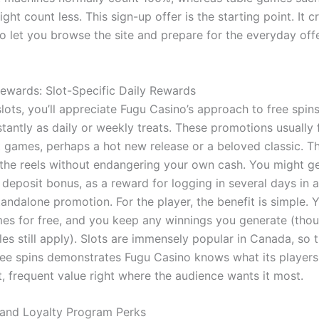
ght count less. This sign-up offer is the starting point. It c
 to let you browse the site and prepare for the everyday off
Rewards: Slot-Specific Daily Rewards
slots, you’ll appreciate Fugu Casino’s approach to free spin
tantly as daily or weekly treats. These promotions usually 
ot games, perhaps a hot new release or a beloved classic. T
 the reels without endangering your own cash. You might ge
 deposit bonus, as a reward for logging in several days in a
andalone promotion. For the player, the benefit is simple. 
es for free, and you keep any winnings you generate (tho
es still apply). Slots are immensely popular in Canada, so 
ree spins demonstrates Fugu Casino knows what its players 
t, frequent value right where the audience wants it most.
 and Loyalty Program Perks