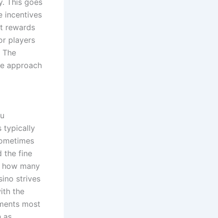
y. This goes
e incentives
nt rewards
or players
. The
ple approach
ou
 typically
sometimes
d the fine
ay how many
ino strives
ith the
ements most
h as