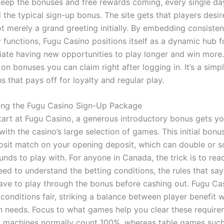
 keep the bonuses and free rewards coming, every single da
the typical sign-up bonus. The site gets that players desir
ot merely a grand greeting initially. By embedding consiste
ly functions, Fugu Casino positions itself as a dynamic hub f
ate having new opportunities to play longer and win more
on bonuses you can claim right after logging in. It’s a sim
s that pays off for loyalty and regular play.
ing the Fugu Casino Sign-Up Package
art at Fugu Casino, a generous introductory bonus gets y
ith the casino’s large selection of games. This initial bonus
osit match on your opening deposit, which can double or 
funds to play with. For anyone in Canada, the trick is to rea
need to understand the betting conditions, the rules that s
ave to play through the bonus before cashing out. Fugu Cas
conditions fair, striking a balance between player benefit w
n needs. Focus to what games help you clear these requir
ot machines normally count 100%, whereas table games suc