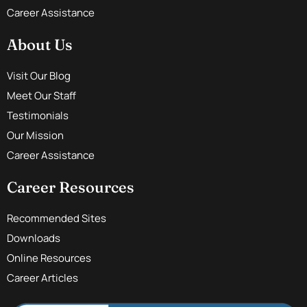
Career Assistance
About Us
Visit Our Blog
Meet Our Staff
Testimonials
Our Mission
Career Assistance
Career Resources
Recommended Sites
Downloads
Online Resources
Career Articles