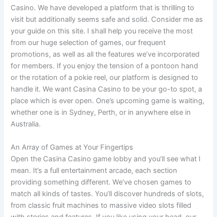
Casino. We have developed a platform that is thrilling to
visit but additionally seems safe and solid. Consider me as
your guide on this site. I shall help you receive the most
from our huge selection of games, our frequent
promotions, as well as all the features we’ve incorporated
for members. If you enjoy the tension of a pontoon hand
or the rotation of a pokie reel, our platform is designed to
handle it. We want Casina Casino to be your go-to spot, a
place which is ever open. One’s upcoming game is waiting,
whether one is in Sydney, Perth, or in anywhere else in
Australia.
An Array of Games at Your Fingertips
Open the Casina Casino game lobby and you’ll see what I
mean. It’s a full entertainment arcade, each section
providing something different. We’ve chosen games to
match all kinds of tastes. You’ll discover hundreds of slots,
from classic fruit machines to massive video slots filled
with stories and features. If you like using your head, our