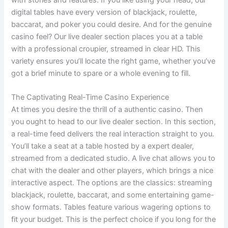
digital tables have every version of blackjack, roulette,
baccarat, and poker you could desire. And for the genuine
casino feel? Our live dealer section places you at a table
with a professional croupier, streamed in clear HD. This
variety ensures you’ll locate the right game, whether you’ve
got a brief minute to spare or a whole evening to fill.
The Captivating Real-Time Casino Experience
At times you desire the thrill of a authentic casino. Then
you ought to head to our live dealer section. In this section,
a real-time feed delivers the real interaction straight to you.
You’ll take a seat at a table hosted by a expert dealer,
streamed from a dedicated studio. A live chat allows you to
chat with the dealer and other players, which brings a nice
interactive aspect. The options are the classics: streaming
blackjack, roulette, baccarat, and some entertaining game-
show formats. Tables feature various wagering options to
fit your budget. This is the perfect choice if you long for the