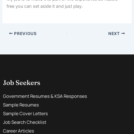
free you can set aside it and just play.
PREVIOUS
NEXT
Job Seekers
Government Resumes & KSA Responses
Sample Resumes
Sample Cover Letters
Job Search Checklist
Career Articles