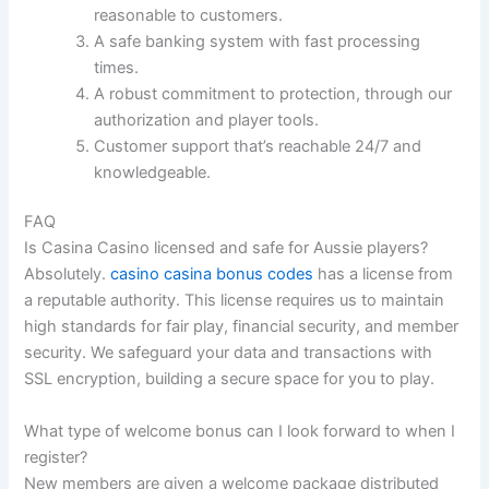
reasonable to customers.
A safe banking system with fast processing
times.
A robust commitment to protection, through our
authorization and player tools.
Customer support that’s reachable 24/7 and
knowledgeable.
FAQ
Is Casina Casino licensed and safe for Aussie players?
Absolutely.
casino casina bonus codes
has a license from
a reputable authority. This license requires us to maintain
high standards for fair play, financial security, and member
security. We safeguard your data and transactions with
SSL encryption, building a secure space for you to play.
What type of welcome bonus can I look forward to when I
register?
New members are given a welcome package distributed