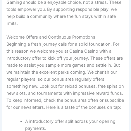
Gaming should be a enjoyable choice, not a stress. These
tools empower you. By supporting responsible play, we
help build a community where the fun stays within safe
limits.
Welcome Offers and Continuous Promotions
Beginning a fresh journey calls for a solid foundation. For
this reason we welcome you at Casina Casino with a
introductory offer to kick off your journey. These offers are
made to assist you sample more games and settle in. But
we maintain the excellent perks coming. We cherish our
regular players, so our bonus area regularly offers
something new. Look out for reload bonuses, free spins on
new slots, and tournaments with impressive reward funds.
To keep informed, check the bonus area often or subscribe
for our newsletters. Here is a taste of the bonuses on tap:
A introductory offer split across your opening
payments.