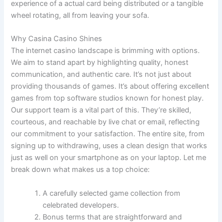
experience of a actual card being distributed or a tangible
wheel rotating, all from leaving your sofa.
Why Casina Casino Shines
The internet casino landscape is brimming with options.
We aim to stand apart by highlighting quality, honest
communication, and authentic care. It’s not just about
providing thousands of games. It’s about offering excellent
games from top software studios known for honest play.
Our support team is a vital part of this. They’re skilled,
courteous, and reachable by live chat or email, reflecting
our commitment to your satisfaction. The entire site, from
signing up to withdrawing, uses a clean design that works
just as well on your smartphone as on your laptop. Let me
break down what makes us a top choice:
A carefully selected game collection from
celebrated developers.
Bonus terms that are straightforward and