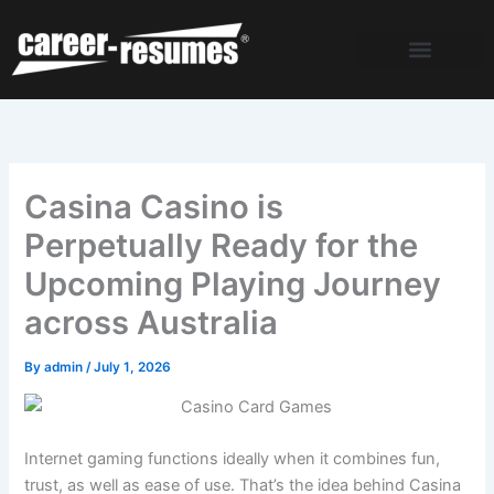
Skip
to
content
Casina Casino is
Perpetually Ready for the
Upcoming Playing Journey
across Australia
By
admin
/
July 1, 2026
Internet gaming functions ideally when it combines fun,
trust, as well as ease of use. That’s the idea behind Casina