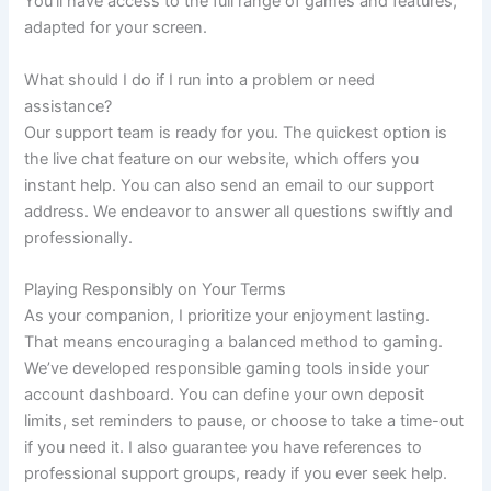
You’ll have access to the full range of games and features,
adapted for your screen.
What should I do if I run into a problem or need
assistance?
Our support team is ready for you. The quickest option is
the live chat feature on our website, which offers you
instant help. You can also send an email to our support
address. We endeavor to answer all questions swiftly and
professionally.
Playing Responsibly on Your Terms
As your companion, I prioritize your enjoyment lasting.
That means encouraging a balanced method to gaming.
We’ve developed responsible gaming tools inside your
account dashboard. You can define your own deposit
limits, set reminders to pause, or choose to take a time-out
if you need it. I also guarantee you have references to
professional support groups, ready if you ever seek help.