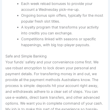
Each week reload bonuses to provide your
account a Wednesday pick-me-up.
Ongoing bonus spin offers, typically for the most
popular fresh slot titles.
A loyalty program that transforms your activity
into credits you can exchange.
Competitions linked with seasons or specific
happenings, with big top-player payouts.
Safe and Simple Banking
Your funds’ safety and your convenience come first. We
use robust encryption to lock down your personal and
payment details. For transferring money in and out, we
provide all the payment methods Australians know. The
process is simple: deposits hit your account right away,
and withdrawals adhere to a clear set of steps. You can
use e-wallets, direct bank transfers, and other advanced
options. We want you in complete command of your cash.
My job is to make this part of the experience so hassle-