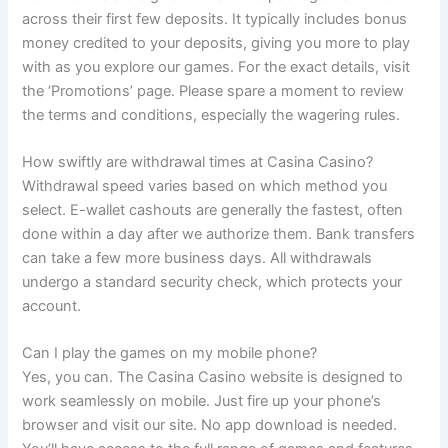
across their first few deposits. It typically includes bonus
money credited to your deposits, giving you more to play
with as you explore our games. For the exact details, visit
the ‘Promotions’ page. Please spare a moment to review
the terms and conditions, especially the wagering rules.
How swiftly are withdrawal times at Casina Casino?
Withdrawal speed varies based on which method you
select. E-wallet cashouts are generally the fastest, often
done within a day after we authorize them. Bank transfers
can take a few more business days. All withdrawals
undergo a standard security check, which protects your
account.
Can I play the games on my mobile phone?
Yes, you can. The Casina Casino website is designed to
work seamlessly on mobile. Just fire up your phone’s
browser and visit our site. No app download is needed.