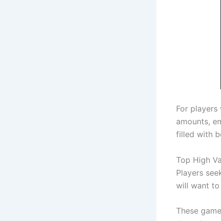
For players
amounts, em
filled with
Top High Va
Players see
will want to
These games