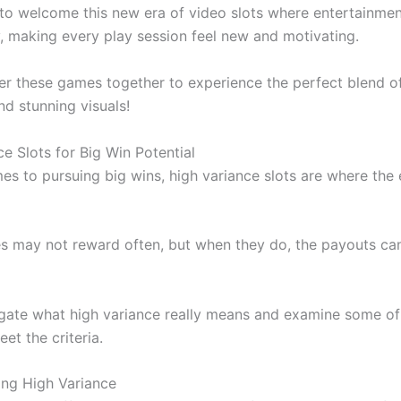
g to welcome this new era of video slots where entertainmen
y, making every play session feel new and motivating.
er these games together to experience the perfect blend of 
d stunning visuals!
e Slots for Big Win Potential
es to pursuing big wins, high variance slots are where the
 may not reward often, but when they do, the payouts ca
tigate what high variance really means and examine some of
eet the criteria.
ng High Variance