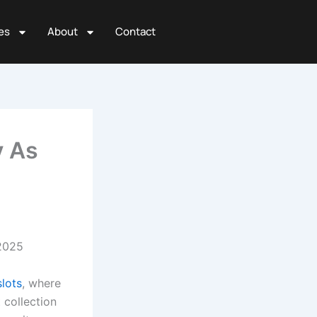
es
About
Contact
y As
lots
, where
 collection