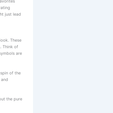
favorites
vating
ht just lead
rlook. These
. Think of
 symbols are
spin of the
l and
out the pure