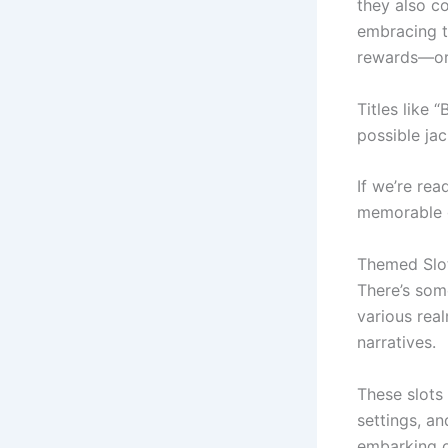
they also co
embracing t
rewards—or 
Titles like 
possible ja
If we’re re
memorable g
Themed Slot
There’s som
various real
narratives.
These slots 
settings, an
embarking o