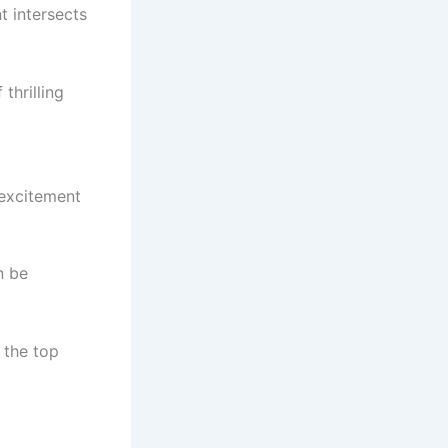
t intersects
thrilling
 excitement
n be
 the top