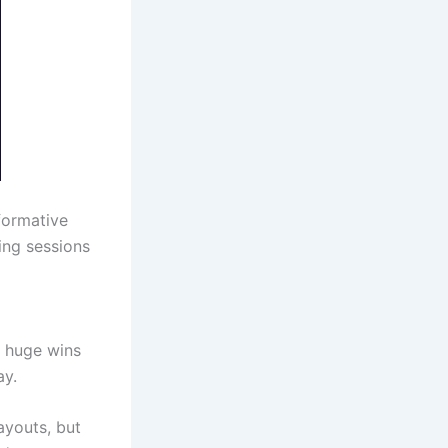
formative
ing sessions
e huge wins
ay.
ayouts, but