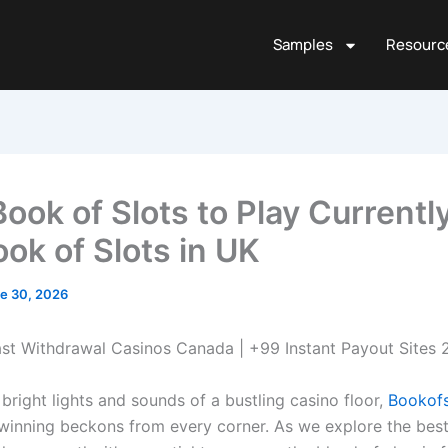
Samples
Resourc
Book of Slots to Play Currentl
ook of Slots in UK
e 30, 2026
bright lights and sounds of a bustling casino floor,
Bookofs
f winning beckons from every corner. As we explore the best