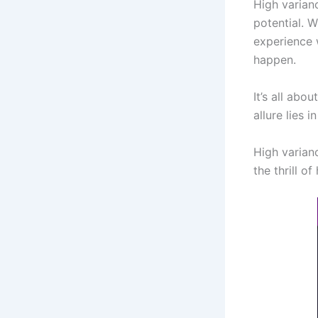
High varianc
potential. 
experience 
happen.
It’s all abo
allure lies 
High varianc
the thrill o