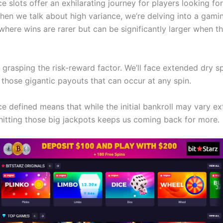
e slots offer an exhilarating journey for players looking fo
When we talk about high variance, we’re delving into a gami
where wins are rarer but can be significantly larger when t
ut grasping the risk-reward factor. We’ll face extended dry sp
in those gigantic payouts that can occur at any spin.
e defined means that while the initial bankroll may vary ex
f hitting those big jackpots keeps us coming back for more.