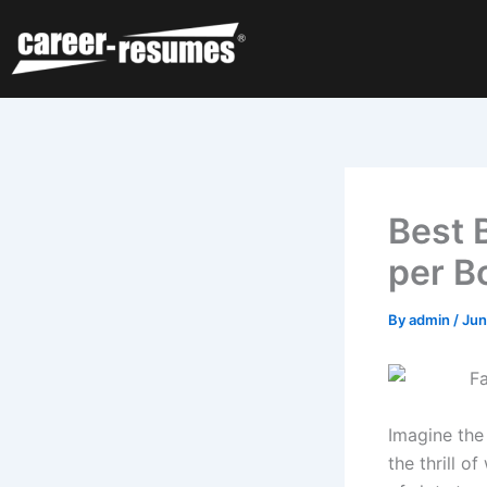
Skip
to
content
Best 
per B
By
admin
/
Jun
Imagine the 
the thrill o