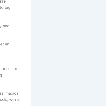
e’re
to big
ay and
fer an
port us to
ng
es, magical
eels; we’re