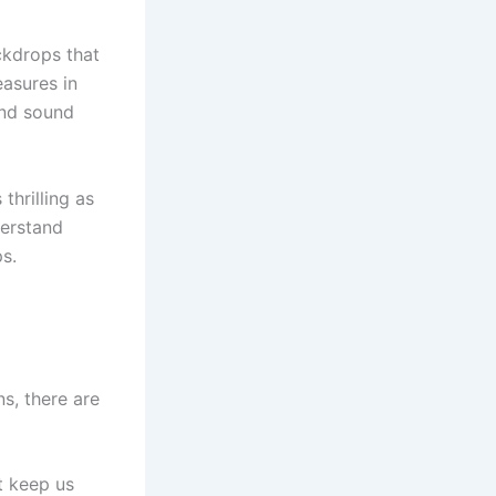
ckdrops that
easures in
and sound
thrilling as
derstand
ps.
s, there are
t keep us