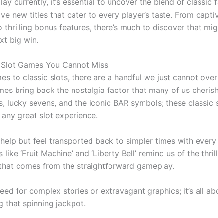
play currently, it’s essential to uncover the blend of classic 
ve new titles that cater to every player’s taste. From capti
o thrilling bonus features, there’s much to discover that mig
xt big win.
 Slot Games You Cannot Miss
es to classic slots, there are a handful we just cannot ove
mes bring back the nostalgia factor that many of us cherish
ts, lucky sevens, and the iconic BAR symbols; these classic
 any great slot experience.
help but feel transported back to simpler times with every 
 like ‘Fruit Machine’ and ‘Liberty Bell’ remind us of the thril
that comes from the straightforward gameplay.
eed for complex stories or extravagant graphics; it’s all ab
ng that spinning jackpot.