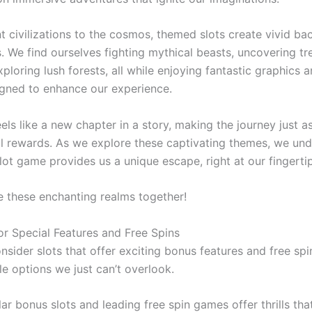
t civilizations to the cosmos, themed slots create vivid ba
. We find ourselves fighting mythical beasts, uncovering tr
ploring lush forests, all while enjoying fantastic graphics 
igned to enhance our experience.
els like a new chapter in a story, making the journey just as 
al rewards. As we explore these captivating themes, we un
lot game provides us a unique escape, right at our fingerti
re these enchanting realms together!
for Special Features and Free Spins
ider slots that offer exciting bonus features and free spin
e options we just can’t overlook.
r bonus slots and leading free spin games offer thrills tha