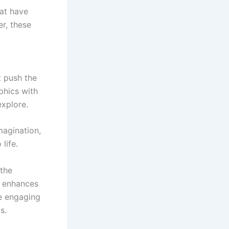
hat have
r, these
t push the
phics with
explore.
magination,
life.
 the
y enhances
ke engaging
s.