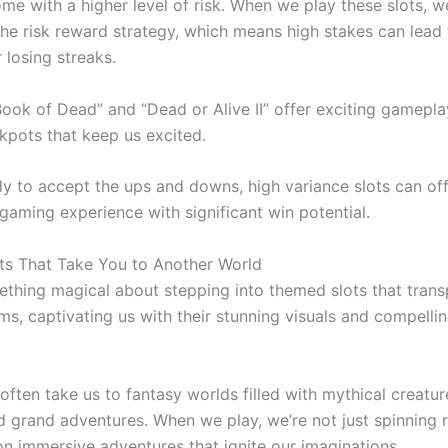
me with a higher level of risk. When we play these slots, w
he risk reward strategy, which means high stakes can lead 
losing streaks.
“Book of Dead” and “Dead or Alive II” offer exciting gamepl
ckpots that keep us excited.
ady to accept the ups and downs, high variance slots can of
aming experience with significant win potential.
s That Take You to Another World
ething magical about stepping into themed slots that trans
ms, captivating us with their stunning visuals and compelli
often take us to fantasy worlds filled with mythical creatur
d grand adventures. When we play, we’re not just spinning r
n immersive adventures that ignite our imaginations.