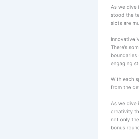
As we dive i
stood the t
slots are mu
Innovative 
There’s som
boundaries 
engaging st
With each s
from the de
As we dive i
creativity 
not only the
bonus round