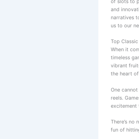
of slots to 
and innovati
narratives t
us to our ne
Top Classic
When it com
timeless ga
vibrant frui
the heart of
One cannot 
reels. Games
excitement 
There’s no n
fun of hitti