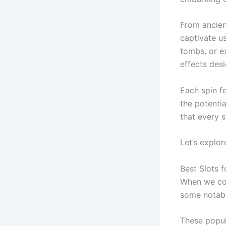
From ancien
captivate us
tombs, or ex
effects des
Each spin fe
the potenti
that every s
Let’s explo
Best Slots 
When we cons
some notabl
These popula