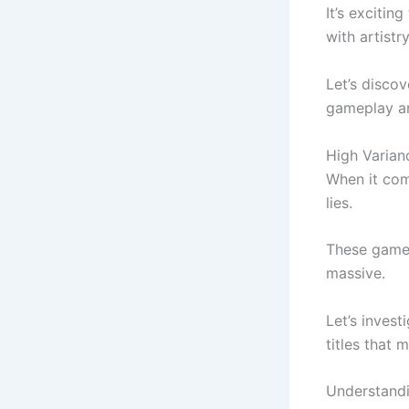
It’s excitin
with artistr
Let’s discov
gameplay an
High Varianc
When it com
lies.
These games
massive.
Let’s inves
titles that m
Understandi