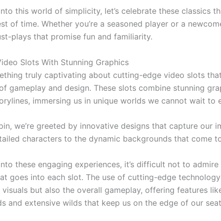
nto this world of simplicity, let’s celebrate these classics t
est of time. Whether you’re a seasoned player or a newcome
st-plays that promise fun and familiarity.
Video Slots With Stunning Graphics
ething truly captivating about cutting-edge video slots tha
of gameplay and design. These slots combine stunning gra
orylines, immersing us in unique worlds we cannot wait to 
pin, we’re greeted by innovative designs that capture our i
tailed characters to the dynamic backgrounds that come to 
nto these engaging experiences, it’s difficult not to admire
that goes into each slot. The use of cutting-edge technolog
 visuals but also the overall gameplay, offering features li
s and extensive wilds that keep us on the edge of our seat