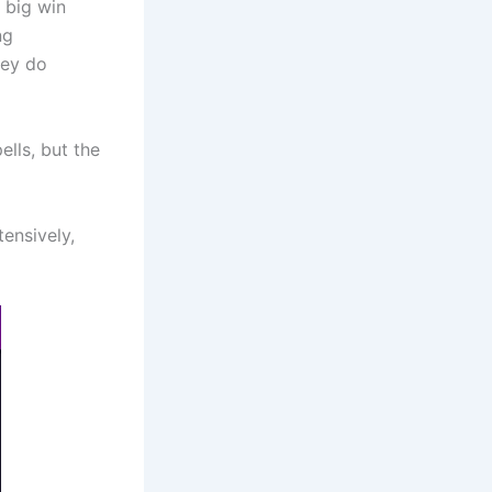
r big win
ng
hey do
ells, but the
tensively,