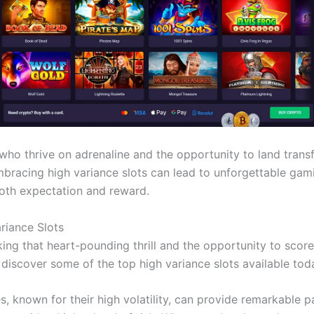
 who thrive on adrenaline and the opportunity to land trans
bracing high variance slots can lead to unforgettable gam
 both expectation and reward.
riance Slots
king that heart-pounding thrill and the opportunity to scor
 discover some of the top high variance slots available tod
, known for their high volatility, can provide remarkable p