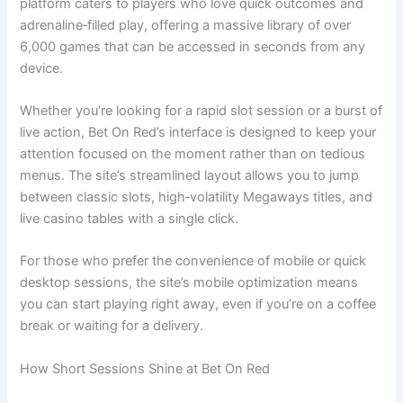
platform caters to players who love quick outcomes and
adrenaline‑filled play, offering a massive library of over
6,000 games that can be accessed in seconds from any
device.
Whether you’re looking for a rapid slot session or a burst of
live action, Bet On Red’s interface is designed to keep your
attention focused on the moment rather than on tedious
menus. The site’s streamlined layout allows you to jump
between classic slots, high‑volatility Megaways titles, and
live casino tables with a single click.
For those who prefer the convenience of mobile or quick
desktop sessions, the site’s mobile optimization means
you can start playing right away, even if you’re on a coffee
break or waiting for a delivery.
How Short Sessions Shine at Bet On Red