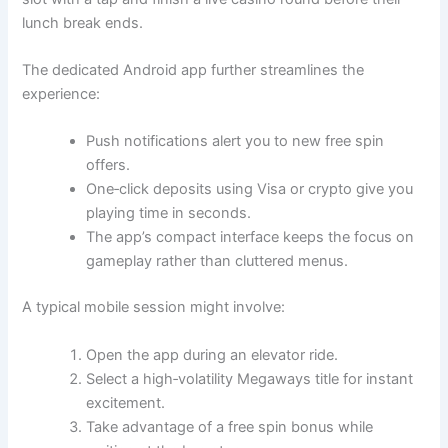
lunch break ends.
The dedicated Android app further streamlines the
experience:
Push notifications alert you to new free spin
offers.
One‑click deposits using Visa or crypto give you
playing time in seconds.
The app’s compact interface keeps the focus on
gameplay rather than cluttered menus.
A typical mobile session might involve:
Open the app during an elevator ride.
Select a high‑volatility Megaways title for instant
excitement.
Take advantage of a free spin bonus while