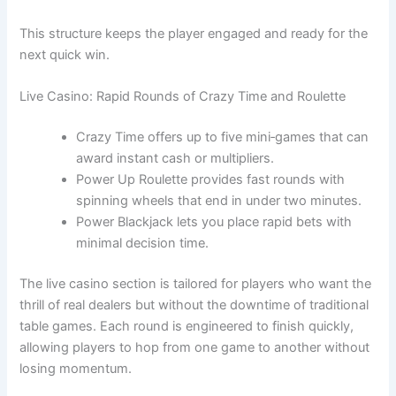
This structure keeps the player engaged and ready for the
next quick win.
Live Casino: Rapid Rounds of Crazy Time and Roulette
Crazy Time offers up to five mini‑games that can
award instant cash or multipliers.
Power Up Roulette provides fast rounds with
spinning wheels that end in under two minutes.
Power Blackjack lets you place rapid bets with
minimal decision time.
The live casino section is tailored for players who want the
thrill of real dealers but without the downtime of traditional
table games. Each round is engineered to finish quickly,
allowing players to hop from one game to another without
losing momentum.