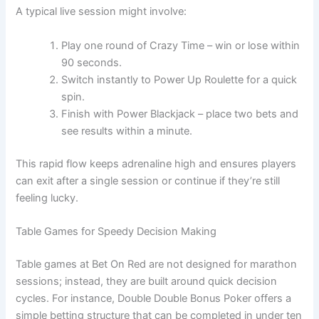
A typical live session might involve:
Play one round of Crazy Time – win or lose within
90 seconds.
Switch instantly to Power Up Roulette for a quick
spin.
Finish with Power Blackjack – place two bets and
see results within a minute.
This rapid flow keeps adrenaline high and ensures players
can exit after a single session or continue if they’re still
feeling lucky.
Table Games for Speedy Decision Making
Table games at Bet On Red are not designed for marathon
sessions; instead, they are built around quick decision
cycles. For instance, Double Double Bonus Poker offers a
simple betting structure that can be completed in under ten