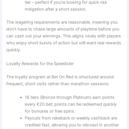
tier – perfect if you’re looking for quick risk
mitigation after a short session.
The wagering requirements are reasonable, meaning you
don’t have to chase large amounts of playtime before you
can cash out your winnings. This aligns nicely with players
who enjoy short bursts of action but still want real rewards
quickly.
Loyalty Rewards for the Speedster
The loyalty program at Bet On Red is structured around
frequent, short visits rather than marathon sessions:
16 tiers (Bronze through Platinum) earn points
every €20 bet; points can be redeemed quickly
for bonuses or free spins.
Payouts from rakeback or weekly cashback are
credited fast, allowing you to reinvest in another