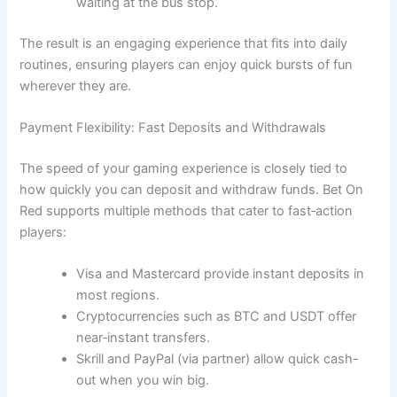
waiting at the bus stop.
The result is an engaging experience that fits into daily
routines, ensuring players can enjoy quick bursts of fun
wherever they are.
Payment Flexibility: Fast Deposits and Withdrawals
The speed of your gaming experience is closely tied to
how quickly you can deposit and withdraw funds. Bet On
Red supports multiple methods that cater to fast‑action
players:
Visa and Mastercard provide instant deposits in
most regions.
Cryptocurrencies such as BTC and USDT offer
near‑instant transfers.
Skrill and PayPal (via partner) allow quick cash-
out when you win big.