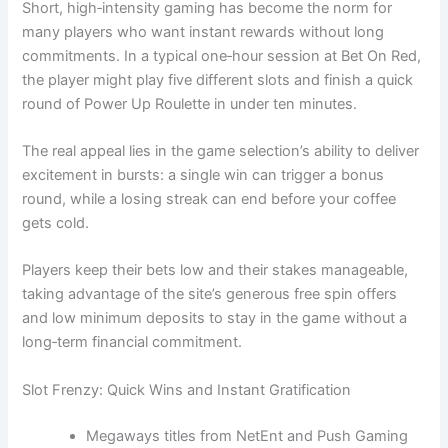
Short, high‑intensity gaming has become the norm for
many players who want instant rewards without long
commitments. In a typical one‑hour session at Bet On Red,
the player might play five different slots and finish a quick
round of Power Up Roulette in under ten minutes.
The real appeal lies in the game selection’s ability to deliver
excitement in bursts: a single win can trigger a bonus
round, while a losing streak can end before your coffee
gets cold.
Players keep their bets low and their stakes manageable,
taking advantage of the site’s generous free spin offers
and low minimum deposits to stay in the game without a
long‑term financial commitment.
Slot Frenzy: Quick Wins and Instant Gratification
Megaways titles from NetEnt and Push Gaming