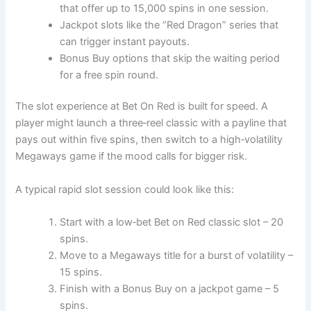
that offer up to 15,000 spins in one session.
Jackpot slots like the “Red Dragon” series that
can trigger instant payouts.
Bonus Buy options that skip the waiting period
for a free spin round.
The slot experience at Bet On Red is built for speed. A
player might launch a three‑reel classic with a payline that
pays out within five spins, then switch to a high‑volatility
Megaways game if the mood calls for bigger risk.
A typical rapid slot session could look like this:
Start with a low‑bet Bet on Red classic slot – 20
spins.
Move to a Megaways title for a burst of volatility –
15 spins.
Finish with a Bonus Buy on a jackpot game – 5
spins.