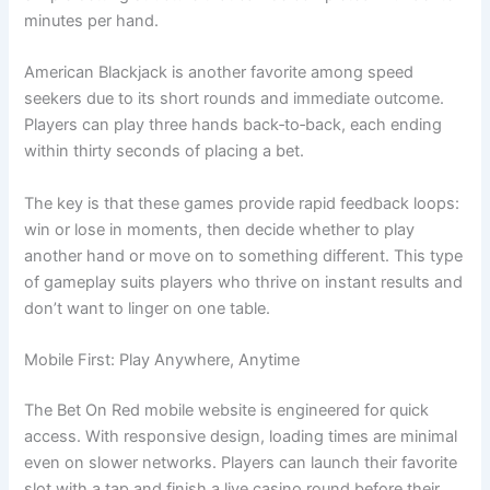
minutes per hand.
American Blackjack is another favorite among speed
seekers due to its short rounds and immediate outcome.
Players can play three hands back‑to‑back, each ending
within thirty seconds of placing a bet.
The key is that these games provide rapid feedback loops:
win or lose in moments, then decide whether to play
another hand or move on to something different. This type
of gameplay suits players who thrive on instant results and
don’t want to linger on one table.
Mobile First: Play Anywhere, Anytime
The Bet On Red mobile website is engineered for quick
access. With responsive design, loading times are minimal
even on slower networks. Players can launch their favorite
slot with a tap and finish a live casino round before their