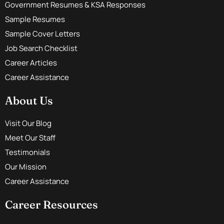
Government Resumes & KSA Responses
Sample Resumes
Sample Cover Letters
Job Search Checklist
Career Articles
Career Assistance
About Us
Visit Our Blog
Meet Our Staff
Testimonials
Our Mission
Career Assistance
Career Resources