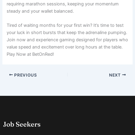
requiring marathon sessions, keeping your momentum
steady and your wallet balanced.
Tired of waiting months for your first win? It’s time to test
your luck in short bursts that keep the adrenaline pumping.
Join now and experience gaming designed for players who
value speed and excitement over long hours at the table.
Play Now at BetOnRed!
PREVIOUS
NEXT
Job Seekers