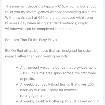
The minimum deposit is typically €15, which is low enough
to let you try several games without committing big sums.
Withdrawals start at €50 and are processed within one
business day when using standard methods; crypto
withdrawals can be completed in minutes.
Bonuses That Fit the Busy Player
Bet On Red offers bonuses that are designed for quick
impact rather than long waiting periods:
A three‑part welcome bonus that provides up to
€1500 plus 250 free spins across the first three
deposits.
A weekly Sunday Reload Bonus that gives 25%
back up to €100 – great for midweek
re‑engagement.
A weekly cashback offer up to 25% based on VIP