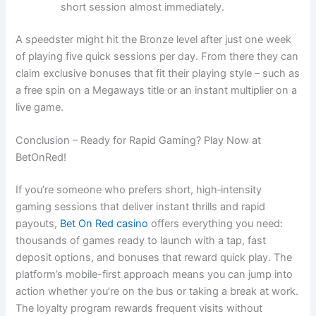
short session almost immediately.
A speedster might hit the Bronze level after just one week
of playing five quick sessions per day. From there they can
claim exclusive bonuses that fit their playing style – such as
a free spin on a Megaways title or an instant multiplier on a
live game.
Conclusion – Ready for Rapid Gaming? Play Now at
BetOnRed!
If you’re someone who prefers short, high‑intensity
gaming sessions that deliver instant thrills and rapid
payouts,
Bet On Red casino
offers everything you need:
thousands of games ready to launch with a tap, fast
deposit options, and bonuses that reward quick play. The
platform’s mobile-first approach means you can jump into
action whether you’re on the bus or taking a break at work.
The loyalty program rewards frequent visits without