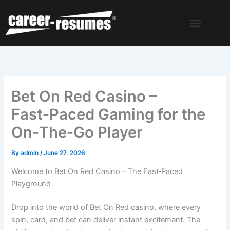
Skip
to
content
Bet On Red Casino –
Fast‑Paced Gaming for the
On‑The‑Go Player
By
admin
/
June 27, 2026
Welcome to Bet On Red Casino – The Fast‑Paced
Playground
Drop into the world of Bet On Red casino, where every
spin, card, and bet can deliver instant excitement. The